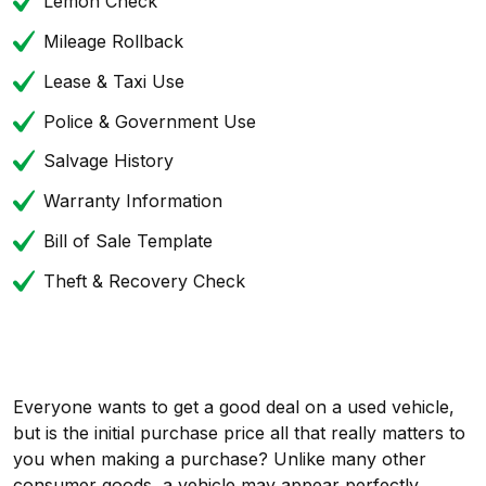
Lemon Check
Mileage Rollback
Lease & Taxi Use
Police & Government Use
Salvage History
Warranty Information
Bill of Sale Template
Theft & Recovery Check
Everyone wants to get a good deal on a used vehicle,
but is the initial purchase price all that really matters to
you when making a purchase? Unlike many other
consumer goods, a vehicle may appear perfectly