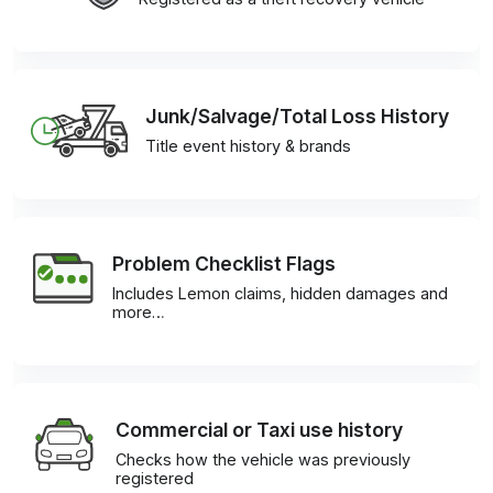
Junk/Salvage/Total Loss History
Title event history & brands
Problem Checklist Flags
Includes Lemon claims, hidden damages and
more…
Commercial or Taxi use history
Checks how the vehicle was previously
registered