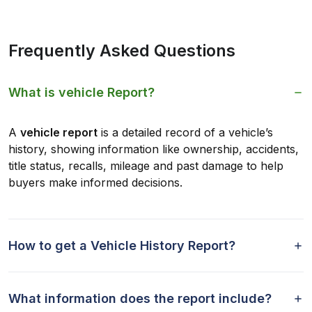
Frequently Asked Questions
What is vehicle Report?
A
vehicle report
is a detailed record of a vehicle’s
history, showing information like ownership, accidents,
title status, recalls, mileage and past damage to help
buyers make informed decisions.
How to get a Vehicle History Report?
What information does the report include?