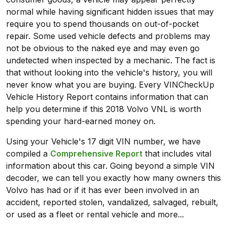
normal while having significant hidden issues that may
require you to spend thousands on out-of-pocket
repair. Some used vehicle defects and problems may
not be obvious to the naked eye and may even go
undetected when inspected by a mechanic. The fact is
that without looking into the vehicle's history, you will
never know what you are buying. Every VINCheckUp
Vehicle History Report contains information that can
help you determine if this 2018 Volvo VNL is worth
spending your hard-earned money on.
Using your Vehicle's 17 digit VIN number, we have
compiled a
Comprehensive Report
that includes vital
information about this car. Going beyond a simple VIN
decoder, we can tell you exactly how many owners this
Volvo has had or if it has ever been involved in an
accident, reported stolen, vandalized, salvaged, rebuilt,
or used as a fleet or rental vehicle and more...