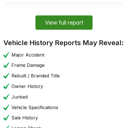
View full report
Vehicle History Reports May Reveal:
Major Accident
Frame Damage
Rebuilt / Branded Title
Owner History
Junked
Vehicle Specifications
Sale History