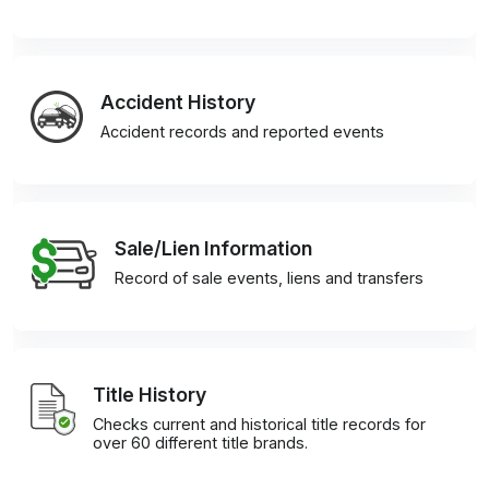
Accident History
Accident records and reported events
Sale/Lien Information
Record of sale events, liens and transfers
Title History
Checks current and historical title records for
over 60 different title brands.