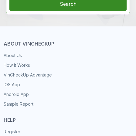
Search
ABOUT VINCHECKUP
About Us
How it Works
VinCheckUp Advantage
iOS App
Android App
Sample Report
HELP
Register