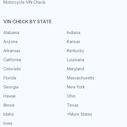
Motorcycle VIN Check
VIN CHECK BY STATE
Alabama
Indiana
Arizona
Kansas
Arkansas
Kentucky
California
Louisiana
Colorado
Maryland
Florida
Massachusetts
Georgia
New York
Hawaii
Ohio
Illinois
Texas
Idaho
+More States
Iowa