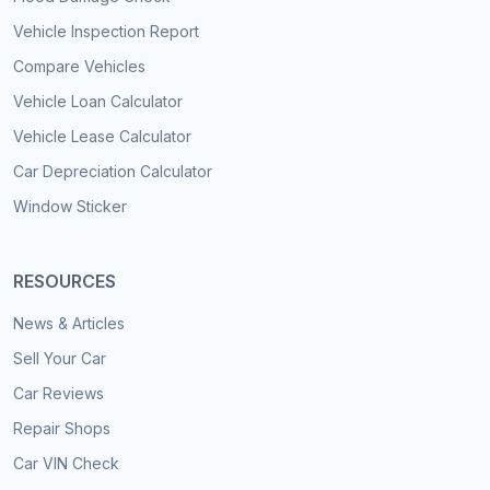
Vehicle Inspection Report
Compare Vehicles
Vehicle Loan Calculator
Vehicle Lease Calculator
Car Depreciation Calculator
Window Sticker
RESOURCES
News & Articles
Sell Your Car
Car Reviews
Repair Shops
Car VIN Check