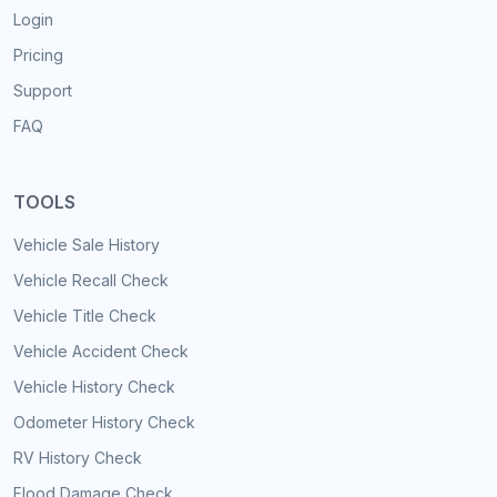
Login
Pricing
Support
FAQ
TOOLS
Vehicle Sale History
Vehicle Recall Check
Vehicle Title Check
Vehicle Accident Check
Vehicle History Check
Odometer History Check
RV History Check
Flood Damage Check