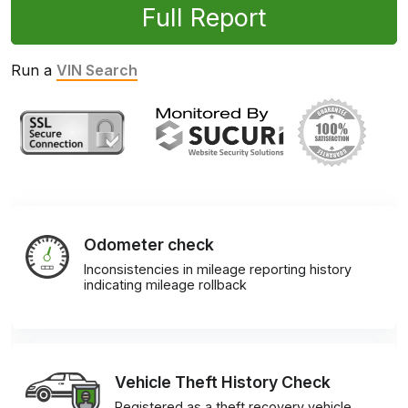
Full Report
Run a
VIN Search
Odometer check
Inconsistencies in mileage reporting history
indicating mileage rollback
Vehicle Theft History Check
Registered as a theft recovery vehicle