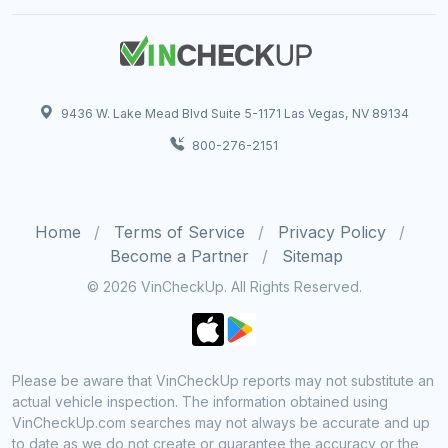
9436 W. Lake Mead Blvd Suite 5-1171 Las Vegas, NV 89134
800-276-2151
Home
Terms of Service
Privacy Policy
Become a Partner
Sitemap
© 2026 VinCheckUp. All Rights Reserved.
Please be aware that VinCheckUp reports may not substitute an
actual vehicle inspection. The information obtained using
VinCheckUp.com searches may not always be accurate and up
to date as we do not create or guarantee the accuracy or the