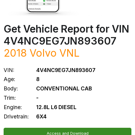
Get Vehicle Report for VIN
4V4NC9EG7JN893607
2018 Volvo VNL
VIN:
4V4NC9EG7JN893607
Age:
8
Body:
CONVENTIONAL CAB
Trim:
-
Engine:
12.8L L6 DIESEL
Drivetrain:
6X4
Access and Download