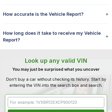
How accurate is the Vehicle Report?
How long does it take to receive my Vehicle
Report?
Look up any valid VIN
You may just be surprised what you uncover
Don't buy a car without checking its history. Start by
entering the VIN into the search box and search.
VIN Search