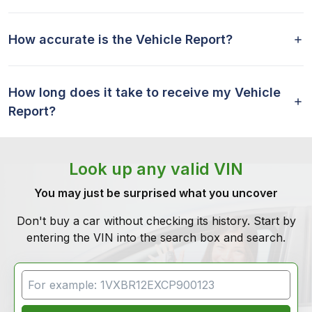
How accurate is the Vehicle Report?
How long does it take to receive my Vehicle
Report?
Look up any valid VIN
You may just be surprised what you uncover
Don't buy a car without checking its history. Start by
entering the VIN into the search box and search.
VIN Search