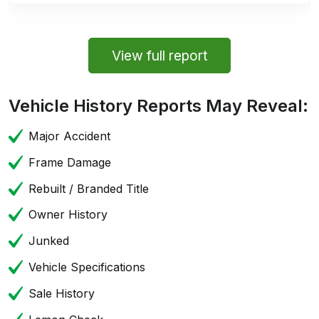
View full report
Vehicle History Reports May Reveal:
Major Accident
Frame Damage
Rebuilt / Branded Title
Owner History
Junked
Vehicle Specifications
Sale History