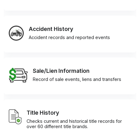
Accident History
Accident records and reported events
Sale/Lien Information
Record of sale events, liens and transfers
Title History
Checks current and historical title records for
over 60 different title brands.