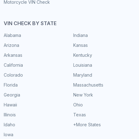
Motorcycle VIN Check
VIN CHECK BY STATE
Alabama
Indiana
Arizona
Kansas
Arkansas
Kentucky
California
Louisiana
Colorado
Maryland
Florida
Massachusetts
Georgia
New York
Hawaii
Ohio
Illinois
Texas
Idaho
+More States
Iowa