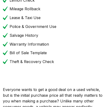
Lemon Check
Mileage Rollback
Lease & Taxi Use
Police & Government Use
Salvage History
Warranty Information
Bill of Sale Template
Theft & Recovery Check
Everyone wants to get a good deal on a used vehicle,
but is the initial purchase price all that really matters to
you when making a purchase? Unlike many other
consumer goods, a vehicle may appear perfectly