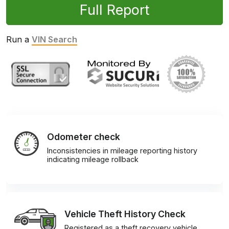
Full Report
Run a
VIN Search
Odometer check
Inconsistencies in mileage reporting history
indicating mileage rollback
Vehicle Theft History Check
Registered as a theft recovery vehicle