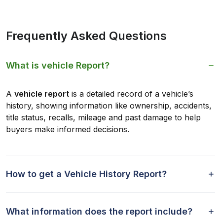
Frequently Asked Questions
What is vehicle Report?
A
vehicle report
is a detailed record of a vehicle’s
history, showing information like ownership, accidents,
title status, recalls, mileage and past damage to help
buyers make informed decisions.
How to get a Vehicle History Report?
What information does the report include?