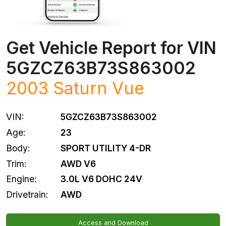
Get Vehicle Report for VIN
5GZCZ63B73S863002
2003
Saturn
Vue
VIN:
5GZCZ63B73S863002
Age:
23
Body:
SPORT UTILITY 4-DR
Trim:
AWD V6
Engine:
3.0L V6 DOHC 24V
Drivetrain:
AWD
Access and Download