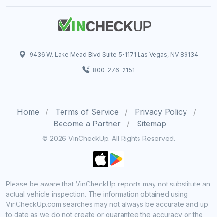
9436 W. Lake Mead Blvd Suite 5-1171 Las Vegas, NV 89134
800-276-2151
Home
Terms of Service
Privacy Policy
Become a Partner
Sitemap
© 2026 VinCheckUp. All Rights Reserved.
Please be aware that VinCheckUp reports may not substitute an
actual vehicle inspection. The information obtained using
VinCheckUp.com searches may not always be accurate and up
to date as we do not create or guarantee the accuracy or the