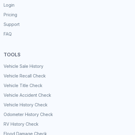
Login
Pricing
Support
FAQ
TOOLS
Vehicle Sale History
Vehicle Recall Check
Vehicle Title Check
Vehicle Accident Check
Vehicle History Check
Odometer History Check
RV History Check
Flood Damage Check