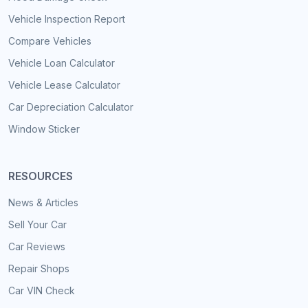
Vehicle Inspection Report
Compare Vehicles
Vehicle Loan Calculator
Vehicle Lease Calculator
Car Depreciation Calculator
Window Sticker
RESOURCES
News & Articles
Sell Your Car
Car Reviews
Repair Shops
Car VIN Check