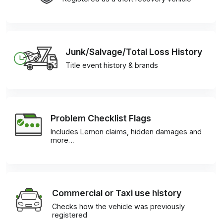
Junk/Salvage/Total Loss History
Title event history & brands
Problem Checklist Flags
Includes Lemon claims, hidden damages and
more…
Commercial or Taxi use history
Checks how the vehicle was previously
registered