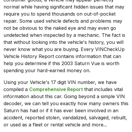
normal while having significant hidden issues that may
require you to spend thousands on out-of-pocket
repair. Some used vehicle defects and problems may
not be obvious to the naked eye and may even go
undetected when inspected by a mechanic. The fact is
that without looking into the vehicle's history, you will
never know what you are buying. Every VINCheckUp
Vehicle History Report contains information that can
help you determine if this 2003 Saturn Vue is worth
spending your hard-earned money on.
Using your Vehicle's 17 digit VIN number, we have
compiled a
Comprehensive Report
that includes vital
information about this car. Going beyond a simple VIN
decoder, we can tell you exactly how many owners this
Saturn has had or if it has ever been involved in an
accident, reported stolen, vandalized, salvaged, rebuilt,
or used as a fleet or rental vehicle and more...