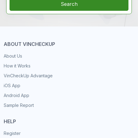
Search
ABOUT VINCHECKUP
About Us
How it Works
VinCheckUp Advantage
iOS App
Android App
Sample Report
HELP
Register