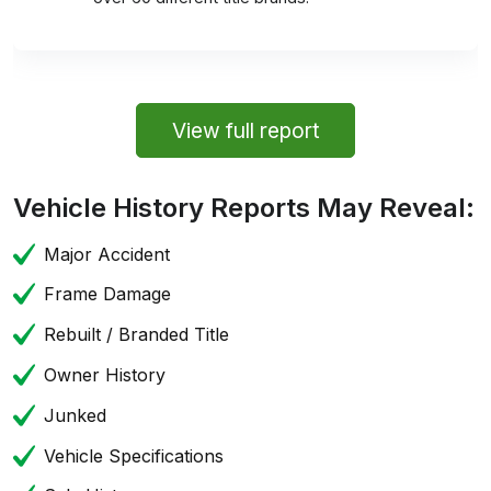
View full report
Vehicle History Reports May Reveal:
Major Accident
Frame Damage
Rebuilt / Branded Title
Owner History
Junked
Vehicle Specifications