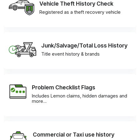
Vehicle Theft History Check
Registered as a theft recovery vehicle
Junk/Salvage/Total Loss History
Title event history & brands
Problem Checklist Flags
Includes Lemon claims, hidden damages and
more…
Commercial or Taxi use history