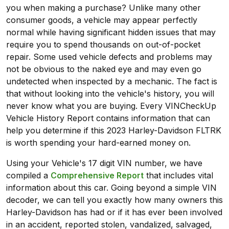
you when making a purchase? Unlike many other
consumer goods, a vehicle may appear perfectly
normal while having significant hidden issues that may
require you to spend thousands on out-of-pocket
repair. Some used vehicle defects and problems may
not be obvious to the naked eye and may even go
undetected when inspected by a mechanic. The fact is
that without looking into the vehicle's history, you will
never know what you are buying. Every VINCheckUp
Vehicle History Report contains information that can
help you determine if this 2023 Harley-Davidson FLTRK
is worth spending your hard-earned money on.
Using your Vehicle's 17 digit VIN number, we have
compiled a
Comprehensive Report
that includes vital
information about this car. Going beyond a simple VIN
decoder, we can tell you exactly how many owners this
Harley-Davidson has had or if it has ever been involved
in an accident, reported stolen, vandalized, salvaged,