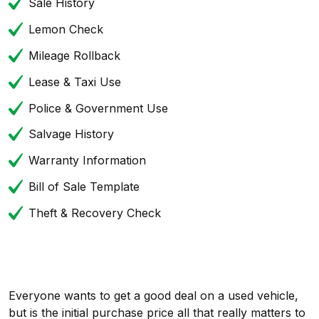
Sale History
Lemon Check
Mileage Rollback
Lease & Taxi Use
Police & Government Use
Salvage History
Warranty Information
Bill of Sale Template
Theft & Recovery Check
Everyone wants to get a good deal on a used vehicle,
but is the initial purchase price all that really matters to