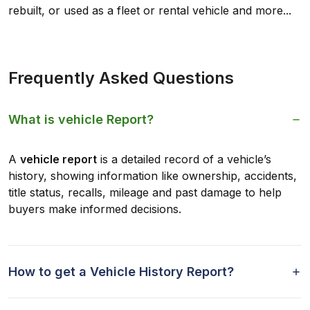
rebuilt, or used as a fleet or rental vehicle and more...
Frequently Asked Questions
What is vehicle Report?
A
vehicle report
is a detailed record of a vehicle’s
history, showing information like ownership, accidents,
title status, recalls, mileage and past damage to help
buyers make informed decisions.
How to get a Vehicle History Report?