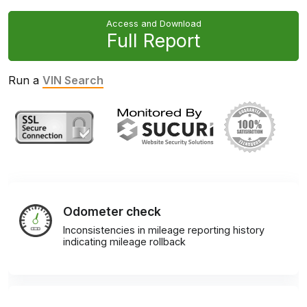
Access and Download
Full Report
Run a
VIN Search
Odometer check
Inconsistencies in mileage reporting history
indicating mileage rollback