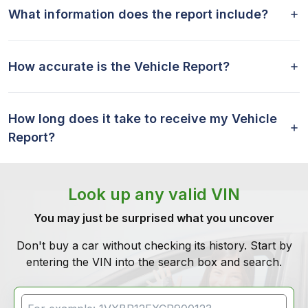
What information does the report include?
How accurate is the Vehicle Report?
How long does it take to receive my Vehicle
Report?
Look up any valid VIN
You may just be surprised what you uncover
Don't buy a car without checking its history. Start by
entering the VIN into the search box and search.
VIN Search