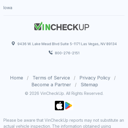
Iowa
9436 W. Lake Mead Blvd Suite 5-1171 Las Vegas, NV 89134
800-276-2151
Home
Terms of Service
Privacy Policy
Become a Partner
Sitemap
© 2026 VinCheckUp. All Rights Reserved.
Please be aware that VinCheckUp reports may not substitute an
actual vehicle inspection. The information obtained using