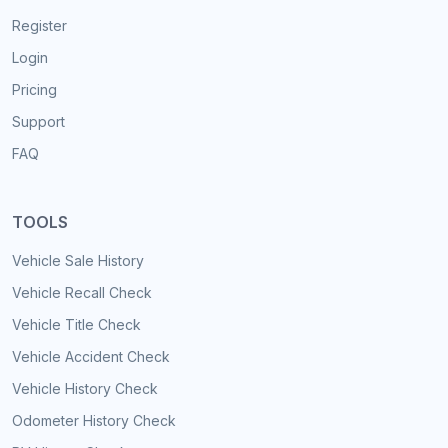
Register
Login
Pricing
Support
FAQ
TOOLS
Vehicle Sale History
Vehicle Recall Check
Vehicle Title Check
Vehicle Accident Check
Vehicle History Check
Odometer History Check