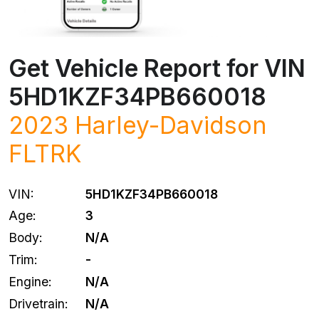
Get Vehicle Report for VIN
5HD1KZF34PB660018
2023
Harley-Davidson
FLTRK
VIN:
5HD1KZF34PB660018
Age:
3
Body:
N/A
Trim:
-
Engine:
N/A
Drivetrain:
N/A