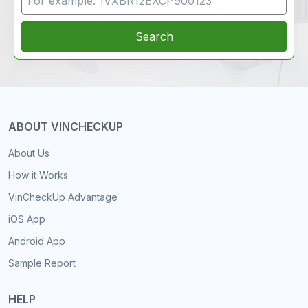
Search
ABOUT VINCHECKUP
About Us
How it Works
VinCheckUp Advantage
iOS App
Android App
Sample Report
HELP