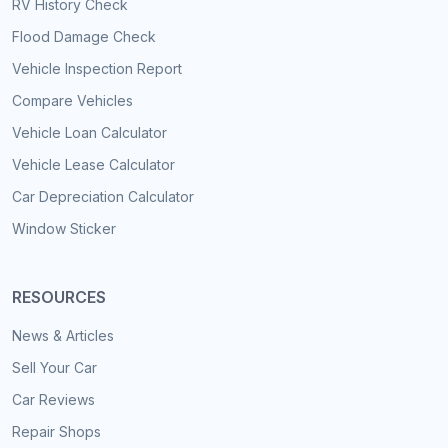
RV History Check
Flood Damage Check
Vehicle Inspection Report
Compare Vehicles
Vehicle Loan Calculator
Vehicle Lease Calculator
Car Depreciation Calculator
Window Sticker
RESOURCES
News & Articles
Sell Your Car
Car Reviews
Repair Shops