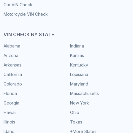
Car VIN Check
Motorcycle VIN Check
VIN CHECK BY STATE
Alabama
Indiana
Arizona
Kansas
Arkansas
Kentucky
California
Louisiana
Colorado
Maryland
Florida
Massachusetts
Georgia
New York
Hawaii
Ohio
Illinois
Texas
Idaho
+More States