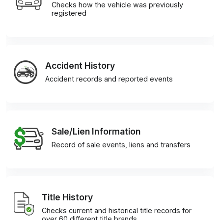
Checks how the vehicle was previously
registered
Accident History
Accident records and reported events
Sale/Lien Information
Record of sale events, liens and transfers
Title History
Checks current and historical title records for
over 60 different title brands.