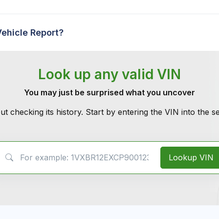
Vehicle Report?
Look up any valid VIN
You may just be surprised what you uncover
ut checking its history. Start by entering the VIN into the 
VIN Search
Lookup VIN