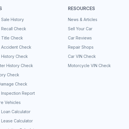
S
RESOURCES
 Sale History
News & Articles
 Recall Check
Sell Your Car
 Title Check
Car Reviews
e Accident Check
Repair Shops
 History Check
Car VIN Check
er History Check
Motorcycle VIN Check
tory Check
Damage Check
 Inspection Report
e Vehicles
 Loan Calculator
 Lease Calculator