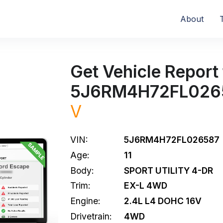
About
Get Vehicle Report 
5J6RM4H72FL026
V
VIN:
5J6RM4H72FL026587
Age:
11
Body:
SPORT UTILITY 4-DR
Trim:
EX-L 4WD
Engine:
2.4L L4 DOHC 16V
Drivetrain:
4WD