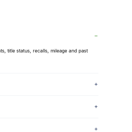
s, title status, recalls, mileage and past