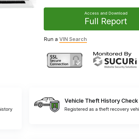
Access and Download
Full Report
Run a
VIN Search
Vehicle Theft History Check
istory
Registered as a theft recovery vehi