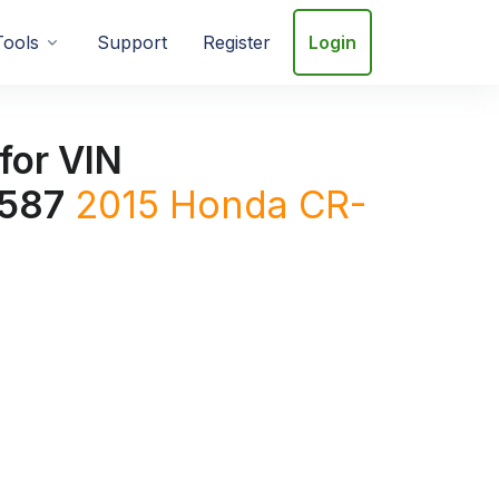
Tools
Support
Register
Login
for VIN
587
2015
Honda
CR-