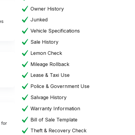
Owner History
Junked
es
Vehicle Specifications
Sale History
Lemon Check
Mileage Rollback
Lease & Taxi Use
Police & Government Use
Salvage History
Warranty Information
Bill of Sale Template
 for
Theft & Recovery Check