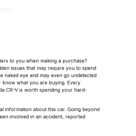
matters to you when making a purchase?
dden issues that may require you to spend
the naked eye and may even go undetected
ver know what you are buying. Every
nda CR-V is worth spending your hard-
tal information about this car. Going beyond
een involved in an accident, reported