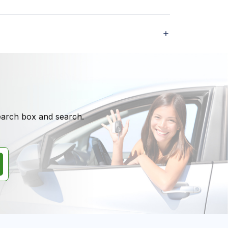
search box and search.