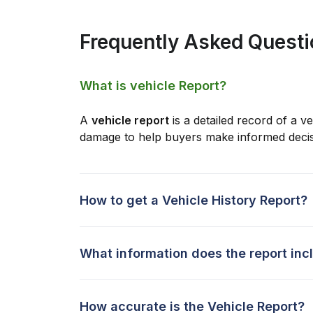
Frequently Asked Quest
What is vehicle Report?
A
vehicle report
is a detailed record of a ve
damage to help buyers make informed decis
How to get a Vehicle History Report?
What information does the report inc
How accurate is the Vehicle Report?