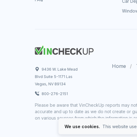
Car Dep
Window
Home
9436 W. Lake Mead
Blvd Suite 5-1171 Las
Vegas, NV 89134
800-276-2151
Please be aware that VinCheckUp reports may not 
accurate and up to date as we do not create or gua
on various sources from which the information is a
We use cookies.
This website uses