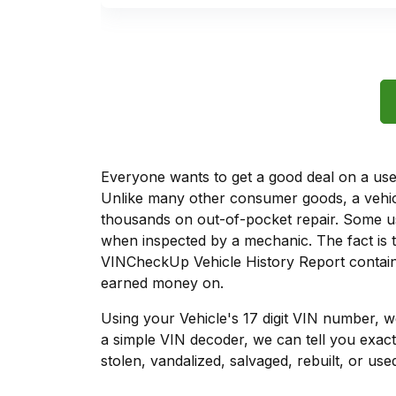
Everyone wants to get a good deal on a used 
Unlike many other consumer goods, a vehicl
thousands on out-of-pocket repair. Some u
when inspected by a mechanic. The fact is t
VINCheckUp Vehicle History Report contains
earned money on.
Using your Vehicle's 17 digit VIN number, 
a simple VIN decoder, we can tell you exact
stolen, vandalized, salvaged, rebuilt, or used