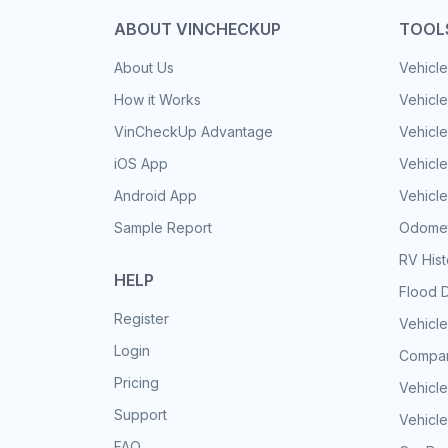
ABOUT VINCHECKUP
TOOL
About Us
Vehicle
How it Works
Vehicle
VinCheckUp Advantage
Vehicle
iOS App
Vehicl
Android App
Vehicle
Sample Report
Odomet
RV His
HELP
Flood 
Register
Vehicle
Login
Compar
Pricing
Vehicle
Support
Vehicle
FAQ