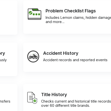
Problem Checklist Flags
Includes Lemon claims, hidden damag
and more…
ory
Accident History
usly
Accident records and reported events
Title History
ansfers
Checks current and historical title records
over 60 different title brands.