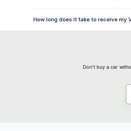
How long does it take to receive my 
Don't buy a car witho