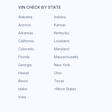
VIN CHECK BY STATE
Alabama
Indiana
Arizona
Kansas
Arkansas
Kentucky
California
Louisiana
Colorado
Maryland
Florida
Massachusetts
Georgia
New York
Hawaii
Ohio
Illinois
Texas
Idaho
+More States
Iowa