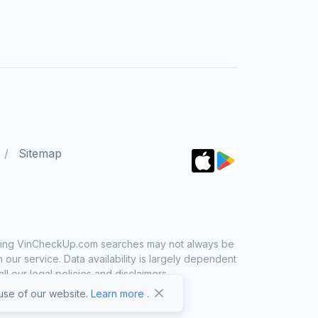
Sitemap
 using VinCheckUp.com searches may not always be
ur service. Data availability is largely dependent
 our legal policies and disclaimers.
se of our website.
Learn more
.