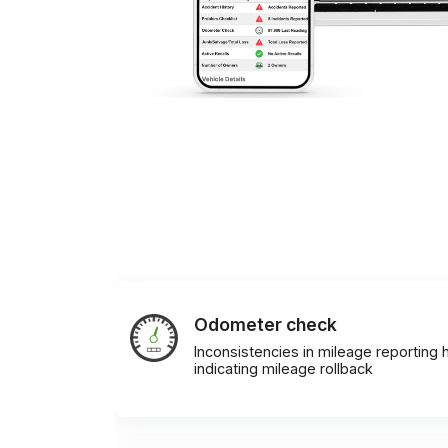
Odometer check
Inconsistencies in mileage reporting h
indicating mileage rollback