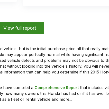
View full report
vehicle, but is the initial purchase price all that really 
e may appear perfectly normal while having significant hi
sed vehicle defects and problems may not be obvious to 
hat without looking into the vehicle's history, you will ne
 information that can help you determine if this 2015 Ho
we have compiled a
Comprehensive Report
that includes vi
ly how many owners this Honda has had or if it has ever b
 as a fleet or rental vehicle and more...