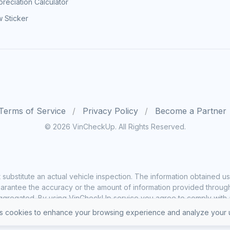
reciation Calculator
 Sticker
Terms of Service
Privacy Policy
Become a Partner
© 2026 VinCheckUp. All Rights Reserved.
substitute an actual vehicle inspection. The information obtained
rantee the accuracy or the amount of information provided through o
ggregated. By using VinCheckUp service you agree to comply with all
 cookies to enhance your browsing experience and analyze your u