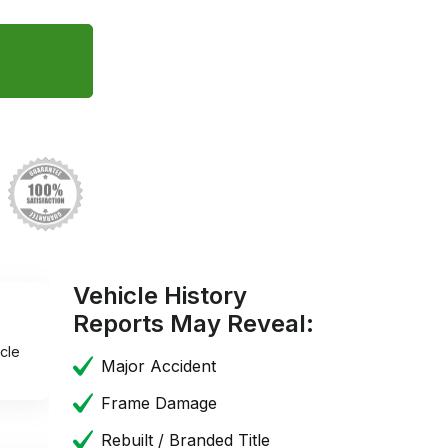
Vehicle History
Reports May Reveal:
cle
Major Accident
Frame Damage
Rebuilt / Branded Title