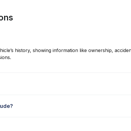
ions
hicle’s history, showing information like ownership, accident
ions.
lude?