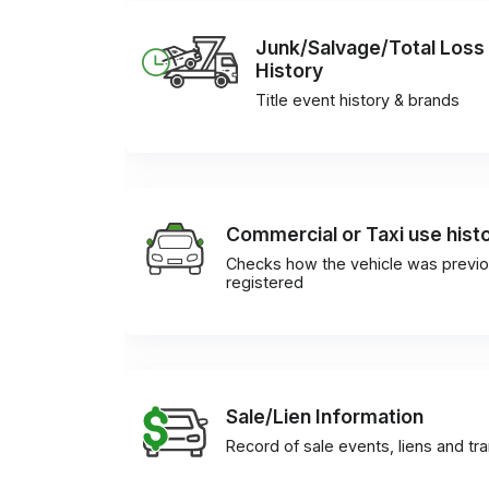
Junk/Salvage/Total Loss
History
Title event history & brands
Commercial or Taxi use hist
Checks how the vehicle was previo
registered
Sale/Lien Information
Record of sale events, liens and tr