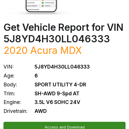
Get Vehicle Report for VIN
5J8YD4H30LL046333
2020
Acura
MDX
VIN:
5J8YD4H30LL046333
Age:
6
Body:
SPORT UTILITY 4-DR
Trim:
SH-AWD 9-Spd AT
Engine:
3.5L V6 SOHC 24V
Drivetrain:
AWD
Access and Download