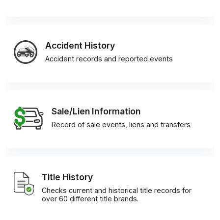
Accident History
Accident records and reported events
Sale/Lien Information
Record of sale events, liens and transfers
Title History
Checks current and historical title records for
over 60 different title brands.