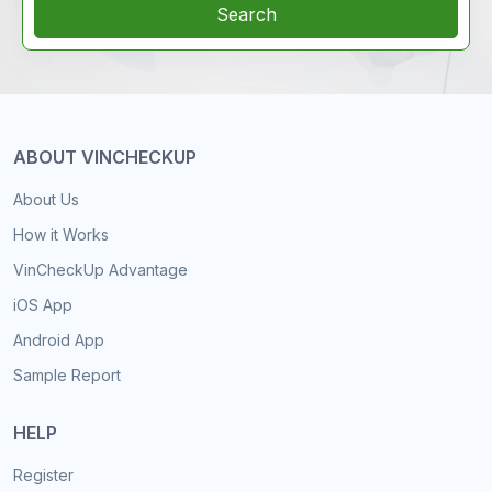
Search
ABOUT VINCHECKUP
About Us
How it Works
VinCheckUp Advantage
iOS App
Android App
Sample Report
HELP
Register