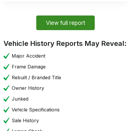
View full report
Vehicle History Reports May Reveal:
Major Accident
Frame Damage
Rebuilt / Branded Title
Owner History
Junked
Vehicle Specifications
Sale History