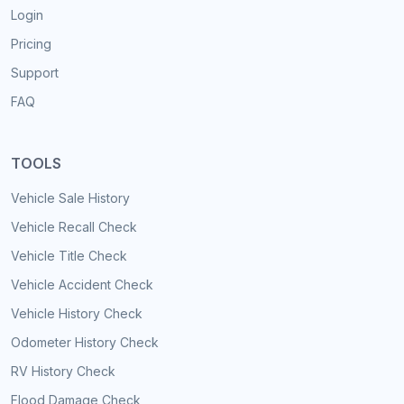
Login
Pricing
Support
FAQ
TOOLS
Vehicle Sale History
Vehicle Recall Check
Vehicle Title Check
Vehicle Accident Check
Vehicle History Check
Odometer History Check
RV History Check
Flood Damage Check