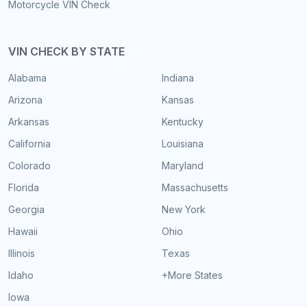
Motorcycle VIN Check
VIN CHECK BY STATE
Alabama
Indiana
Arizona
Kansas
Arkansas
Kentucky
California
Louisiana
Colorado
Maryland
Florida
Massachusetts
Georgia
New York
Hawaii
Ohio
Illinois
Texas
Idaho
+More States
Iowa