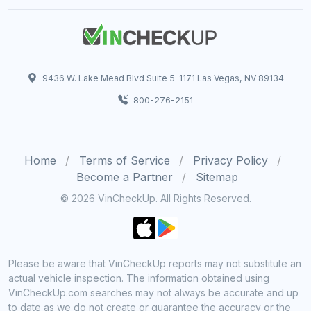
9436 W. Lake Mead Blvd Suite 5-1171 Las Vegas, NV 89134
800-276-2151
Home
Terms of Service
Privacy Policy
Become a Partner
Sitemap
© 2026 VinCheckUp. All Rights Reserved.
Please be aware that VinCheckUp reports may not substitute an
actual vehicle inspection. The information obtained using
VinCheckUp.com searches may not always be accurate and up
to date as we do not create or guarantee the accuracy or the