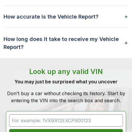
How accurate is the Vehicle Report?
How long does it take to receive my Vehicle
Report?
Look up any valid VIN
You may just be surprised what you uncover
Don't buy a car without checking its history. Start by
entering the VIN into the search box and search.
VIN Search