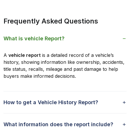
Frequently Asked Questions
What is vehicle Report?
A
vehicle report
is a detailed record of a vehicle’s
history, showing information like ownership, accidents,
title status, recalls, mileage and past damage to help
buyers make informed decisions.
How to get a Vehicle History Report?
What information does the report include?