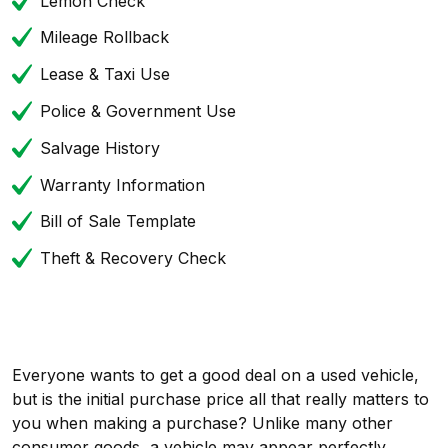
Lemon Check
Mileage Rollback
Lease & Taxi Use
Police & Government Use
Salvage History
Warranty Information
Bill of Sale Template
Theft & Recovery Check
Everyone wants to get a good deal on a used vehicle,
but is the initial purchase price all that really matters to
you when making a purchase? Unlike many other
consumer goods, a vehicle may appear perfectly