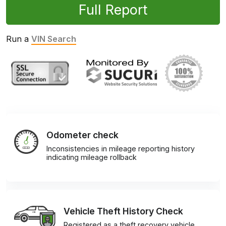
Full Report
Run a
VIN Search
Odometer check
Inconsistencies in mileage reporting history
indicating mileage rollback
Vehicle Theft History Check
Registered as a theft recovery vehicle