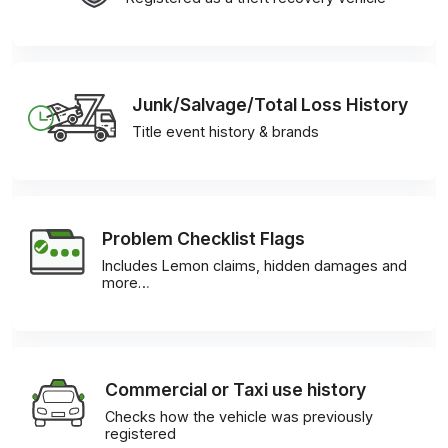
Junk/Salvage/Total Loss History
Title event history & brands
Problem Checklist Flags
Includes Lemon claims, hidden damages and
more…
Commercial or Taxi use history
Checks how the vehicle was previously
registered