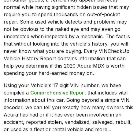
normal while having significant hidden issues that may
require you to spend thousands on out-of-pocket
repair. Some used vehicle defects and problems may
not be obvious to the naked eye and may even go
undetected when inspected by a mechanic. The fact is
that without looking into the vehicle's history, you will
never know what you are buying. Every VINCheckUp
Vehicle History Report contains information that can
help you determine if this 2020 Acura MDX is worth
spending your hard-earned money on.
Using your Vehicle's 17 digit VIN number, we have
compiled a
Comprehensive Report
that includes vital
information about this car. Going beyond a simple VIN
decoder, we can tell you exactly how many owners this
Acura has had or if it has ever been involved in an
accident, reported stolen, vandalized, salvaged, rebuilt,
or used as a fleet or rental vehicle and more...