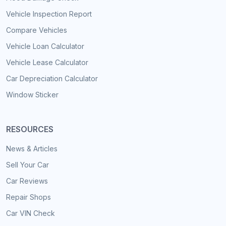
Vehicle Inspection Report
Compare Vehicles
Vehicle Loan Calculator
Vehicle Lease Calculator
Car Depreciation Calculator
Window Sticker
RESOURCES
News & Articles
Sell Your Car
Car Reviews
Repair Shops
Car VIN Check