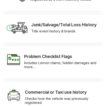
Junk/Salvage/Total Loss History
Title event history & brands
Problem Checklist Flags
Includes Lemon claims, hidden damages and
more…
Commercial or Taxi use history
Checks how the vehicle was previously
registered