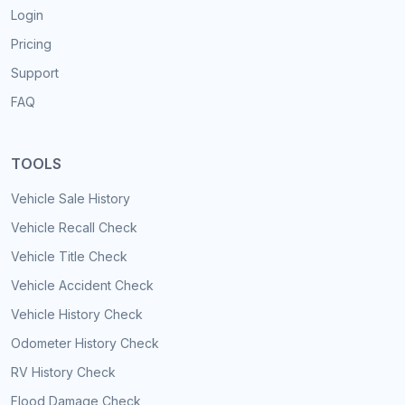
Login
Pricing
Support
FAQ
TOOLS
Vehicle Sale History
Vehicle Recall Check
Vehicle Title Check
Vehicle Accident Check
Vehicle History Check
Odometer History Check
RV History Check
Flood Damage Check