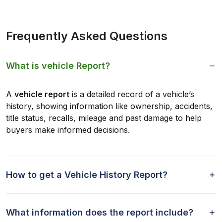
Frequently Asked Questions
What is vehicle Report?
A
vehicle report
is a detailed record of a vehicle’s
history, showing information like ownership, accidents,
title status, recalls, mileage and past damage to help
buyers make informed decisions.
How to get a Vehicle History Report?
What information does the report include?