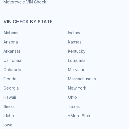
Motorcycle VIN Check
VIN CHECK BY STATE
Alabama
Indiana
Arizona
Kansas
Arkansas
Kentucky
California
Louisiana
Colorado
Maryland
Florida
Massachusetts
Georgia
New York
Hawaii
Ohio
Illinois
Texas
Idaho
+More States
Iowa