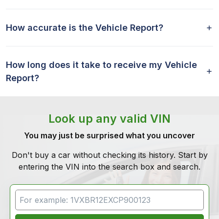
How accurate is the Vehicle Report?
How long does it take to receive my Vehicle
Report?
Look up any valid VIN
You may just be surprised what you uncover
Don't buy a car without checking its history. Start by
entering the VIN into the search box and search.
VIN Search