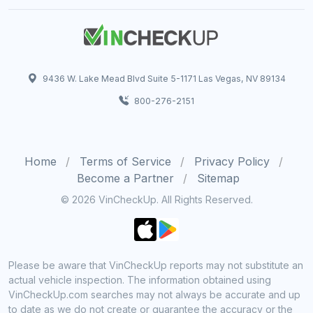
9436 W. Lake Mead Blvd Suite 5-1171 Las Vegas, NV 89134
800-276-2151
Home
Terms of Service
Privacy Policy
Become a Partner
Sitemap
© 2026 VinCheckUp. All Rights Reserved.
Please be aware that VinCheckUp reports may not substitute an
actual vehicle inspection. The information obtained using
VinCheckUp.com searches may not always be accurate and up
to date as we do not create or guarantee the accuracy or the