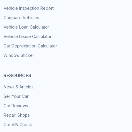
Vehicle Inspection Report
Compare Vehicles
Vehicle Loan Calculator
Vehicle Lease Calculator
Car Depreciation Calculator
Window Sticker
RESOURCES
News & Articles
Sell Your Car
Car Reviews
Repair Shops
Car VIN Check