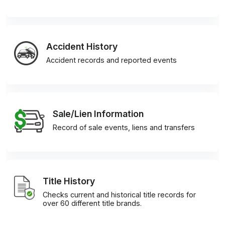
Accident History
Accident records and reported events
Sale/Lien Information
Record of sale events, liens and transfers
Title History
Checks current and historical title records for
over 60 different title brands.