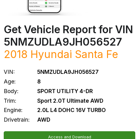
Get Vehicle Report for VIN
5NMZUDLA9JH056527
2018
Hyundai
Santa Fe
VIN:
5NMZUDLA9JH056527
Age:
8
Body:
SPORT UTILITY 4-DR
Trim:
Sport 2.0T Ultimate AWD
Engine:
2.0L L4 DOHC 16V TURBO
Drivetrain:
AWD
Access and Download