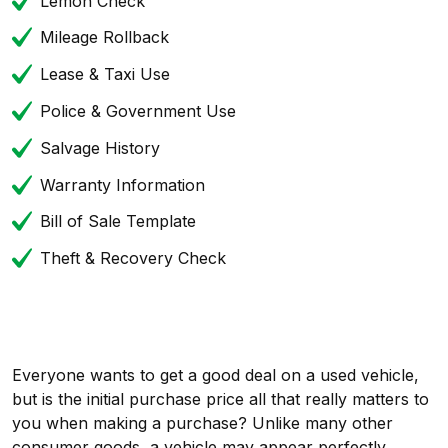
Lemon Check
Mileage Rollback
Lease & Taxi Use
Police & Government Use
Salvage History
Warranty Information
Bill of Sale Template
Theft & Recovery Check
Everyone wants to get a good deal on a used vehicle,
but is the initial purchase price all that really matters to
you when making a purchase? Unlike many other
consumer goods, a vehicle may appear perfectly