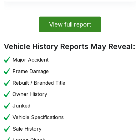
View full report
Vehicle History Reports May Reveal:
Major Accident
Frame Damage
Rebuilt / Branded Title
Owner History
Junked
Vehicle Specifications
Sale History