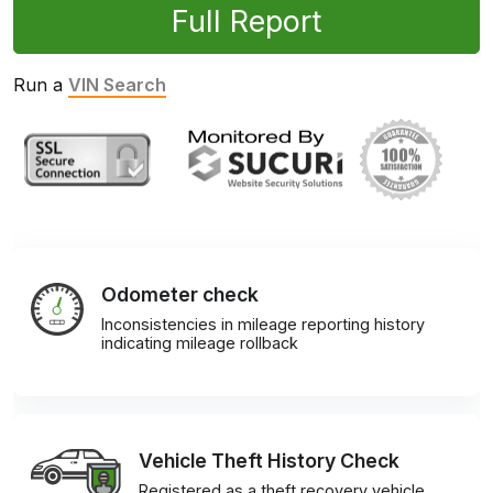
Full Report
Run a
VIN Search
Odometer check
Inconsistencies in mileage reporting history
indicating mileage rollback
Vehicle Theft History Check
Registered as a theft recovery vehicle