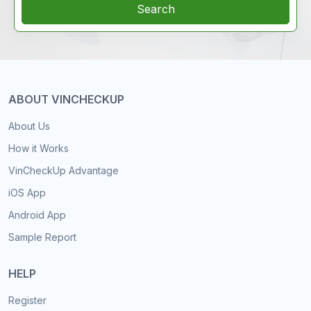
Search
ABOUT VINCHECKUP
About Us
How it Works
VinCheckUp Advantage
iOS App
Android App
Sample Report
HELP
Register