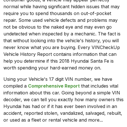
normal while having significant hidden issues that may
require you to spend thousands on out-of-pocket
repair. Some used vehicle defects and problems may
not be obvious to the naked eye and may even go
undetected when inspected by a mechanic. The fact is
that without looking into the vehicle's history, you will
never know what you are buying. Every VINCheckUp
Vehicle History Report contains information that can
help you determine if this 2018 Hyundai Santa Fe is
worth spending your hard-earned money on.
Using your Vehicle's 17 digit VIN number, we have
compiled a
Comprehensive Report
that includes vital
information about this car. Going beyond a simple VIN
decoder, we can tell you exactly how many owners this
Hyundai has had or if it has ever been involved in an
accident, reported stolen, vandalized, salvaged, rebuilt,
or used as a fleet or rental vehicle and more...