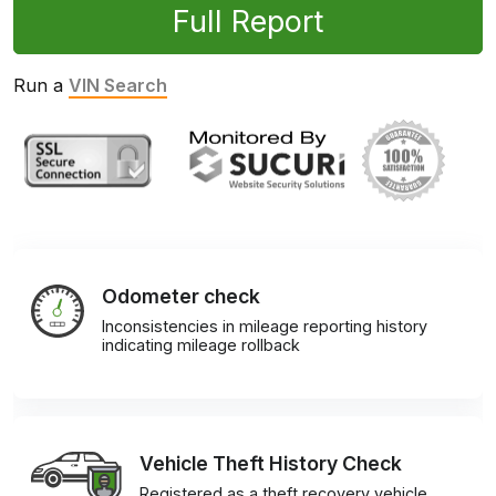
Full Report
Run a
VIN Search
Odometer check
Inconsistencies in mileage reporting history
indicating mileage rollback
Vehicle Theft History Check
Registered as a theft recovery vehicle