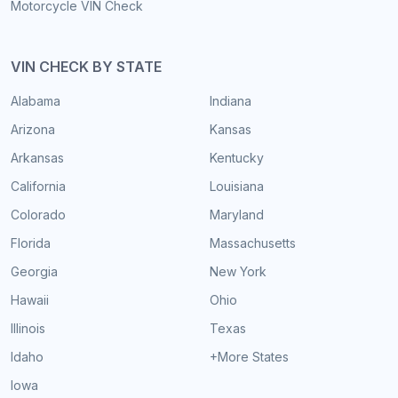
Motorcycle VIN Check
VIN CHECK BY STATE
Alabama
Indiana
Arizona
Kansas
Arkansas
Kentucky
California
Louisiana
Colorado
Maryland
Florida
Massachusetts
Georgia
New York
Hawaii
Ohio
Illinois
Texas
Idaho
+More States
Iowa