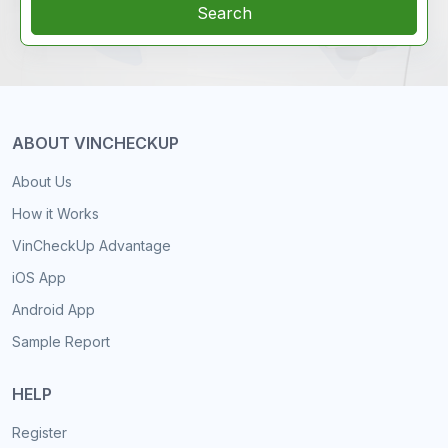
Search
ABOUT VINCHECKUP
About Us
How it Works
VinCheckUp Advantage
iOS App
Android App
Sample Report
HELP
Register