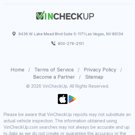
9436 W. Lake Mead Blvd Suite 5-1171 Las Vegas, NV 89134
800-276-2151
Home
Terms of Service
Privacy Policy
Become a Partner
Sitemap
© 2026 VinCheckUp. All Rights Reserved.
Please be aware that VinCheckUp reports may not substitute an
actual vehicle inspection. The information obtained using
VinCheckUp.com searches may not always be accurate and up
to date as we do not create or guarantee the accuracy or the