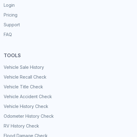
Login
Pricing
Support
FAQ
TOOLS
Vehicle Sale History
Vehicle Recall Check
Vehicle Title Check
Vehicle Accident Check
Vehicle History Check
Odometer History Check
RV History Check
Flood Damage Check