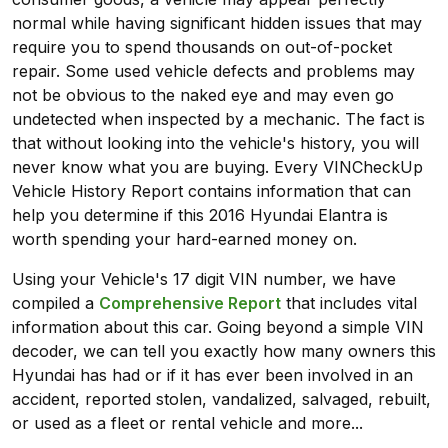
normal while having significant hidden issues that may
require you to spend thousands on out-of-pocket
repair. Some used vehicle defects and problems may
not be obvious to the naked eye and may even go
undetected when inspected by a mechanic. The fact is
that without looking into the vehicle's history, you will
never know what you are buying. Every VINCheckUp
Vehicle History Report contains information that can
help you determine if this 2016 Hyundai Elantra is
worth spending your hard-earned money on.
Using your Vehicle's 17 digit VIN number, we have
compiled a
Comprehensive Report
that includes vital
information about this car. Going beyond a simple VIN
decoder, we can tell you exactly how many owners this
Hyundai has had or if it has ever been involved in an
accident, reported stolen, vandalized, salvaged, rebuilt,
or used as a fleet or rental vehicle and more...