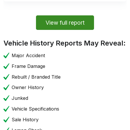
View full report
Vehicle History Reports May Reveal:
Major Accident
Frame Damage
Rebuilt / Branded Title
Owner History
Junked
Vehicle Specifications
Sale History