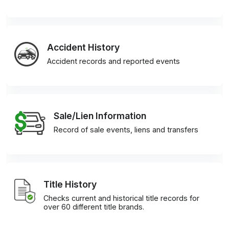
Accident History
Accident records and reported events
Sale/Lien Information
Record of sale events, liens and transfers
Title History
Checks current and historical title records for
over 60 different title brands.