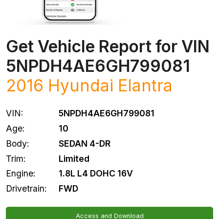
Get Vehicle Report for VIN
5NPDH4AE6GH799081
2016
Hyundai
Elantra
VIN:
5NPDH4AE6GH799081
Age:
10
Body:
SEDAN 4-DR
Trim:
Limited
Engine:
1.8L L4 DOHC 16V
Drivetrain:
FWD
Access and Download