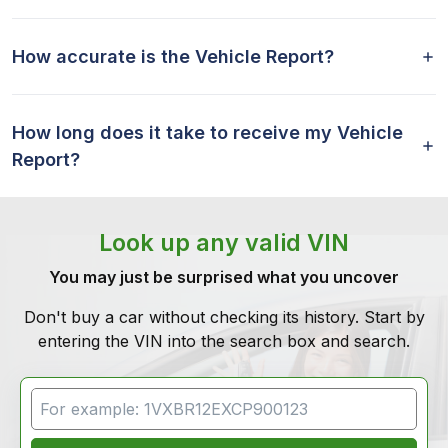
How accurate is the Vehicle Report?
How long does it take to receive my Vehicle
Report?
Look up any valid VIN
You may just be surprised what you uncover
Don't buy a car without checking its history. Start by
entering the VIN into the search box and search.
VIN Search