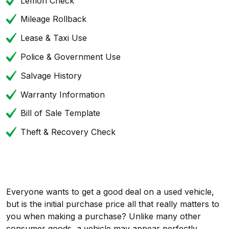
Lemon Check
Mileage Rollback
Lease & Taxi Use
Police & Government Use
Salvage History
Warranty Information
Bill of Sale Template
Theft & Recovery Check
Everyone wants to get a good deal on a used vehicle,
but is the initial purchase price all that really matters to
you when making a purchase? Unlike many other
consumer goods, a vehicle may appear perfectly