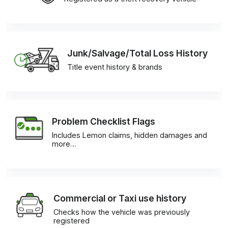
Junk/Salvage/Total Loss History
Title event history & brands
Problem Checklist Flags
Includes Lemon claims, hidden damages and
more…
Commercial or Taxi use history
Checks how the vehicle was previously
registered