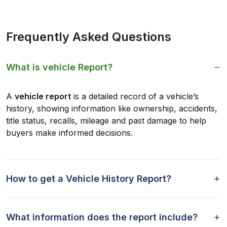
Frequently Asked Questions
What is vehicle Report?
A
vehicle report
is a detailed record of a vehicle’s
history, showing information like ownership, accidents,
title status, recalls, mileage and past damage to help
buyers make informed decisions.
How to get a Vehicle History Report?
What information does the report include?