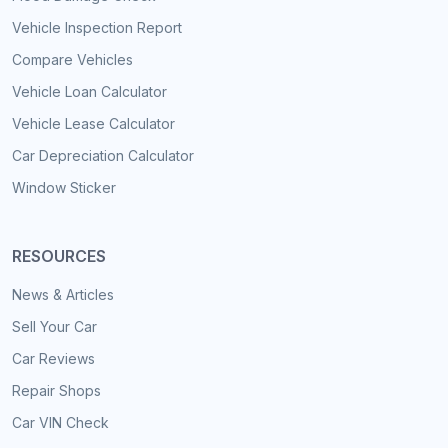
Vehicle Inspection Report
Compare Vehicles
Vehicle Loan Calculator
Vehicle Lease Calculator
Car Depreciation Calculator
Window Sticker
RESOURCES
News & Articles
Sell Your Car
Car Reviews
Repair Shops
Car VIN Check