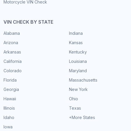
Motorcycle VIN Check
VIN CHECK BY STATE
Alabama
Indiana
Arizona
Kansas
Arkansas
Kentucky
California
Louisiana
Colorado
Maryland
Florida
Massachusetts
Georgia
New York
Hawaii
Ohio
Illinois
Texas
Idaho
+More States
Iowa