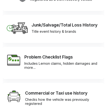
Junk/Salvage/Total Loss History
Title event history & brands
Problem Checklist Flags
Includes Lemon claims, hidden damages and
more…
Commercial or Taxi use history
Checks how the vehicle was previously
registered