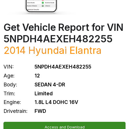
Get Vehicle Report for VIN
5NPDH4AEXEH482255
2014
Hyundai
Elantra
VIN:
5NPDH4AEXEH482255
Age:
12
Body:
SEDAN 4-DR
Trim:
Limited
Engine:
1.8L L4 DOHC 16V
Drivetrain:
FWD
Access and Download