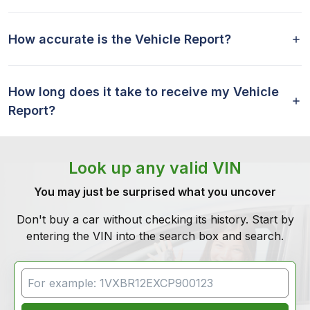
How accurate is the Vehicle Report?
How long does it take to receive my Vehicle
Report?
Look up any valid VIN
You may just be surprised what you uncover
Don't buy a car without checking its history. Start by
entering the VIN into the search box and search.
VIN Search