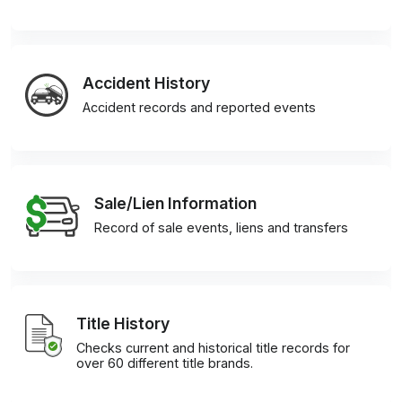
Accident History
Accident records and reported events
Sale/Lien Information
Record of sale events, liens and transfers
Title History
Checks current and historical title records for
over 60 different title brands.