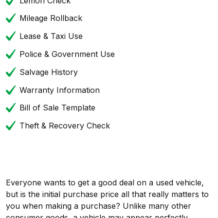
Lemon Check
Mileage Rollback
Lease & Taxi Use
Police & Government Use
Salvage History
Warranty Information
Bill of Sale Template
Theft & Recovery Check
Everyone wants to get a good deal on a used vehicle,
but is the initial purchase price all that really matters to
you when making a purchase? Unlike many other
consumer goods, a vehicle may appear perfectly