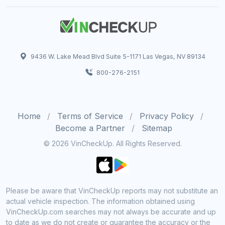
9436 W. Lake Mead Blvd Suite 5-1171 Las Vegas, NV 89134
800-276-2151
Home
Terms of Service
Privacy Policy
Become a Partner
Sitemap
© 2026 VinCheckUp. All Rights Reserved.
Please be aware that VinCheckUp reports may not substitute an
actual vehicle inspection. The information obtained using
VinCheckUp.com searches may not always be accurate and up
to date as we do not create or guarantee the accuracy or the