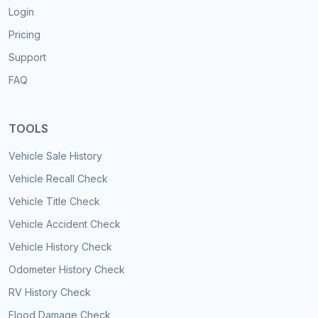
Login
Pricing
Support
FAQ
TOOLS
Vehicle Sale History
Vehicle Recall Check
Vehicle Title Check
Vehicle Accident Check
Vehicle History Check
Odometer History Check
RV History Check
Flood Damage Check