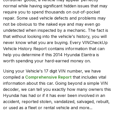
normal while having significant hidden issues that may
require you to spend thousands on out-of-pocket
repair. Some used vehicle defects and problems may
not be obvious to the naked eye and may even go
undetected when inspected by a mechanic. The fact is
that without looking into the vehicle's history, you will
never know what you are buying. Every VINCheckUp
Vehicle History Report contains information that can
help you determine if this 2014 Hyundai Elantra is
worth spending your hard-earned money on.
Using your Vehicle's 17 digit VIN number, we have
compiled a
Comprehensive Report
that includes vital
information about this car. Going beyond a simple VIN
decoder, we can tell you exactly how many owners this
Hyundai has had or if it has ever been involved in an
accident, reported stolen, vandalized, salvaged, rebuilt,
or used as a fleet or rental vehicle and more...