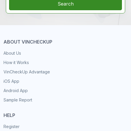
Search
ABOUT VINCHECKUP
About Us
How it Works
VinCheckUp Advantage
iOS App
Android App
Sample Report
HELP
Register