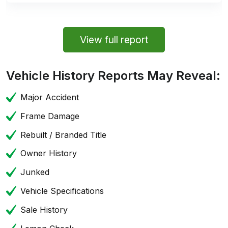
View full report
Vehicle History Reports May Reveal:
Major Accident
Frame Damage
Rebuilt / Branded Title
Owner History
Junked
Vehicle Specifications
Sale History