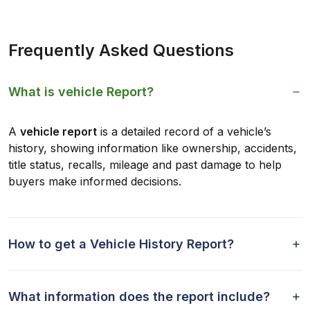
Frequently Asked Questions
What is vehicle Report?
A
vehicle report
is a detailed record of a vehicle’s
history, showing information like ownership, accidents,
title status, recalls, mileage and past damage to help
buyers make informed decisions.
How to get a Vehicle History Report?
What information does the report include?