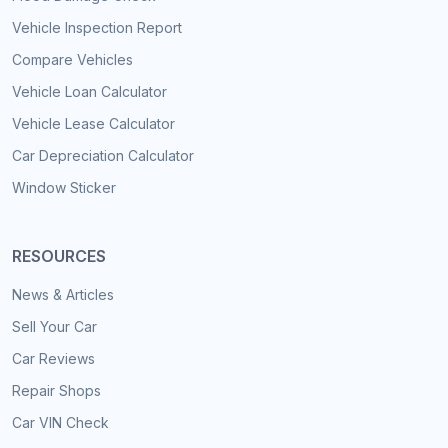
Vehicle Inspection Report
Compare Vehicles
Vehicle Loan Calculator
Vehicle Lease Calculator
Car Depreciation Calculator
Window Sticker
RESOURCES
News & Articles
Sell Your Car
Car Reviews
Repair Shops
Car VIN Check