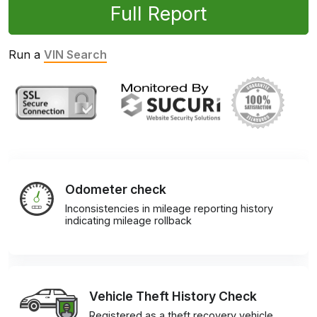
Full Report
Run a
VIN Search
Odometer check
Inconsistencies in mileage reporting history
indicating mileage rollback
Vehicle Theft History Check
Registered as a theft recovery vehicle