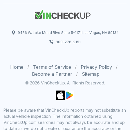
9436 W. Lake Mead Blvd Suite 5-1171 Las Vegas, NV 89134
800-276-2151
Home
Terms of Service
Privacy Policy
Become a Partner
Sitemap
© 2026 VinCheckUp. All Rights Reserved.
Please be aware that VinCheckUp reports may not substitute an
actual vehicle inspection. The information obtained using
VinCheckUp.com searches may not always be accurate and up
to date as we do not create or guarantee the accuracy or the