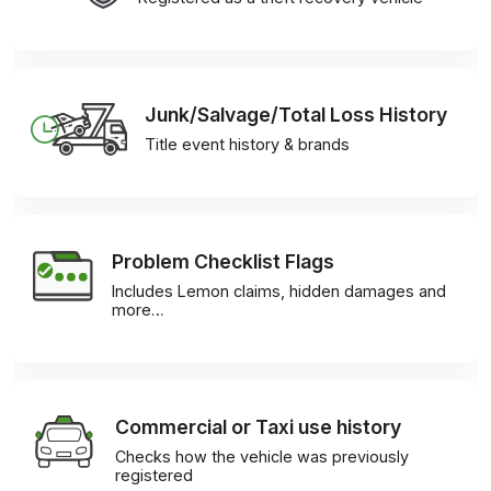
Junk/Salvage/Total Loss History
Title event history & brands
Problem Checklist Flags
Includes Lemon claims, hidden damages and
more…
Commercial or Taxi use history
Checks how the vehicle was previously
registered