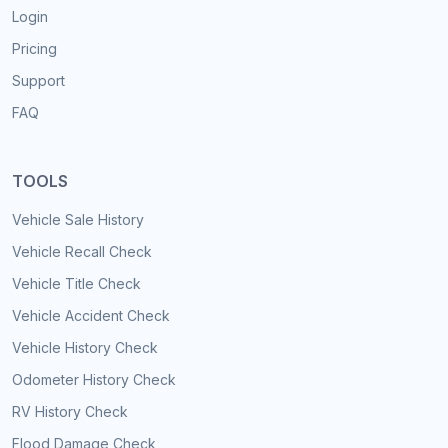
Login
Pricing
Support
FAQ
TOOLS
Vehicle Sale History
Vehicle Recall Check
Vehicle Title Check
Vehicle Accident Check
Vehicle History Check
Odometer History Check
RV History Check
Flood Damage Check