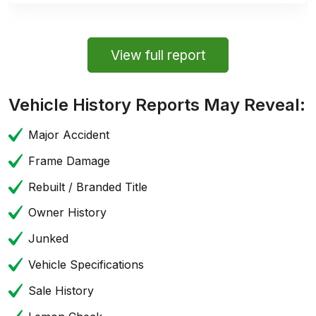
View full report
Vehicle History Reports May Reveal:
Major Accident
Frame Damage
Rebuilt / Branded Title
Owner History
Junked
Vehicle Specifications
Sale History