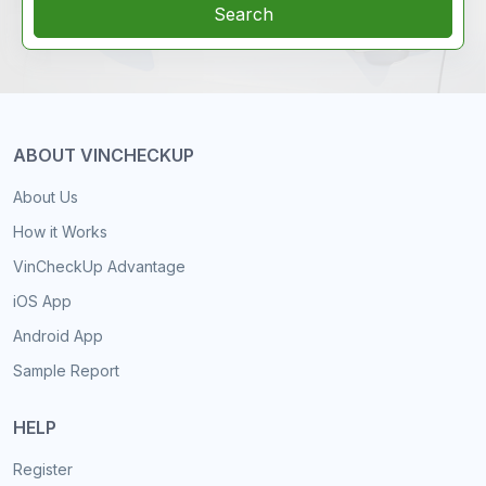
Search
ABOUT VINCHECKUP
About Us
How it Works
VinCheckUp Advantage
iOS App
Android App
Sample Report
HELP
Register