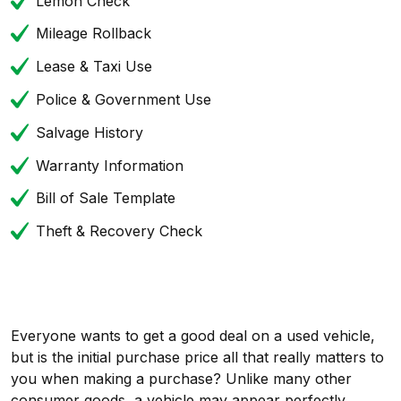
Lemon Check
Mileage Rollback
Lease & Taxi Use
Police & Government Use
Salvage History
Warranty Information
Bill of Sale Template
Theft & Recovery Check
Everyone wants to get a good deal on a used vehicle,
but is the initial purchase price all that really matters to
you when making a purchase? Unlike many other
consumer goods, a vehicle may appear perfectly