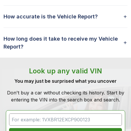
How accurate is the Vehicle Report?
How long does it take to receive my Vehicle
Report?
Look up any valid VIN
You may just be surprised what you uncover
Don't buy a car without checking its history. Start by
entering the VIN into the search box and search.
VIN Search