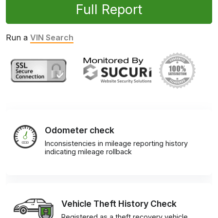
Full Report
Run a
VIN Search
Odometer check
Inconsistencies in mileage reporting history
indicating mileage rollback
Vehicle Theft History Check
Registered as a theft recovery vehicle