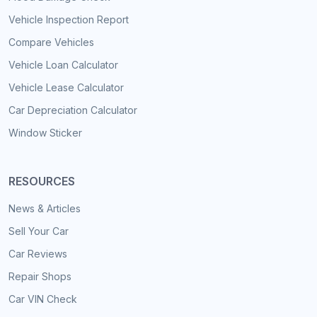
Vehicle Inspection Report
Compare Vehicles
Vehicle Loan Calculator
Vehicle Lease Calculator
Car Depreciation Calculator
Window Sticker
RESOURCES
News & Articles
Sell Your Car
Car Reviews
Repair Shops
Car VIN Check