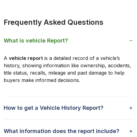
Frequently Asked Questions
What is vehicle Report?
A
vehicle report
is a detailed record of a vehicle’s
history, showing information like ownership, accidents,
title status, recalls, mileage and past damage to help
buyers make informed decisions.
How to get a Vehicle History Report?
What information does the report include?