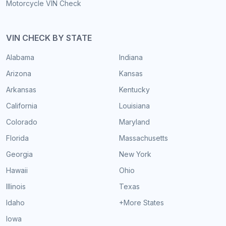
Motorcycle VIN Check
VIN CHECK BY STATE
Alabama
Indiana
Arizona
Kansas
Arkansas
Kentucky
California
Louisiana
Colorado
Maryland
Florida
Massachusetts
Georgia
New York
Hawaii
Ohio
Illinois
Texas
Idaho
+More States
Iowa