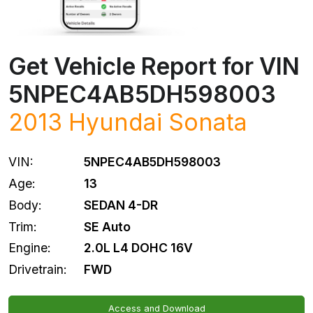
Get Vehicle Report for VIN
5NPEC4AB5DH598003
2013
Hyundai
Sonata
VIN:
5NPEC4AB5DH598003
Age:
13
Body:
SEDAN 4-DR
Trim:
SE Auto
Engine:
2.0L L4 DOHC 16V
Drivetrain:
FWD
Access and Download