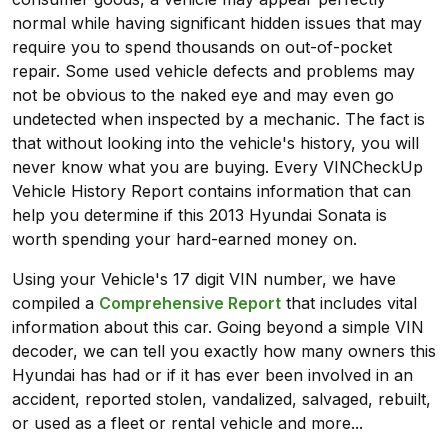
normal while having significant hidden issues that may
require you to spend thousands on out-of-pocket
repair. Some used vehicle defects and problems may
not be obvious to the naked eye and may even go
undetected when inspected by a mechanic. The fact is
that without looking into the vehicle's history, you will
never know what you are buying. Every VINCheckUp
Vehicle History Report contains information that can
help you determine if this 2013 Hyundai Sonata is
worth spending your hard-earned money on.
Using your Vehicle's 17 digit VIN number, we have
compiled a
Comprehensive Report
that includes vital
information about this car. Going beyond a simple VIN
decoder, we can tell you exactly how many owners this
Hyundai has had or if it has ever been involved in an
accident, reported stolen, vandalized, salvaged, rebuilt,
or used as a fleet or rental vehicle and more...