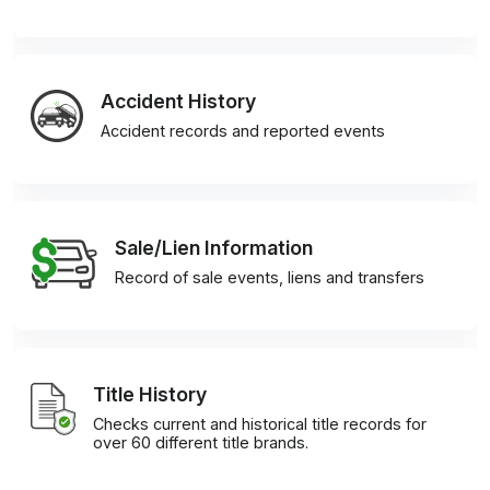
Accident History
Accident records and reported events
Sale/Lien Information
Record of sale events, liens and transfers
Title History
Checks current and historical title records for
over 60 different title brands.