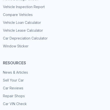
Vehicle Inspection Report
Compare Vehicles
Vehicle Loan Calculator
Vehicle Lease Calculator
Car Depreciation Calculator
Window Sticker
RESOURCES
News & Articles
Sell Your Car
Car Reviews
Repair Shops
Car VIN Check