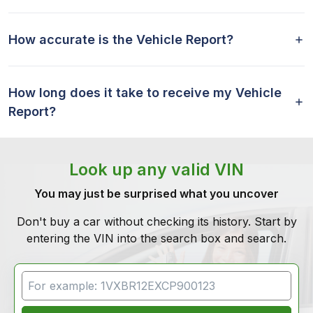
How accurate is the Vehicle Report?
How long does it take to receive my Vehicle
Report?
Look up any valid VIN
You may just be surprised what you uncover
Don't buy a car without checking its history. Start by
entering the VIN into the search box and search.
VIN Search