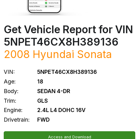
Get Vehicle Report for VIN
5NPET46CX8H389136
2008
Hyundai
Sonata
VIN:
5NPET46CX8H389136
Age:
18
Body:
SEDAN 4-DR
Trim:
GLS
Engine:
2.4L L4 DOHC 16V
Drivetrain:
FWD
Access and Download