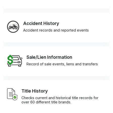
Accident History
Accident records and reported events
Sale/Lien Information
Record of sale events, liens and transfers
Title History
Checks current and historical title records for
over 60 different title brands.