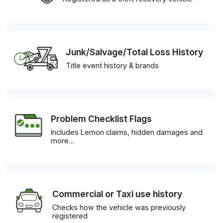
Junk/Salvage/Total Loss History
Title event history & brands
Problem Checklist Flags
Includes Lemon claims, hidden damages and
more…
Commercial or Taxi use history
Checks how the vehicle was previously
registered