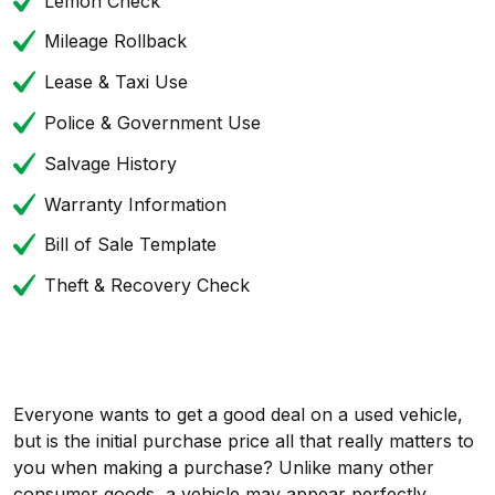
Lemon Check
Mileage Rollback
Lease & Taxi Use
Police & Government Use
Salvage History
Warranty Information
Bill of Sale Template
Theft & Recovery Check
Everyone wants to get a good deal on a used vehicle,
but is the initial purchase price all that really matters to
you when making a purchase? Unlike many other
consumer goods, a vehicle may appear perfectly