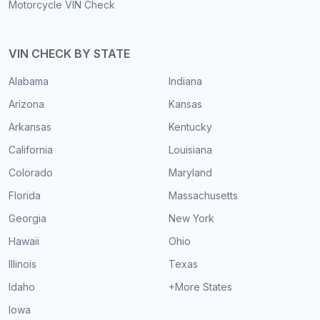
Motorcycle VIN Check
VIN CHECK BY STATE
Alabama
Indiana
Arizona
Kansas
Arkansas
Kentucky
California
Louisiana
Colorado
Maryland
Florida
Massachusetts
Georgia
New York
Hawaii
Ohio
Illinois
Texas
Idaho
+More States
Iowa