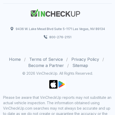
9436 W. Lake Mead Blvd Suite 5-1171 Las Vegas, NV 89134
800-276-2151
Home
Terms of Service
Privacy Policy
Become a Partner
Sitemap
© 2026 VinCheckUp. All Rights Reserved.
Please be aware that VinCheckUp reports may not substitute an
actual vehicle inspection. The information obtained using
VinCheckUp.com searches may not always be accurate and up
to date as we do not create or guarantee the accuracy or the