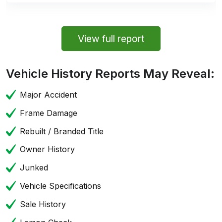
View full report
Vehicle History Reports May Reveal:
Major Accident
Frame Damage
Rebuilt / Branded Title
Owner History
Junked
Vehicle Specifications
Sale History