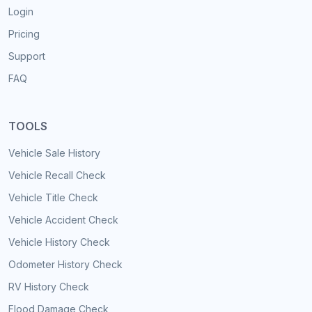
Login
Pricing
Support
FAQ
TOOLS
Vehicle Sale History
Vehicle Recall Check
Vehicle Title Check
Vehicle Accident Check
Vehicle History Check
Odometer History Check
RV History Check
Flood Damage Check