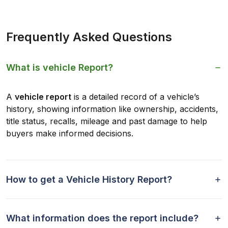
Frequently Asked Questions
What is vehicle Report?
A
vehicle report
is a detailed record of a vehicle’s
history, showing information like ownership, accidents,
title status, recalls, mileage and past damage to help
buyers make informed decisions.
How to get a Vehicle History Report?
What information does the report include?