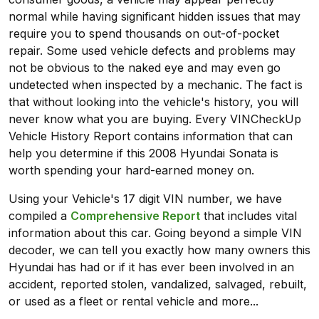
normal while having significant hidden issues that may
require you to spend thousands on out-of-pocket
repair. Some used vehicle defects and problems may
not be obvious to the naked eye and may even go
undetected when inspected by a mechanic. The fact is
that without looking into the vehicle's history, you will
never know what you are buying. Every VINCheckUp
Vehicle History Report contains information that can
help you determine if this 2008 Hyundai Sonata is
worth spending your hard-earned money on.
Using your Vehicle's 17 digit VIN number, we have
compiled a
Comprehensive Report
that includes vital
information about this car. Going beyond a simple VIN
decoder, we can tell you exactly how many owners this
Hyundai has had or if it has ever been involved in an
accident, reported stolen, vandalized, salvaged, rebuilt,
or used as a fleet or rental vehicle and more...