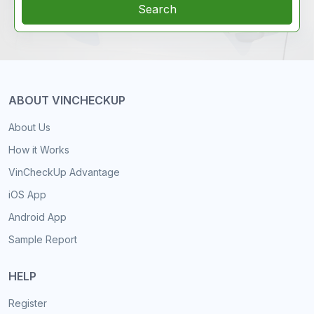
Search
ABOUT VINCHECKUP
About Us
How it Works
VinCheckUp Advantage
iOS App
Android App
Sample Report
HELP
Register