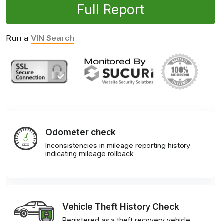
Full Report
Run a
VIN Search
Odometer check
Inconsistencies in mileage reporting history
indicating mileage rollback
Vehicle Theft History Check
Registered as a theft recovery vehicle