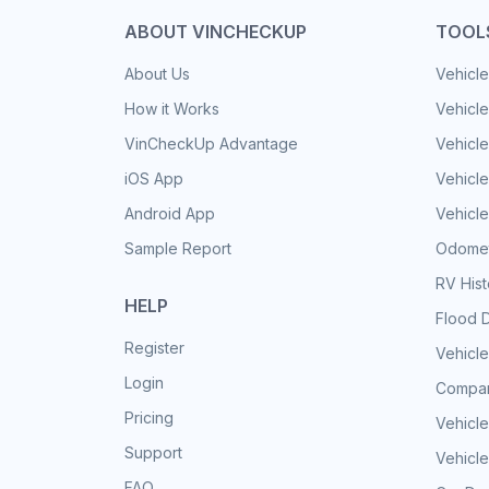
ABOUT VINCHECKUP
TOOL
About Us
Vehicle
How it Works
Vehicle
VinCheckUp Advantage
Vehicle
iOS App
Vehicl
Android App
Vehicle
Sample Report
Odomet
RV His
HELP
Flood 
Register
Vehicle
Login
Compar
Pricing
Vehicle
Support
Vehicle
FAQ