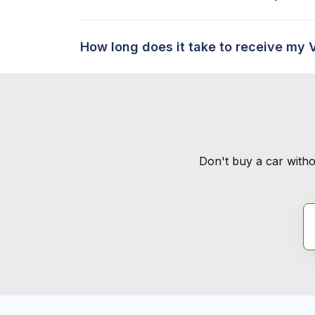
How long does it take to receive my 
Don't buy a car witho