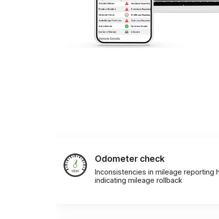
Odometer check
Inconsistencies in mileage reporting h
indicating mileage rollback