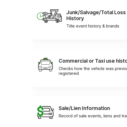
Junk/Salvage/Total Loss
History
Title event history & brands
Commercial or Taxi use hist
Checks how the vehicle was previo
registered
Sale/Lien Information
Record of sale events, liens and tr