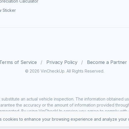
reciation Calculator
 Sticker
Terms of Service
Privacy Policy
Become a Partner
© 2026 VinCheckUp. All Rights Reserved.
substitute an actual vehicle inspection. The information obtained
rantee the accuracy or the amount of information provided through o
ggregated. By using VinCheckUp service you agree to comply with all
 cookies to enhance your browsing experience and analyze your u