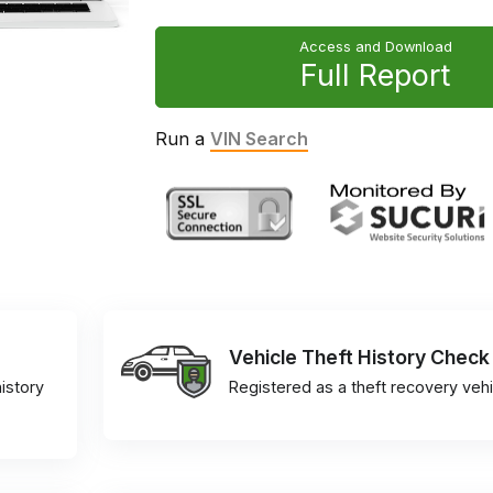
Access and Download
Full Report
Run a
VIN Search
Vehicle Theft History Check
istory
Registered as a theft recovery vehi