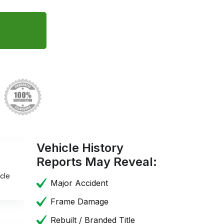
Vehicle History
Reports May Reveal:
cle
Major Accident
Frame Damage
Rebuilt / Branded Title