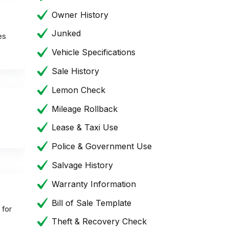
Owner History
Junked
es
Vehicle Specifications
Sale History
Lemon Check
Mileage Rollback
Lease & Taxi Use
Police & Government Use
Salvage History
Warranty Information
Bill of Sale Template
 for
Theft & Recovery Check