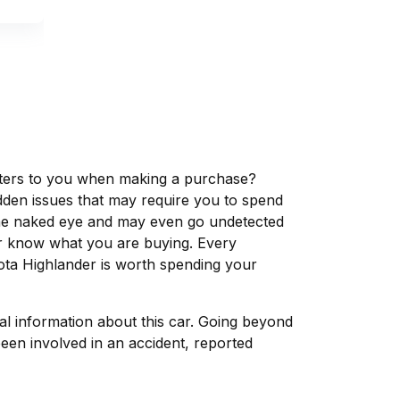
matters to you when making a purchase?
dden issues that may require you to spend
the naked eye and may even go undetected
ver know what you are buying. Every
ota Highlander is worth spending your
tal information about this car. Going beyond
een involved in an accident, reported