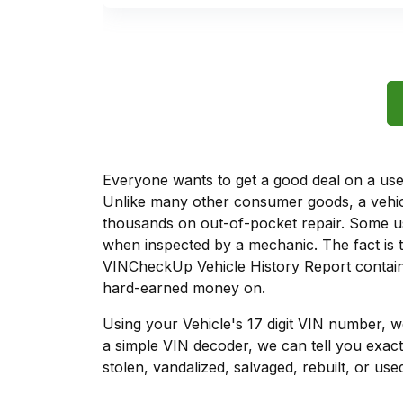
Everyone wants to get a good deal on a used 
Unlike many other consumer goods, a vehicl
thousands on out-of-pocket repair. Some u
when inspected by a mechanic. The fact is t
VINCheckUp Vehicle History Report contains
hard-earned money on.
Using your Vehicle's 17 digit VIN number, 
a simple VIN decoder, we can tell you exact
stolen, vandalized, salvaged, rebuilt, or used