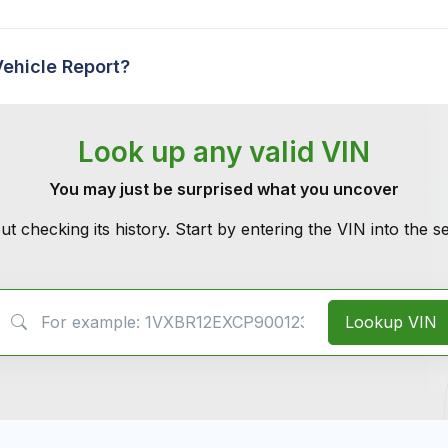
Vehicle Report?
Look up any valid VIN
You may just be surprised what you uncover
ut checking its history. Start by entering the VIN into the 
VIN Search
Lookup VIN