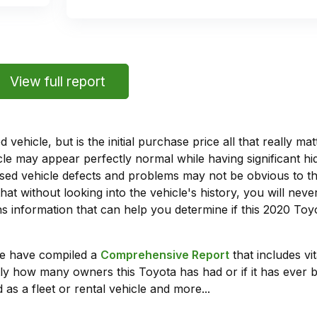
View full report
vehicle, but is the initial purchase price all that really 
e may appear perfectly normal while having significant hi
sed vehicle defects and problems may not be obvious to 
hat without looking into the vehicle's history, you will ne
 information that can help you determine if this 2020 Toy
we have compiled a
Comprehensive Report
that includes vi
ly how many owners this Toyota has had or if it has ever b
 as a fleet or rental vehicle and more...