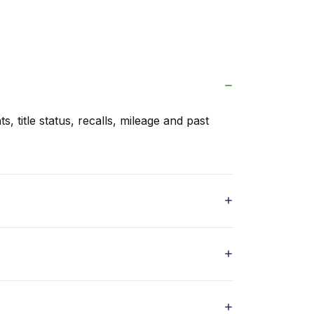
s, title status, recalls, mileage and past