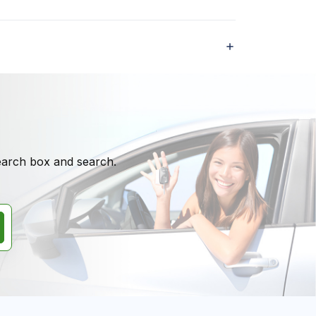
search box and search.