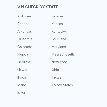
VIN CHECK BY STATE
Alabama
Indiana
Arizona
Kansas
Arkansas
Kentucky
California
Louisiana
Colorado
Maryland
Florida
Massachusetts
Georgia
New York
Hawaii
Ohio
Illinois
Texas
Idaho
+More States
Iowa