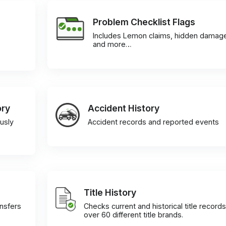
Problem Checklist Flags
Includes Lemon claims, hidden damag
and more…
ory
Accident History
usly
Accident records and reported events
Title History
ansfers
Checks current and historical title records
over 60 different title brands.