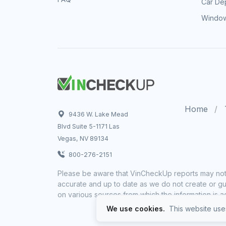
Car Dep
Window
Home
9436 W. Lake Mead
Blvd Suite 5-1171 Las
Vegas, NV 89134
800-276-2151
Please be aware that VinCheckUp reports may not 
accurate and up to date as we do not create or gua
on various sources from which the information is a
We use cookies.
This website uses