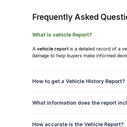
Frequently Asked Quest
What is vehicle Report?
A
vehicle report
is a detailed record of a ve
damage to help buyers make informed decis
How to get a Vehicle History Report?
What information does the report inc
How accurate is the Vehicle Report?