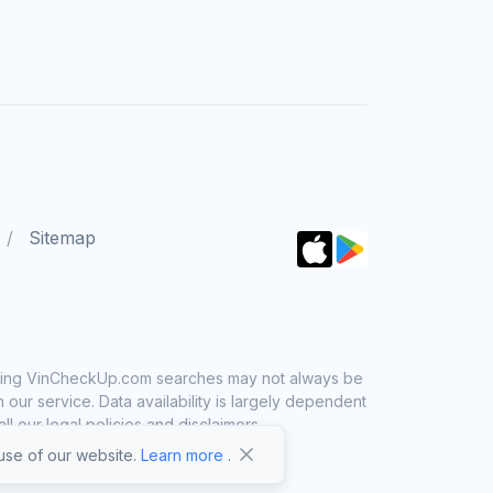
Sitemap
 using VinCheckUp.com searches may not always be
ur service. Data availability is largely dependent
 our legal policies and disclaimers.
se of our website.
Learn more
.