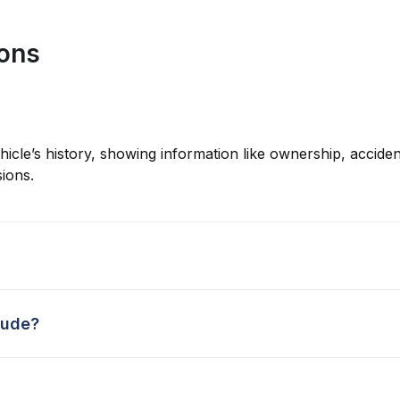
ions
hicle’s history, showing information like ownership, accident
ions.
lude?