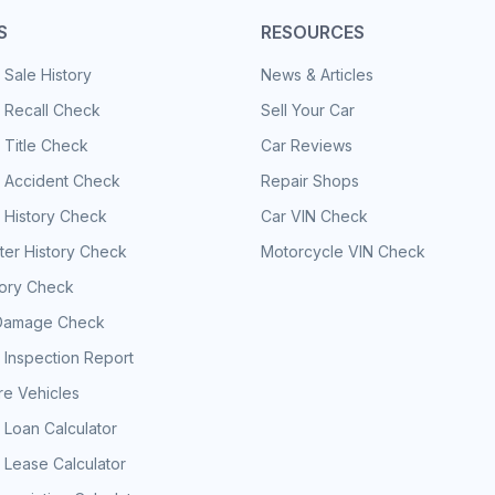
S
RESOURCES
 Sale History
News & Articles
 Recall Check
Sell Your Car
 Title Check
Car Reviews
e Accident Check
Repair Shops
 History Check
Car VIN Check
er History Check
Motorcycle VIN Check
tory Check
Damage Check
 Inspection Report
e Vehicles
 Loan Calculator
 Lease Calculator