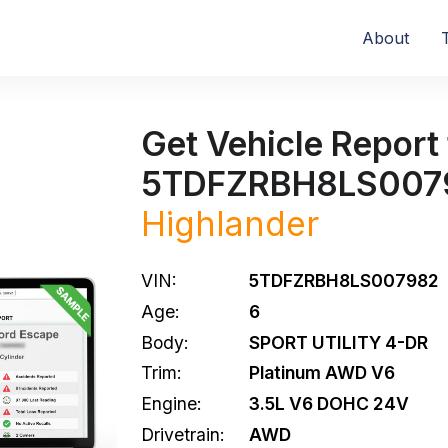
About
Get Vehicle Report 
5TDFZRBH8LS007
Highlander
VIN:
5TDFZRBH8LS007982
Age:
6
Body:
SPORT UTILITY 4-DR
Trim:
Platinum AWD V6
Engine:
3.5L V6 DOHC 24V
Drivetrain:
AWD