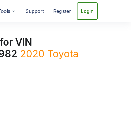
Tools
Support
Register
Login
for VIN
982
2020
Toyota