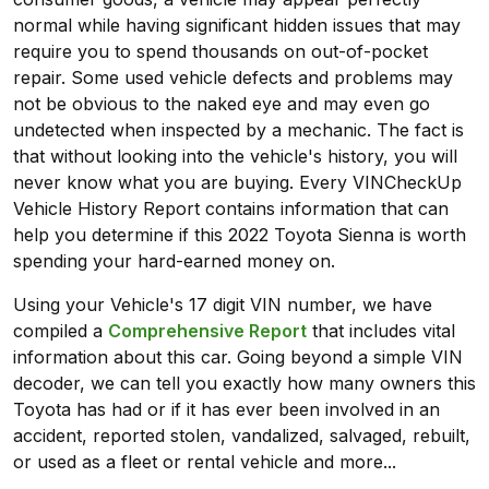
normal while having significant hidden issues that may
require you to spend thousands on out-of-pocket
repair. Some used vehicle defects and problems may
not be obvious to the naked eye and may even go
undetected when inspected by a mechanic. The fact is
that without looking into the vehicle's history, you will
never know what you are buying. Every VINCheckUp
Vehicle History Report contains information that can
help you determine if this 2022 Toyota Sienna is worth
spending your hard-earned money on.
Using your Vehicle's 17 digit VIN number, we have
compiled a
Comprehensive Report
that includes vital
information about this car. Going beyond a simple VIN
decoder, we can tell you exactly how many owners this
Toyota has had or if it has ever been involved in an
accident, reported stolen, vandalized, salvaged, rebuilt,
or used as a fleet or rental vehicle and more...