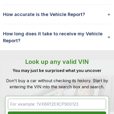
How accurate is the Vehicle Report?
How long does it take to receive my Vehicle
Report?
Look up any valid VIN
You may just be surprised what you uncover
Don't buy a car without checking its history. Start by
entering the VIN into the search box and search.
VIN Search