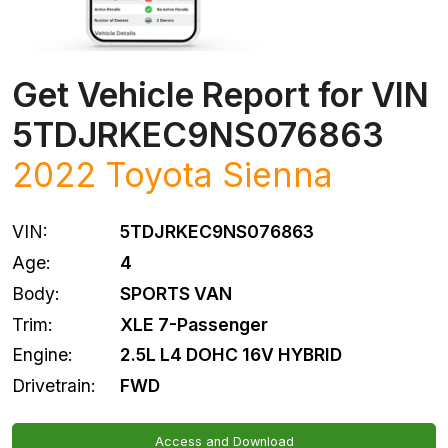
Get Vehicle Report for VIN
5TDJRKEC9NS076863
2022
Toyota
Sienna
VIN:
5TDJRKEC9NS076863
Age:
4
Body:
SPORTS VAN
Trim:
XLE 7-Passenger
Engine:
2.5L L4 DOHC 16V HYBRID
Drivetrain:
FWD
Access and Download