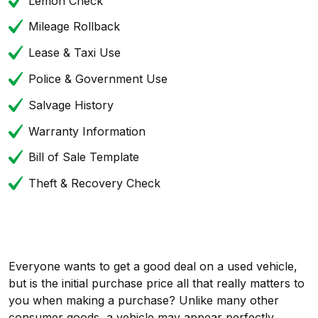
Lemon Check
Mileage Rollback
Lease & Taxi Use
Police & Government Use
Salvage History
Warranty Information
Bill of Sale Template
Theft & Recovery Check
Everyone wants to get a good deal on a used vehicle,
but is the initial purchase price all that really matters to
you when making a purchase? Unlike many other
consumer goods, a vehicle may appear perfectly