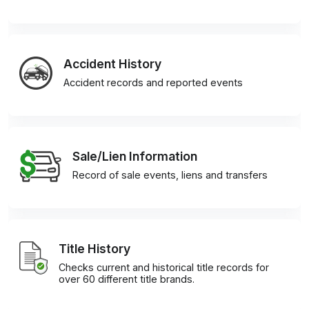
Accident History
Accident records and reported events
Sale/Lien Information
Record of sale events, liens and transfers
Title History
Checks current and historical title records for
over 60 different title brands.