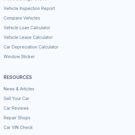
Vehicle Inspection Report
Compare Vehicles
Vehicle Loan Calculator
Vehicle Lease Calculator
Car Depreciation Calculator
Window Sticker
RESOURCES
News & Articles
Sell Your Car
Car Reviews
Repair Shops
Car VIN Check