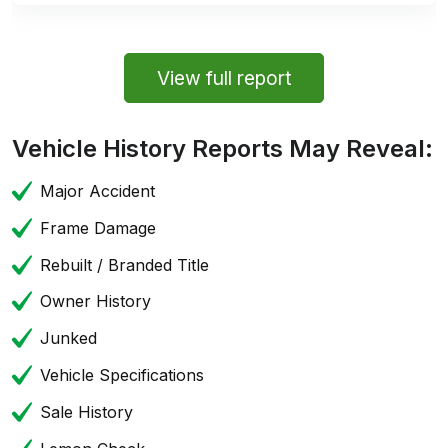
View full report
Vehicle History Reports May Reveal:
Major Accident
Frame Damage
Rebuilt / Branded Title
Owner History
Junked
Vehicle Specifications
Sale History