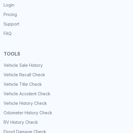
Login
Pricing
Support
FAQ
TOOLS
Vehicle Sale History
Vehicle Recall Check
Vehicle Title Check
Vehicle Accident Check
Vehicle History Check
Odometer History Check
RV History Check
Flood Damage Check