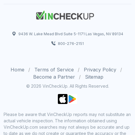
9436 W. Lake Mead Blvd Suite 5-1171 Las Vegas, NV 89134
800-276-2151
Home
Terms of Service
Privacy Policy
Become a Partner
Sitemap
© 2026 VinCheckUp. All Rights Reserved.
Please be aware that VinCheckUp reports may not substitute an
actual vehicle inspection. The information obtained using
VinCheckUp.com searches may not always be accurate and up
to date as we do not create or guarantee the accuracy or the