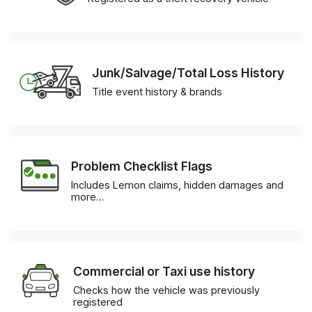
Junk/Salvage/Total Loss History
Title event history & brands
Problem Checklist Flags
Includes Lemon claims, hidden damages and
more…
Commercial or Taxi use history
Checks how the vehicle was previously
registered