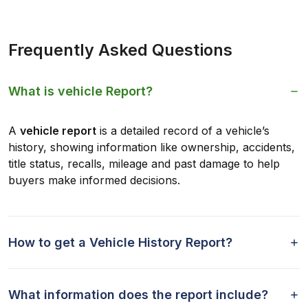
Frequently Asked Questions
What is vehicle Report?
A
vehicle report
is a detailed record of a vehicle’s
history, showing information like ownership, accidents,
title status, recalls, mileage and past damage to help
buyers make informed decisions.
How to get a Vehicle History Report?
What information does the report include?