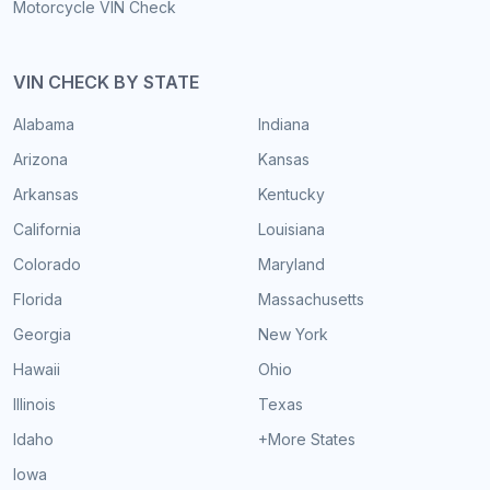
Motorcycle VIN Check
VIN CHECK BY STATE
Alabama
Indiana
Arizona
Kansas
Arkansas
Kentucky
California
Louisiana
Colorado
Maryland
Florida
Massachusetts
Georgia
New York
Hawaii
Ohio
Illinois
Texas
Idaho
+More States
Iowa