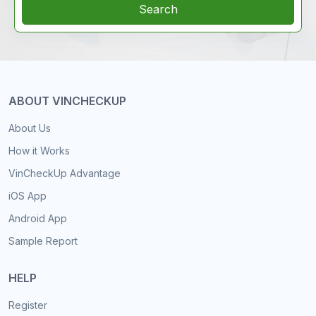
Search
ABOUT VINCHECKUP
About Us
How it Works
VinCheckUp Advantage
iOS App
Android App
Sample Report
HELP
Register