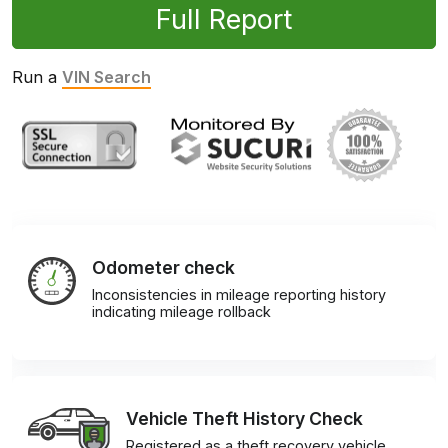
Full Report
Run a
VIN Search
Odometer check
Inconsistencies in mileage reporting history
indicating mileage rollback
Vehicle Theft History Check
Registered as a theft recovery vehicle