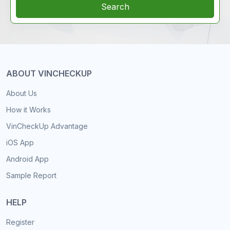
Search
ABOUT VINCHECKUP
About Us
How it Works
VinCheckUp Advantage
iOS App
Android App
Sample Report
HELP
Register