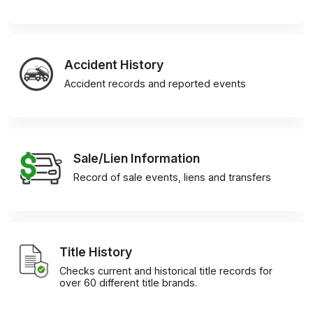
Accident History
Accident records and reported events
Sale/Lien Information
Record of sale events, liens and transfers
Title History
Checks current and historical title records for
over 60 different title brands.