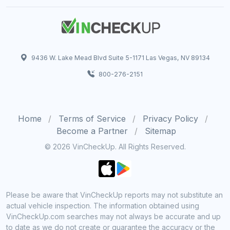
9436 W. Lake Mead Blvd Suite 5-1171 Las Vegas, NV 89134
800-276-2151
Home
Terms of Service
Privacy Policy
Become a Partner
Sitemap
© 2026 VinCheckUp. All Rights Reserved.
Please be aware that VinCheckUp reports may not substitute an
actual vehicle inspection. The information obtained using
VinCheckUp.com searches may not always be accurate and up
to date as we do not create or guarantee the accuracy or the