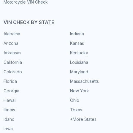
Motorcycle VIN Check
VIN CHECK BY STATE
Alabama
Indiana
Arizona
Kansas
Arkansas
Kentucky
California
Louisiana
Colorado
Maryland
Florida
Massachusetts
Georgia
New York
Hawaii
Ohio
Illinois
Texas
Idaho
+More States
Iowa