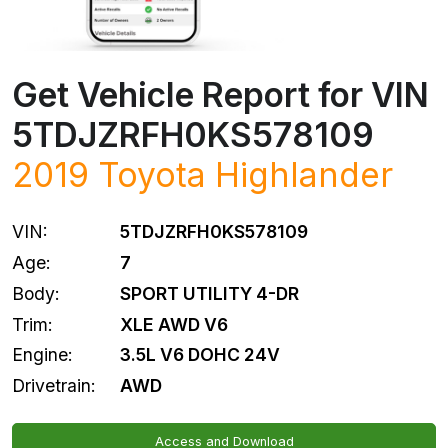
Get Vehicle Report for VIN
5TDJZRFH0KS578109
2019
Toyota
Highlander
VIN:
5TDJZRFH0KS578109
Age:
7
Body:
SPORT UTILITY 4-DR
Trim:
XLE AWD V6
Engine:
3.5L V6 DOHC 24V
Drivetrain:
AWD
Access and Download