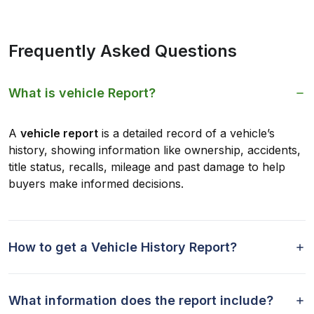
Frequently Asked Questions
What is vehicle Report?
A
vehicle report
is a detailed record of a vehicle’s
history, showing information like ownership, accidents,
title status, recalls, mileage and past damage to help
buyers make informed decisions.
How to get a Vehicle History Report?
What information does the report include?