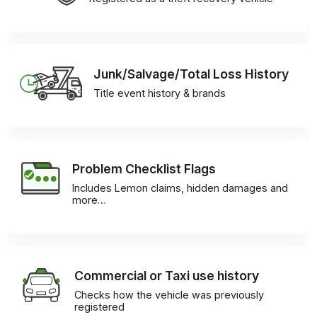
Junk/Salvage/Total Loss History
Title event history & brands
Problem Checklist Flags
Includes Lemon claims, hidden damages and
more…
Commercial or Taxi use history
Checks how the vehicle was previously
registered