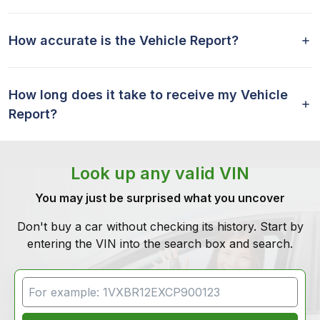
How accurate is the Vehicle Report?
How long does it take to receive my Vehicle
Report?
Look up any valid VIN
You may just be surprised what you uncover
Don't buy a car without checking its history. Start by
entering the VIN into the search box and search.
VIN Search