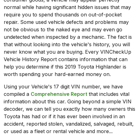
normal while having significant hidden issues that may
require you to spend thousands on out-of-pocket
repair. Some used vehicle defects and problems may
not be obvious to the naked eye and may even go
undetected when inspected by a mechanic. The fact is
that without looking into the vehicle's history, you will
never know what you are buying. Every VINCheckUp
Vehicle History Report contains information that can
help you determine if this 2019 Toyota Highlander is
worth spending your hard-earned money on.
Using your Vehicle's 17 digit VIN number, we have
compiled a
Comprehensive Report
that includes vital
information about this car. Going beyond a simple VIN
decoder, we can tell you exactly how many owners this
Toyota has had or if it has ever been involved in an
accident, reported stolen, vandalized, salvaged, rebuilt,
or used as a fleet or rental vehicle and more...