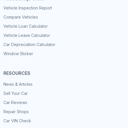
Vehicle Inspection Report
Compare Vehicles
Vehicle Loan Calculator
Vehicle Lease Calculator
Car Depreciation Calculator
Window Sticker
RESOURCES
News & Articles
Sell Your Car
Car Reviews
Repair Shops
Car VIN Check