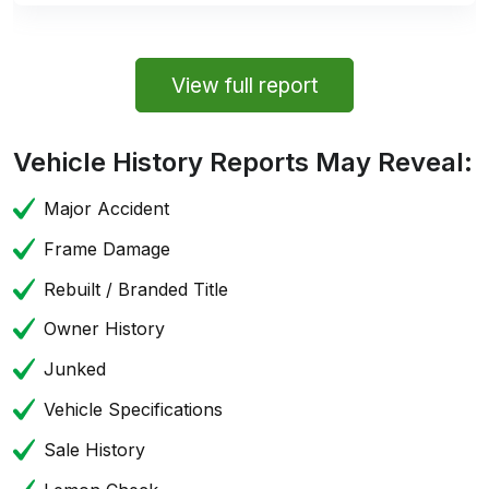
View full report
Vehicle History Reports May Reveal:
Major Accident
Frame Damage
Rebuilt / Branded Title
Owner History
Junked
Vehicle Specifications
Sale History