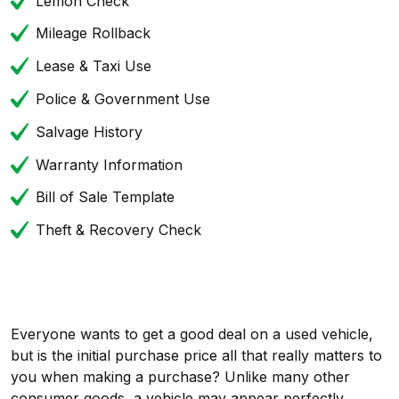
Lemon Check
Mileage Rollback
Lease & Taxi Use
Police & Government Use
Salvage History
Warranty Information
Bill of Sale Template
Theft & Recovery Check
Everyone wants to get a good deal on a used vehicle,
but is the initial purchase price all that really matters to
you when making a purchase? Unlike many other
consumer goods, a vehicle may appear perfectly