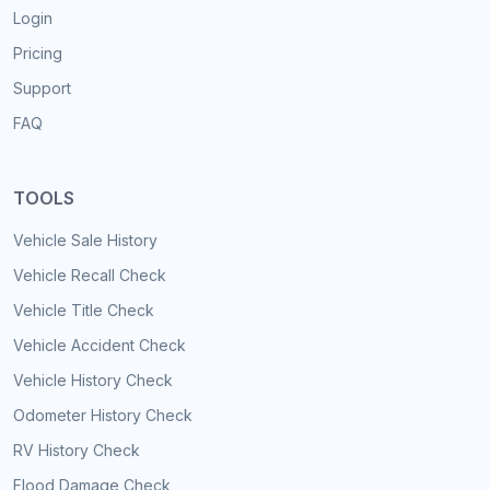
Login
Pricing
Support
FAQ
TOOLS
Vehicle Sale History
Vehicle Recall Check
Vehicle Title Check
Vehicle Accident Check
Vehicle History Check
Odometer History Check
RV History Check
Flood Damage Check