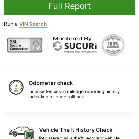
Full Report
Run a
VIN Search
Odometer check
Inconsistencies in mileage reporting history
indicating mileage rollback
Vehicle Theft History Check
Registered as a theft recovery vehicle