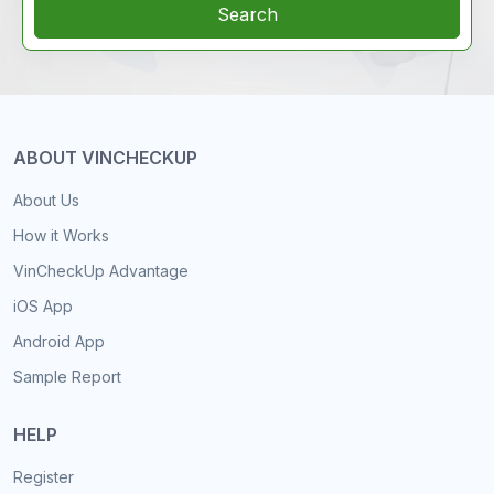
Search
ABOUT VINCHECKUP
About Us
How it Works
VinCheckUp Advantage
iOS App
Android App
Sample Report
HELP
Register