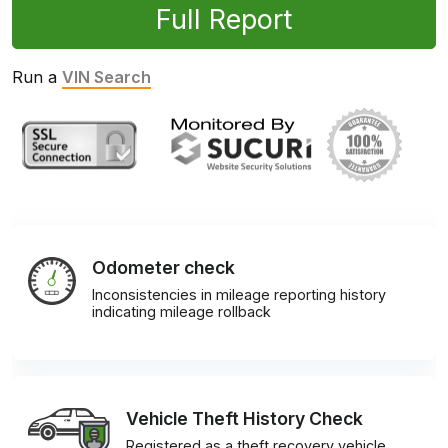
Full Report
Run a
VIN Search
Odometer check
Inconsistencies in mileage reporting history
indicating mileage rollback
Vehicle Theft History Check
Registered as a theft recovery vehicle