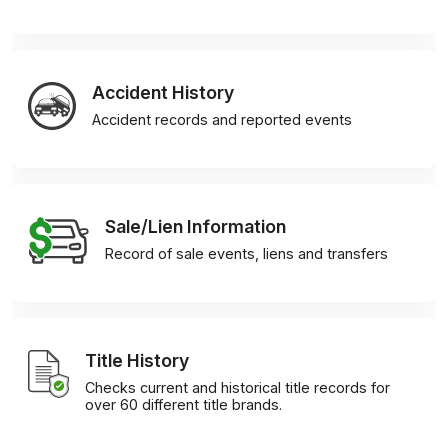
Accident History
Accident records and reported events
Sale/Lien Information
Record of sale events, liens and transfers
Title History
Checks current and historical title records for
over 60 different title brands.