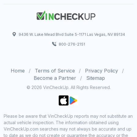
9436 W. Lake Mead Blvd Suite 5-1171 Las Vegas, NV 89134
800-276-2151
Home
Terms of Service
Privacy Policy
Become a Partner
Sitemap
© 2026 VinCheckUp. All Rights Reserved.
Please be aware that VinCheckUp reports may not substitute an
actual vehicle inspection. The information obtained using
VinCheckUp.com searches may not always be accurate and up
to date as we do not create or guarantee the accuracy or the