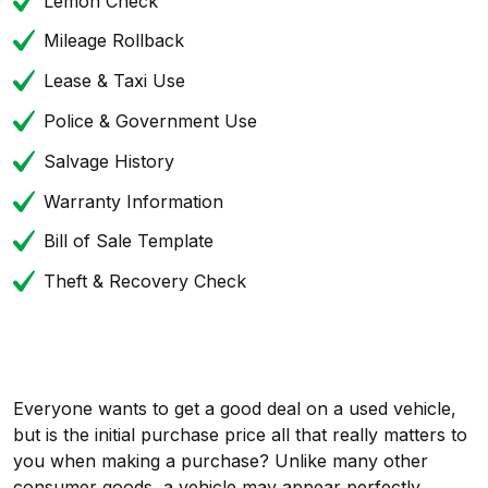
Lemon Check
Mileage Rollback
Lease & Taxi Use
Police & Government Use
Salvage History
Warranty Information
Bill of Sale Template
Theft & Recovery Check
Everyone wants to get a good deal on a used vehicle,
but is the initial purchase price all that really matters to
you when making a purchase? Unlike many other
consumer goods, a vehicle may appear perfectly