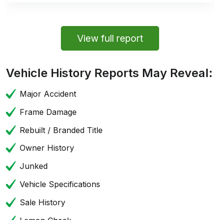
View full report
Vehicle History Reports May Reveal:
Major Accident
Frame Damage
Rebuilt / Branded Title
Owner History
Junked
Vehicle Specifications
Sale History