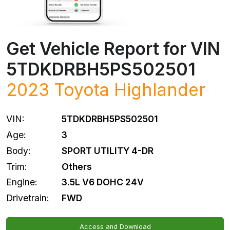
Get Vehicle Report for VIN
5TDKDRBH5PS502501
2023
Toyota
Highlander
VIN:
5TDKDRBH5PS502501
Age:
3
Body:
SPORT UTILITY 4-DR
Trim:
Others
Engine:
3.5L V6 DOHC 24V
Drivetrain:
FWD
Access and Download