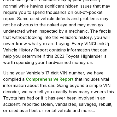
normal while having significant hidden issues that may
require you to spend thousands on out-of-pocket
repair. Some used vehicle defects and problems may
not be obvious to the naked eye and may even go
undetected when inspected by a mechanic. The fact is
that without looking into the vehicle's history, you will
never know what you are buying. Every VINCheckUp
Vehicle History Report contains information that can
help you determine if this 2023 Toyota Highlander is
worth spending your hard-earned money on.
Using your Vehicle's 17 digit VIN number, we have
compiled a
Comprehensive Report
that includes vital
information about this car. Going beyond a simple VIN
decoder, we can tell you exactly how many owners this
Toyota has had or if it has ever been involved in an
accident, reported stolen, vandalized, salvaged, rebuilt,
or used as a fleet or rental vehicle and more...