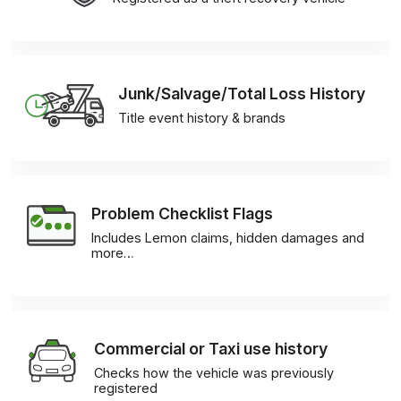
Junk/Salvage/Total Loss History
Title event history & brands
Problem Checklist Flags
Includes Lemon claims, hidden damages and
more…
Commercial or Taxi use history
Checks how the vehicle was previously
registered