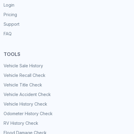
Login
Pricing
Support
FAQ
TOOLS
Vehicle Sale History
Vehicle Recall Check
Vehicle Title Check
Vehicle Accident Check
Vehicle History Check
Odometer History Check
RV History Check
Flood Damage Check