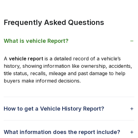
Frequently Asked Questions
What is vehicle Report?
A
vehicle report
is a detailed record of a vehicle’s
history, showing information like ownership, accidents,
title status, recalls, mileage and past damage to help
buyers make informed decisions.
How to get a Vehicle History Report?
What information does the report include?