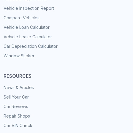
Vehicle Inspection Report
Compare Vehicles
Vehicle Loan Calculator
Vehicle Lease Calculator
Car Depreciation Calculator
Window Sticker
RESOURCES
News & Articles
Sell Your Car
Car Reviews
Repair Shops
Car VIN Check