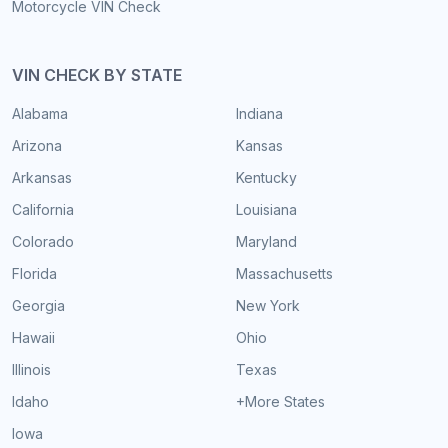
Motorcycle VIN Check
VIN CHECK BY STATE
Alabama
Indiana
Arizona
Kansas
Arkansas
Kentucky
California
Louisiana
Colorado
Maryland
Florida
Massachusetts
Georgia
New York
Hawaii
Ohio
Illinois
Texas
Idaho
+More States
Iowa