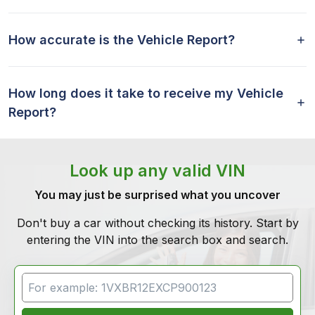
How accurate is the Vehicle Report?
How long does it take to receive my Vehicle
Report?
Look up any valid VIN
You may just be surprised what you uncover
Don't buy a car without checking its history. Start by
entering the VIN into the search box and search.
VIN Search