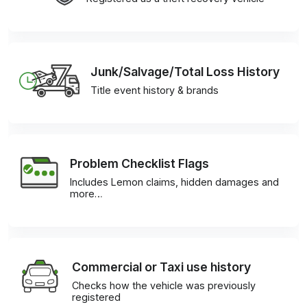
Junk/Salvage/Total Loss History
Title event history & brands
Problem Checklist Flags
Includes Lemon claims, hidden damages and
more…
Commercial or Taxi use history
Checks how the vehicle was previously
registered