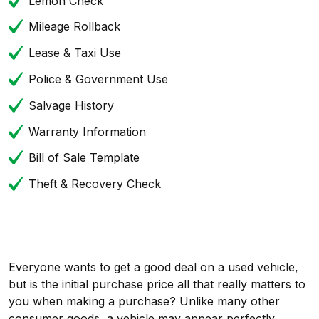
Lemon Check
Mileage Rollback
Lease & Taxi Use
Police & Government Use
Salvage History
Warranty Information
Bill of Sale Template
Theft & Recovery Check
Everyone wants to get a good deal on a used vehicle,
but is the initial purchase price all that really matters to
you when making a purchase? Unlike many other
consumer goods, a vehicle may appear perfectly