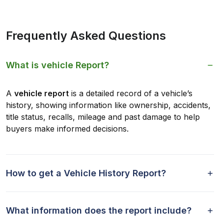
Frequently Asked Questions
What is vehicle Report?
A
vehicle report
is a detailed record of a vehicle’s
history, showing information like ownership, accidents,
title status, recalls, mileage and past damage to help
buyers make informed decisions.
How to get a Vehicle History Report?
What information does the report include?