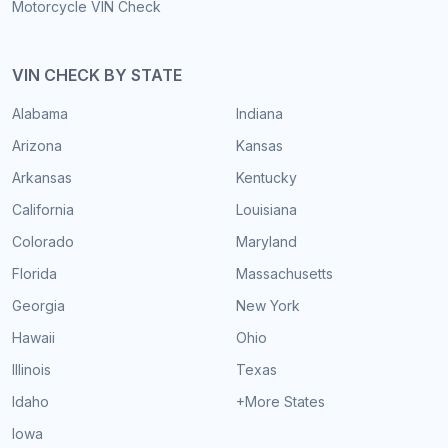
Motorcycle VIN Check
VIN CHECK BY STATE
Alabama
Indiana
Arizona
Kansas
Arkansas
Kentucky
California
Louisiana
Colorado
Maryland
Florida
Massachusetts
Georgia
New York
Hawaii
Ohio
Illinois
Texas
Idaho
+More States
Iowa