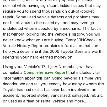
normal while having significant hidden issues that may
require you to spend thousands on out-of-pocket
repair. Some used vehicle defects and problems may
not be obvious to the naked eye and may even go
undetected when inspected by a mechanic. The fact is
that without looking into the vehicle's history, you will
never know what you are buying. Every VINCheckUp
Vehicle History Report contains information that can
help you determine if this 2006 Toyota Sienna is worth
spending your hard-earned money on.
Using your Vehicle's 17 digit VIN number, we have
compiled a
Comprehensive Report
that includes vital
information about this car. Going beyond a simple VIN
decoder, we can tell you exactly how many owners this
Toyota has had or if it has ever been involved in an
accident, reported stolen, vandalized, salvaged, rebuilt,
or used as a fleet or rental vehicle and more...