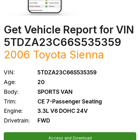
Get Vehicle Report for VIN
5TDZA23C66S535359
2006
Toyota
Sienna
VIN:
5TDZA23C66S535359
Age:
20
Body:
SPORTS VAN
Trim:
CE 7-Passenger Seating
Engine:
3.3L V6 DOHC 24V
Drivetrain:
FWD
Access and Download