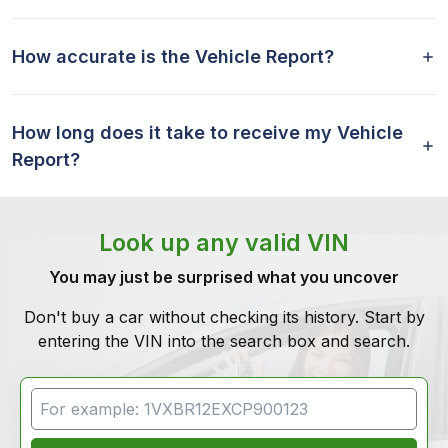
How accurate is the Vehicle Report?
How long does it take to receive my Vehicle
Report?
Look up any valid VIN
You may just be surprised what you uncover
Don't buy a car without checking its history. Start by
entering the VIN into the search box and search.
VIN Search