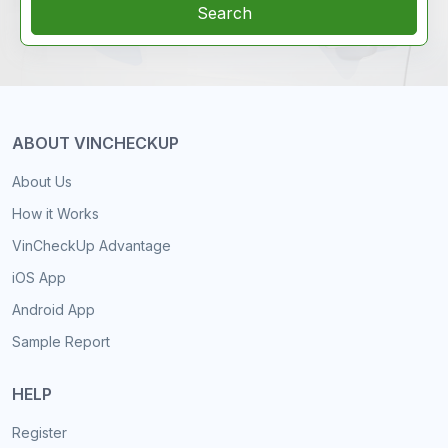
Search
ABOUT VINCHECKUP
About Us
How it Works
VinCheckUp Advantage
iOS App
Android App
Sample Report
HELP
Register