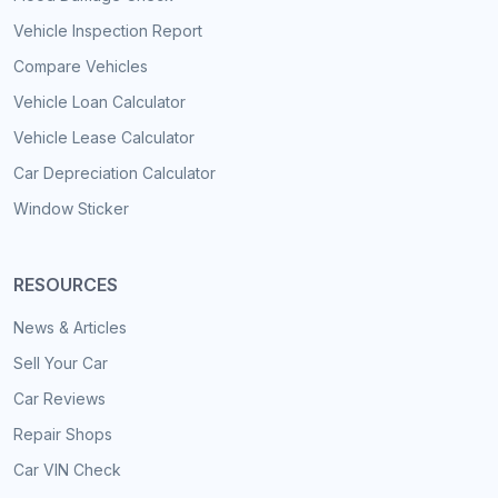
Vehicle Inspection Report
Compare Vehicles
Vehicle Loan Calculator
Vehicle Lease Calculator
Car Depreciation Calculator
Window Sticker
RESOURCES
News & Articles
Sell Your Car
Car Reviews
Repair Shops
Car VIN Check