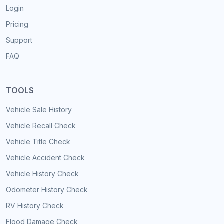
Login
Pricing
Support
FAQ
TOOLS
Vehicle Sale History
Vehicle Recall Check
Vehicle Title Check
Vehicle Accident Check
Vehicle History Check
Odometer History Check
RV History Check
Flood Damage Check