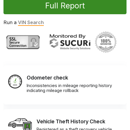
Full Report
Run a
VIN Search
Odometer check
Inconsistencies in mileage reporting history
indicating mileage rollback
Vehicle Theft History Check
Registered as a theft recovery vehicle