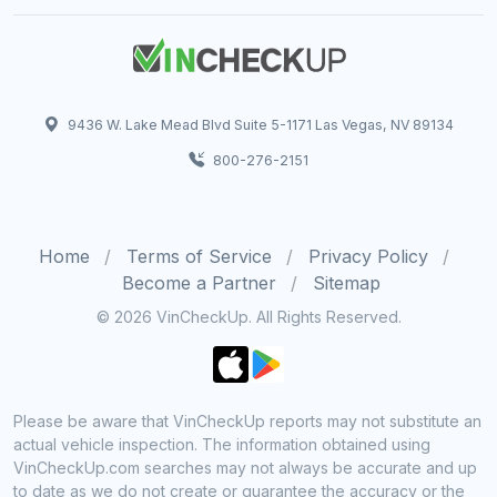
9436 W. Lake Mead Blvd Suite 5-1171 Las Vegas, NV 89134
800-276-2151
Home
Terms of Service
Privacy Policy
Become a Partner
Sitemap
© 2026 VinCheckUp. All Rights Reserved.
Please be aware that VinCheckUp reports may not substitute an
actual vehicle inspection. The information obtained using
VinCheckUp.com searches may not always be accurate and up
to date as we do not create or guarantee the accuracy or the