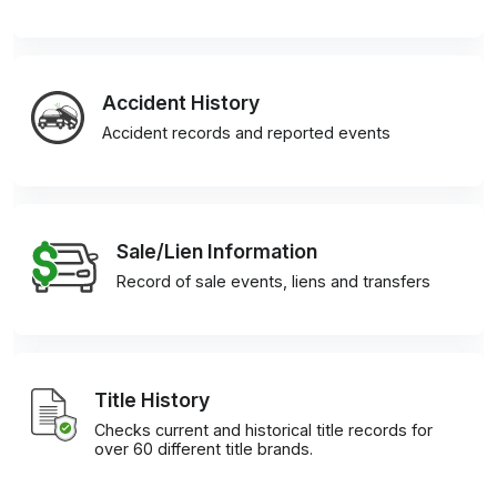
Accident History
Accident records and reported events
Sale/Lien Information
Record of sale events, liens and transfers
Title History
Checks current and historical title records for
over 60 different title brands.