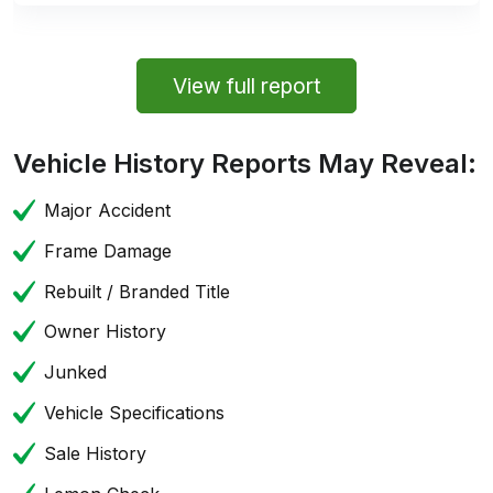
View full report
Vehicle History Reports May Reveal:
Major Accident
Frame Damage
Rebuilt / Branded Title
Owner History
Junked
Vehicle Specifications
Sale History