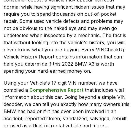
normal while having significant hidden issues that may
require you to spend thousands on out-of-pocket
repair. Some used vehicle defects and problems may
not be obvious to the naked eye and may even go
undetected when inspected by a mechanic. The fact is
that without looking into the vehicle's history, you will
never know what you are buying. Every VINCheckUp
Vehicle History Report contains information that can
help you determine if this 2022 BMW X3 is worth
spending your hard-earned money on.
Using your Vehicle's 17 digit VIN number, we have
compiled a
Comprehensive Report
that includes vital
information about this car. Going beyond a simple VIN
decoder, we can tell you exactly how many owners this
BMW has had or if it has ever been involved in an
accident, reported stolen, vandalized, salvaged, rebuilt,
or used as a fleet or rental vehicle and more...