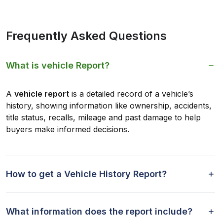
Frequently Asked Questions
What is vehicle Report?
A
vehicle report
is a detailed record of a vehicle’s
history, showing information like ownership, accidents,
title status, recalls, mileage and past damage to help
buyers make informed decisions.
How to get a Vehicle History Report?
What information does the report include?