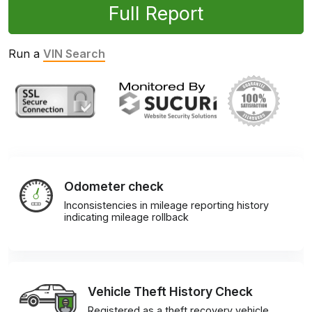
Full Report
Run a
VIN Search
Odometer check
Inconsistencies in mileage reporting history
indicating mileage rollback
Vehicle Theft History Check
Registered as a theft recovery vehicle