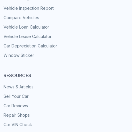
Vehicle Inspection Report
Compare Vehicles
Vehicle Loan Calculator
Vehicle Lease Calculator
Car Depreciation Calculator
Window Sticker
RESOURCES
News & Articles
Sell Your Car
Car Reviews
Repair Shops
Car VIN Check