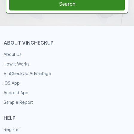
Search
ABOUT VINCHECKUP
About Us
How it Works
VinCheckUp Advantage
iOS App
Android App
Sample Report
HELP
Register