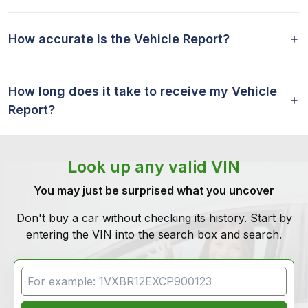
How accurate is the Vehicle Report?
How long does it take to receive my Vehicle
Report?
Look up any valid VIN
You may just be surprised what you uncover
Don't buy a car without checking its history. Start by
entering the VIN into the search box and search.
VIN Search