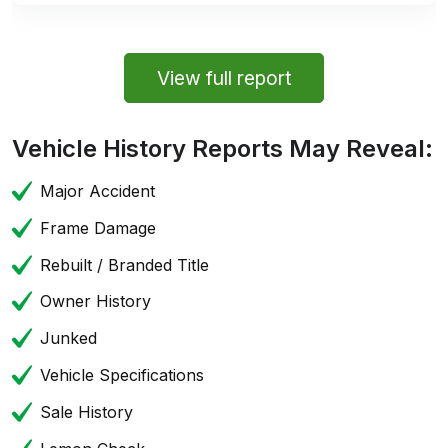
View full report
Vehicle History Reports May Reveal:
Major Accident
Frame Damage
Rebuilt / Branded Title
Owner History
Junked
Vehicle Specifications
Sale History