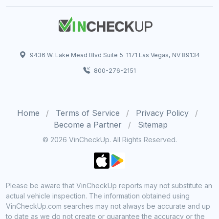
9436 W. Lake Mead Blvd Suite 5-1171 Las Vegas, NV 89134
800-276-2151
Home
Terms of Service
Privacy Policy
Become a Partner
Sitemap
© 2026 VinCheckUp. All Rights Reserved.
Please be aware that VinCheckUp reports may not substitute an
actual vehicle inspection. The information obtained using
VinCheckUp.com searches may not always be accurate and up
to date as we do not create or guarantee the accuracy or the