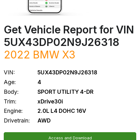
Get Vehicle Report for VIN
5UX43DP02N9J26318
2022
BMW
X3
VIN:
5UX43DP02N9J26318
Age:
4
Body:
SPORT UTILITY 4-DR
Trim:
xDrive30i
Engine:
2.0L L4 DOHC 16V
Drivetrain:
AWD
Access and Download