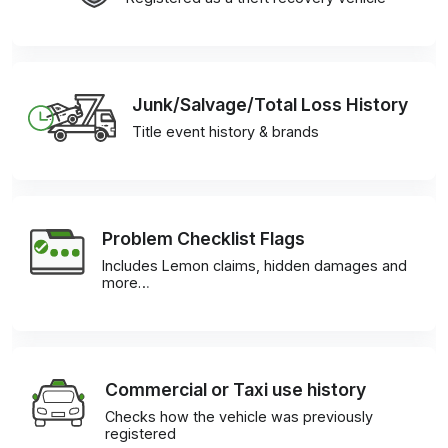
Junk/Salvage/Total Loss History
Title event history & brands
Problem Checklist Flags
Includes Lemon claims, hidden damages and
more…
Commercial or Taxi use history
Checks how the vehicle was previously
registered