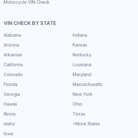
Motorcycle VIN Check
VIN CHECK BY STATE
Alabama
Indiana
Arizona
Kansas
Arkansas
Kentucky
California
Louisiana
Colorado
Maryland
Florida
Massachusetts
Georgia
New York
Hawaii
Ohio
Illinois
Texas
Idaho
+More States
Iowa