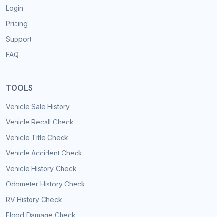
Login
Pricing
Support
FAQ
TOOLS
Vehicle Sale History
Vehicle Recall Check
Vehicle Title Check
Vehicle Accident Check
Vehicle History Check
Odometer History Check
RV History Check
Flood Damage Check