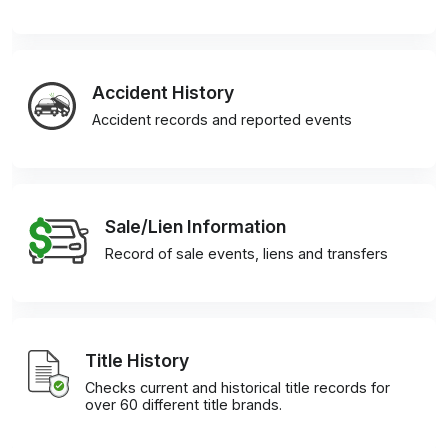
Accident History
Accident records and reported events
Sale/Lien Information
Record of sale events, liens and transfers
Title History
Checks current and historical title records for
over 60 different title brands.