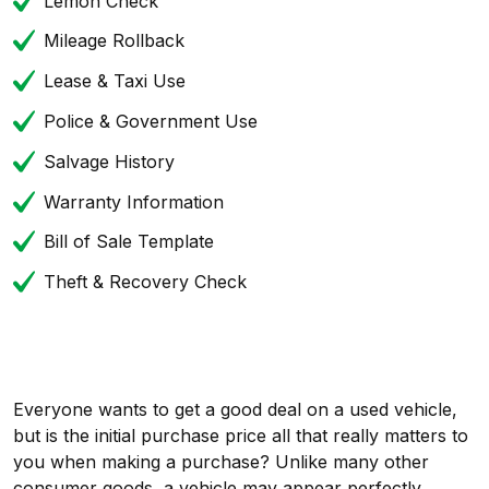
Lemon Check
Mileage Rollback
Lease & Taxi Use
Police & Government Use
Salvage History
Warranty Information
Bill of Sale Template
Theft & Recovery Check
Everyone wants to get a good deal on a used vehicle,
but is the initial purchase price all that really matters to
you when making a purchase? Unlike many other
consumer goods, a vehicle may appear perfectly