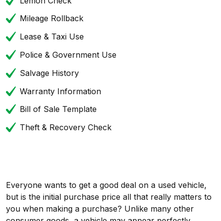
Lemon Check
Mileage Rollback
Lease & Taxi Use
Police & Government Use
Salvage History
Warranty Information
Bill of Sale Template
Theft & Recovery Check
Everyone wants to get a good deal on a used vehicle,
but is the initial purchase price all that really matters to
you when making a purchase? Unlike many other
consumer goods, a vehicle may appear perfectly