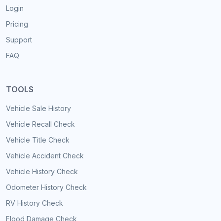
Login
Pricing
Support
FAQ
TOOLS
Vehicle Sale History
Vehicle Recall Check
Vehicle Title Check
Vehicle Accident Check
Vehicle History Check
Odometer History Check
RV History Check
Flood Damage Check