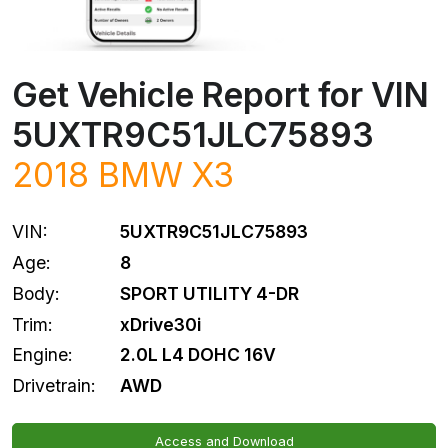
Get Vehicle Report for VIN
5UXTR9C51JLC75893
2018
BMW
X3
VIN:
5UXTR9C51JLC75893
Age:
8
Body:
SPORT UTILITY 4-DR
Trim:
xDrive30i
Engine:
2.0L L4 DOHC 16V
Drivetrain:
AWD
Access and Download