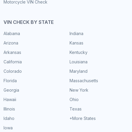
Motorcycle VIN Check
VIN CHECK BY STATE
Alabama
Indiana
Arizona
Kansas
Arkansas
Kentucky
California
Louisiana
Colorado
Maryland
Florida
Massachusetts
Georgia
New York
Hawaii
Ohio
Illinois
Texas
Idaho
+More States
Iowa