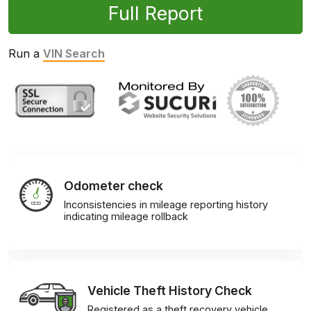
Full Report
Run a
VIN Search
Odometer check
Inconsistencies in mileage reporting history
indicating mileage rollback
Vehicle Theft History Check
Registered as a theft recovery vehicle