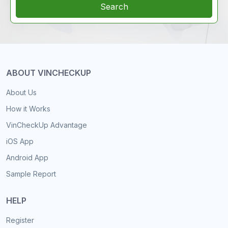
Search
ABOUT VINCHECKUP
About Us
How it Works
VinCheckUp Advantage
iOS App
Android App
Sample Report
HELP
Register