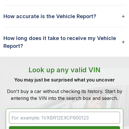
How accurate is the Vehicle Report?
How long does it take to receive my Vehicle
Report?
Look up any valid VIN
You may just be surprised what you uncover
Don't buy a car without checking its history. Start by
entering the VIN into the search box and search.
VIN Search