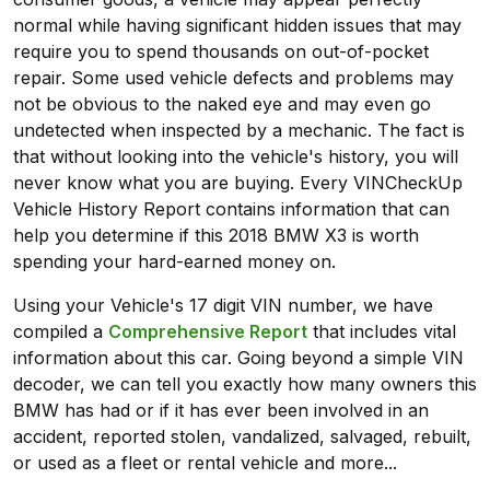
normal while having significant hidden issues that may
require you to spend thousands on out-of-pocket
repair. Some used vehicle defects and problems may
not be obvious to the naked eye and may even go
undetected when inspected by a mechanic. The fact is
that without looking into the vehicle's history, you will
never know what you are buying. Every VINCheckUp
Vehicle History Report contains information that can
help you determine if this 2018 BMW X3 is worth
spending your hard-earned money on.
Using your Vehicle's 17 digit VIN number, we have
compiled a
Comprehensive Report
that includes vital
information about this car. Going beyond a simple VIN
decoder, we can tell you exactly how many owners this
BMW has had or if it has ever been involved in an
accident, reported stolen, vandalized, salvaged, rebuilt,
or used as a fleet or rental vehicle and more...