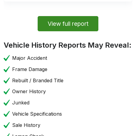
View full report
Vehicle History Reports May Reveal:
Major Accident
Frame Damage
Rebuilt / Branded Title
Owner History
Junked
Vehicle Specifications
Sale History