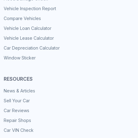
Vehicle Inspection Report
Compare Vehicles
Vehicle Loan Calculator
Vehicle Lease Calculator
Car Depreciation Calculator
Window Sticker
RESOURCES
News & Articles
Sell Your Car
Car Reviews
Repair Shops
Car VIN Check