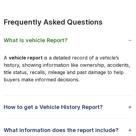
Frequently Asked Questions
What is vehicle Report?
A
vehicle report
is a detailed record of a vehicle’s
history, showing information like ownership, accidents,
title status, recalls, mileage and past damage to help
buyers make informed decisions.
How to get a Vehicle History Report?
What information does the report include?