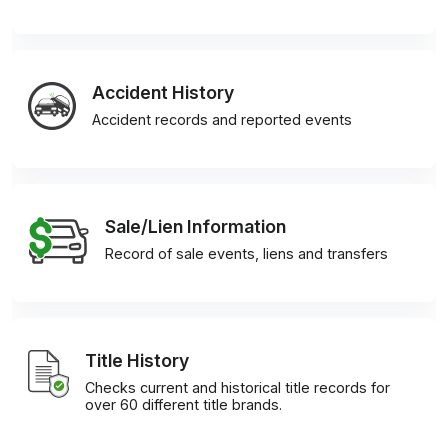
Accident History
Accident records and reported events
Sale/Lien Information
Record of sale events, liens and transfers
Title History
Checks current and historical title records for
over 60 different title brands.