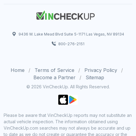
9436 W. Lake Mead Blvd Suite 5-1171 Las Vegas, NV 89134
800-276-2151
Home
Terms of Service
Privacy Policy
Become a Partner
Sitemap
© 2026 VinCheckUp. All Rights Reserved.
Please be aware that VinCheckUp reports may not substitute an
actual vehicle inspection. The information obtained using
VinCheckUp.com searches may not always be accurate and up
to date as we do not create or guarantee the accuracy or the