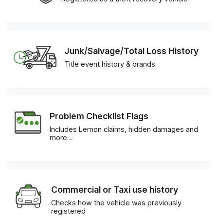
Junk/Salvage/Total Loss History
Title event history & brands
Problem Checklist Flags
Includes Lemon claims, hidden damages and
more…
Commercial or Taxi use history
Checks how the vehicle was previously
registered