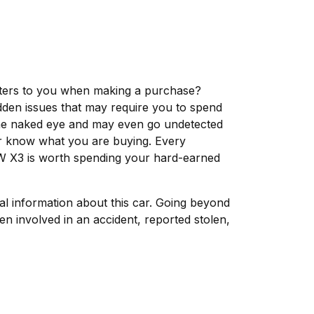
matters to you when making a purchase?
dden issues that may require you to spend
the naked eye and may even go undetected
ver know what you are buying. Every
MW X3 is worth spending your hard-earned
tal information about this car. Going beyond
n involved in an accident, reported stolen,