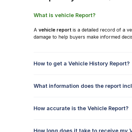
What is vehicle Report?
A
vehicle report
is a detailed record of a ve
damage to help buyers make informed decis
How to get a Vehicle History Report?
What information does the report inc
How accurate is the Vehicle Report?
How long does it take to receive my 