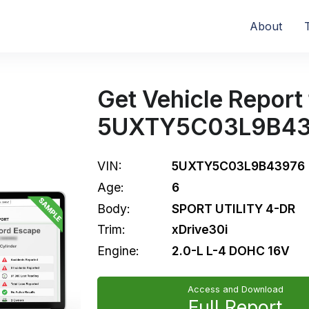
About
Get Vehicle Report 
5UXTY5C03L9B43
VIN:
5UXTY5C03L9B43976
Age:
6
Body:
SPORT UTILITY 4-DR
Trim:
xDrive30i
Engine:
2.0-L L-4 DOHC 16V
Access and Download
Full Report