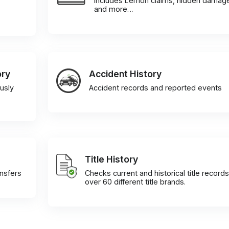
Includes Lemon claims, hidden damag
and more…
ory
Accident History
usly
Accident records and reported events
Title History
ansfers
Checks current and historical title records
over 60 different title brands.