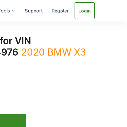
Tools
Support
Register
Login
for VIN
976
2020
BMW
X3