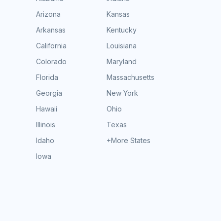
Arizona
Kansas
Arkansas
Kentucky
California
Louisiana
Colorado
Maryland
Florida
Massachusetts
Georgia
New York
Hawaii
Ohio
Illinois
Texas
Idaho
+More States
Iowa