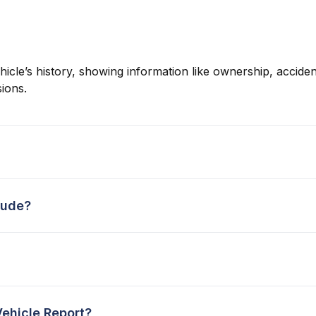
hicle’s history, showing information like ownership, accident
ions.
lude?
Vehicle Report?