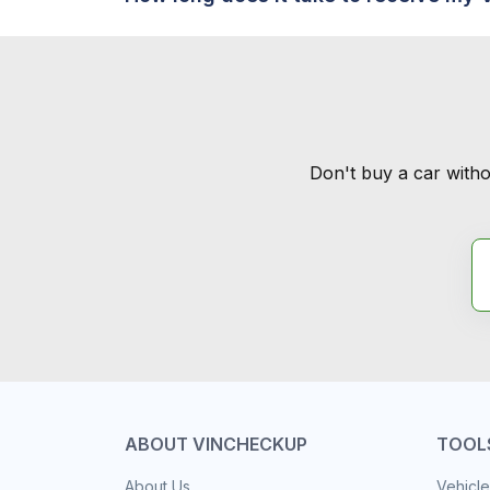
Don't buy a car witho
ABOUT VINCHECKUP
TOOL
About Us
Vehicle