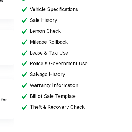
es
Vehicle Specifications
Sale History
Lemon Check
Mileage Rollback
Lease & Taxi Use
Police & Government Use
Salvage History
Warranty Information
Bill of Sale Template
 for
Theft & Recovery Check