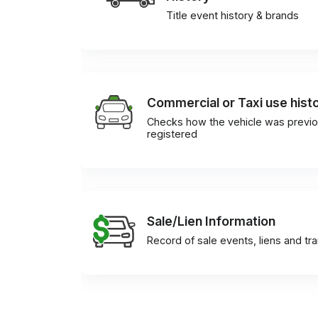
Title event history & brands
Commercial or Taxi use hist
Checks how the vehicle was previo
registered
Sale/Lien Information
Record of sale events, liens and tr