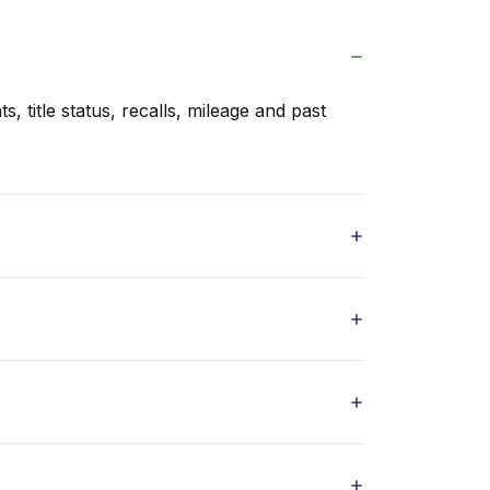
s, title status, recalls, mileage and past