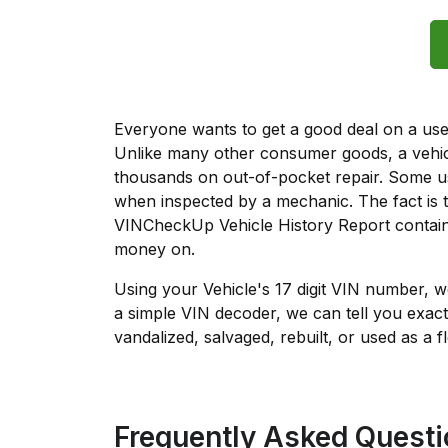
Everyone wants to get a good deal on a used 
Unlike many other consumer goods, a vehicl
thousands on out-of-pocket repair. Some u
when inspected by a mechanic. The fact is t
VINCheckUp Vehicle History Report contain
money on.
Using your Vehicle's 17 digit VIN number, 
a simple VIN decoder, we can tell you exact
vandalized, salvaged, rebuilt, or used as a f
Frequently Asked Quest