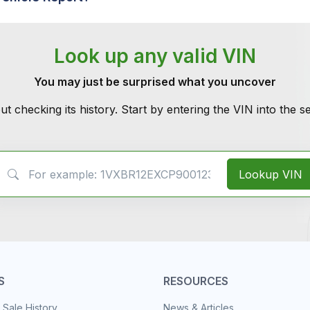
Look up any valid VIN
You may just be surprised what you uncover
ut checking its history. Start by entering the VIN into the 
VIN Search
Lookup VIN
S
RESOURCES
 Sale History
News & Articles