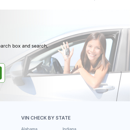
search box and search.
VIN CHECK BY STATE
Alabama
Indiana