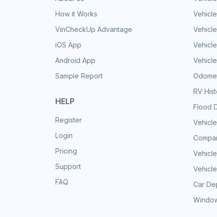
How it Works
Vehicle
VinCheckUp Advantage
Vehicle
iOS App
Vehicl
Android App
Vehicle
Sample Report
Odomet
RV His
HELP
Flood 
Register
Vehicle
Login
Compar
Pricing
Vehicle
Support
Vehicle
FAQ
Car Dep
Window