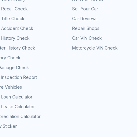
 Recall Check
Sell Your Car
 Title Check
Car Reviews
e Accident Check
Repair Shops
 History Check
Car VIN Check
er History Check
Motorcycle VIN Check
tory Check
Damage Check
 Inspection Report
e Vehicles
 Loan Calculator
 Lease Calculator
reciation Calculator
 Sticker