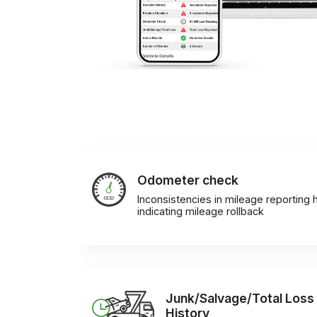
Odometer check
Inconsistencies in mileage reporting h
indicating mileage rollback
Junk/Salvage/Total Loss
History