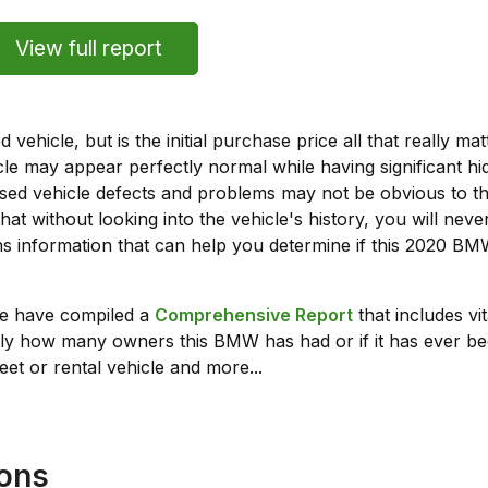
View full report
vehicle, but is the initial purchase price all that really 
e may appear perfectly normal while having significant hi
sed vehicle defects and problems may not be obvious to 
hat without looking into the vehicle's history, you will ne
s information that can help you determine if this 2020 B
we have compiled a
Comprehensive Report
that includes vi
ly how many owners this BMW has had or if it has ever bee
leet or rental vehicle and more...
ions