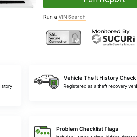
Run a
VIN Search
Vehicle Theft History Check
istory
Registered as a theft recovery vehi
Problem Checklist Flags