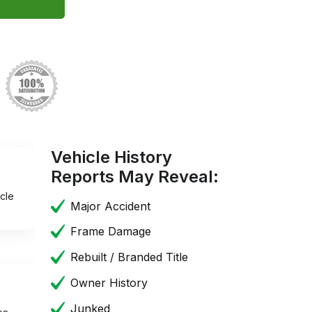
Vehicle History
Reports May Reveal:
cle
Major Accident
Frame Damage
Rebuilt / Branded Title
Owner History
Junked