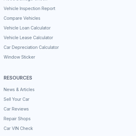
Vehicle Inspection Report
Compare Vehicles
Vehicle Loan Calculator
Vehicle Lease Calculator
Car Depreciation Calculator
Window Sticker
RESOURCES
News & Articles
Sell Your Car
Car Reviews
Repair Shops
Car VIN Check