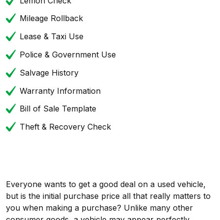
Lemon Check
Mileage Rollback
Lease & Taxi Use
Police & Government Use
Salvage History
Warranty Information
Bill of Sale Template
Theft & Recovery Check
Everyone wants to get a good deal on a used vehicle,
but is the initial purchase price all that really matters to
you when making a purchase? Unlike many other
consumer goods, a vehicle may appear perfectly