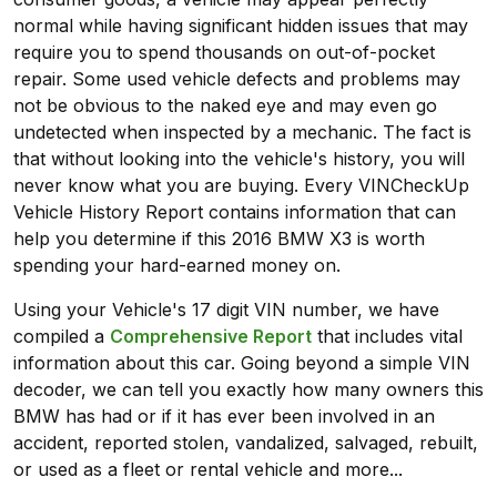
normal while having significant hidden issues that may
require you to spend thousands on out-of-pocket
repair. Some used vehicle defects and problems may
not be obvious to the naked eye and may even go
undetected when inspected by a mechanic. The fact is
that without looking into the vehicle's history, you will
never know what you are buying. Every VINCheckUp
Vehicle History Report contains information that can
help you determine if this 2016 BMW X3 is worth
spending your hard-earned money on.
Using your Vehicle's 17 digit VIN number, we have
compiled a
Comprehensive Report
that includes vital
information about this car. Going beyond a simple VIN
decoder, we can tell you exactly how many owners this
BMW has had or if it has ever been involved in an
accident, reported stolen, vandalized, salvaged, rebuilt,
or used as a fleet or rental vehicle and more...