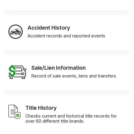
Accident History
Accident records and reported events
Sale/Lien Information
Record of sale events, liens and transfers
Title History
Checks current and historical title records for
over 60 different title brands.