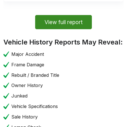
View full report
Vehicle History Reports May Reveal:
Major Accident
Frame Damage
Rebuilt / Branded Title
Owner History
Junked
Vehicle Specifications
Sale History