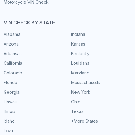
Motorcycle VIN Check
VIN CHECK BY STATE
Alabama
Indiana
Arizona
Kansas
Arkansas
Kentucky
California
Louisiana
Colorado
Maryland
Florida
Massachusetts
Georgia
New York
Hawaii
Ohio
Illinois
Texas
Idaho
+More States
Iowa