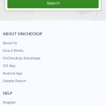
Search
ABOUT VINCHECKUP
About Us
How it Works
VinCheckUp Advantage
iOS App
Android App
Sample Report
HELP
Register