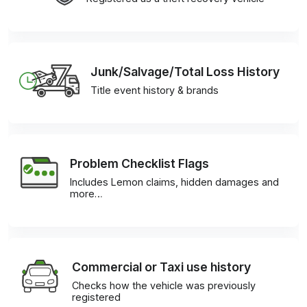
Junk/Salvage/Total Loss History
Title event history & brands
Problem Checklist Flags
Includes Lemon claims, hidden damages and
more…
Commercial or Taxi use history
Checks how the vehicle was previously
registered