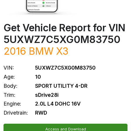
Get Vehicle Report for VIN
5UXWZ7C5XG0M83750
2016
BMW
X3
VIN:
5UXWZ7C5XG0M83750
Age:
10
Body:
SPORT UTILITY 4-DR
Trim:
sDrive28i
Engine:
2.0L L4 DOHC 16V
Drivetrain:
RWD
Access and Download