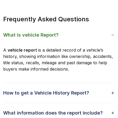
Frequently Asked Questions
What is vehicle Report?
A
vehicle report
is a detailed record of a vehicle’s
history, showing information like ownership, accidents,
title status, recalls, mileage and past damage to help
buyers make informed decisions.
How to get a Vehicle History Report?
What information does the report include?