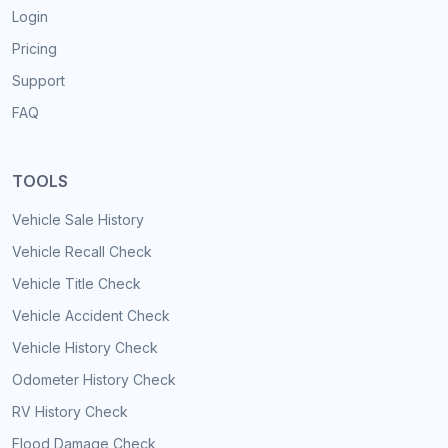
Login
Pricing
Support
FAQ
TOOLS
Vehicle Sale History
Vehicle Recall Check
Vehicle Title Check
Vehicle Accident Check
Vehicle History Check
Odometer History Check
RV History Check
Flood Damage Check