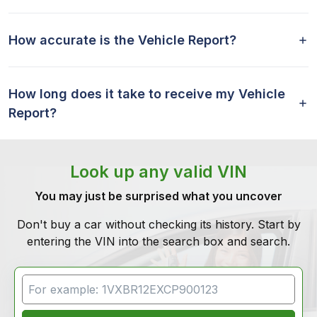
How accurate is the Vehicle Report?
How long does it take to receive my Vehicle
Report?
Look up any valid VIN
You may just be surprised what you uncover
Don't buy a car without checking its history. Start by
entering the VIN into the search box and search.
VIN Search