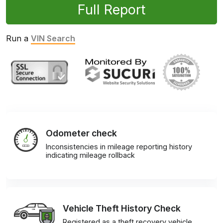
Full Report
Run a
VIN Search
Odometer check
Inconsistencies in mileage reporting history
indicating mileage rollback
Vehicle Theft History Check
Registered as a theft recovery vehicle