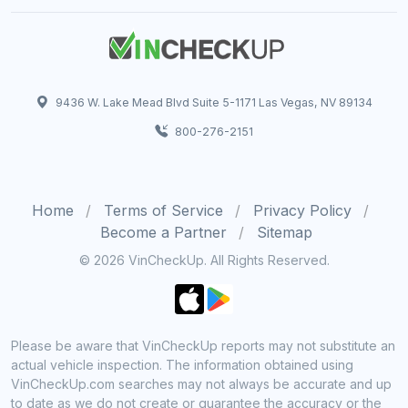
9436 W. Lake Mead Blvd Suite 5-1171 Las Vegas, NV 89134
800-276-2151
Home
Terms of Service
Privacy Policy
Become a Partner
Sitemap
© 2026 VinCheckUp. All Rights Reserved.
Please be aware that VinCheckUp reports may not substitute an
actual vehicle inspection. The information obtained using
VinCheckUp.com searches may not always be accurate and up
to date as we do not create or guarantee the accuracy or the