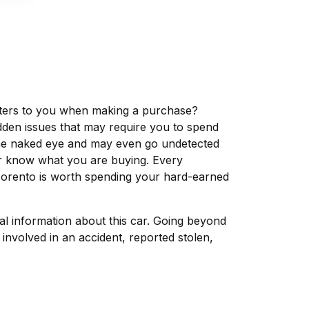
matters to you when making a purchase?
dden issues that may require you to spend
the naked eye and may even go undetected
ver know what you are buying. Every
 Sorento is worth spending your hard-earned
tal information about this car. Going beyond
involved in an accident, reported stolen,