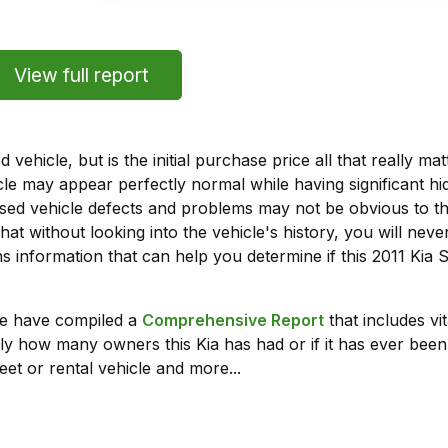
View full report
vehicle, but is the initial purchase price all that really 
e may appear perfectly normal while having significant hi
sed vehicle defects and problems may not be obvious to 
hat without looking into the vehicle's history, you will ne
 information that can help you determine if this 2011 Kia
we have compiled a
Comprehensive Report
that includes vi
ly how many owners this Kia has had or if it has ever been 
leet or rental vehicle and more...