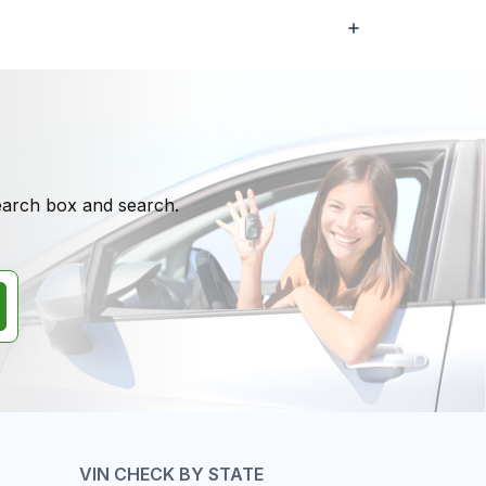
search box and search.
VIN CHECK BY STATE