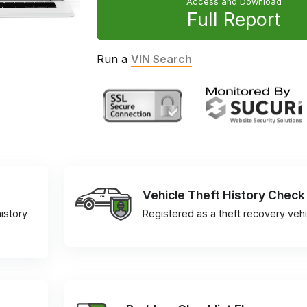
Access and Download
Full Report
Run a
VIN Search
Vehicle Theft History Check
istory
Registered as a theft recovery vehi