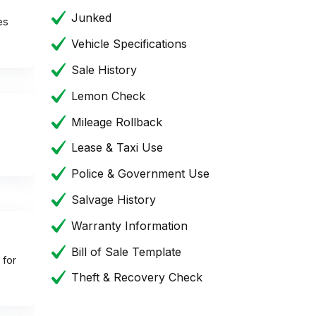
Junked
es
Vehicle Specifications
Sale History
Lemon Check
Mileage Rollback
Lease & Taxi Use
Police & Government Use
Salvage History
Warranty Information
Bill of Sale Template
 for
Theft & Recovery Check