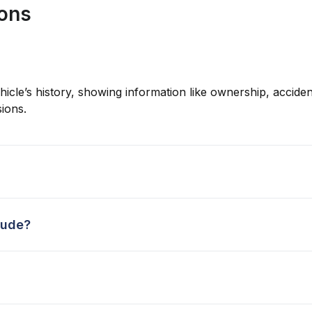
ions
hicle’s history, showing information like ownership, accident
ions.
lude?