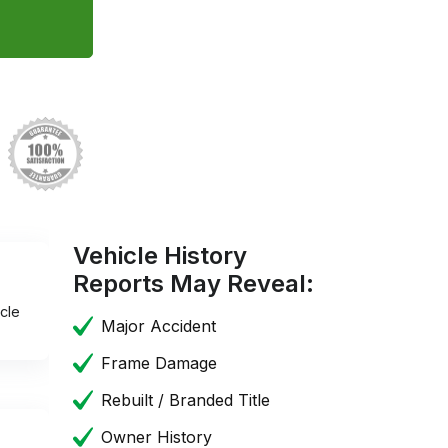
Vehicle History
Reports May Reveal:
cle
Major Accident
Frame Damage
Rebuilt / Branded Title
Owner History