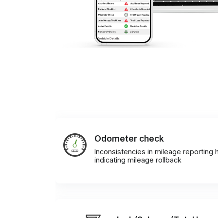
Odometer check
Inconsistencies in mileage reporting h
indicating mileage rollback