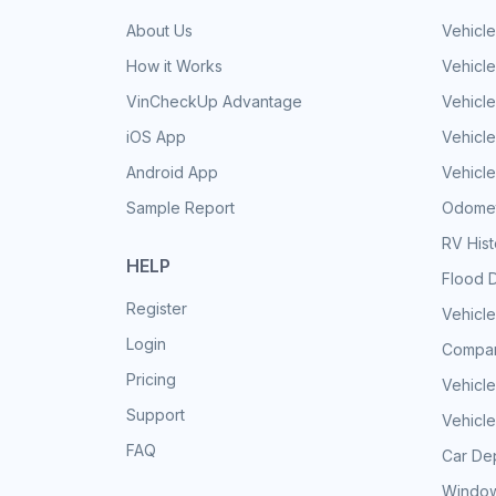
About Us
Vehicle
How it Works
Vehicle
VinCheckUp Advantage
Vehicle
iOS App
Vehicl
Android App
Vehicle
Sample Report
Odomet
RV His
HELP
Flood 
Register
Vehicle
Login
Compar
Pricing
Vehicle
Support
Vehicle
FAQ
Car Dep
Window