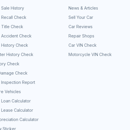
 Sale History
News & Articles
 Recall Check
Sell Your Car
 Title Check
Car Reviews
e Accident Check
Repair Shops
 History Check
Car VIN Check
er History Check
Motorcycle VIN Check
tory Check
Damage Check
 Inspection Report
e Vehicles
 Loan Calculator
 Lease Calculator
reciation Calculator
 Sticker