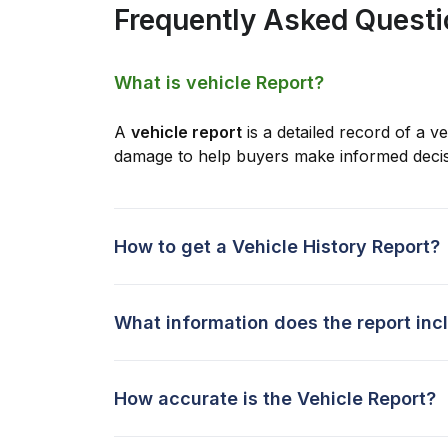
Frequently Asked Quest
What is vehicle Report?
A
vehicle report
is a detailed record of a ve
damage to help buyers make informed decis
How to get a Vehicle History Report?
What information does the report inc
How accurate is the Vehicle Report?