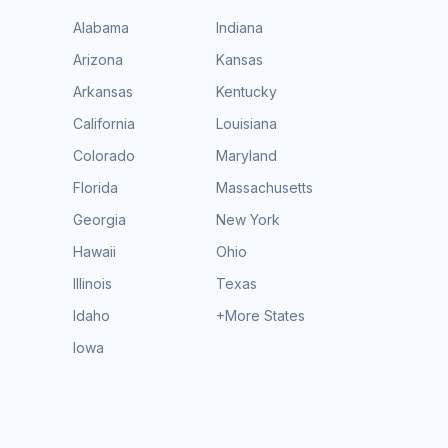
Alabama
Indiana
Arizona
Kansas
Arkansas
Kentucky
California
Louisiana
Colorado
Maryland
Florida
Massachusetts
Georgia
New York
Hawaii
Ohio
Illinois
Texas
Idaho
+More States
Iowa