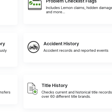
Problem Checklist Flags
Includes Lemon claims, hidden damag
and more…
ory
Accident History
usly
Accident records and reported events
Title History
ansfers
Checks current and historical title records
over 60 different title brands.