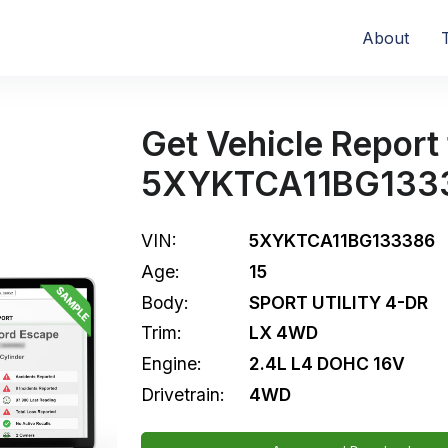
About
Get Vehicle Report 
5XYKTCA11BG133
VIN:
5XYKTCA11BG133386
Age:
15
Body:
SPORT UTILITY 4-DR
Trim:
LX 4WD
Engine:
2.4L L4 DOHC 16V
Drivetrain:
4WD