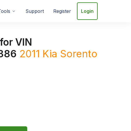
Tools
Support
Register
Login
for VIN
386
2011
Kia
Sorento