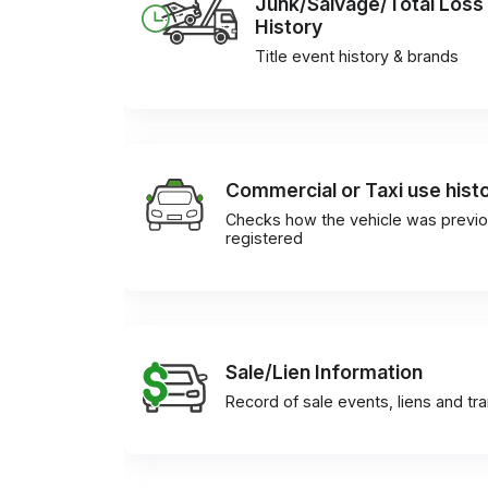
Junk/Salvage/Total Loss
History
Title event history & brands
Commercial or Taxi use hist
Checks how the vehicle was previo
registered
Sale/Lien Information
Record of sale events, liens and tr