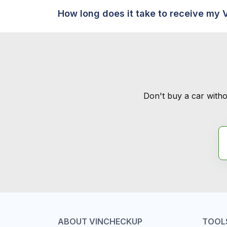
How long does it take to receive my 
Don't buy a car witho
ABOUT VINCHECKUP
TOOL