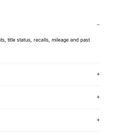
s, title status, recalls, mileage and past