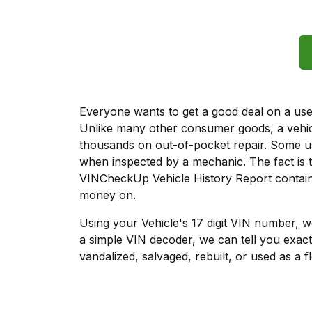
Everyone wants to get a good deal on a used 
Unlike many other consumer goods, a vehicl
thousands on out-of-pocket repair. Some u
when inspected by a mechanic. The fact is t
VINCheckUp Vehicle History Report contains
money on.
Using your Vehicle's 17 digit VIN number, 
a simple VIN decoder, we can tell you exact
vandalized, salvaged, rebuilt, or used as a f