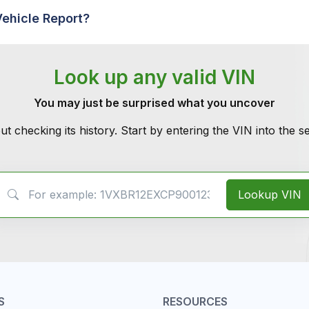
Vehicle Report?
Look up any valid VIN
You may just be surprised what you uncover
ut checking its history. Start by entering the VIN into the 
VIN Search
Lookup VIN
S
RESOURCES