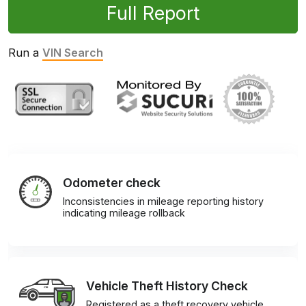
Full Report
Run a
VIN Search
Odometer check
Inconsistencies in mileage reporting history
indicating mileage rollback
Vehicle Theft History Check
Registered as a theft recovery vehicle