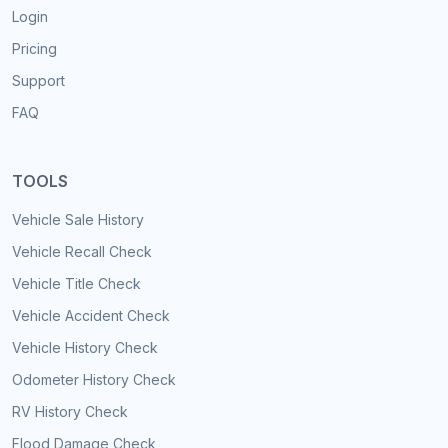
Login
Pricing
Support
FAQ
TOOLS
Vehicle Sale History
Vehicle Recall Check
Vehicle Title Check
Vehicle Accident Check
Vehicle History Check
Odometer History Check
RV History Check
Flood Damage Check