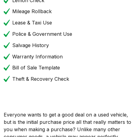
Lemon Check
Mileage Rollback
Lease & Taxi Use
Police & Government Use
Salvage History
Warranty Information
Bill of Sale Template
Theft & Recovery Check
Everyone wants to get a good deal on a used vehicle,
but is the initial purchase price all that really matters to
you when making a purchase? Unlike many other
consumer goods, a vehicle may appear perfectly