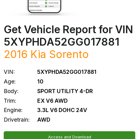
Get Vehicle Report for VIN
5XYPHDA52GG017881
2016
Kia
Sorento
VIN:
5XYPHDA52GG017881
Age:
10
Body:
SPORT UTILITY 4-DR
Trim:
EX V6 AWD
Engine:
3.3L V6 DOHC 24V
Drivetrain:
AWD
Access and Download