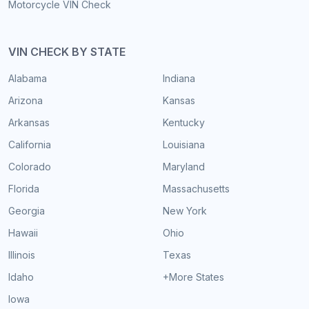
Motorcycle VIN Check
VIN CHECK BY STATE
Alabama
Indiana
Arizona
Kansas
Arkansas
Kentucky
California
Louisiana
Colorado
Maryland
Florida
Massachusetts
Georgia
New York
Hawaii
Ohio
Illinois
Texas
Idaho
+More States
Iowa