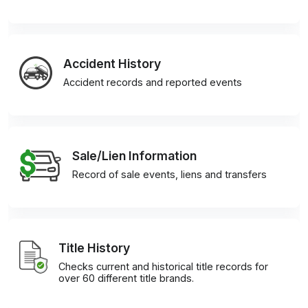
Accident History
Accident records and reported events
Sale/Lien Information
Record of sale events, liens and transfers
Title History
Checks current and historical title records for
over 60 different title brands.