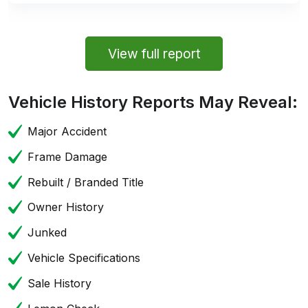
View full report
Vehicle History Reports May Reveal:
Major Accident
Frame Damage
Rebuilt / Branded Title
Owner History
Junked
Vehicle Specifications
Sale History