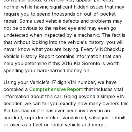
normal while having significant hidden issues that may
require you to spend thousands on out-of-pocket
repair. Some used vehicle defects and problems may
not be obvious to the naked eye and may even go
undetected when inspected by a mechanic. The fact is
that without looking into the vehicle's history, you will
never know what you are buying. Every VINCheckUp
Vehicle History Report contains information that can
help you determine if this 2016 Kia Sorento is worth
spending your hard-earned money on.
Using your Vehicle's 17 digit VIN number, we have
compiled a
Comprehensive Report
that includes vital
information about this car. Going beyond a simple VIN
decoder, we can tell you exactly how many owners this
Kia has had or if it has ever been involved in an
accident, reported stolen, vandalized, salvaged, rebuilt,
or used as a fleet or rental vehicle and more...