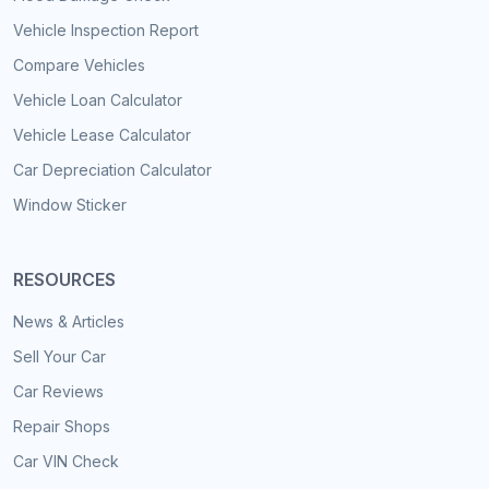
Vehicle Inspection Report
Compare Vehicles
Vehicle Loan Calculator
Vehicle Lease Calculator
Car Depreciation Calculator
Window Sticker
RESOURCES
News & Articles
Sell Your Car
Car Reviews
Repair Shops
Car VIN Check