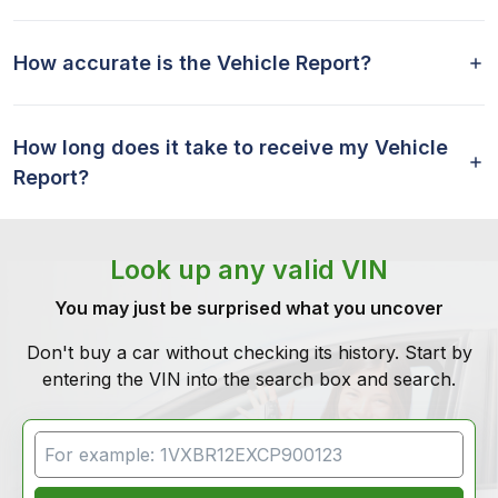
How accurate is the Vehicle Report?
How long does it take to receive my Vehicle
Report?
Look up any valid VIN
You may just be surprised what you uncover
Don't buy a car without checking its history. Start by
entering the VIN into the search box and search.
VIN Search