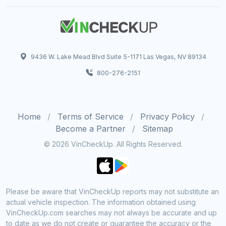
9436 W. Lake Mead Blvd Suite 5-1171 Las Vegas, NV 89134
800-276-2151
Home
Terms of Service
Privacy Policy
Become a Partner
Sitemap
© 2026 VinCheckUp. All Rights Reserved.
Please be aware that VinCheckUp reports may not substitute an
actual vehicle inspection. The information obtained using
VinCheckUp.com searches may not always be accurate and up
to date as we do not create or guarantee the accuracy or the