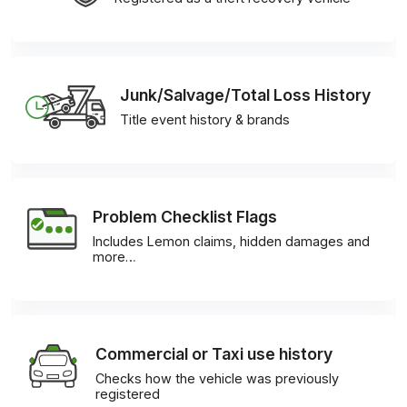
Junk/Salvage/Total Loss History
Title event history & brands
Problem Checklist Flags
Includes Lemon claims, hidden damages and
more…
Commercial or Taxi use history
Checks how the vehicle was previously
registered