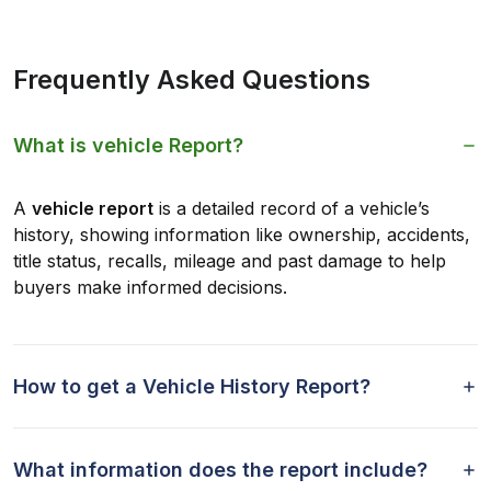
Frequently Asked Questions
What is vehicle Report?
A
vehicle report
is a detailed record of a vehicle’s
history, showing information like ownership, accidents,
title status, recalls, mileage and past damage to help
buyers make informed decisions.
How to get a Vehicle History Report?
What information does the report include?