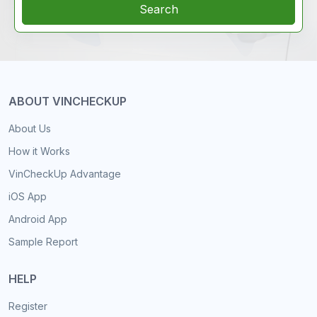
Search
ABOUT VINCHECKUP
About Us
How it Works
VinCheckUp Advantage
iOS App
Android App
Sample Report
HELP
Register