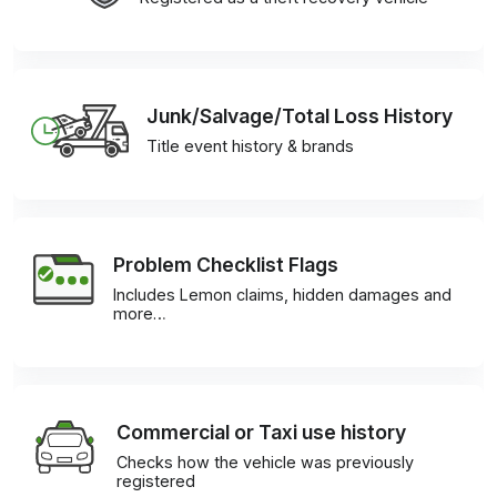
Junk/Salvage/Total Loss History
Title event history & brands
Problem Checklist Flags
Includes Lemon claims, hidden damages and
more…
Commercial or Taxi use history
Checks how the vehicle was previously
registered