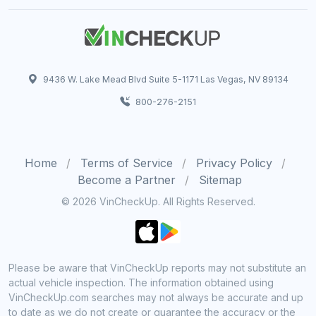
9436 W. Lake Mead Blvd Suite 5-1171 Las Vegas, NV 89134
800-276-2151
Home
Terms of Service
Privacy Policy
Become a Partner
Sitemap
© 2026 VinCheckUp. All Rights Reserved.
Please be aware that VinCheckUp reports may not substitute an
actual vehicle inspection. The information obtained using
VinCheckUp.com searches may not always be accurate and up
to date as we do not create or guarantee the accuracy or the