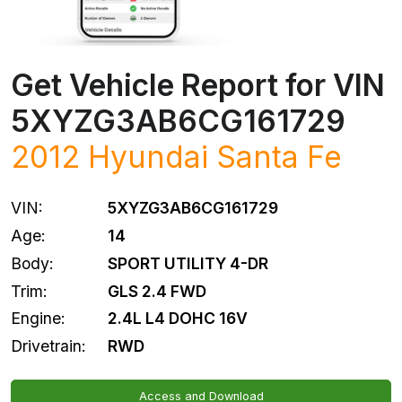
Get Vehicle Report for VIN
5XYZG3AB6CG161729
2012
Hyundai
Santa Fe
VIN:
5XYZG3AB6CG161729
Age:
14
Body:
SPORT UTILITY 4-DR
Trim:
GLS 2.4 FWD
Engine:
2.4L L4 DOHC 16V
Drivetrain:
RWD
Access and Download