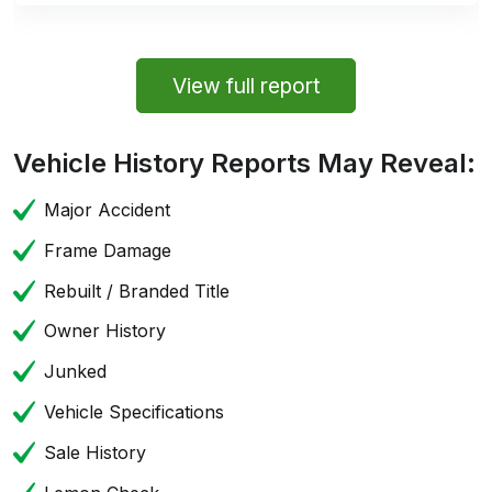
View full report
Vehicle History Reports May Reveal:
Major Accident
Frame Damage
Rebuilt / Branded Title
Owner History
Junked
Vehicle Specifications
Sale History