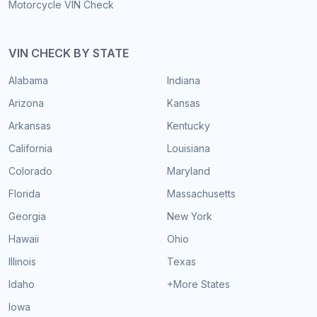
Motorcycle VIN Check
VIN CHECK BY STATE
Alabama
Indiana
Arizona
Kansas
Arkansas
Kentucky
California
Louisiana
Colorado
Maryland
Florida
Massachusetts
Georgia
New York
Hawaii
Ohio
Illinois
Texas
Idaho
+More States
Iowa