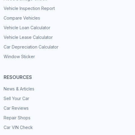
Vehicle Inspection Report
Compare Vehicles
Vehicle Loan Calculator
Vehicle Lease Calculator
Car Depreciation Calculator
Window Sticker
RESOURCES
News & Articles
Sell Your Car
Car Reviews
Repair Shops
Car VIN Check