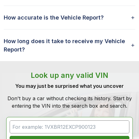
How accurate is the Vehicle Report?
How long does it take to receive my Vehicle
Report?
Look up any valid VIN
You may just be surprised what you uncover
Don't buy a car without checking its history. Start by
entering the VIN into the search box and search.
VIN Search