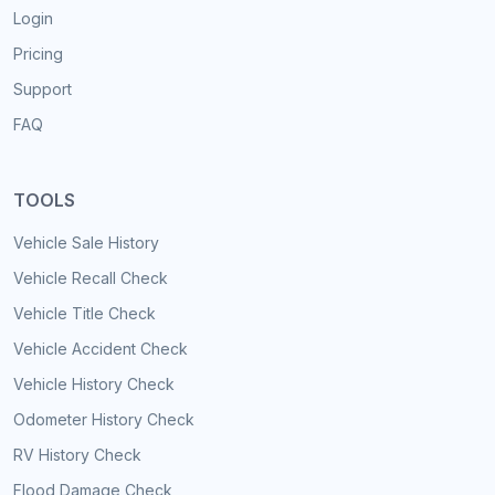
Login
Pricing
Support
FAQ
TOOLS
Vehicle Sale History
Vehicle Recall Check
Vehicle Title Check
Vehicle Accident Check
Vehicle History Check
Odometer History Check
RV History Check
Flood Damage Check