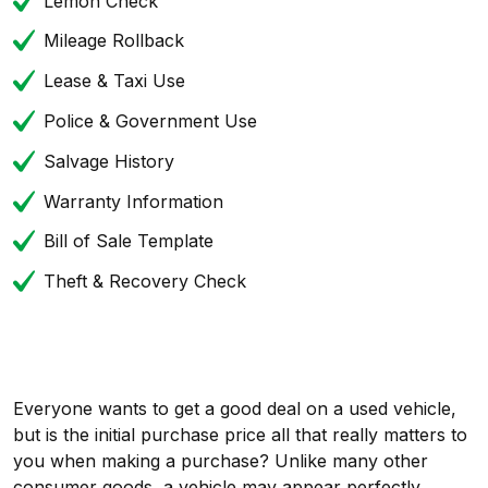
Lemon Check
Mileage Rollback
Lease & Taxi Use
Police & Government Use
Salvage History
Warranty Information
Bill of Sale Template
Theft & Recovery Check
Everyone wants to get a good deal on a used vehicle,
but is the initial purchase price all that really matters to
you when making a purchase? Unlike many other
consumer goods, a vehicle may appear perfectly