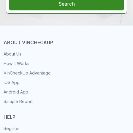
Search
ABOUT VINCHECKUP
About Us
How it Works
VinCheckUp Advantage
iOS App
Android App
Sample Report
HELP
Register