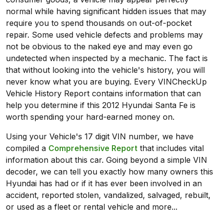
normal while having significant hidden issues that may
require you to spend thousands on out-of-pocket
repair. Some used vehicle defects and problems may
not be obvious to the naked eye and may even go
undetected when inspected by a mechanic. The fact is
that without looking into the vehicle's history, you will
never know what you are buying. Every VINCheckUp
Vehicle History Report contains information that can
help you determine if this 2012 Hyundai Santa Fe is
worth spending your hard-earned money on.
Using your Vehicle's 17 digit VIN number, we have
compiled a
Comprehensive Report
that includes vital
information about this car. Going beyond a simple VIN
decoder, we can tell you exactly how many owners this
Hyundai has had or if it has ever been involved in an
accident, reported stolen, vandalized, salvaged, rebuilt,
or used as a fleet or rental vehicle and more...