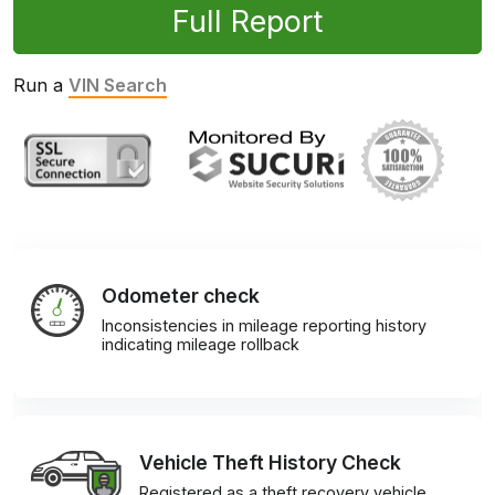
Full Report
Run a
VIN Search
Odometer check
Inconsistencies in mileage reporting history
indicating mileage rollback
Vehicle Theft History Check
Registered as a theft recovery vehicle