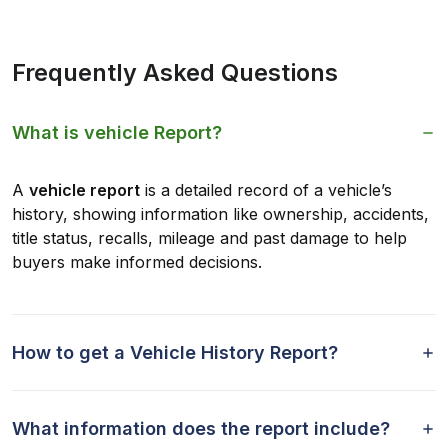
Frequently Asked Questions
What is vehicle Report?
A
vehicle report
is a detailed record of a vehicle’s
history, showing information like ownership, accidents,
title status, recalls, mileage and past damage to help
buyers make informed decisions.
How to get a Vehicle History Report?
What information does the report include?