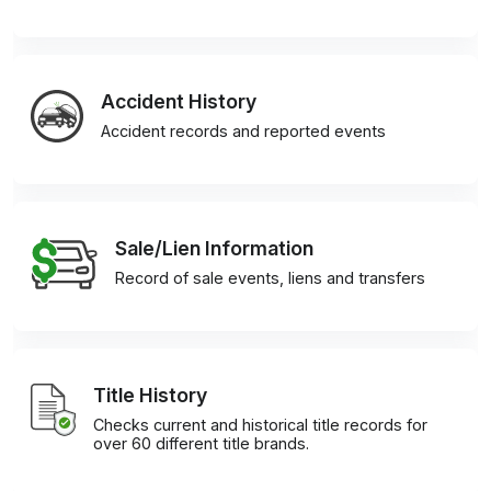
Accident History
Accident records and reported events
Sale/Lien Information
Record of sale events, liens and transfers
Title History
Checks current and historical title records for
over 60 different title brands.