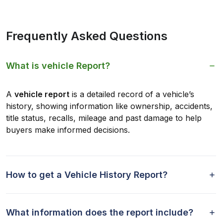
Frequently Asked Questions
What is vehicle Report?
A
vehicle report
is a detailed record of a vehicle’s
history, showing information like ownership, accidents,
title status, recalls, mileage and past damage to help
buyers make informed decisions.
How to get a Vehicle History Report?
What information does the report include?