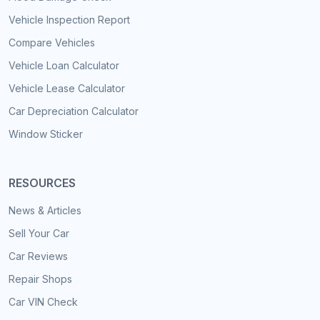
Vehicle Inspection Report
Compare Vehicles
Vehicle Loan Calculator
Vehicle Lease Calculator
Car Depreciation Calculator
Window Sticker
RESOURCES
News & Articles
Sell Your Car
Car Reviews
Repair Shops
Car VIN Check