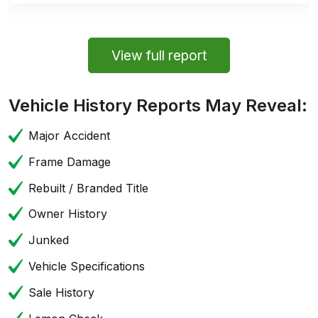
View full report
Vehicle History Reports May Reveal:
Major Accident
Frame Damage
Rebuilt / Branded Title
Owner History
Junked
Vehicle Specifications
Sale History