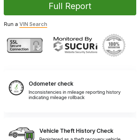
Full Report
Run a
VIN Search
Odometer check
Inconsistencies in mileage reporting history
indicating mileage rollback
Vehicle Theft History Check
Registered as a theft recovery vehicle