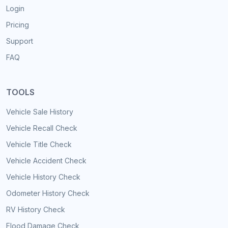
Login
Pricing
Support
FAQ
TOOLS
Vehicle Sale History
Vehicle Recall Check
Vehicle Title Check
Vehicle Accident Check
Vehicle History Check
Odometer History Check
RV History Check
Flood Damage Check