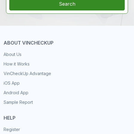
Search
ABOUT VINCHECKUP
About Us
How it Works
VinCheckUp Advantage
iOS App
Android App
Sample Report
HELP
Register