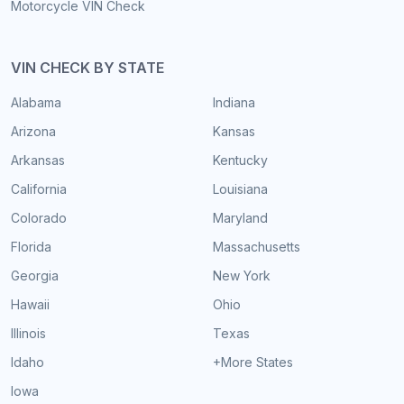
Motorcycle VIN Check
VIN CHECK BY STATE
Alabama
Indiana
Arizona
Kansas
Arkansas
Kentucky
California
Louisiana
Colorado
Maryland
Florida
Massachusetts
Georgia
New York
Hawaii
Ohio
Illinois
Texas
Idaho
+More States
Iowa