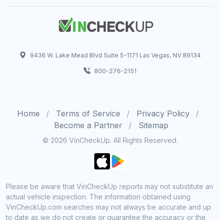
9436 W. Lake Mead Blvd Suite 5-1171 Las Vegas, NV 89134
800-276-2151
Home
Terms of Service
Privacy Policy
Become a Partner
Sitemap
© 2026 VinCheckUp. All Rights Reserved.
Please be aware that VinCheckUp reports may not substitute an
actual vehicle inspection. The information obtained using
VinCheckUp.com searches may not always be accurate and up
to date as we do not create or guarantee the accuracy or the