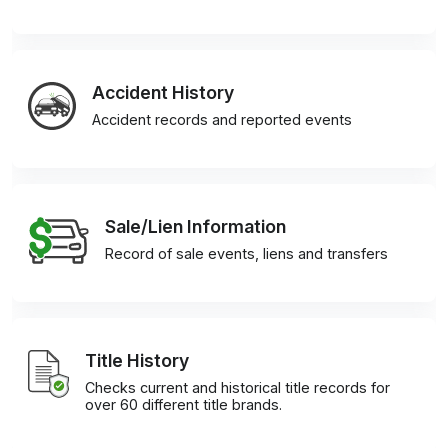
Accident History
Accident records and reported events
Sale/Lien Information
Record of sale events, liens and transfers
Title History
Checks current and historical title records for
over 60 different title brands.