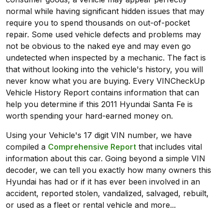
normal while having significant hidden issues that may
require you to spend thousands on out-of-pocket
repair. Some used vehicle defects and problems may
not be obvious to the naked eye and may even go
undetected when inspected by a mechanic. The fact is
that without looking into the vehicle's history, you will
never know what you are buying. Every VINCheckUp
Vehicle History Report contains information that can
help you determine if this 2011 Hyundai Santa Fe is
worth spending your hard-earned money on.
Using your Vehicle's 17 digit VIN number, we have
compiled a
Comprehensive Report
that includes vital
information about this car. Going beyond a simple VIN
decoder, we can tell you exactly how many owners this
Hyundai has had or if it has ever been involved in an
accident, reported stolen, vandalized, salvaged, rebuilt,
or used as a fleet or rental vehicle and more...