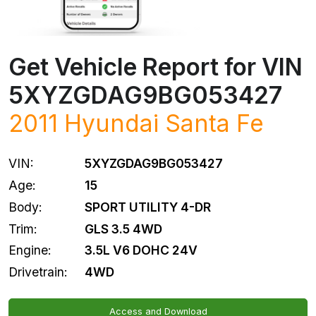
Get Vehicle Report for VIN
5XYZGDAG9BG053427
2011
Hyundai
Santa Fe
VIN:
5XYZGDAG9BG053427
Age:
15
Body:
SPORT UTILITY 4-DR
Trim:
GLS 3.5 4WD
Engine:
3.5L V6 DOHC 24V
Drivetrain:
4WD
Access and Download