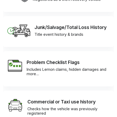
Junk/Salvage/Total Loss History
Title event history & brands
Problem Checklist Flags
Includes Lemon claims, hidden damages and
more…
Commercial or Taxi use history
Checks how the vehicle was previously
registered