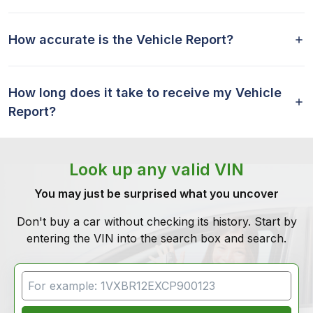
How accurate is the Vehicle Report?
How long does it take to receive my Vehicle
Report?
Look up any valid VIN
You may just be surprised what you uncover
Don't buy a car without checking its history. Start by
entering the VIN into the search box and search.
VIN Search