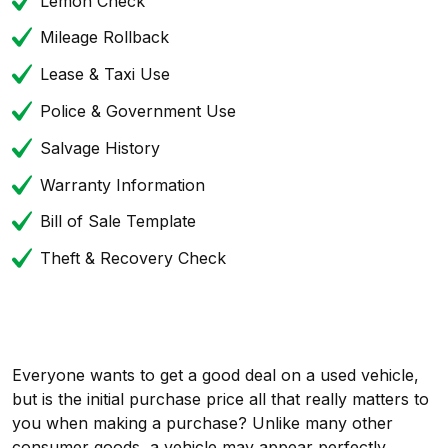
Lemon Check
Mileage Rollback
Lease & Taxi Use
Police & Government Use
Salvage History
Warranty Information
Bill of Sale Template
Theft & Recovery Check
Everyone wants to get a good deal on a used vehicle,
but is the initial purchase price all that really matters to
you when making a purchase? Unlike many other
consumer goods, a vehicle may appear perfectly