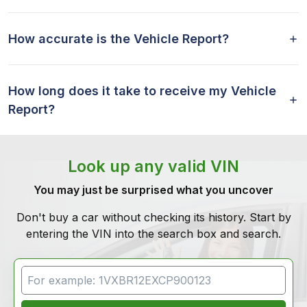
How accurate is the Vehicle Report?
How long does it take to receive my Vehicle
Report?
Look up any valid VIN
You may just be surprised what you uncover
Don't buy a car without checking its history. Start by
entering the VIN into the search box and search.
VIN Search