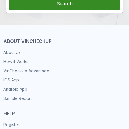
Search
ABOUT VINCHECKUP
About Us
How it Works
VinCheckUp Advantage
iOS App
Android App
Sample Report
HELP
Register