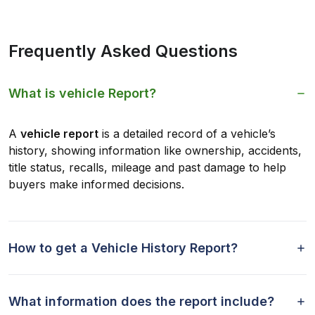
Frequently Asked Questions
What is vehicle Report?
A
vehicle report
is a detailed record of a vehicle’s
history, showing information like ownership, accidents,
title status, recalls, mileage and past damage to help
buyers make informed decisions.
How to get a Vehicle History Report?
What information does the report include?