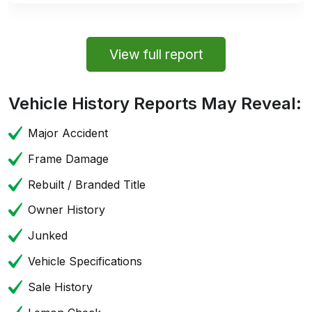
View full report
Vehicle History Reports May Reveal:
Major Accident
Frame Damage
Rebuilt / Branded Title
Owner History
Junked
Vehicle Specifications
Sale History