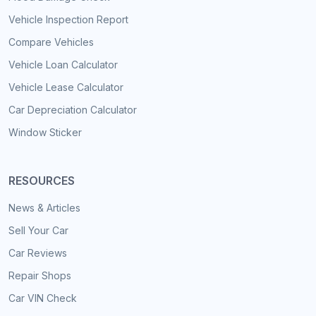
Vehicle Inspection Report
Compare Vehicles
Vehicle Loan Calculator
Vehicle Lease Calculator
Car Depreciation Calculator
Window Sticker
RESOURCES
News & Articles
Sell Your Car
Car Reviews
Repair Shops
Car VIN Check