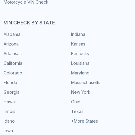
Motorcycle VIN Check
VIN CHECK BY STATE
Alabama
Indiana
Arizona
Kansas
Arkansas
Kentucky
California
Louisiana
Colorado
Maryland
Florida
Massachusetts
Georgia
New York
Hawaii
Ohio
Illinois
Texas
Idaho
+More States
Iowa