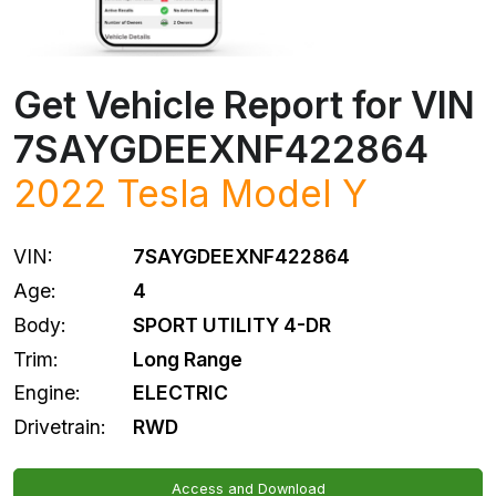
Get Vehicle Report for VIN
7SAYGDEEXNF422864
2022
Tesla
Model Y
VIN:
7SAYGDEEXNF422864
Age:
4
Body:
SPORT UTILITY 4-DR
Trim:
Long Range
Engine:
ELECTRIC
Drivetrain:
RWD
Access and Download