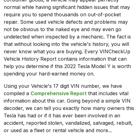
normal while having significant hidden issues that may
require you to spend thousands on out-of-pocket
repair. Some used vehicle defects and problems may
not be obvious to the naked eye and may even go
undetected when inspected by a mechanic. The fact is
that without looking into the vehicle's history, you will
never know what you are buying. Every VINCheckUp
Vehicle History Report contains information that can
help you determine if this 2022 Tesla Model Y is worth
spending your hard-earned money on.
Using your Vehicle's 17 digit VIN number, we have
compiled a
Comprehensive Report
that includes vital
information about this car. Going beyond a simple VIN
decoder, we can tell you exactly how many owners this
Tesla has had or if it has ever been involved in an
accident, reported stolen, vandalized, salvaged, rebuilt,
or used as a fleet or rental vehicle and more...