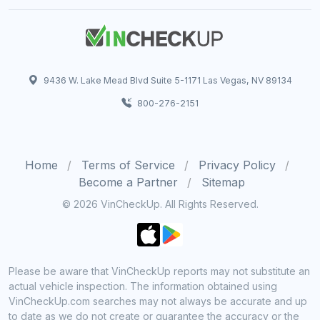
9436 W. Lake Mead Blvd Suite 5-1171 Las Vegas, NV 89134
800-276-2151
Home
Terms of Service
Privacy Policy
Become a Partner
Sitemap
© 2026 VinCheckUp. All Rights Reserved.
Please be aware that VinCheckUp reports may not substitute an
actual vehicle inspection. The information obtained using
VinCheckUp.com searches may not always be accurate and up
to date as we do not create or guarantee the accuracy or the