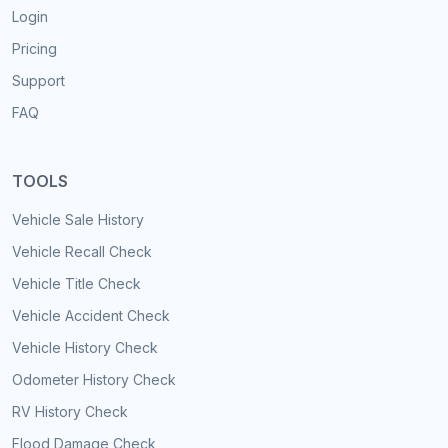
Login
Pricing
Support
FAQ
TOOLS
Vehicle Sale History
Vehicle Recall Check
Vehicle Title Check
Vehicle Accident Check
Vehicle History Check
Odometer History Check
RV History Check
Flood Damage Check