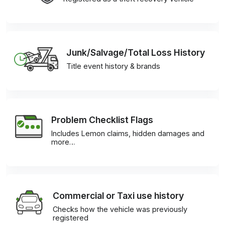
Junk/Salvage/Total Loss History
Title event history & brands
Problem Checklist Flags
Includes Lemon claims, hidden damages and
more…
Commercial or Taxi use history
Checks how the vehicle was previously
registered