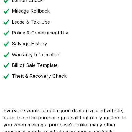
Lemon Check
Mileage Rollback
Lease & Taxi Use
Police & Government Use
Salvage History
Warranty Information
Bill of Sale Template
Theft & Recovery Check
Everyone wants to get a good deal on a used vehicle,
but is the initial purchase price all that really matters to
you when making a purchase? Unlike many other
consumer goods, a vehicle may appear perfectly