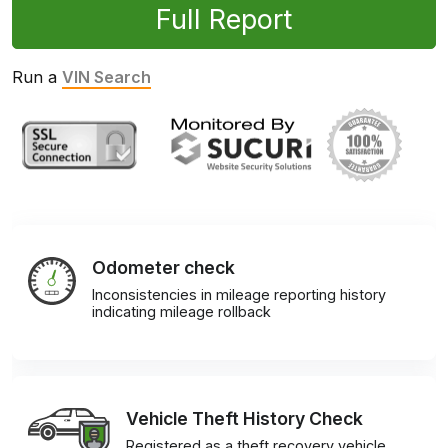
Full Report
Run a
VIN Search
Odometer check
Inconsistencies in mileage reporting history
indicating mileage rollback
Vehicle Theft History Check
Registered as a theft recovery vehicle