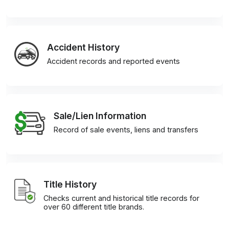
Accident History
Accident records and reported events
Sale/Lien Information
Record of sale events, liens and transfers
Title History
Checks current and historical title records for
over 60 different title brands.