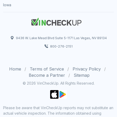
Iowa
9436 W. Lake Mead Blvd Suite 5-1171 Las Vegas, NV 89134
800-276-2151
Home
Terms of Service
Privacy Policy
Become a Partner
Sitemap
© 2026 VinCheckUp. All Rights Reserved.
Please be aware that VinCheckUp reports may not substitute an
actual vehicle inspection. The information obtained using