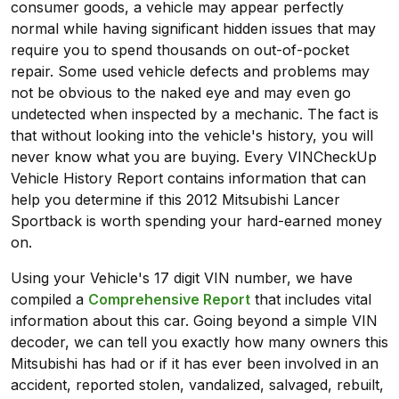
consumer goods, a vehicle may appear perfectly
normal while having significant hidden issues that may
require you to spend thousands on out-of-pocket
repair. Some used vehicle defects and problems may
not be obvious to the naked eye and may even go
undetected when inspected by a mechanic. The fact is
that without looking into the vehicle's history, you will
never know what you are buying. Every VINCheckUp
Vehicle History Report contains information that can
help you determine if this 2012 Mitsubishi Lancer
Sportback is worth spending your hard-earned money
on.
Using your Vehicle's 17 digit VIN number, we have
compiled a
Comprehensive Report
that includes vital
information about this car. Going beyond a simple VIN
decoder, we can tell you exactly how many owners this
Mitsubishi has had or if it has ever been involved in an
accident, reported stolen, vandalized, salvaged, rebuilt,