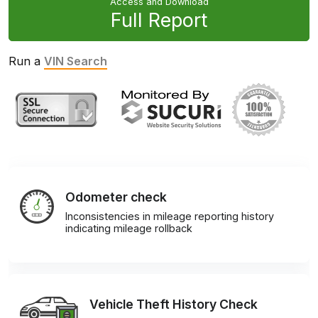
Access and Download
Full Report
Run a
VIN Search
Odometer check
Inconsistencies in mileage reporting history
indicating mileage rollback
Vehicle Theft History Check