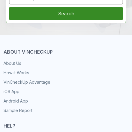
Search
ABOUT VINCHECKUP
About Us
How it Works
VinCheckUp Advantage
iOS App
Android App
Sample Report
HELP