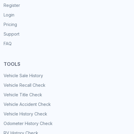
Register
Login
Pricing
Support
FAQ
TOOLS
Vehicle Sale History
Vehicle Recall Check
Vehicle Title Check
Vehicle Accident Check
Vehicle History Check
Odometer History Check
RV History Check