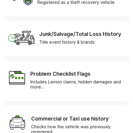
Registered as a theft recovery vehicle
Junk/Salvage/Total Loss History
Title event history & brands
Problem Checklist Flags
Includes Lemon claims, hidden damages and
more…
Commercial or Taxi use history
Checks how the vehicle was previously
registered