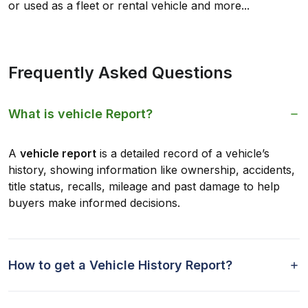
or used as a fleet or rental vehicle and more...
Frequently Asked Questions
What is vehicle Report?
A
vehicle report
is a detailed record of a vehicle’s
history, showing information like ownership, accidents,
title status, recalls, mileage and past damage to help
buyers make informed decisions.
How to get a Vehicle History Report?