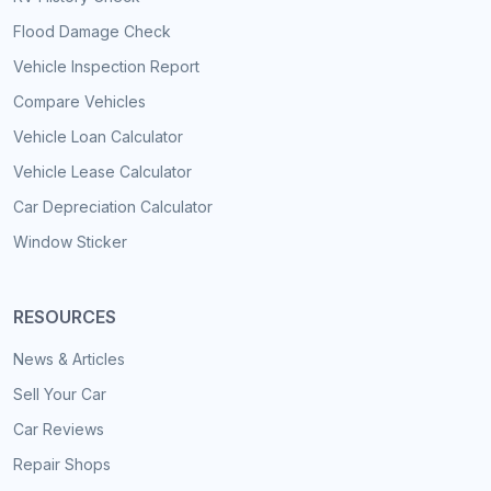
Flood Damage Check
Vehicle Inspection Report
Compare Vehicles
Vehicle Loan Calculator
Vehicle Lease Calculator
Car Depreciation Calculator
Window Sticker
RESOURCES
News & Articles
Sell Your Car
Car Reviews
Repair Shops