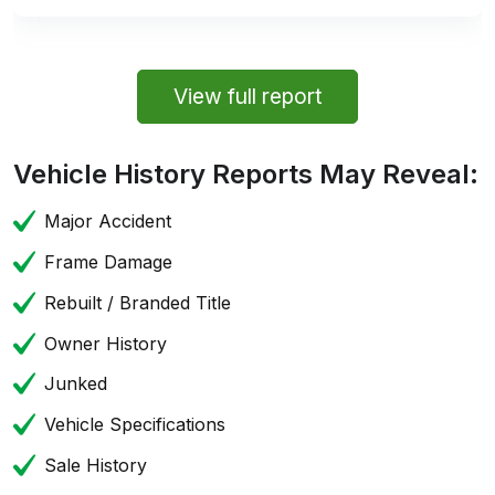
View full report
Vehicle History Reports May Reveal:
Major Accident
Frame Damage
Rebuilt / Branded Title
Owner History
Junked
Vehicle Specifications
Sale History