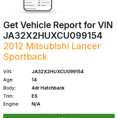
Get Vehicle Report for VIN
JA32X2HUXCU099154
2012
Mitsubishi
Lancer
Sportback
VIN:
JA32X2HUXCU099154
Age:
14
Body:
4dr Hatchback
Trim:
ES
Engine:
N/A