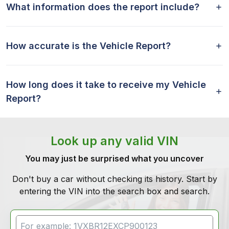
What information does the report include?
How accurate is the Vehicle Report?
How long does it take to receive my Vehicle
Report?
Look up any valid VIN
You may just be surprised what you uncover
Don't buy a car without checking its history. Start by
entering the VIN into the search box and search.
VIN Search