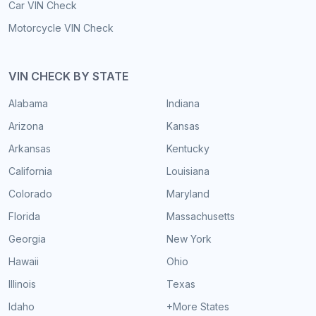
Car VIN Check
Motorcycle VIN Check
VIN CHECK BY STATE
Alabama
Indiana
Arizona
Kansas
Arkansas
Kentucky
California
Louisiana
Colorado
Maryland
Florida
Massachusetts
Georgia
New York
Hawaii
Ohio
Illinois
Texas
Idaho
+More States