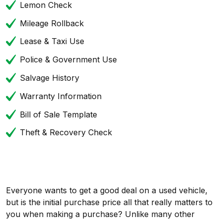
Lemon Check
Mileage Rollback
Lease & Taxi Use
Police & Government Use
Salvage History
Warranty Information
Bill of Sale Template
Theft & Recovery Check
Everyone wants to get a good deal on a used vehicle,
but is the initial purchase price all that really matters to
you when making a purchase? Unlike many other