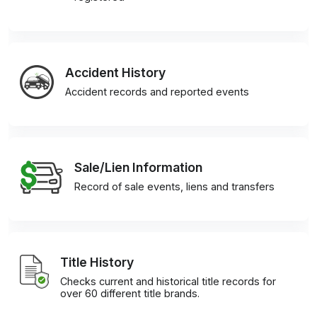
Accident History
Accident records and reported events
Sale/Lien Information
Record of sale events, liens and transfers
Title History
Checks current and historical title records for
over 60 different title brands.