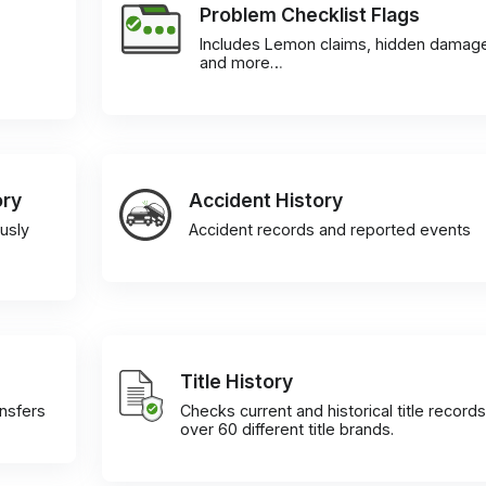
Problem Checklist Flags
Includes Lemon claims, hidden damag
and more…
ory
Accident History
usly
Accident records and reported events
Title History
ansfers
Checks current and historical title records
over 60 different title brands.