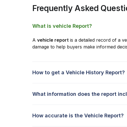
Frequently Asked Quest
What is vehicle Report?
A
vehicle report
is a detailed record of a ve
damage to help buyers make informed decis
How to get a Vehicle History Report?
What information does the report inc
How accurate is the Vehicle Report?