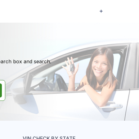
search box and search.
VIN CHECK BY STATE