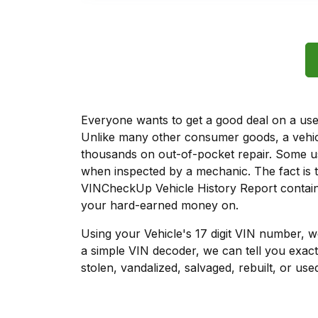
Everyone wants to get a good deal on a used 
Unlike many other consumer goods, a vehicl
thousands on out-of-pocket repair. Some u
when inspected by a mechanic. The fact is t
VINCheckUp Vehicle History Report contains
your hard-earned money on.
Using your Vehicle's 17 digit VIN number, 
a simple VIN decoder, we can tell you exact
stolen, vandalized, salvaged, rebuilt, or used