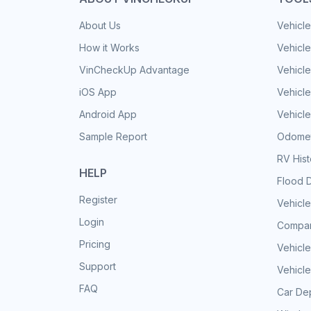
About Us
Vehicle
How it Works
Vehicle
VinCheckUp Advantage
Vehicle
iOS App
Vehicl
Android App
Vehicle
Sample Report
Odomet
RV His
HELP
Flood 
Register
Vehicle
Login
Compar
Pricing
Vehicle
Support
Vehicle
FAQ
Car Dep