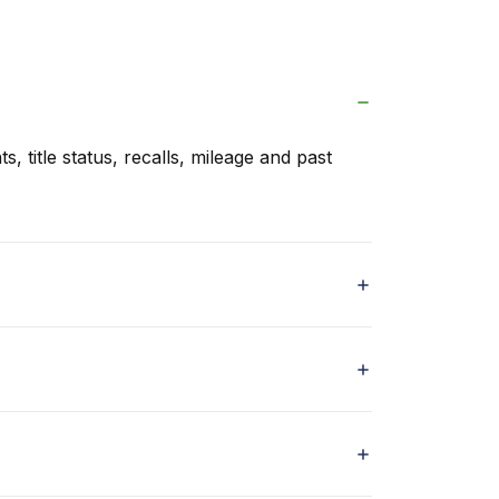
s, title status, recalls, mileage and past