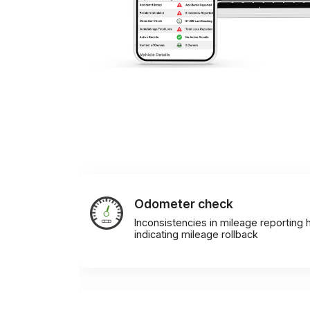
Odometer check
Inconsistencies in mileage reporting h
indicating mileage rollback