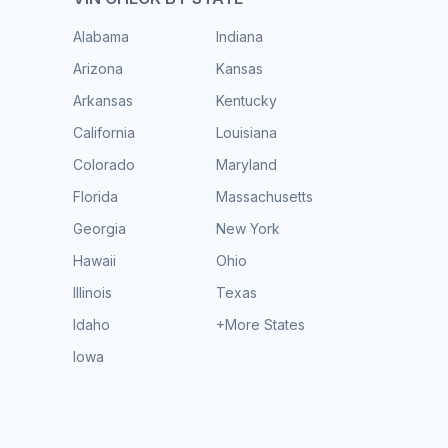
Alabama
Indiana
Arizona
Kansas
Arkansas
Kentucky
California
Louisiana
Colorado
Maryland
Florida
Massachusetts
Georgia
New York
Hawaii
Ohio
Illinois
Texas
Idaho
+More States
Iowa