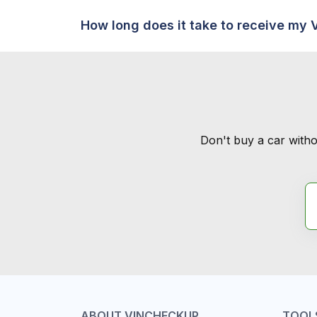
How long does it take to receive my 
Don't buy a car witho
ABOUT VINCHECKUP
TOOL