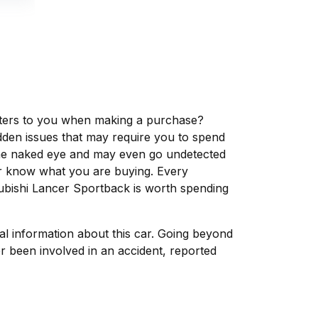
matters to you when making a purchase?
dden issues that may require you to spend
the naked eye and may even go undetected
ver know what you are buying. Every
subishi Lancer Sportback is worth spending
tal information about this car. Going beyond
r been involved in an accident, reported