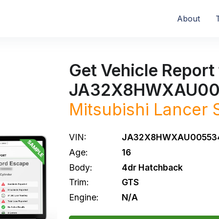
About
Get Vehicle Report 
JA32X8HWXAU00
Mitsubishi
Lancer 
VIN:
JA32X8HWXAU00553
Age:
16
Body:
4dr Hatchback
Trim:
GTS
Engine:
N/A