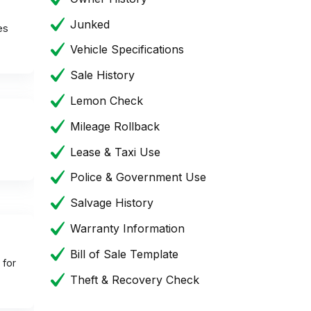
Junked
es
Vehicle Specifications
Sale History
Lemon Check
Mileage Rollback
Lease & Taxi Use
Police & Government Use
Salvage History
Warranty Information
Bill of Sale Template
 for
Theft & Recovery Check