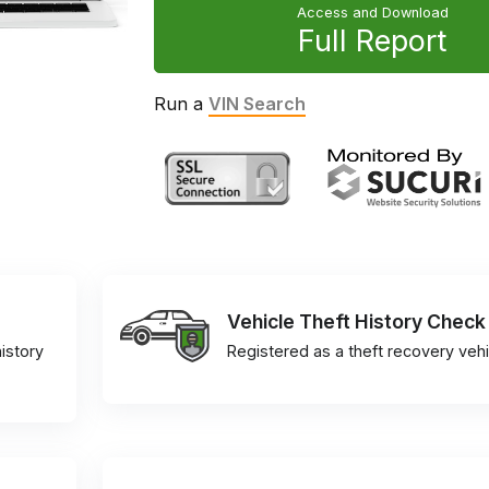
Access and Download
Full Report
Run a
VIN Search
Vehicle Theft History Check
istory
Registered as a theft recovery vehi