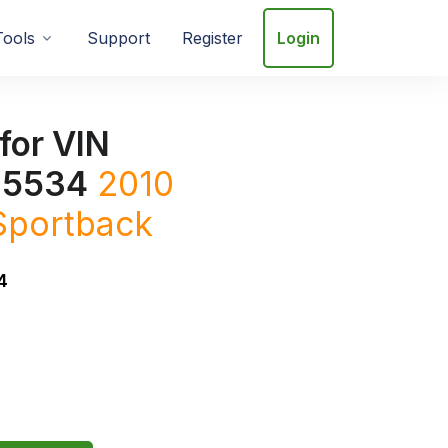
Tools
Support
Register
Login
for VIN
5534
2010
Sportback
4