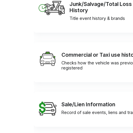
Junk/Salvage/Total Loss
History
Title event history & brands
Commercial or Taxi use hist
Checks how the vehicle was previo
registered
Sale/Lien Information
Record of sale events, liens and tr