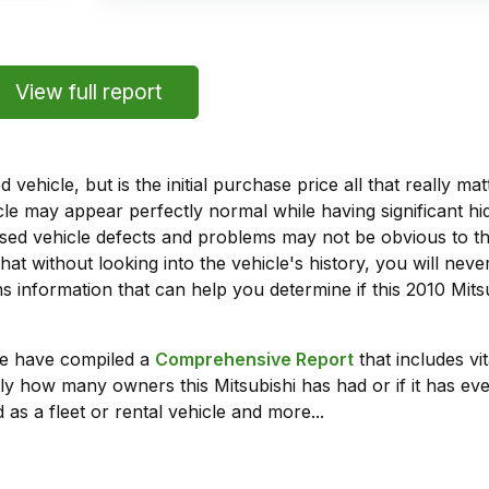
View full report
vehicle, but is the initial purchase price all that really 
e may appear perfectly normal while having significant hi
sed vehicle defects and problems may not be obvious to 
hat without looking into the vehicle's history, you will ne
 information that can help you determine if this 2010 Mit
we have compiled a
Comprehensive Report
that includes vi
ly how many owners this Mitsubishi has had or if it has eve
 as a fleet or rental vehicle and more...