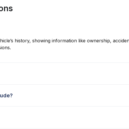
ions
hicle’s history, showing information like ownership, accident
ions.
lude?