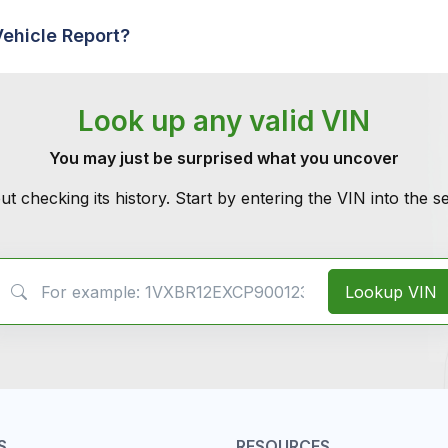
Vehicle Report?
Look up any valid VIN
You may just be surprised what you uncover
ut checking its history. Start by entering the VIN into the 
VIN Search
Lookup VIN
S
RESOURCES