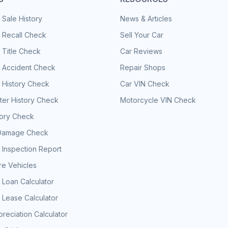
 Sale History
News & Articles
 Recall Check
Sell Your Car
 Title Check
Car Reviews
e Accident Check
Repair Shops
 History Check
Car VIN Check
er History Check
Motorcycle VIN Check
tory Check
Damage Check
 Inspection Report
e Vehicles
 Loan Calculator
 Lease Calculator
reciation Calculator