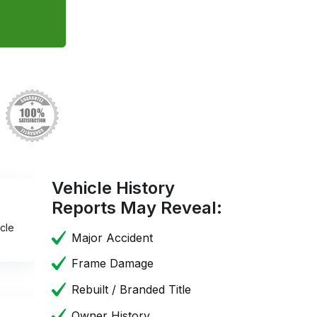
Vehicle History
Reports May Reveal:
cle
Major Accident
Frame Damage
Rebuilt / Branded Title
Owner History