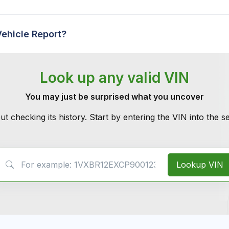
Vehicle Report?
Look up any valid VIN
You may just be surprised what you uncover
ut checking its history. Start by entering the VIN into the 
VIN Search
Lookup VIN