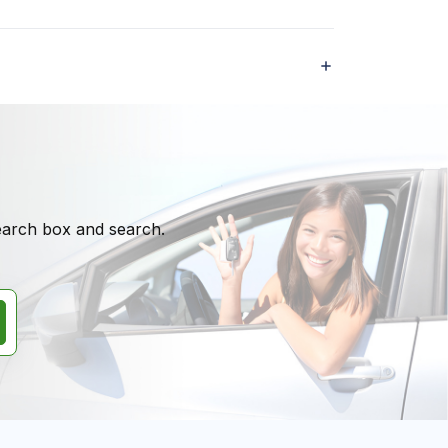
search box and search.