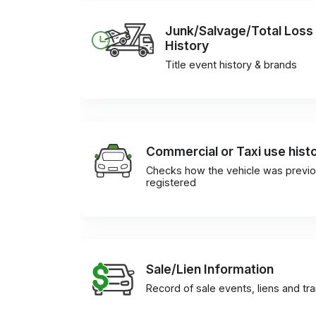
Junk/Salvage/Total Loss
History
Title event history & brands
Commercial or Taxi use hist
Checks how the vehicle was previo
registered
Sale/Lien Information
Record of sale events, liens and tr