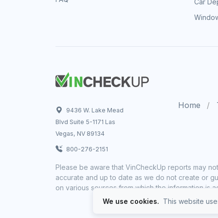
Car Dep
Window
Home
9436 W. Lake Mead
Blvd Suite 5-1171 Las
Vegas, NV 89134
800-276-2151
Please be aware that VinCheckUp reports may not 
accurate and up to date as we do not create or gua
on various sources from which the information is a
We use cookies.
This website uses