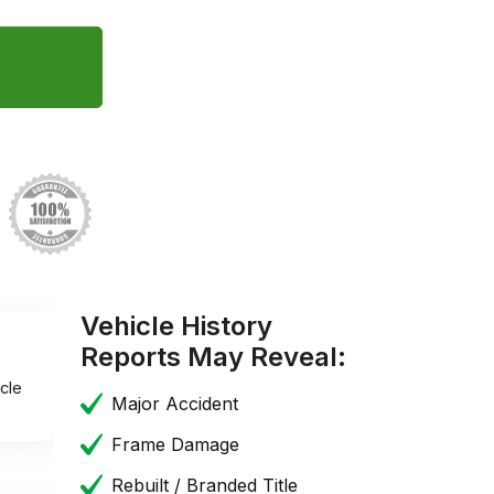
Vehicle History
Reports May Reveal:
cle
Major Accident
Frame Damage
Rebuilt / Branded Title