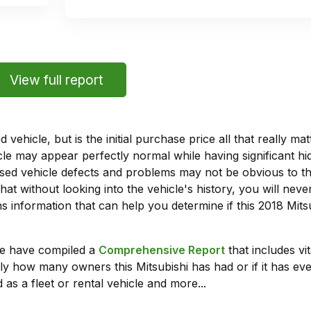
View full report
vehicle, but is the initial purchase price all that really 
e may appear perfectly normal while having significant hi
sed vehicle defects and problems may not be obvious to 
hat without looking into the vehicle's history, you will ne
 information that can help you determine if this 2018 Mit
we have compiled a
Comprehensive Report
that includes vi
ly how many owners this Mitsubishi has had or if it has eve
 as a fleet or rental vehicle and more...