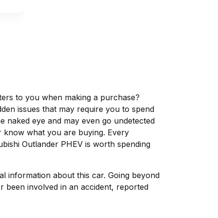
matters to you when making a purchase?
dden issues that may require you to spend
the naked eye and may even go undetected
ver know what you are buying. Every
subishi Outlander PHEV is worth spending
tal information about this car. Going beyond
r been involved in an accident, reported