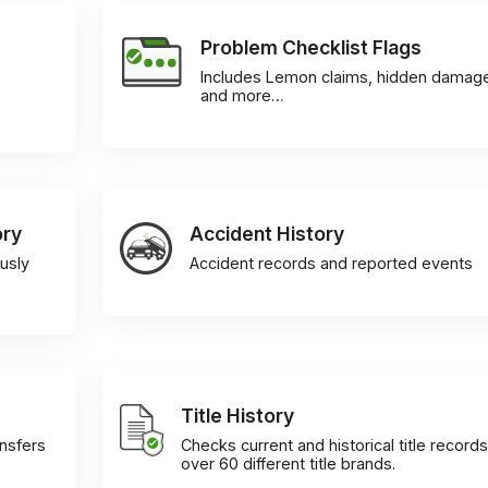
Problem Checklist Flags
Includes Lemon claims, hidden damag
and more…
ory
Accident History
usly
Accident records and reported events
Title History
ansfers
Checks current and historical title records
over 60 different title brands.