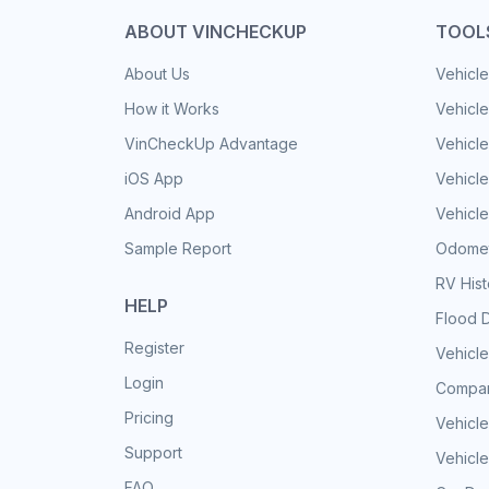
ABOUT VINCHECKUP
TOOL
About Us
Vehicle
How it Works
Vehicle
VinCheckUp Advantage
Vehicle
iOS App
Vehicl
Android App
Vehicle
Sample Report
Odomet
RV His
HELP
Flood 
Register
Vehicle
Login
Compar
Pricing
Vehicle
Support
Vehicle
FAQ