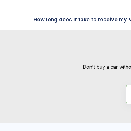
How long does it take to receive my 
Don't buy a car witho