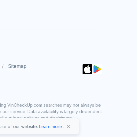
Sitemap
 using VinCheckUp.com searches may not always be
ur service. Data availability is largely dependent
 our legal policies and disclaimers.
se of our website.
Learn more
.