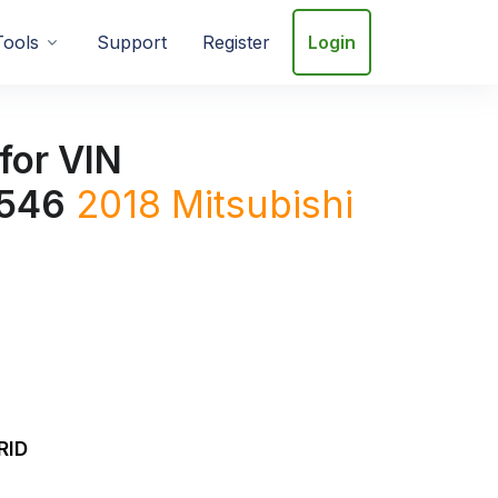
Tools
Support
Register
Login
for VIN
546
2018
Mitsubishi
RID