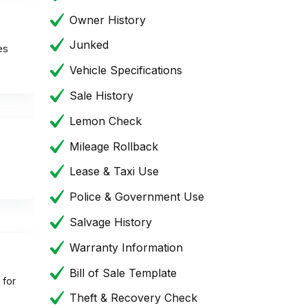
Owner History
Junked
es
Vehicle Specifications
Sale History
Lemon Check
Mileage Rollback
Lease & Taxi Use
Police & Government Use
Salvage History
Warranty Information
Bill of Sale Template
 for
Theft & Recovery Check