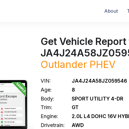
About
Get Vehicle Report 
JA4J24A58JZ059
Outlander PHEV
VIN:
JA4J24A58JZ059546
Age:
8
Body:
SPORT UTILITY 4-DR
Trim:
GT
Engine:
2.0L L4 DOHC 16V HYB
Drivetrain:
AWD