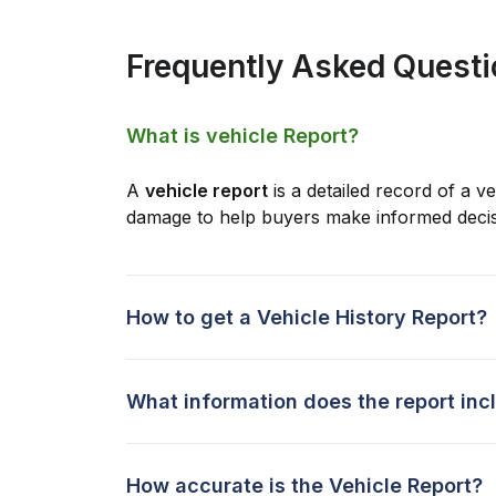
Frequently Asked Quest
What is vehicle Report?
A
vehicle report
is a detailed record of a ve
damage to help buyers make informed decis
How to get a Vehicle History Report?
What information does the report inc
How accurate is the Vehicle Report?