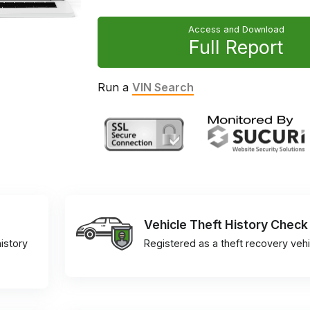
Access and Download
Full Report
Run a
VIN Search
Vehicle Theft History Check
istory
Registered as a theft recovery vehi