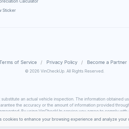
reciation Calculator
 Sticker
Terms of Service
Privacy Policy
Become a Partner
© 2026 VinCheckUp. All Rights Reserved.
substitute an actual vehicle inspection. The information obtained
rantee the accuracy or the amount of information provided through o
ggregated. By using VinCheckUp service you agree to comply with all
 cookies to enhance your browsing experience and analyze your u