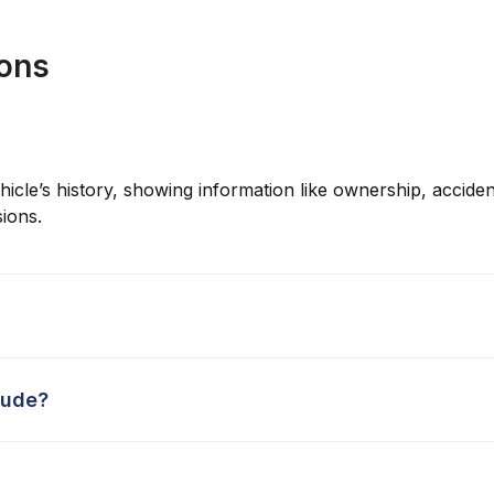
ions
hicle’s history, showing information like ownership, accident
ions.
lude?