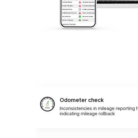
Odometer check
Inconsistencies in mileage reporting h
indicating mileage rollback