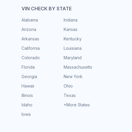
VIN CHECK BY STATE
Alabama
Indiana
Arizona
Kansas
Arkansas
Kentucky
California
Louisiana
Colorado
Maryland
Florida
Massachusetts
Georgia
New York
Hawaii
Ohio
Illinois
Texas
Idaho
+More States
Iowa