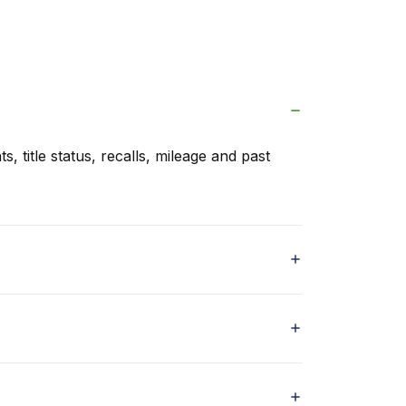
s, title status, recalls, mileage and past