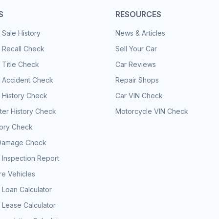
S
RESOURCES
 Sale History
News & Articles
 Recall Check
Sell Your Car
 Title Check
Car Reviews
e Accident Check
Repair Shops
 History Check
Car VIN Check
er History Check
Motorcycle VIN Check
tory Check
Damage Check
 Inspection Report
e Vehicles
 Loan Calculator
 Lease Calculator