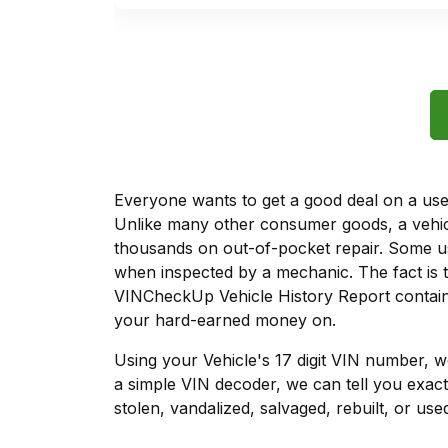
Everyone wants to get a good deal on a used 
Unlike many other consumer goods, a vehicl
thousands on out-of-pocket repair. Some u
when inspected by a mechanic. The fact is t
VINCheckUp Vehicle History Report contains
your hard-earned money on.
Using your Vehicle's 17 digit VIN number, 
a simple VIN decoder, we can tell you exact
stolen, vandalized, salvaged, rebuilt, or used