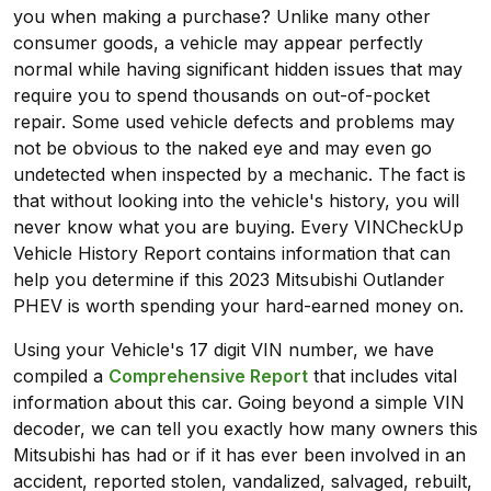
you when making a purchase? Unlike many other
consumer goods, a vehicle may appear perfectly
normal while having significant hidden issues that may
require you to spend thousands on out-of-pocket
repair. Some used vehicle defects and problems may
not be obvious to the naked eye and may even go
undetected when inspected by a mechanic. The fact is
that without looking into the vehicle's history, you will
never know what you are buying. Every VINCheckUp
Vehicle History Report contains information that can
help you determine if this 2023 Mitsubishi Outlander
PHEV is worth spending your hard-earned money on.
Using your Vehicle's 17 digit VIN number, we have
compiled a
Comprehensive Report
that includes vital
information about this car. Going beyond a simple VIN
decoder, we can tell you exactly how many owners this
Mitsubishi has had or if it has ever been involved in an
accident, reported stolen, vandalized, salvaged, rebuilt,