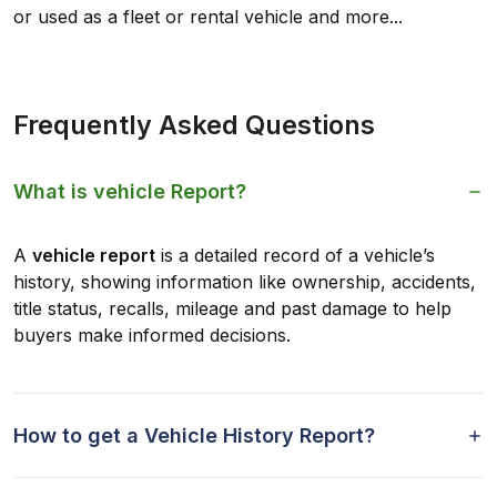
or used as a fleet or rental vehicle and more...
Frequently Asked Questions
What is vehicle Report?
A
vehicle report
is a detailed record of a vehicle’s
history, showing information like ownership, accidents,
title status, recalls, mileage and past damage to help
buyers make informed decisions.
How to get a Vehicle History Report?