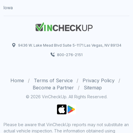
Iowa
9436 W. Lake Mead Blvd Suite 5-1171 Las Vegas, NV 89134
800-276-2151
Home
Terms of Service
Privacy Policy
Become a Partner
Sitemap
© 2026 VinCheckUp. All Rights Reserved.
Please be aware that VinCheckUp reports may not substitute an
actual vehicle inspection. The information obtained using