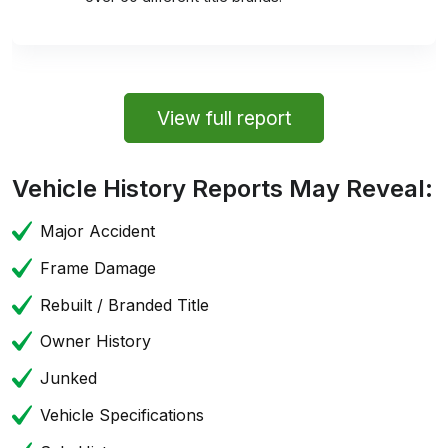
View full report
Vehicle History Reports May Reveal:
Major Accident
Frame Damage
Rebuilt / Branded Title
Owner History
Junked
Vehicle Specifications