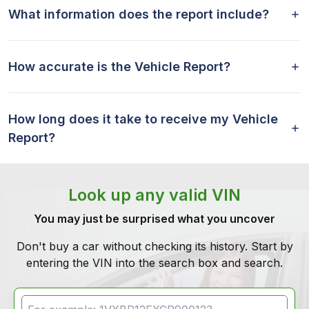
What information does the report include?
How accurate is the Vehicle Report?
How long does it take to receive my Vehicle
Report?
Look up any valid VIN
You may just be surprised what you uncover
Don't buy a car without checking its history. Start by
entering the VIN into the search box and search.
VIN Search