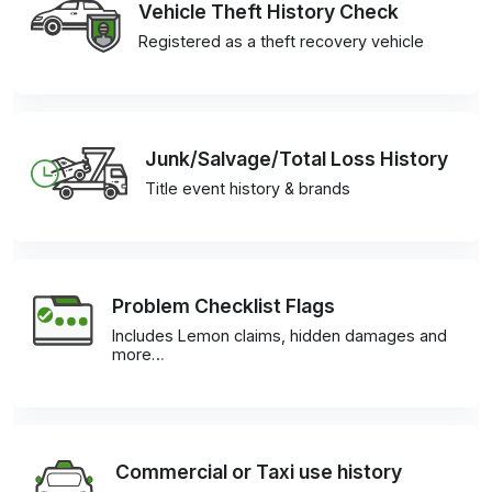
Vehicle Theft History Check
Registered as a theft recovery vehicle
Junk/Salvage/Total Loss History
Title event history & brands
Problem Checklist Flags
Includes Lemon claims, hidden damages and
more…
Commercial or Taxi use history