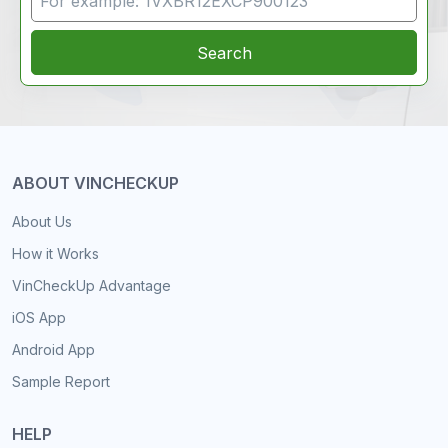
Search
ABOUT VINCHECKUP
About Us
How it Works
VinCheckUp Advantage
iOS App
Android App
Sample Report
HELP