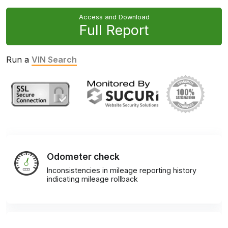
Access and Download
Full Report
Run a
VIN Search
Odometer check
Inconsistencies in mileage reporting history
indicating mileage rollback