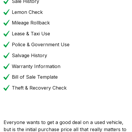
Sale History
Lemon Check
Mileage Rollback
Lease & Taxi Use
Police & Government Use
Salvage History
Warranty Information
Bill of Sale Template
Theft & Recovery Check
Everyone wants to get a good deal on a used vehicle,
but is the initial purchase price all that really matters to