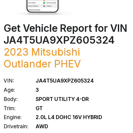
Get Vehicle Report for VIN
JA4T5UA9XPZ605324
2023
Mitsubishi
Outlander PHEV
VIN:
JA4T5UA9XPZ605324
Age:
3
Body:
SPORT UTILITY 4-DR
Trim:
GT
Engine:
2.0L L4 DOHC 16V HYBRID
Drivetrain:
AWD