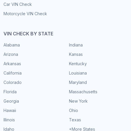
Car VIN Check
Motorcycle VIN Check
VIN CHECK BY STATE
Alabama
Indiana
Arizona
Kansas
Arkansas
Kentucky
California
Louisiana
Colorado
Maryland
Florida
Massachusetts
Georgia
New York
Hawaii
Ohio
Illinois
Texas
Idaho
+More States