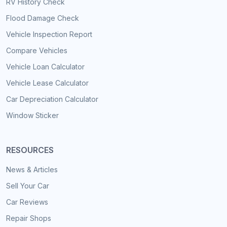
RV History Check
Flood Damage Check
Vehicle Inspection Report
Compare Vehicles
Vehicle Loan Calculator
Vehicle Lease Calculator
Car Depreciation Calculator
Window Sticker
RESOURCES
News & Articles
Sell Your Car
Car Reviews
Repair Shops