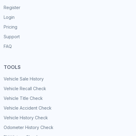
Register
Login
Pricing
Support
FAQ
TOOLS
Vehicle Sale History
Vehicle Recall Check
Vehicle Title Check
Vehicle Accident Check
Vehicle History Check
Odometer History Check