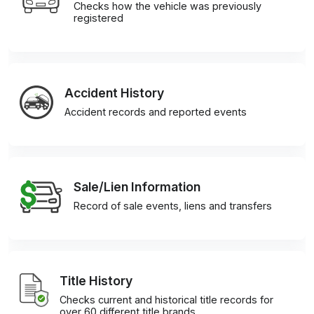
Checks how the vehicle was previously
registered
Accident History
Accident records and reported events
Sale/Lien Information
Record of sale events, liens and transfers
Title History
Checks current and historical title records for
over 60 different title brands.