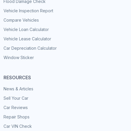
Flood Damage Check
Vehicle Inspection Report
Compare Vehicles
Vehicle Loan Calculator
Vehicle Lease Calculator
Car Depreciation Calculator
Window Sticker
RESOURCES
News & Articles
Sell Your Car
Car Reviews
Repair Shops
Car VIN Check