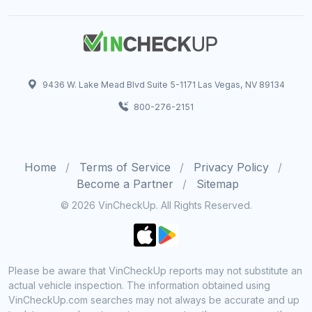
9436 W. Lake Mead Blvd Suite 5-1171 Las Vegas, NV 89134
800-276-2151
Home
Terms of Service
Privacy Policy
Become a Partner
Sitemap
© 2026 VinCheckUp. All Rights Reserved.
Please be aware that VinCheckUp reports may not substitute an
actual vehicle inspection. The information obtained using
VinCheckUp.com searches may not always be accurate and up