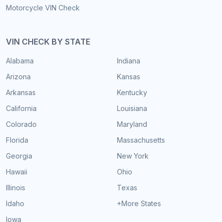
Motorcycle VIN Check
VIN CHECK BY STATE
Alabama
Indiana
Arizona
Kansas
Arkansas
Kentucky
California
Louisiana
Colorado
Maryland
Florida
Massachusetts
Georgia
New York
Hawaii
Ohio
Illinois
Texas
Idaho
+More States
Iowa