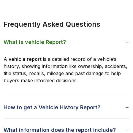
Frequently Asked Questions
What is vehicle Report?
A
vehicle report
is a detailed record of a vehicle’s
history, showing information like ownership, accidents,
title status, recalls, mileage and past damage to help
buyers make informed decisions.
How to get a Vehicle History Report?
What information does the report include?