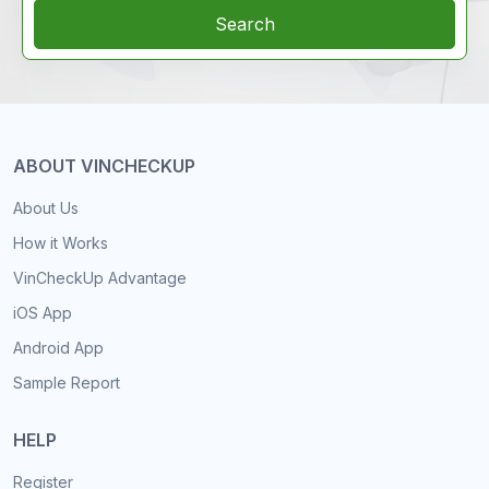
Search
ABOUT VINCHECKUP
About Us
How it Works
VinCheckUp Advantage
iOS App
Android App
Sample Report
HELP
Register