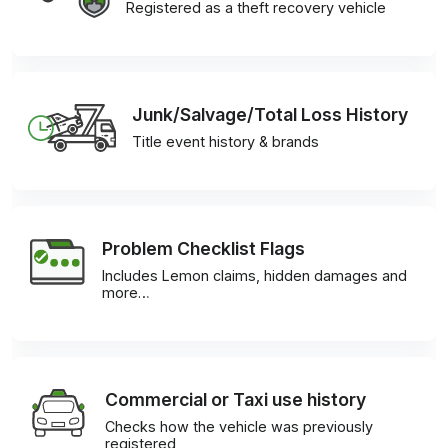
Registered as a theft recovery vehicle
Junk/Salvage/Total Loss History
Title event history & brands
Problem Checklist Flags
Includes Lemon claims, hidden damages and
more…
Commercial or Taxi use history
Checks how the vehicle was previously
registered