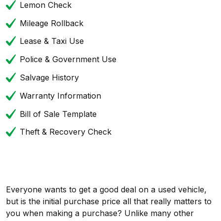
Lemon Check
Mileage Rollback
Lease & Taxi Use
Police & Government Use
Salvage History
Warranty Information
Bill of Sale Template
Theft & Recovery Check
Everyone wants to get a good deal on a used vehicle,
but is the initial purchase price all that really matters to
you when making a purchase? Unlike many other