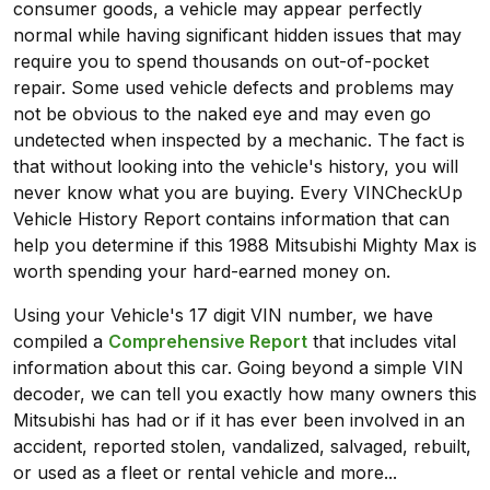
consumer goods, a vehicle may appear perfectly
normal while having significant hidden issues that may
require you to spend thousands on out-of-pocket
repair. Some used vehicle defects and problems may
not be obvious to the naked eye and may even go
undetected when inspected by a mechanic. The fact is
that without looking into the vehicle's history, you will
never know what you are buying. Every VINCheckUp
Vehicle History Report contains information that can
help you determine if this 1988 Mitsubishi Mighty Max is
worth spending your hard-earned money on.
Using your Vehicle's 17 digit VIN number, we have
compiled a
Comprehensive Report
that includes vital
information about this car. Going beyond a simple VIN
decoder, we can tell you exactly how many owners this
Mitsubishi has had or if it has ever been involved in an
accident, reported stolen, vandalized, salvaged, rebuilt,
or used as a fleet or rental vehicle and more...