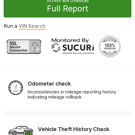
Access and Download
Full Report
Run a
VIN Search
Odometer check
Inconsistencies in mileage reporting history
indicating mileage rollback
Vehicle Theft History Check