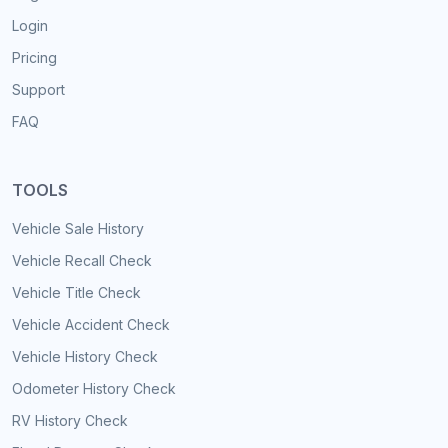
Login
Pricing
Support
FAQ
TOOLS
Vehicle Sale History
Vehicle Recall Check
Vehicle Title Check
Vehicle Accident Check
Vehicle History Check
Odometer History Check
RV History Check