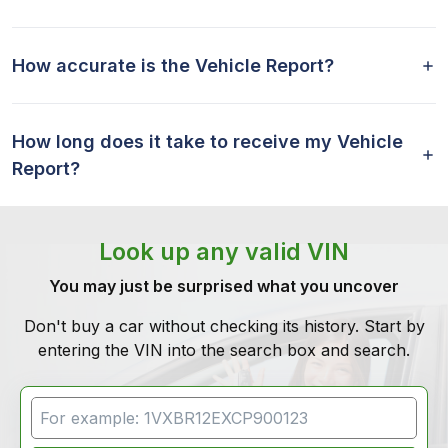
How accurate is the Vehicle Report?
How long does it take to receive my Vehicle
Report?
Look up any valid VIN
You may just be surprised what you uncover
Don't buy a car without checking its history. Start by
entering the VIN into the search box and search.
VIN Search