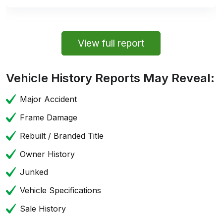
View full report
Vehicle History Reports May Reveal:
Major Accident
Frame Damage
Rebuilt / Branded Title
Owner History
Junked
Vehicle Specifications
Sale History