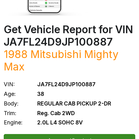
Get Vehicle Report for VIN
JA7FL24D9JP100887
1988
Mitsubishi
Mighty
Max
VIN:
JA7FL24D9JP100887
Age:
38
Body:
REGULAR CAB PICKUP 2-DR
Trim:
Reg. Cab 2WD
Engine:
2.0L L4 SOHC 8V