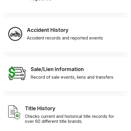
Accident History
Accident records and reported events
Sale/Lien Information
Record of sale events, liens and transfers
Title History
Checks current and historical title records for
over 60 different title brands.