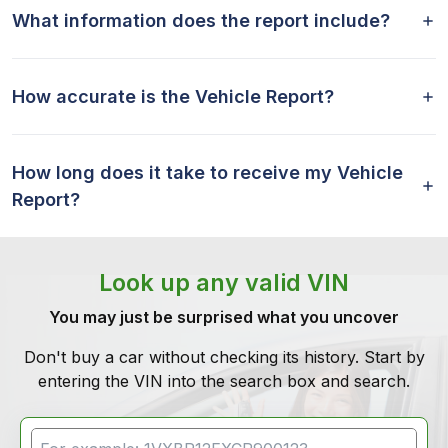
What information does the report include?
How accurate is the Vehicle Report?
How long does it take to receive my Vehicle
Report?
Look up any valid VIN
You may just be surprised what you uncover
Don't buy a car without checking its history. Start by
entering the VIN into the search box and search.
VIN Search