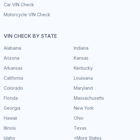
Car VIN Check
Motorcycle VIN Check
VIN CHECK BY STATE
Alabama
Indiana
Arizona
Kansas
Arkansas
Kentucky
California
Louisiana
Colorado
Maryland
Florida
Massachusetts
Georgia
New York
Hawaii
Ohio
Illinois
Texas
Idaho
+More States