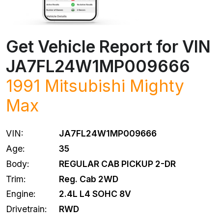
Get Vehicle Report for VIN
JA7FL24W1MP009666
1991
Mitsubishi
Mighty
Max
VIN:
JA7FL24W1MP009666
Age:
35
Body:
REGULAR CAB PICKUP 2-DR
Trim:
Reg. Cab 2WD
Engine:
2.4L L4 SOHC 8V
Drivetrain:
RWD