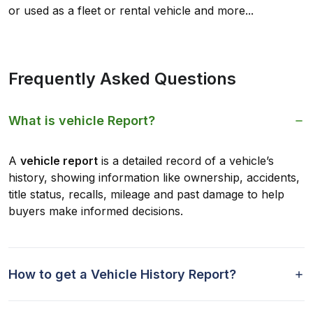
or used as a fleet or rental vehicle and more...
Frequently Asked Questions
What is vehicle Report?
A
vehicle report
is a detailed record of a vehicle’s
history, showing information like ownership, accidents,
title status, recalls, mileage and past damage to help
buyers make informed decisions.
How to get a Vehicle History Report?