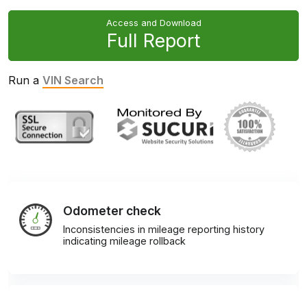
Access and Download
Full Report
Run a
VIN Search
Odometer check
Inconsistencies in mileage reporting history
indicating mileage rollback