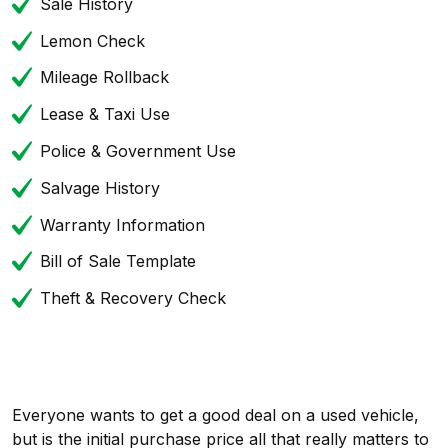
Sale History
Lemon Check
Mileage Rollback
Lease & Taxi Use
Police & Government Use
Salvage History
Warranty Information
Bill of Sale Template
Theft & Recovery Check
Everyone wants to get a good deal on a used vehicle,
but is the initial purchase price all that really matters to