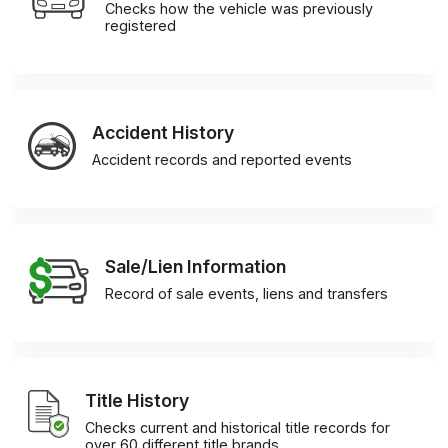
Checks how the vehicle was previously
registered
Accident History
Accident records and reported events
Sale/Lien Information
Record of sale events, liens and transfers
Title History
Checks current and historical title records for
over 60 different title brands.