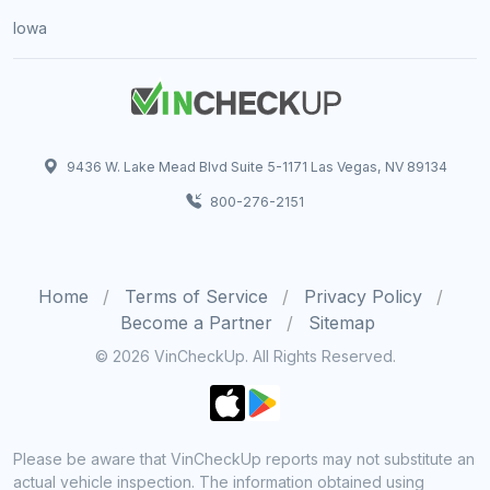
Iowa
9436 W. Lake Mead Blvd Suite 5-1171 Las Vegas, NV 89134
800-276-2151
Home
Terms of Service
Privacy Policy
Become a Partner
Sitemap
© 2026 VinCheckUp. All Rights Reserved.
Please be aware that VinCheckUp reports may not substitute an
actual vehicle inspection. The information obtained using