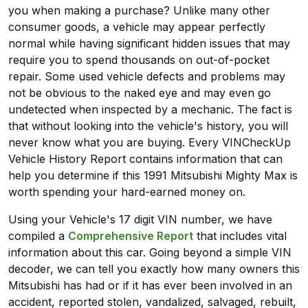
you when making a purchase? Unlike many other
consumer goods, a vehicle may appear perfectly
normal while having significant hidden issues that may
require you to spend thousands on out-of-pocket
repair. Some used vehicle defects and problems may
not be obvious to the naked eye and may even go
undetected when inspected by a mechanic. The fact is
that without looking into the vehicle's history, you will
never know what you are buying. Every VINCheckUp
Vehicle History Report contains information that can
help you determine if this 1991 Mitsubishi Mighty Max is
worth spending your hard-earned money on.
Using your Vehicle's 17 digit VIN number, we have
compiled a
Comprehensive Report
that includes vital
information about this car. Going beyond a simple VIN
decoder, we can tell you exactly how many owners this
Mitsubishi has had or if it has ever been involved in an
accident, reported stolen, vandalized, salvaged, rebuilt,