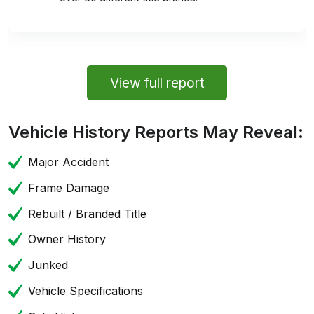
View full report
Vehicle History Reports May Reveal:
Major Accident
Frame Damage
Rebuilt / Branded Title
Owner History
Junked
Vehicle Specifications