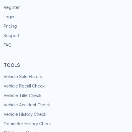
Register
Login
Pricing
Support
FAQ
TOOLS
Vehicle Sale History
Vehicle Recall Check
Vehicle Title Check
Vehicle Accident Check
Vehicle History Check
Odometer History Check