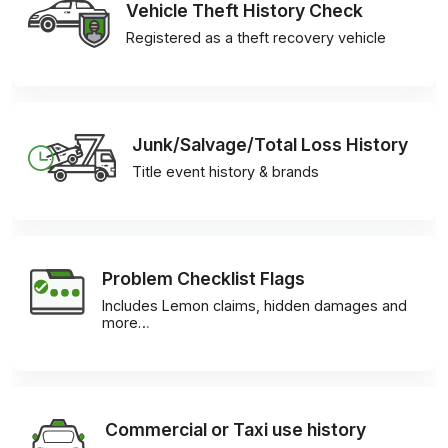
Vehicle Theft History Check
Registered as a theft recovery vehicle
Junk/Salvage/Total Loss History
Title event history & brands
Problem Checklist Flags
Includes Lemon claims, hidden damages and
more…
Commercial or Taxi use history