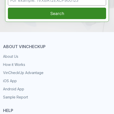
Search
ABOUT VINCHECKUP
About Us
How it Works
VinCheckUp Advantage
iOS App
Android App
Sample Report
HELP