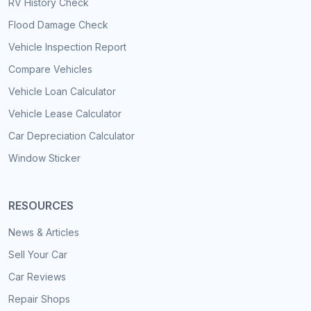
RV History Check
Flood Damage Check
Vehicle Inspection Report
Compare Vehicles
Vehicle Loan Calculator
Vehicle Lease Calculator
Car Depreciation Calculator
Window Sticker
RESOURCES
News & Articles
Sell Your Car
Car Reviews
Repair Shops