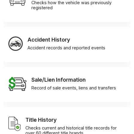
Checks how the vehicle was previously
registered
Accident History
Accident records and reported events
Sale/Lien Information
Record of sale events, liens and transfers
Title History
Checks current and historical title records for
over 60 different title brands.