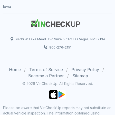
Iowa
9436 W. Lake Mead Blvd Suite 5-1171 Las Vegas, NV 89134
800-276-2151
Home
Terms of Service
Privacy Policy
Become a Partner
Sitemap
© 2026 VinCheckUp. All Rights Reserved.
Please be aware that VinCheckUp reports may not substitute an
actual vehicle inspection. The information obtained using