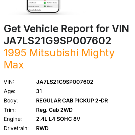
Get Vehicle Report for VIN
JA7LS21G9SP007602
1995
Mitsubishi
Mighty
Max
VIN:
JA7LS21G9SP007602
Age:
31
Body:
REGULAR CAB PICKUP 2-DR
Trim:
Reg. Cab 2WD
Engine:
2.4L L4 SOHC 8V
Drivetrain:
RWD