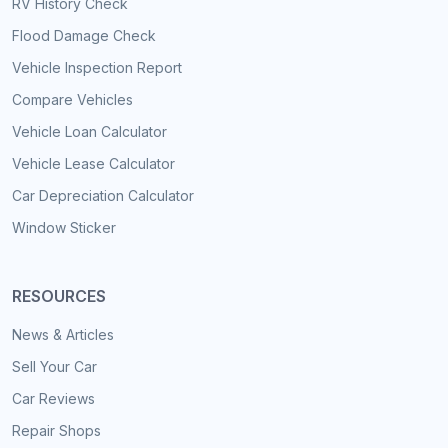
RV History Check
Flood Damage Check
Vehicle Inspection Report
Compare Vehicles
Vehicle Loan Calculator
Vehicle Lease Calculator
Car Depreciation Calculator
Window Sticker
RESOURCES
News & Articles
Sell Your Car
Car Reviews
Repair Shops