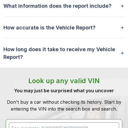
What information does the report include?
How accurate is the Vehicle Report?
How long does it take to receive my Vehicle
Report?
Look up any valid VIN
You may just be surprised what you uncover
Don't buy a car without checking its history. Start by
entering the VIN into the search box and search.
VIN Search