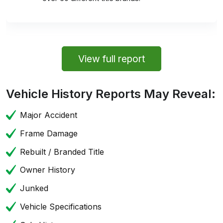
View full report
Vehicle History Reports May Reveal:
Major Accident
Frame Damage
Rebuilt / Branded Title
Owner History
Junked
Vehicle Specifications