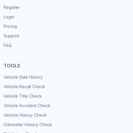
Register
Login
Pricing
Support
FAQ
TOOLS
Vehicle Sale History
Vehicle Recall Check
Vehicle Title Check
Vehicle Accident Check
Vehicle History Check
Odometer History Check