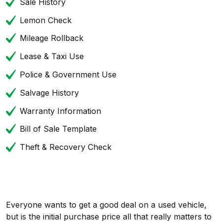
Sale History
Lemon Check
Mileage Rollback
Lease & Taxi Use
Police & Government Use
Salvage History
Warranty Information
Bill of Sale Template
Theft & Recovery Check
Everyone wants to get a good deal on a used vehicle,
but is the initial purchase price all that really matters to