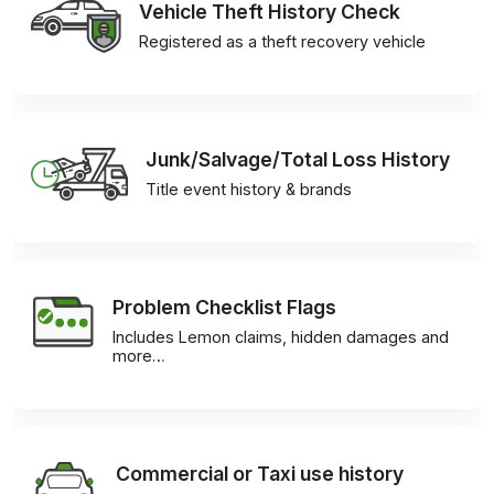
Vehicle Theft History Check
Registered as a theft recovery vehicle
Junk/Salvage/Total Loss History
Title event history & brands
Problem Checklist Flags
Includes Lemon claims, hidden damages and
more…
Commercial or Taxi use history