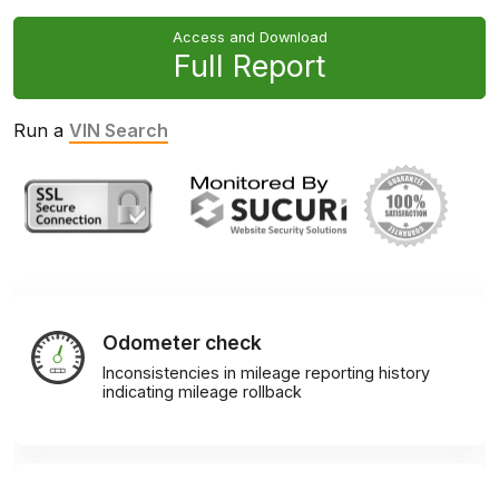
Access and Download
Full Report
Run a
VIN Search
Odometer check
Inconsistencies in mileage reporting history
indicating mileage rollback