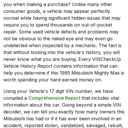
you when making a purchase? Unlike many other
consumer goods, a vehicle may appear perfectly
normal while having significant hidden issues that may
require you to spend thousands on out-of-pocket
repair. Some used vehicle defects and problems may
not be obvious to the naked eye and may even go
undetected when inspected by a mechanic. The fact is
that without looking into the vehicle's history, you will
never know what you are buying. Every VINCheckUp
Vehicle History Report contains information that can
help you determine if this 1995 Mitsubishi Mighty Max is
worth spending your hard-earned money on.
Using your Vehicle's 17 digit VIN number, we have
compiled a
Comprehensive Report
that includes vital
information about this car. Going beyond a simple VIN
decoder, we can tell you exactly how many owners this
Mitsubishi has had or if it has ever been involved in an
accident, reported stolen, vandalized, salvaged, rebuilt,