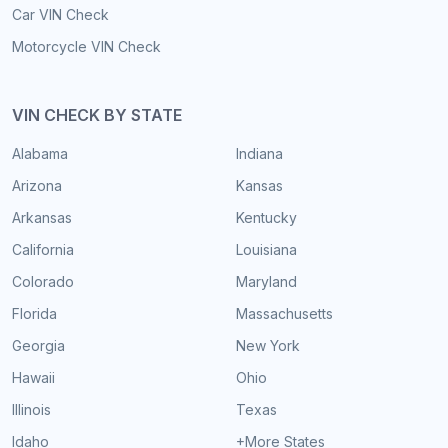
Car VIN Check
Motorcycle VIN Check
VIN CHECK BY STATE
Alabama
Indiana
Arizona
Kansas
Arkansas
Kentucky
California
Louisiana
Colorado
Maryland
Florida
Massachusetts
Georgia
New York
Hawaii
Ohio
Illinois
Texas
Idaho
+More States