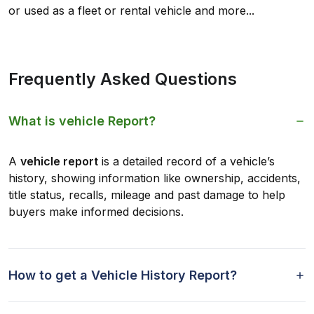
or used as a fleet or rental vehicle and more...
Frequently Asked Questions
What is vehicle Report?
A
vehicle report
is a detailed record of a vehicle’s
history, showing information like ownership, accidents,
title status, recalls, mileage and past damage to help
buyers make informed decisions.
How to get a Vehicle History Report?