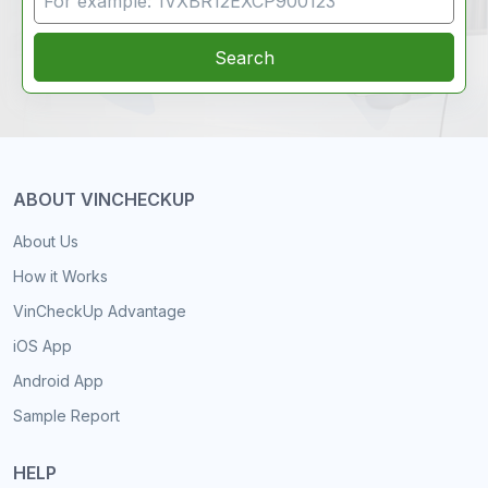
Search
ABOUT VINCHECKUP
About Us
How it Works
VinCheckUp Advantage
iOS App
Android App
Sample Report
HELP