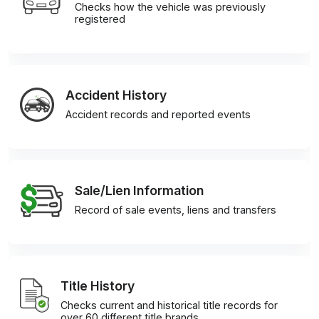
Checks how the vehicle was previously
registered
Accident History
Accident records and reported events
Sale/Lien Information
Record of sale events, liens and transfers
Title History
Checks current and historical title records for
over 60 different title brands.