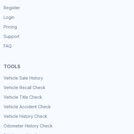
Register
Login
Pricing
Support
FAQ
TOOLS
Vehicle Sale History
Vehicle Recall Check
Vehicle Title Check
Vehicle Accident Check
Vehicle History Check
Odometer History Check