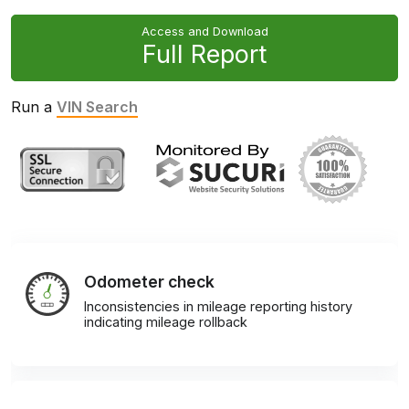
Access and Download
Full Report
Run a
VIN Search
Odometer check
Inconsistencies in mileage reporting history
indicating mileage rollback