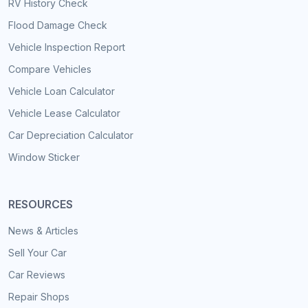
RV History Check
Flood Damage Check
Vehicle Inspection Report
Compare Vehicles
Vehicle Loan Calculator
Vehicle Lease Calculator
Car Depreciation Calculator
Window Sticker
RESOURCES
News & Articles
Sell Your Car
Car Reviews
Repair Shops