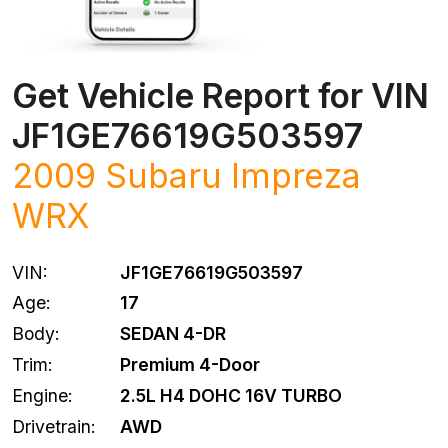
Get Vehicle Report for VIN
JF1GE76619G503597
2009 Subaru Impreza
WRX
VIN:
JF1GE76619G503597
Age:
17
Body:
SEDAN 4-DR
Trim:
Premium 4-Door
Engine:
2.5L H4 DOHC 16V TURBO
Drivetrain:
AWD