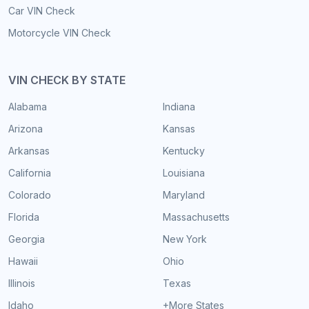
Car VIN Check
Motorcycle VIN Check
VIN CHECK BY STATE
Alabama
Indiana
Arizona
Kansas
Arkansas
Kentucky
California
Louisiana
Colorado
Maryland
Florida
Massachusetts
Georgia
New York
Hawaii
Ohio
Illinois
Texas
Idaho
+More States