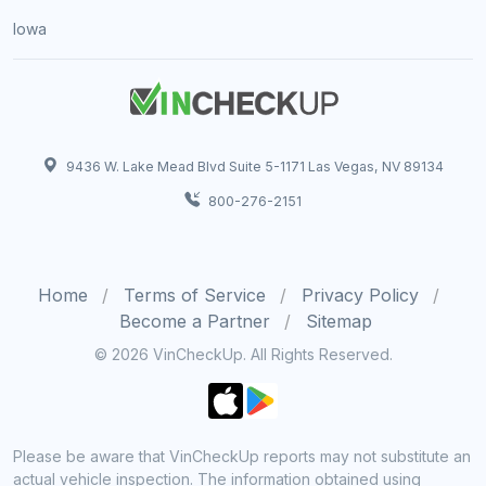
Iowa
9436 W. Lake Mead Blvd Suite 5-1171 Las Vegas, NV 89134
800-276-2151
Home
Terms of Service
Privacy Policy
Become a Partner
Sitemap
© 2026 VinCheckUp. All Rights Reserved.
Please be aware that VinCheckUp reports may not substitute an
actual vehicle inspection. The information obtained using