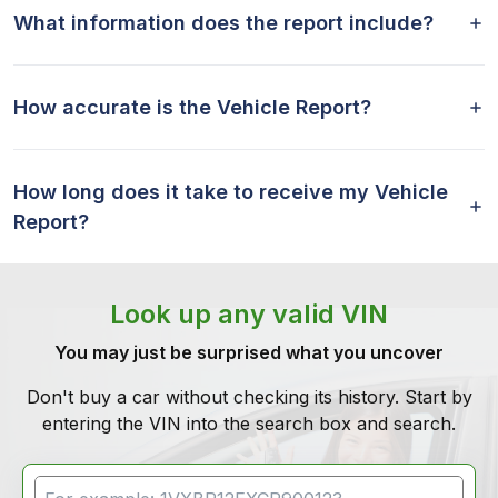
What information does the report include?
How accurate is the Vehicle Report?
How long does it take to receive my Vehicle
Report?
Look up any valid VIN
You may just be surprised what you uncover
Don't buy a car without checking its history. Start by
entering the VIN into the search box and search.
VIN Search