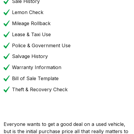
Sale History
Lemon Check
Mileage Rollback
Lease & Taxi Use
Police & Government Use
Salvage History
Warranty Information
Bill of Sale Template
Theft & Recovery Check
Everyone wants to get a good deal on a used vehicle,
but is the initial purchase price all that really matters to