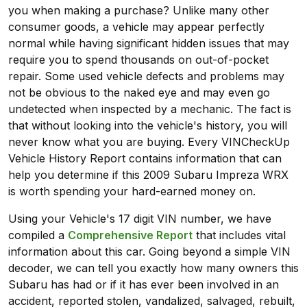
you when making a purchase? Unlike many other
consumer goods, a vehicle may appear perfectly
normal while having significant hidden issues that may
require you to spend thousands on out-of-pocket
repair. Some used vehicle defects and problems may
not be obvious to the naked eye and may even go
undetected when inspected by a mechanic. The fact is
that without looking into the vehicle's history, you will
never know what you are buying. Every VINCheckUp
Vehicle History Report contains information that can
help you determine if this 2009 Subaru Impreza WRX
is worth spending your hard-earned money on.
Using your Vehicle's 17 digit VIN number, we have
compiled a
Comprehensive Report
that includes vital
information about this car. Going beyond a simple VIN
decoder, we can tell you exactly how many owners this
Subaru has had or if it has ever been involved in an
accident, reported stolen, vandalized, salvaged, rebuilt,