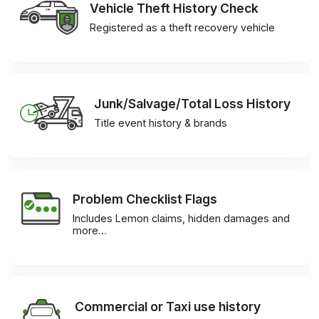
Vehicle Theft History Check
Registered as a theft recovery vehicle
Junk/Salvage/Total Loss History
Title event history & brands
Problem Checklist Flags
Includes Lemon claims, hidden damages and
more…
Commercial or Taxi use history