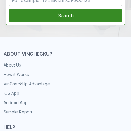
Search
ABOUT VINCHECKUP
About Us
How it Works
VinCheckUp Advantage
iOS App
Android App
Sample Report
HELP