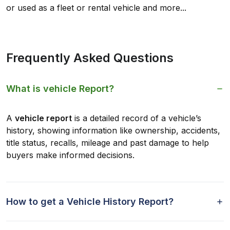
or used as a fleet or rental vehicle and more...
Frequently Asked Questions
What is vehicle Report?
A
vehicle report
is a detailed record of a vehicle’s
history, showing information like ownership, accidents,
title status, recalls, mileage and past damage to help
buyers make informed decisions.
How to get a Vehicle History Report?