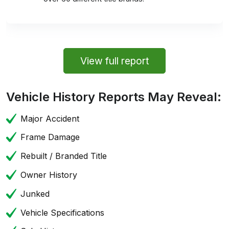
View full report
Vehicle History Reports May Reveal:
Major Accident
Frame Damage
Rebuilt / Branded Title
Owner History
Junked
Vehicle Specifications