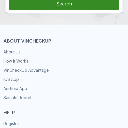
Search
ABOUT VINCHECKUP
About Us
How it Works
VinCheckUp Advantage
iOS App
Android App
Sample Report
HELP
Register