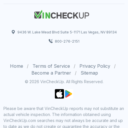
9436 W. Lake Mead Blvd Suite 5-1171 Las Vegas, NV 89134
800-276-2151
Home
Terms of Service
Privacy Policy
Become a Partner
Sitemap
© 2026 VinCheckUp. All Rights Reserved.
Please be aware that VinCheckUp reports may not substitute an
actual vehicle inspection. The information obtained using
VinCheckUp.com searches may not always be accurate and up
to date as we do not create or guarantee the accuracy or the