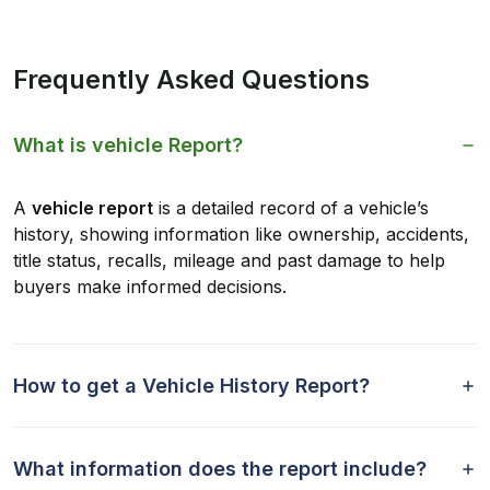
Frequently Asked Questions
What is vehicle Report?
A
vehicle report
is a detailed record of a vehicle’s
history, showing information like ownership, accidents,
title status, recalls, mileage and past damage to help
buyers make informed decisions.
How to get a Vehicle History Report?
What information does the report include?