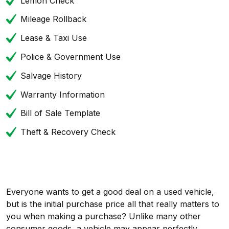
Lemon Check
Mileage Rollback
Lease & Taxi Use
Police & Government Use
Salvage History
Warranty Information
Bill of Sale Template
Theft & Recovery Check
Everyone wants to get a good deal on a used vehicle,
but is the initial purchase price all that really matters to
you when making a purchase? Unlike many other
consumer goods, a vehicle may appear perfectly