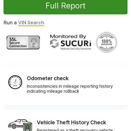
Full Report
Run a
VIN Search
Odometer check
Inconsistencies in mileage reporting history
indicating mileage rollback
Vehicle Theft History Check
Registered as a theft recovery vehicle