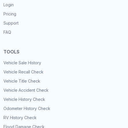
Login
Pricing
Support
FAQ
TOOLS
Vehicle Sale History
Vehicle Recall Check
Vehicle Title Check
Vehicle Accident Check
Vehicle History Check
Odometer History Check
RV History Check
Flood Damage Check