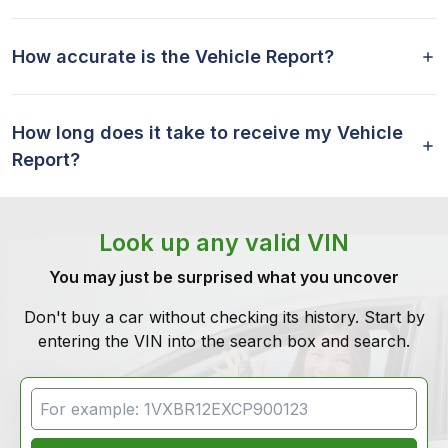
How accurate is the Vehicle Report?
How long does it take to receive my Vehicle
Report?
Look up any valid VIN
You may just be surprised what you uncover
Don't buy a car without checking its history. Start by
entering the VIN into the search box and search.
VIN Search