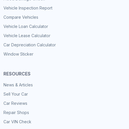
Vehicle Inspection Report
Compare Vehicles
Vehicle Loan Calculator
Vehicle Lease Calculator
Car Depreciation Calculator
Window Sticker
RESOURCES
News & Articles
Sell Your Car
Car Reviews
Repair Shops
Car VIN Check