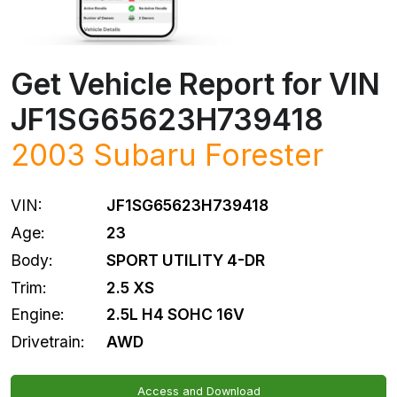
Get Vehicle Report for VIN
JF1SG65623H739418
2003
Subaru
Forester
VIN:
JF1SG65623H739418
Age:
23
Body:
SPORT UTILITY 4-DR
Trim:
2.5 XS
Engine:
2.5L H4 SOHC 16V
Drivetrain:
AWD
Access and Download