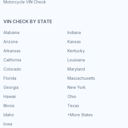
Motorcycle VIN Check
VIN CHECK BY STATE
Alabama
Indiana
Arizona
Kansas
Arkansas
Kentucky
California
Louisiana
Colorado
Maryland
Florida
Massachusetts
Georgia
New York
Hawaii
Ohio
Illinois
Texas
Idaho
+More States
Iowa