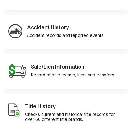
Accident History
Accident records and reported events
Sale/Lien Information
Record of sale events, liens and transfers
Title History
Checks current and historical title records for
over 60 different title brands.