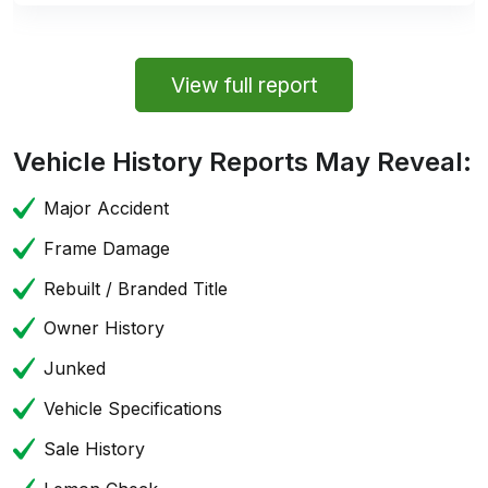
View full report
Vehicle History Reports May Reveal:
Major Accident
Frame Damage
Rebuilt / Branded Title
Owner History
Junked
Vehicle Specifications
Sale History