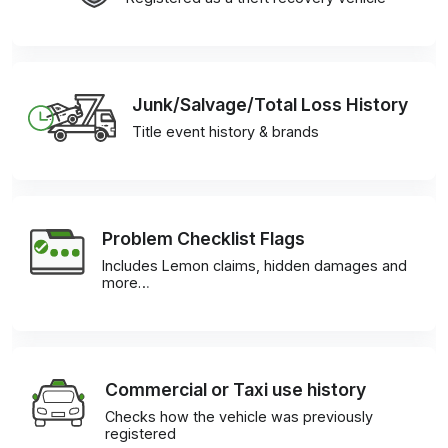
Junk/Salvage/Total Loss History
Title event history & brands
Problem Checklist Flags
Includes Lemon claims, hidden damages and
more…
Commercial or Taxi use history
Checks how the vehicle was previously
registered