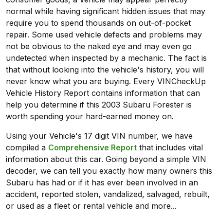
normal while having significant hidden issues that may
require you to spend thousands on out-of-pocket
repair. Some used vehicle defects and problems may
not be obvious to the naked eye and may even go
undetected when inspected by a mechanic. The fact is
that without looking into the vehicle's history, you will
never know what you are buying. Every VINCheckUp
Vehicle History Report contains information that can
help you determine if this 2003 Subaru Forester is
worth spending your hard-earned money on.
Using your Vehicle's 17 digit VIN number, we have
compiled a
Comprehensive Report
that includes vital
information about this car. Going beyond a simple VIN
decoder, we can tell you exactly how many owners this
Subaru has had or if it has ever been involved in an
accident, reported stolen, vandalized, salvaged, rebuilt,
or used as a fleet or rental vehicle and more...