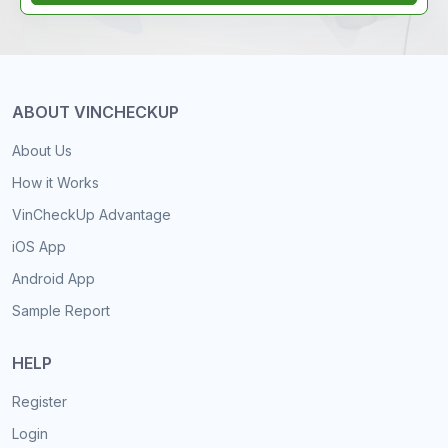
ABOUT VINCHECKUP
About Us
How it Works
VinCheckUp Advantage
iOS App
Android App
Sample Report
HELP
Register
Login