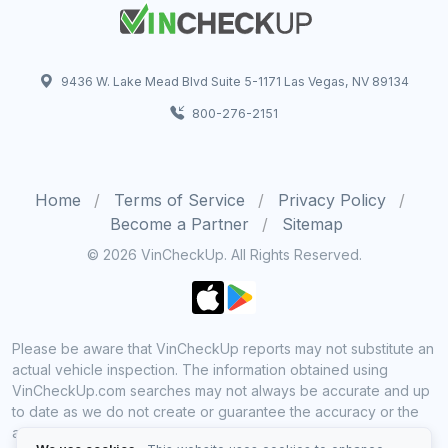
9436 W. Lake Mead Blvd Suite 5-1171 Las Vegas, NV 89134
800-276-2151
Home
Terms of Service
Privacy Policy
Become a Partner
Sitemap
© 2026 VinCheckUp. All Rights Reserved.
Please be aware that VinCheckUp reports may not substitute an
actual vehicle inspection. The information obtained using
VinCheckUp.com searches may not always be accurate and up
to date as we do not create or guarantee the accuracy or the
amount of information provided through our service. Data