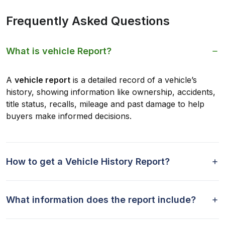
Frequently Asked Questions
What is vehicle Report?
A
vehicle report
is a detailed record of a vehicle’s
history, showing information like ownership, accidents,
title status, recalls, mileage and past damage to help
buyers make informed decisions.
How to get a Vehicle History Report?
What information does the report include?