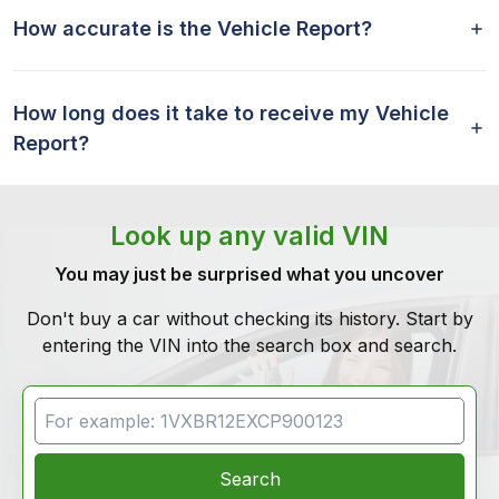
How accurate is the Vehicle Report?
How long does it take to receive my Vehicle
Report?
Look up any valid VIN
You may just be surprised what you uncover
Don't buy a car without checking its history. Start by
entering the VIN into the search box and search.
VIN Search
Search