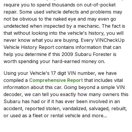
require you to spend thousands on out-of-pocket
repair. Some used vehicle defects and problems may
not be obvious to the naked eye and may even go
undetected when inspected by a mechanic. The fact is
that without looking into the vehicle's history, you will
never know what you are buying. Every VINCheckUp
Vehicle History Report contains information that can
help you determine if this 2009 Subaru Forester is
worth spending your hard-earned money on.
Using your Vehicle's 17 digit VIN number, we have
compiled a
Comprehensive Report
that includes vital
information about this car. Going beyond a simple VIN
decoder, we can tell you exactly how many owners this
Subaru has had or if it has ever been involved in an
accident, reported stolen, vandalized, salvaged, rebuilt,
or used as a fleet or rental vehicle and more...