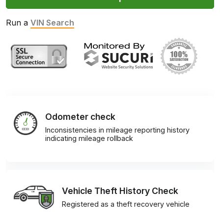
Run a
VIN Search
Odometer check
Inconsistencies in mileage reporting history
indicating mileage rollback
Vehicle Theft History Check
Registered as a theft recovery vehicle