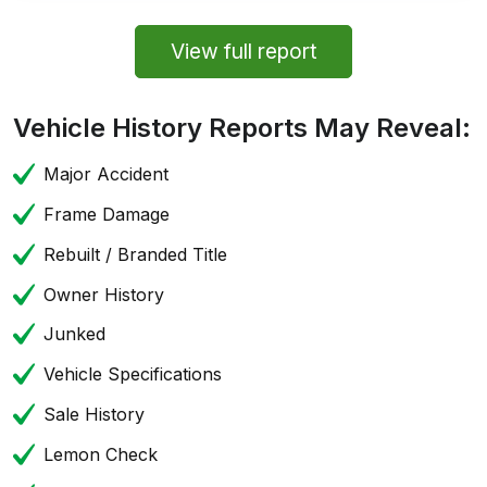
View full report
Vehicle History Reports May Reveal:
Major Accident
Frame Damage
Rebuilt / Branded Title
Owner History
Junked
Vehicle Specifications
Sale History
Lemon Check