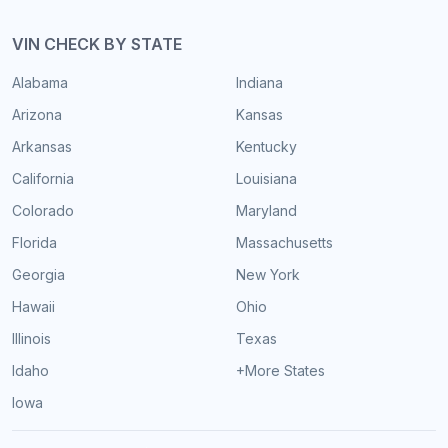
VIN CHECK BY STATE
Alabama
Indiana
Arizona
Kansas
Arkansas
Kentucky
California
Louisiana
Colorado
Maryland
Florida
Massachusetts
Georgia
New York
Hawaii
Ohio
Illinois
Texas
Idaho
+More States
Iowa