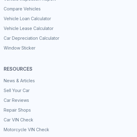
Compare Vehicles
Vehicle Loan Calculator
Vehicle Lease Calculator
Car Depreciation Calculator
Window Sticker
RESOURCES
News & Articles
Sell Your Car
Car Reviews
Repair Shops
Car VIN Check
Motorcycle VIN Check