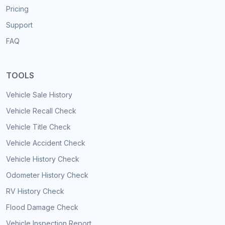
Pricing
Support
FAQ
TOOLS
Vehicle Sale History
Vehicle Recall Check
Vehicle Title Check
Vehicle Accident Check
Vehicle History Check
Odometer History Check
RV History Check
Flood Damage Check
Vehicle Inspection Report