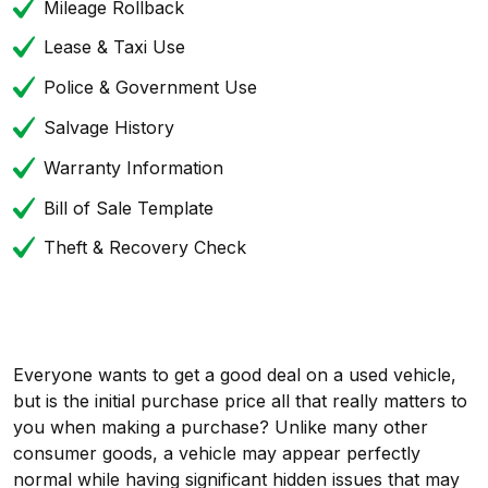
Mileage Rollback
Lease & Taxi Use
Police & Government Use
Salvage History
Warranty Information
Bill of Sale Template
Theft & Recovery Check
Everyone wants to get a good deal on a used vehicle,
but is the initial purchase price all that really matters to
you when making a purchase? Unlike many other
consumer goods, a vehicle may appear perfectly
normal while having significant hidden issues that may