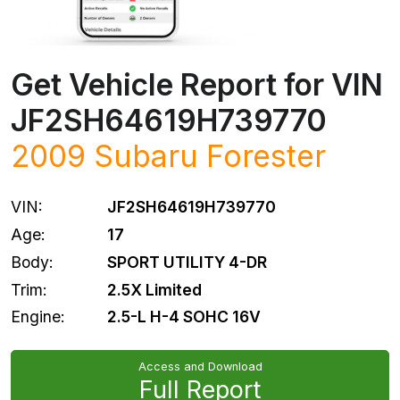
Get Vehicle Report for VIN
JF2SH64619H739770
2009
Subaru
Forester
VIN:
JF2SH64619H739770
Age:
17
Body:
SPORT UTILITY 4-DR
Trim:
2.5X Limited
Engine:
2.5-L H-4 SOHC 16V
Access and Download
Full Report