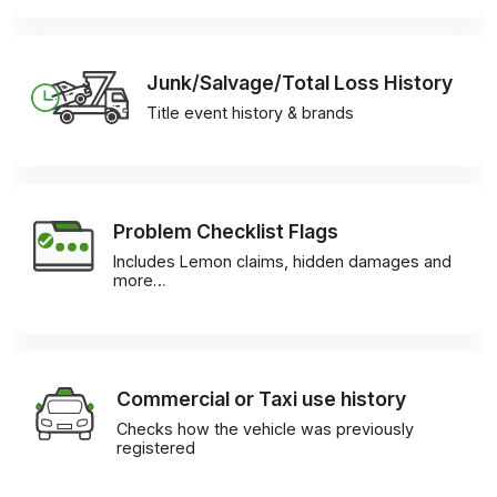
Junk/Salvage/Total Loss History
Title event history & brands
Problem Checklist Flags
Includes Lemon claims, hidden damages and
more…
Commercial or Taxi use history
Checks how the vehicle was previously
registered