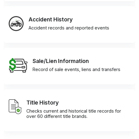
Accident History
Accident records and reported events
Sale/Lien Information
Record of sale events, liens and transfers
Title History
Checks current and historical title records for
over 60 different title brands.