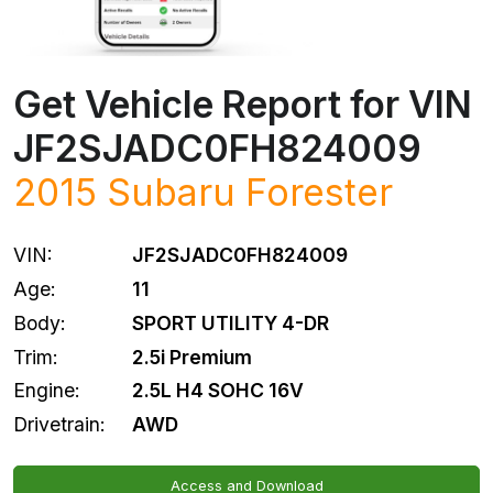
Get Vehicle Report for VIN
JF2SJADC0FH824009
2015
Subaru
Forester
VIN:
JF2SJADC0FH824009
Age:
11
Body:
SPORT UTILITY 4-DR
Trim:
2.5i Premium
Engine:
2.5L H4 SOHC 16V
Drivetrain:
AWD
Access and Download