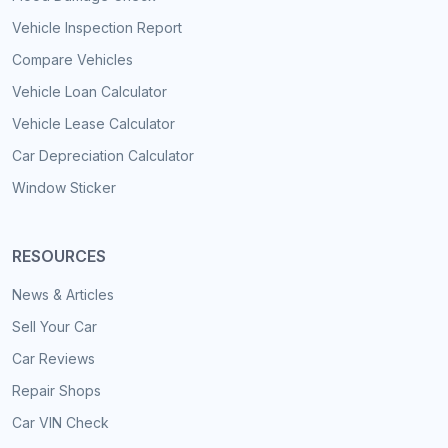
Vehicle Inspection Report
Compare Vehicles
Vehicle Loan Calculator
Vehicle Lease Calculator
Car Depreciation Calculator
Window Sticker
RESOURCES
News & Articles
Sell Your Car
Car Reviews
Repair Shops
Car VIN Check