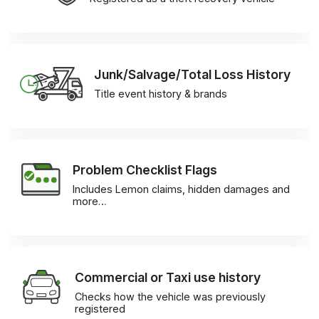
Junk/Salvage/Total Loss History
Title event history & brands
Problem Checklist Flags
Includes Lemon claims, hidden damages and
more…
Commercial or Taxi use history
Checks how the vehicle was previously
registered