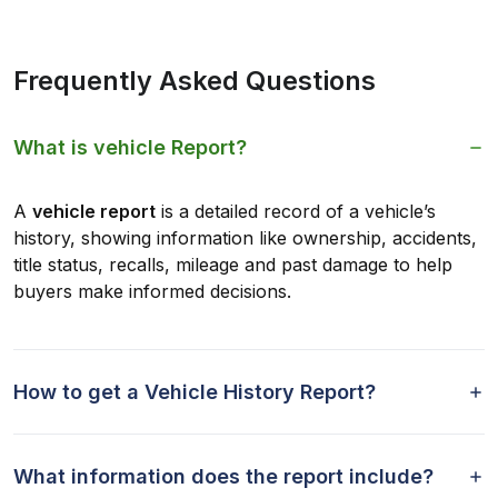
Frequently Asked Questions
What is vehicle Report?
A
vehicle report
is a detailed record of a vehicle’s
history, showing information like ownership, accidents,
title status, recalls, mileage and past damage to help
buyers make informed decisions.
How to get a Vehicle History Report?
What information does the report include?