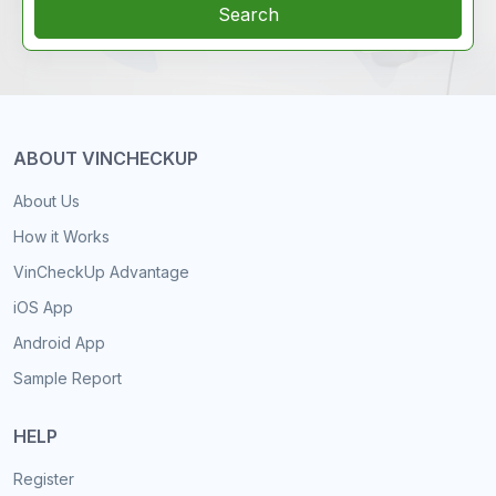
Search
ABOUT VINCHECKUP
About Us
How it Works
VinCheckUp Advantage
iOS App
Android App
Sample Report
HELP
Register