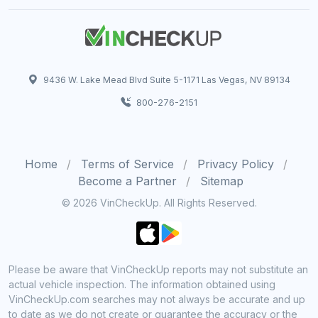
9436 W. Lake Mead Blvd Suite 5-1171 Las Vegas, NV 89134
800-276-2151
Home
Terms of Service
Privacy Policy
Become a Partner
Sitemap
© 2026 VinCheckUp. All Rights Reserved.
Please be aware that VinCheckUp reports may not substitute an
actual vehicle inspection. The information obtained using
VinCheckUp.com searches may not always be accurate and up
to date as we do not create or guarantee the accuracy or the