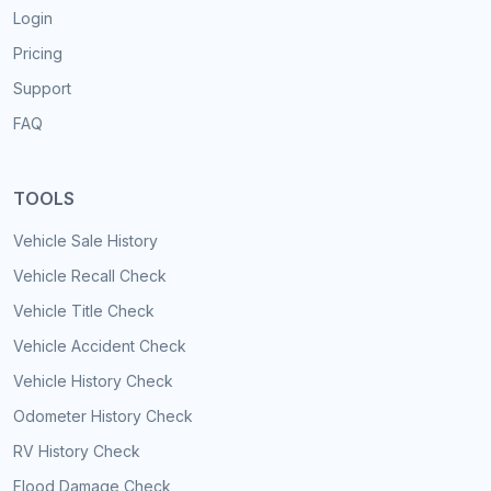
Login
Pricing
Support
FAQ
TOOLS
Vehicle Sale History
Vehicle Recall Check
Vehicle Title Check
Vehicle Accident Check
Vehicle History Check
Odometer History Check
RV History Check
Flood Damage Check