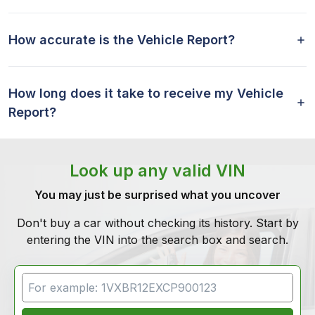
How accurate is the Vehicle Report?
How long does it take to receive my Vehicle
Report?
Look up any valid VIN
You may just be surprised what you uncover
Don't buy a car without checking its history. Start by
entering the VIN into the search box and search.
VIN Search