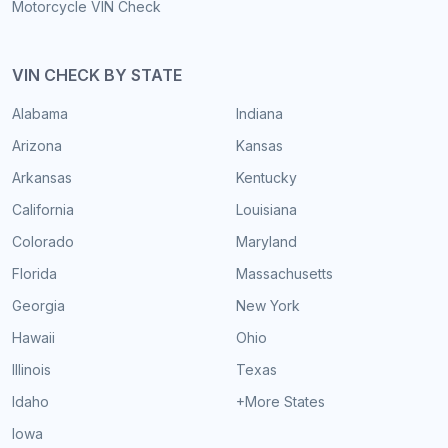
Motorcycle VIN Check
VIN CHECK BY STATE
Alabama
Indiana
Arizona
Kansas
Arkansas
Kentucky
California
Louisiana
Colorado
Maryland
Florida
Massachusetts
Georgia
New York
Hawaii
Ohio
Illinois
Texas
Idaho
+More States
Iowa