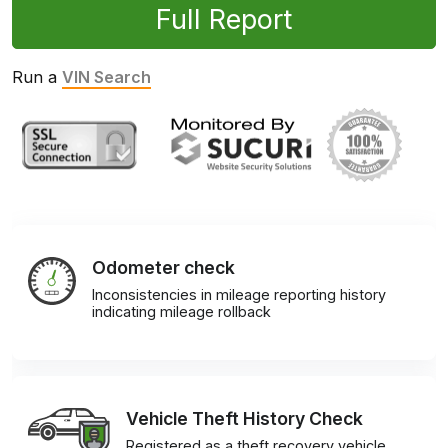
Full Report
Run a
VIN Search
Odometer check
Inconsistencies in mileage reporting history
indicating mileage rollback
Vehicle Theft History Check
Registered as a theft recovery vehicle