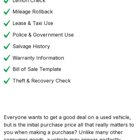
Lemon Check
Mileage Rollback
Lease & Taxi Use
Police & Government Use
Salvage History
Warranty Information
Bill of Sale Template
Theft & Recovery Check
Everyone wants to get a good deal on a used vehicle,
but is the initial purchase price all that really matters to
you when making a purchase? Unlike many other
consumer goods, a vehicle may appear perfectly