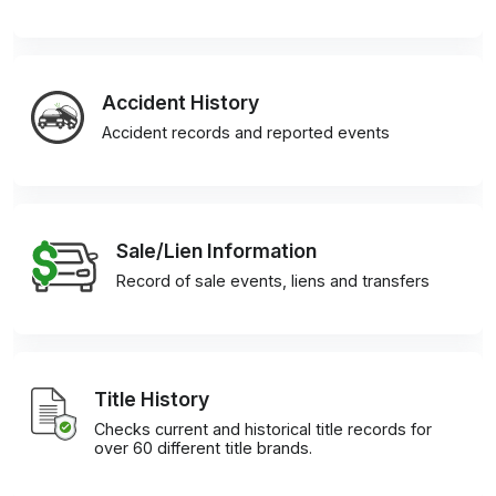
Accident History
Accident records and reported events
Sale/Lien Information
Record of sale events, liens and transfers
Title History
Checks current and historical title records for
over 60 different title brands.