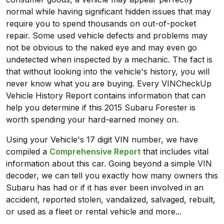
normal while having significant hidden issues that may
require you to spend thousands on out-of-pocket
repair. Some used vehicle defects and problems may
not be obvious to the naked eye and may even go
undetected when inspected by a mechanic. The fact is
that without looking into the vehicle's history, you will
never know what you are buying. Every VINCheckUp
Vehicle History Report contains information that can
help you determine if this 2015 Subaru Forester is
worth spending your hard-earned money on.
Using your Vehicle's 17 digit VIN number, we have
compiled a
Comprehensive Report
that includes vital
information about this car. Going beyond a simple VIN
decoder, we can tell you exactly how many owners this
Subaru has had or if it has ever been involved in an
accident, reported stolen, vandalized, salvaged, rebuilt,
or used as a fleet or rental vehicle and more...