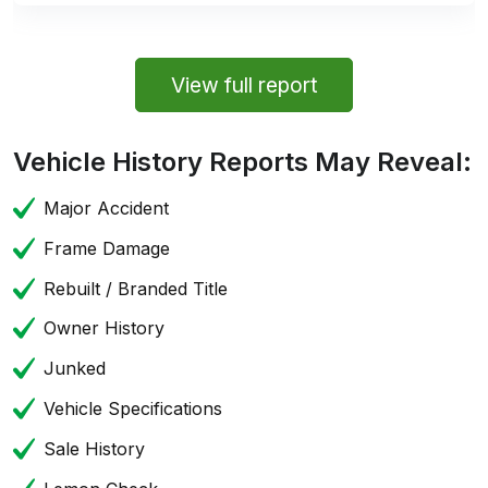
View full report
Vehicle History Reports May Reveal:
Major Accident
Frame Damage
Rebuilt / Branded Title
Owner History
Junked
Vehicle Specifications
Sale History