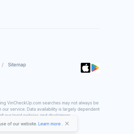
Sitemap
 using VinCheckUp.com searches may not always be
ur service. Data availability is largely dependent
 our legal policies and disclaimers.
se of our website.
Learn more
.