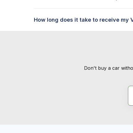
How long does it take to receive my 
Don't buy a car witho