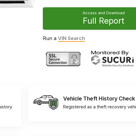
Access and Download
Full Report
Run a
VIN Search
Vehicle Theft History Check
istory
Registered as a theft recovery vehi