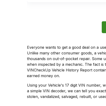
Everyone wants to get a good deal on a used 
Unlike many other consumer goods, a vehicl
thousands on out-of-pocket repair. Some u
when inspected by a mechanic. The fact is t
VINCheckUp Vehicle History Report contains
earned money on.
Using your Vehicle's 17 digit VIN number, 
a simple VIN decoder, we can tell you exact
stolen, vandalized, salvaged, rebuilt, or used