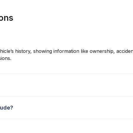
ions
hicle’s history, showing information like ownership, accident
ions.
lude?