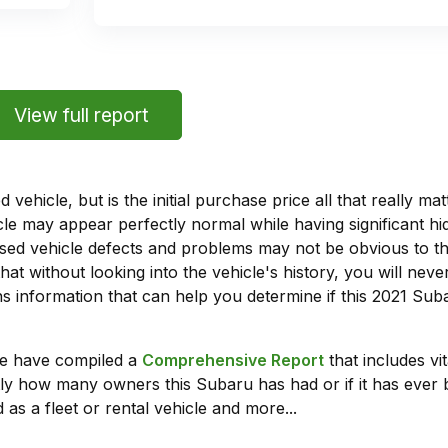
View full report
vehicle, but is the initial purchase price all that really 
e may appear perfectly normal while having significant hi
sed vehicle defects and problems may not be obvious to 
hat without looking into the vehicle's history, you will ne
 information that can help you determine if this 2021 Sub
we have compiled a
Comprehensive Report
that includes vi
ly how many owners this Subaru has had or if it has ever 
 as a fleet or rental vehicle and more...