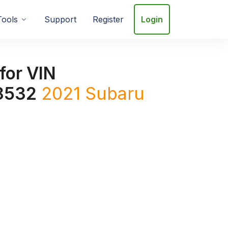
Tools
Support
Register
Login
for VIN
8532
2021
Subaru