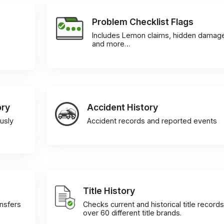
Problem Checklist Flags
Includes Lemon claims, hidden damag
and more…
ory
Accident History
usly
Accident records and reported events
Title History
ansfers
Checks current and historical title records
over 60 different title brands.