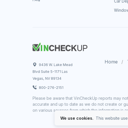
Car Dep
Window
Home
9436 W. Lake Mead
Blvd Suite 5-1171 Las
Vegas, NV 89134
800-276-2151
Please be aware that VinCheckUp reports may not 
accurate and up to date as we do not create or gua
on various sources from which the information is a
We use cookies.
This website uses