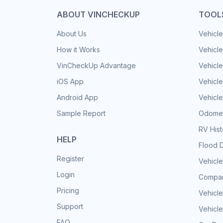
ABOUT VINCHECKUP
TOOL
About Us
Vehicle
How it Works
Vehicle
VinCheckUp Advantage
Vehicle
iOS App
Vehicl
Android App
Vehicle
Sample Report
Odomet
RV His
HELP
Flood 
Register
Vehicle
Login
Compar
Pricing
Vehicle
Support
Vehicle
FAQ