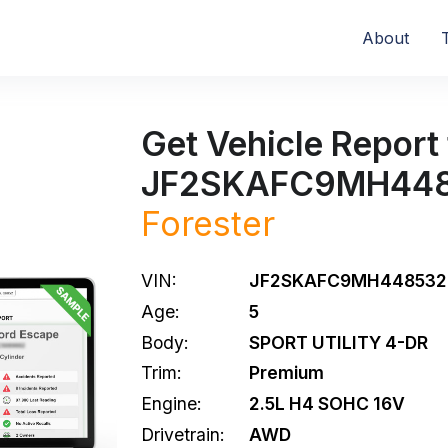
About
Get Vehicle Report 
JF2SKAFC9MH44
Forester
VIN:
JF2SKAFC9MH448532
Age:
5
Body:
SPORT UTILITY 4-DR
Trim:
Premium
Engine:
2.5L H4 SOHC 16V
Drivetrain:
AWD