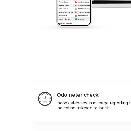
Odometer check
Inconsistencies in mileage reporting h
indicating mileage rollback