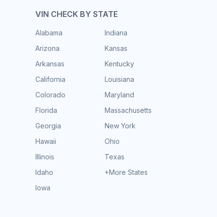
VIN CHECK BY STATE
Alabama
Indiana
Arizona
Kansas
Arkansas
Kentucky
California
Louisiana
Colorado
Maryland
Florida
Massachusetts
Georgia
New York
Hawaii
Ohio
Illinois
Texas
Idaho
+More States
Iowa