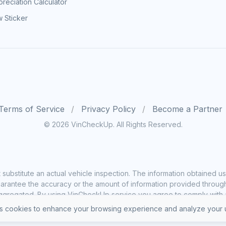
reciation Calculator
 Sticker
Terms of Service
Privacy Policy
Become a Partner
© 2026 VinCheckUp. All Rights Reserved.
substitute an actual vehicle inspection. The information obtained
rantee the accuracy or the amount of information provided through o
ggregated. By using VinCheckUp service you agree to comply with all
 cookies to enhance your browsing experience and analyze your u