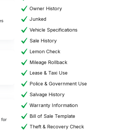
Owner History
Junked
es
Vehicle Specifications
Sale History
Lemon Check
Mileage Rollback
Lease & Taxi Use
Police & Government Use
Salvage History
Warranty Information
Bill of Sale Template
 for
Theft & Recovery Check