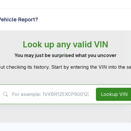
Vehicle Report?
Look up any valid VIN
You may just be surprised what you uncover
ut checking its history. Start by entering the VIN into the 
VIN Search
Lookup VIN