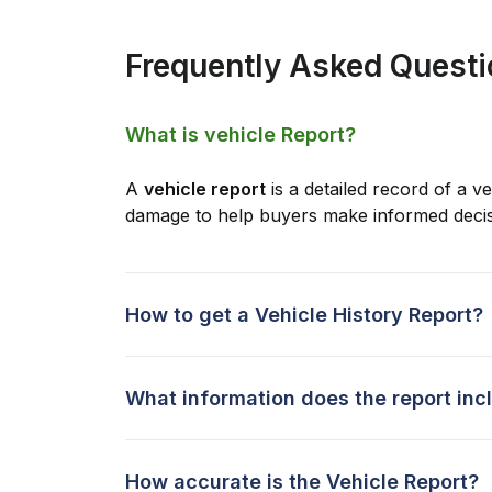
Frequently Asked Quest
What is vehicle Report?
A
vehicle report
is a detailed record of a ve
damage to help buyers make informed decis
How to get a Vehicle History Report?
What information does the report inc
How accurate is the Vehicle Report?