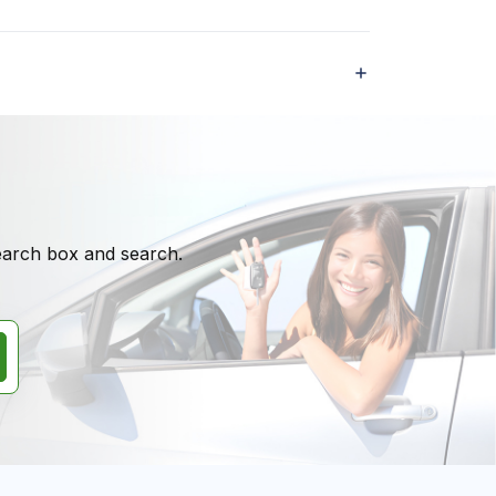
search box and search.