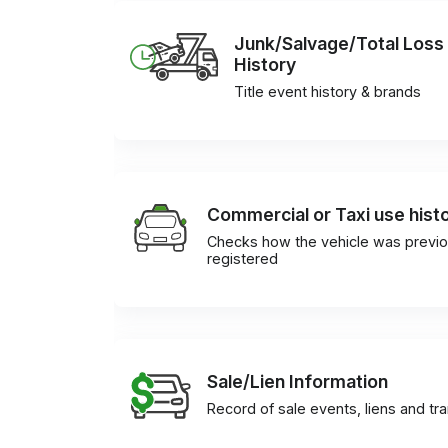
Junk/Salvage/Total Loss
History
Title event history & brands
Commercial or Taxi use hist
Checks how the vehicle was previo
registered
Sale/Lien Information
Record of sale events, liens and tr