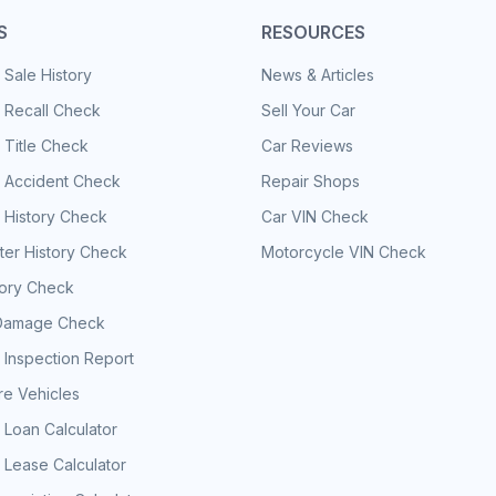
S
RESOURCES
 Sale History
News & Articles
 Recall Check
Sell Your Car
 Title Check
Car Reviews
e Accident Check
Repair Shops
 History Check
Car VIN Check
er History Check
Motorcycle VIN Check
tory Check
Damage Check
 Inspection Report
e Vehicles
 Loan Calculator
 Lease Calculator