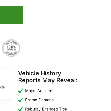
Vehicle History
Reports May Reveal:
cle
Major Accident
Frame Damage
Rebuilt / Branded Title