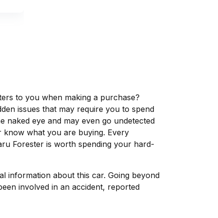
matters to you when making a purchase?
dden issues that may require you to spend
the naked eye and may even go undetected
ver know what you are buying. Every
aru Forester is worth spending your hard-
tal information about this car. Going beyond
been involved in an accident, reported