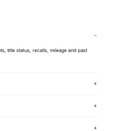
s, title status, recalls, mileage and past