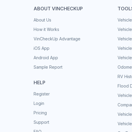
ABOUT VINCHECKUP
TOOL
About Us
Vehicle
How it Works
Vehicle
VinCheckUp Advantage
Vehicle
iOS App
Vehicl
Android App
Vehicle
Sample Report
Odomet
RV His
HELP
Flood 
Register
Vehicle
Login
Compar
Pricing
Vehicle
Support
Vehicle
FAQ