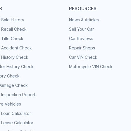
S
RESOURCES
 Sale History
News & Articles
 Recall Check
Sell Your Car
 Title Check
Car Reviews
e Accident Check
Repair Shops
 History Check
Car VIN Check
er History Check
Motorcycle VIN Check
tory Check
Damage Check
 Inspection Report
e Vehicles
 Loan Calculator
 Lease Calculator