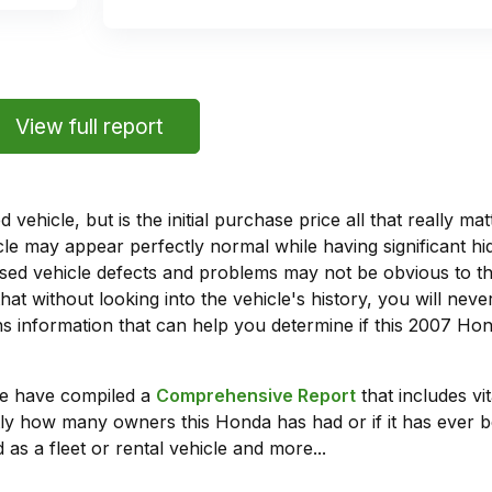
View full report
vehicle, but is the initial purchase price all that really 
e may appear perfectly normal while having significant hi
sed vehicle defects and problems may not be obvious to 
hat without looking into the vehicle's history, you will ne
 information that can help you determine if this 2007 Ho
we have compiled a
Comprehensive Report
that includes vi
ly how many owners this Honda has had or if it has ever b
 as a fleet or rental vehicle and more...