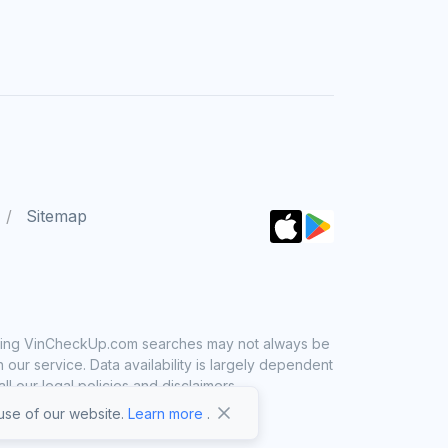
Sitemap
 using VinCheckUp.com searches may not always be
ur service. Data availability is largely dependent
 our legal policies and disclaimers.
se of our website.
Learn more
.