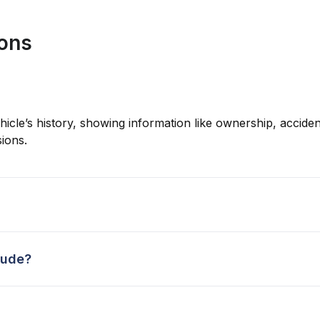
ions
hicle’s history, showing information like ownership, accident
ions.
lude?