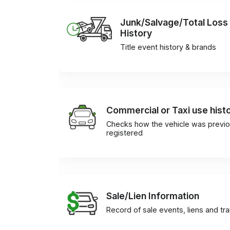
Junk/Salvage/Total Loss
History
Title event history & brands
Commercial or Taxi use hist
Checks how the vehicle was previo
registered
Sale/Lien Information
Record of sale events, liens and tr