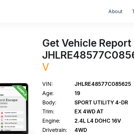
About
Get Vehicle Report 
JHLRE48577C085
V
VIN:
JHLRE48577C085625
Age:
19
Body:
SPORT UTILITY 4-DR
Trim:
EX 4WD AT
Engine:
2.4L L4 DOHC 16V
Drivetrain:
4WD