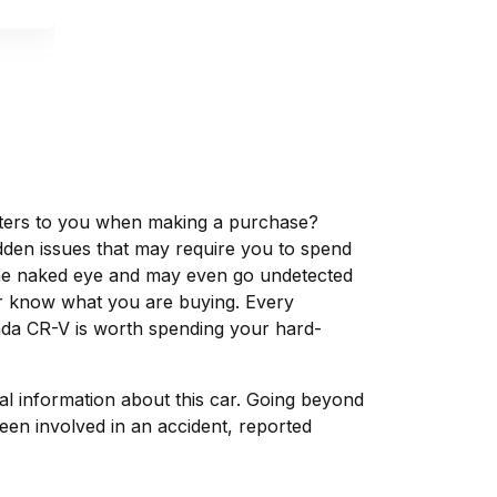
matters to you when making a purchase?
dden issues that may require you to spend
the naked eye and may even go undetected
ver know what you are buying. Every
nda CR-V is worth spending your hard-
tal information about this car. Going beyond
een involved in an accident, reported