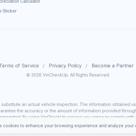
reciation Calculator
 Sticker
Terms of Service
Privacy Policy
Become a Partner
© 2026 VinCheckUp. All Rights Reserved.
substitute an actual vehicle inspection. The information obtained
rantee the accuracy or the amount of information provided through o
ggregated. By using VinCheckUp service you agree to comply with all
 cookies to enhance your browsing experience and analyze your u