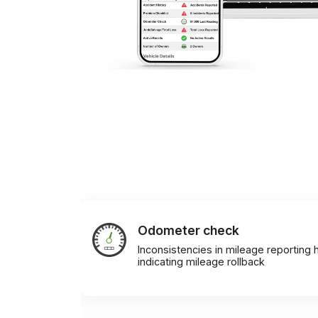
Odometer check
Inconsistencies in mileage reporting h
indicating mileage rollback