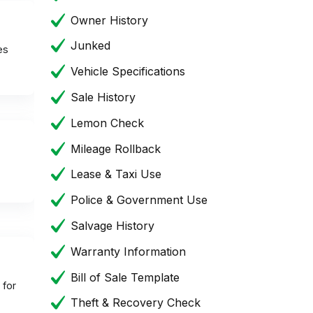
Owner History
Junked
es
Vehicle Specifications
Sale History
Lemon Check
Mileage Rollback
Lease & Taxi Use
Police & Government Use
Salvage History
Warranty Information
Bill of Sale Template
 for
Theft & Recovery Check