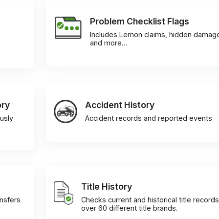
Problem Checklist Flags
Includes Lemon claims, hidden damag
and more…
ory
Accident History
usly
Accident records and reported events
Title History
ansfers
Checks current and historical title records
over 60 different title brands.