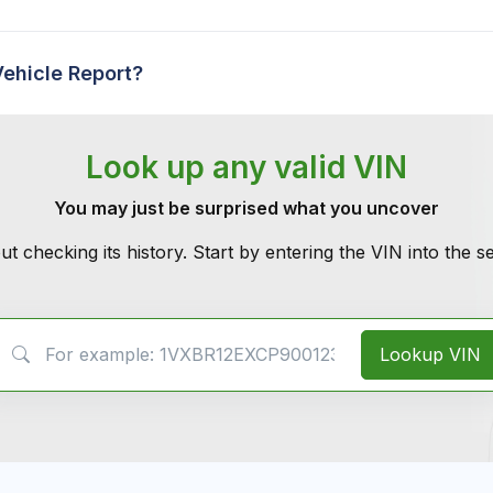
Vehicle Report?
Look up any valid VIN
You may just be surprised what you uncover
ut checking its history. Start by entering the VIN into the 
VIN Search
Lookup VIN