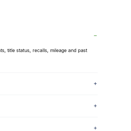
s, title status, recalls, mileage and past