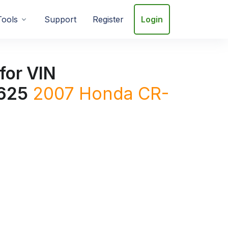
Tools
Support
Register
Login
for VIN
625
2007
Honda
CR-