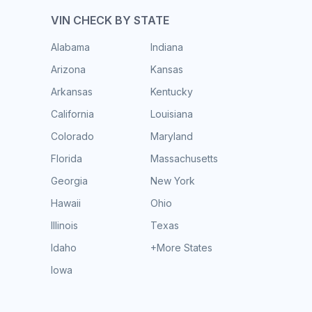
VIN CHECK BY STATE
Alabama
Indiana
Arizona
Kansas
Arkansas
Kentucky
California
Louisiana
Colorado
Maryland
Florida
Massachusetts
Georgia
New York
Hawaii
Ohio
Illinois
Texas
Idaho
+More States
Iowa