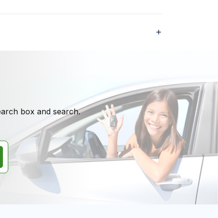
search box and search.