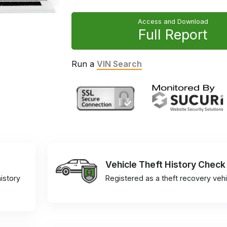
Access and Download
Full Report
Run a
VIN Search
Vehicle Theft History Check
istory
Registered as a theft recovery vehi