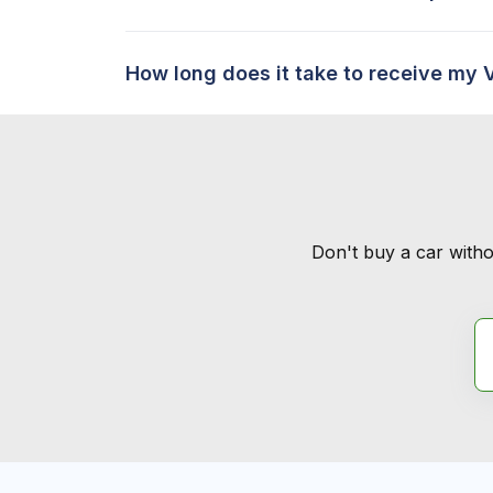
How long does it take to receive my 
Don't buy a car witho