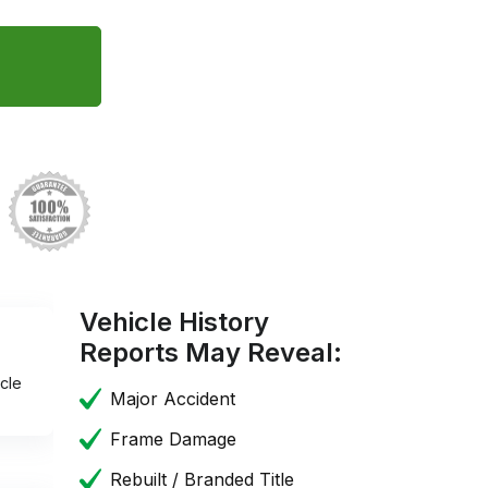
Vehicle History
Reports May Reveal:
cle
Major Accident
Frame Damage
Rebuilt / Branded Title