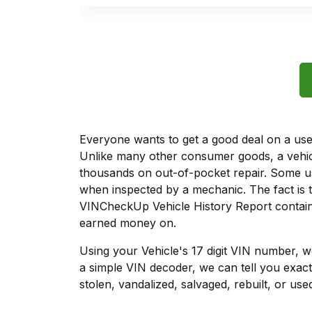
Everyone wants to get a good deal on a used 
Unlike many other consumer goods, a vehicl
thousands on out-of-pocket repair. Some u
when inspected by a mechanic. The fact is t
VINCheckUp Vehicle History Report contains
earned money on.
Using your Vehicle's 17 digit VIN number, 
a simple VIN decoder, we can tell you exact
stolen, vandalized, salvaged, rebuilt, or used