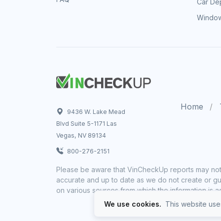
Car Dep
Window
Home
9436 W. Lake Mead
Blvd Suite 5-1171 Las
Vegas, NV 89134
800-276-2151
Please be aware that VinCheckUp reports may not 
accurate and up to date as we do not create or gua
on various sources from which the information is a
We use cookies.
This website uses