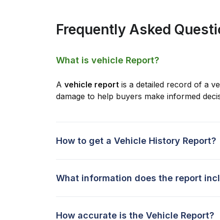
Frequently Asked Quest
What is vehicle Report?
A
vehicle report
is a detailed record of a ve
damage to help buyers make informed decis
How to get a Vehicle History Report?
What information does the report inc
How accurate is the Vehicle Report?