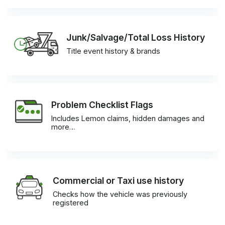
Junk/Salvage/Total Loss History
Title event history & brands
Problem Checklist Flags
Includes Lemon claims, hidden damages and
more…
Commercial or Taxi use history
Checks how the vehicle was previously
registered