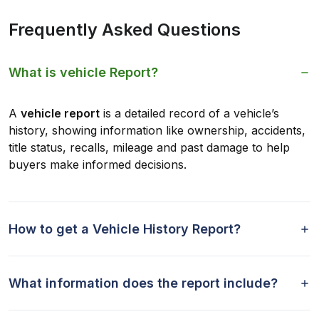
Frequently Asked Questions
What is vehicle Report?
A
vehicle report
is a detailed record of a vehicle’s
history, showing information like ownership, accidents,
title status, recalls, mileage and past damage to help
buyers make informed decisions.
How to get a Vehicle History Report?
What information does the report include?