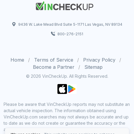
9436 W. Lake Mead Blvd Suite 5-1171 Las Vegas, NV 89134
800-276-2151
Home
Terms of Service
Privacy Policy
Become a Partner
Sitemap
© 2026 VinCheckUp. All Rights Reserved.
Please be aware that VinCheckUp reports may not substitute an
actual vehicle inspection. The information obtained using
VinCheckUp.com searches may not always be accurate and up
to date as we do not create or guarantee the accuracy or the
amount of information provided through our service. Data