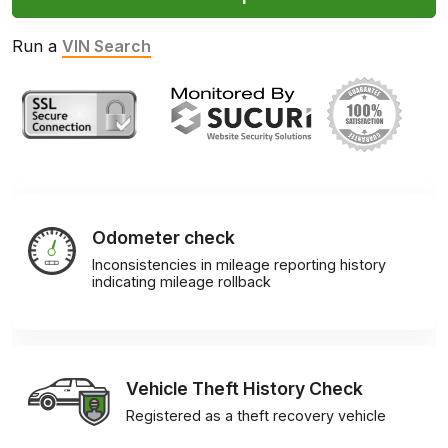
Run a
VIN Search
Odometer check
Inconsistencies in mileage reporting history
indicating mileage rollback
Vehicle Theft History Check
Registered as a theft recovery vehicle