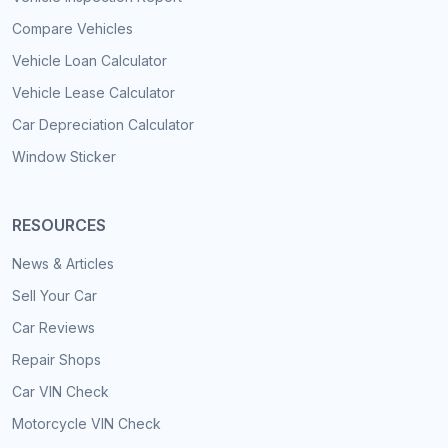
Compare Vehicles
Vehicle Loan Calculator
Vehicle Lease Calculator
Car Depreciation Calculator
Window Sticker
RESOURCES
News & Articles
Sell Your Car
Car Reviews
Repair Shops
Car VIN Check
Motorcycle VIN Check