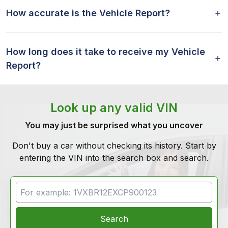
How accurate is the Vehicle Report?
How long does it take to receive my Vehicle
Report?
Look up any valid VIN
You may just be surprised what you uncover
Don't buy a car without checking its history. Start by
entering the VIN into the search box and search.
VIN Search
Search