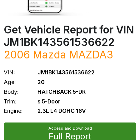
Get Vehicle Report for VIN
JM1BK143561536622
2006
Mazda
MAZDA3
VIN:
JM1BK143561536622
Age:
20
Body:
HATCHBACK 5-DR
Trim:
s 5-Door
Engine:
2.3L L4 DOHC 16V
Access and Download
Full Report