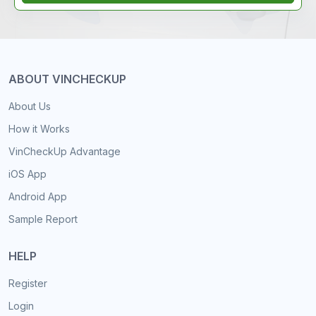
ABOUT VINCHECKUP
About Us
How it Works
VinCheckUp Advantage
iOS App
Android App
Sample Report
HELP
Register
Login