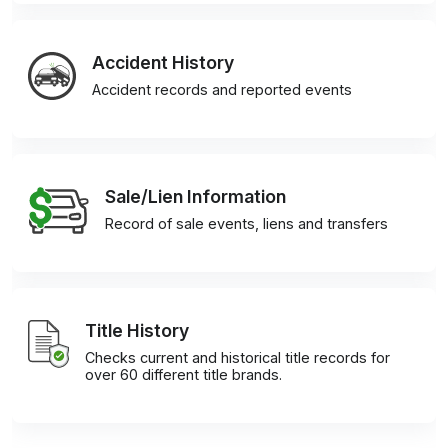
Accident History
Accident records and reported events
Sale/Lien Information
Record of sale events, liens and transfers
Title History
Checks current and historical title records for
over 60 different title brands.