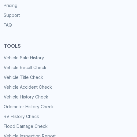
Pricing
Support
FAQ
TOOLS
Vehicle Sale History
Vehicle Recall Check
Vehicle Title Check
Vehicle Accident Check
Vehicle History Check
Odometer History Check
RV History Check
Flood Damage Check
Vehicle Inspection Report