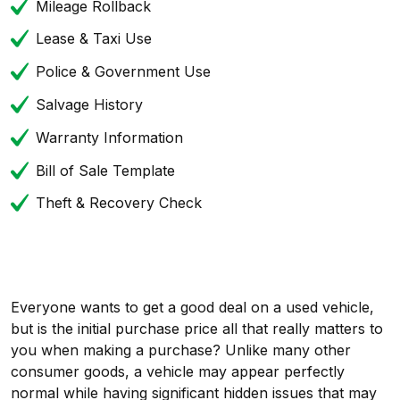
Mileage Rollback
Lease & Taxi Use
Police & Government Use
Salvage History
Warranty Information
Bill of Sale Template
Theft & Recovery Check
Everyone wants to get a good deal on a used vehicle,
but is the initial purchase price all that really matters to
you when making a purchase? Unlike many other
consumer goods, a vehicle may appear perfectly
normal while having significant hidden issues that may