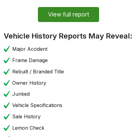
View full report
Vehicle History Reports May Reveal:
Major Accident
Frame Damage
Rebuilt / Branded Title
Owner History
Junked
Vehicle Specifications
Sale History
Lemon Check