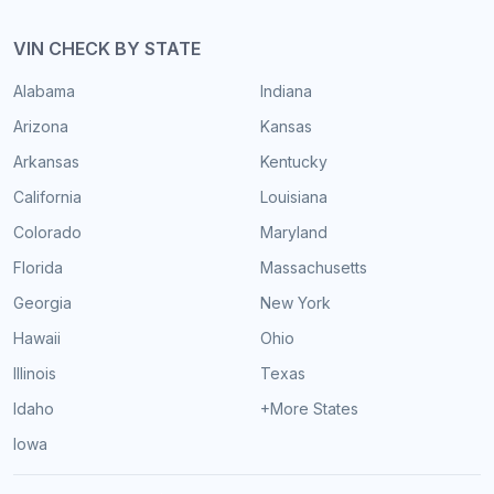
VIN CHECK BY STATE
Alabama
Indiana
Arizona
Kansas
Arkansas
Kentucky
California
Louisiana
Colorado
Maryland
Florida
Massachusetts
Georgia
New York
Hawaii
Ohio
Illinois
Texas
Idaho
+More States
Iowa