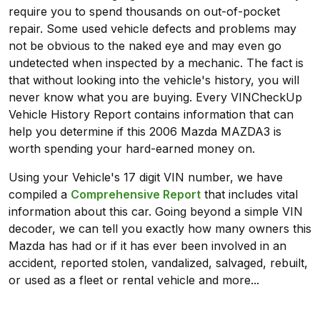
require you to spend thousands on out-of-pocket
repair. Some used vehicle defects and problems may
not be obvious to the naked eye and may even go
undetected when inspected by a mechanic. The fact is
that without looking into the vehicle's history, you will
never know what you are buying. Every VINCheckUp
Vehicle History Report contains information that can
help you determine if this 2006 Mazda MAZDA3 is
worth spending your hard-earned money on.
Using your Vehicle's 17 digit VIN number, we have
compiled a
Comprehensive Report
that includes vital
information about this car. Going beyond a simple VIN
decoder, we can tell you exactly how many owners this
Mazda has had or if it has ever been involved in an
accident, reported stolen, vandalized, salvaged, rebuilt,
or used as a fleet or rental vehicle and more...