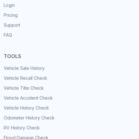
Login
Pricing
Support
FAQ
TOOLS
Vehicle Sale History
Vehicle Recall Check
Vehicle Title Check
Vehicle Accident Check
Vehicle History Check
Odometer History Check
RV History Check
Flood Damage Check