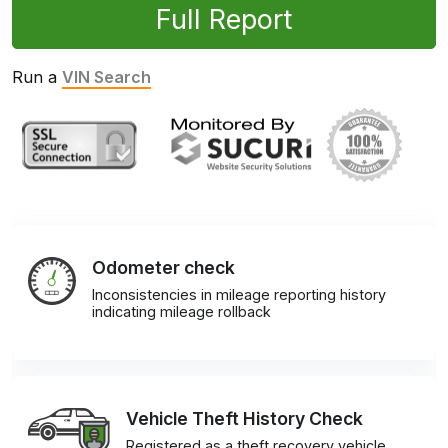
Full Report
Run a
VIN Search
Odometer check
Inconsistencies in mileage reporting history
indicating mileage rollback
Vehicle Theft History Check
Registered as a theft recovery vehicle