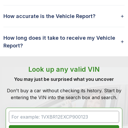
How accurate is the Vehicle Report?
How long does it take to receive my Vehicle
Report?
Look up any valid VIN
You may just be surprised what you uncover
Don't buy a car without checking its history. Start by
entering the VIN into the search box and search.
VIN Search