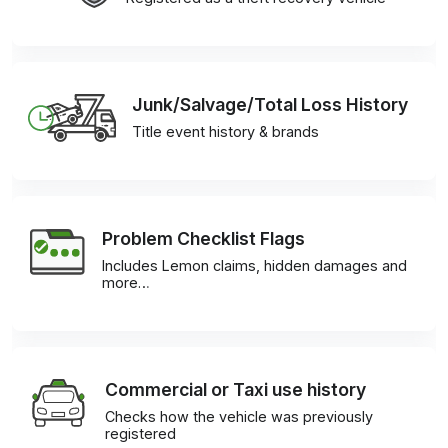
Junk/Salvage/Total Loss History
Title event history & brands
Problem Checklist Flags
Includes Lemon claims, hidden damages and
more…
Commercial or Taxi use history
Checks how the vehicle was previously
registered