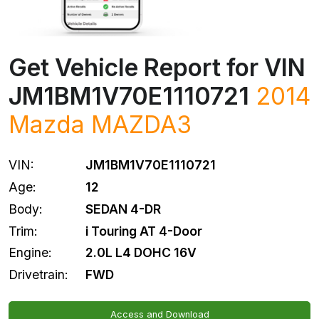
Get Vehicle Report for VIN
JM1BM1V70E1110721
2014
Mazda
MAZDA3
VIN:
JM1BM1V70E1110721
Age:
12
Body:
SEDAN 4-DR
Trim:
i Touring AT 4-Door
Engine:
2.0L L4 DOHC 16V
Drivetrain:
FWD
Access and Download