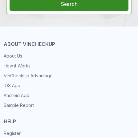
Search
ABOUT VINCHECKUP
About Us
How it Works
VinCheckUp Advantage
iOS App
Android App
Sample Report
HELP
Register