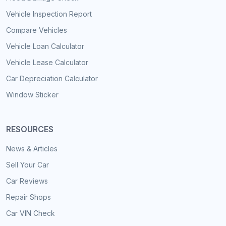
Vehicle Inspection Report
Compare Vehicles
Vehicle Loan Calculator
Vehicle Lease Calculator
Car Depreciation Calculator
Window Sticker
RESOURCES
News & Articles
Sell Your Car
Car Reviews
Repair Shops
Car VIN Check