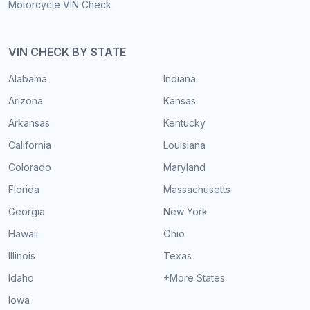
Motorcycle VIN Check
VIN CHECK BY STATE
Alabama
Indiana
Arizona
Kansas
Arkansas
Kentucky
California
Louisiana
Colorado
Maryland
Florida
Massachusetts
Georgia
New York
Hawaii
Ohio
Illinois
Texas
Idaho
+More States
Iowa