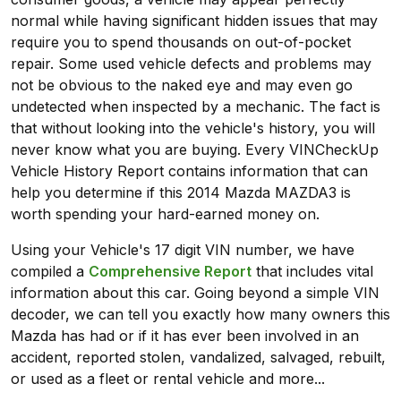
normal while having significant hidden issues that may
require you to spend thousands on out-of-pocket
repair. Some used vehicle defects and problems may
not be obvious to the naked eye and may even go
undetected when inspected by a mechanic. The fact is
that without looking into the vehicle's history, you will
never know what you are buying. Every VINCheckUp
Vehicle History Report contains information that can
help you determine if this 2014 Mazda MAZDA3 is
worth spending your hard-earned money on.
Using your Vehicle's 17 digit VIN number, we have
compiled a
Comprehensive Report
that includes vital
information about this car. Going beyond a simple VIN
decoder, we can tell you exactly how many owners this
Mazda has had or if it has ever been involved in an
accident, reported stolen, vandalized, salvaged, rebuilt,
or used as a fleet or rental vehicle and more...