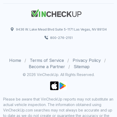
9436 W. Lake Mead Blvd Suite 5-1171 Las Vegas, NV 89134
800-276-2151
Home
Terms of Service
Privacy Policy
Become a Partner
Sitemap
© 2026 VinCheckUp. All Rights Reserved.
Please be aware that VinCheckUp reports may not substitute an
actual vehicle inspection. The information obtained using
VinCheckUp.com searches may not always be accurate and up
to date as we do not create or guarantee the accuracy or the