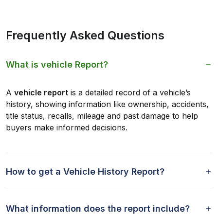
Frequently Asked Questions
What is vehicle Report?
A
vehicle report
is a detailed record of a vehicle’s
history, showing information like ownership, accidents,
title status, recalls, mileage and past damage to help
buyers make informed decisions.
How to get a Vehicle History Report?
What information does the report include?