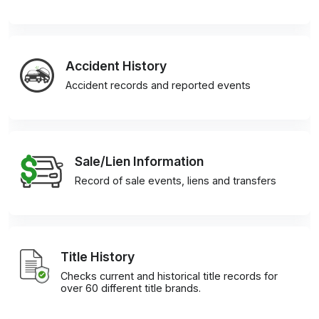
Accident History
Accident records and reported events
Sale/Lien Information
Record of sale events, liens and transfers
Title History
Checks current and historical title records for
over 60 different title brands.