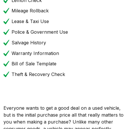
Lemon Check
Mileage Rollback
Lease & Taxi Use
Police & Government Use
Salvage History
Warranty Information
Bill of Sale Template
Theft & Recovery Check
Everyone wants to get a good deal on a used vehicle,
but is the initial purchase price all that really matters to
you when making a purchase? Unlike many other
consumer goods, a vehicle may appear perfectly