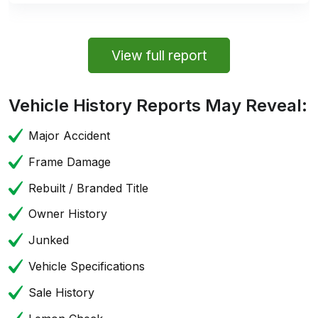
View full report
Vehicle History Reports May Reveal:
Major Accident
Frame Damage
Rebuilt / Branded Title
Owner History
Junked
Vehicle Specifications
Sale History