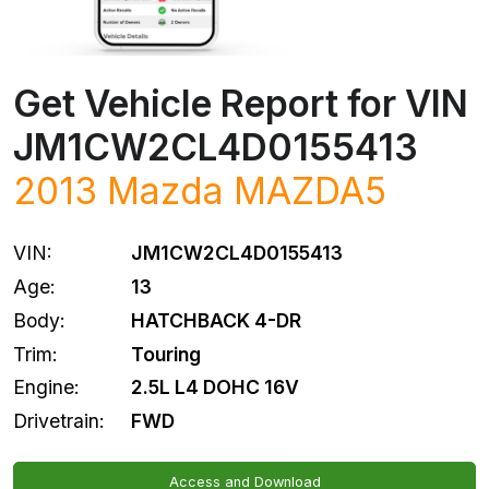
Get Vehicle Report for VIN
JM1CW2CL4D0155413
2013
Mazda
MAZDA5
VIN:
JM1CW2CL4D0155413
Age:
13
Body:
HATCHBACK 4-DR
Trim:
Touring
Engine:
2.5L L4 DOHC 16V
Drivetrain:
FWD
Access and Download