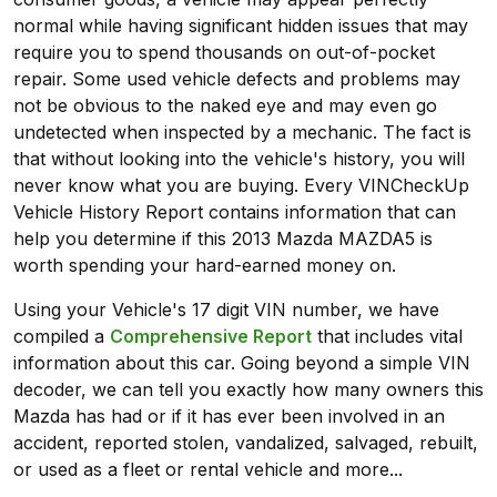
normal while having significant hidden issues that may
require you to spend thousands on out-of-pocket
repair. Some used vehicle defects and problems may
not be obvious to the naked eye and may even go
undetected when inspected by a mechanic. The fact is
that without looking into the vehicle's history, you will
never know what you are buying. Every VINCheckUp
Vehicle History Report contains information that can
help you determine if this 2013 Mazda MAZDA5 is
worth spending your hard-earned money on.
Using your Vehicle's 17 digit VIN number, we have
compiled a
Comprehensive Report
that includes vital
information about this car. Going beyond a simple VIN
decoder, we can tell you exactly how many owners this
Mazda has had or if it has ever been involved in an
accident, reported stolen, vandalized, salvaged, rebuilt,
or used as a fleet or rental vehicle and more...