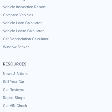
Vehicle Inspection Report
Compare Vehicles
Vehicle Loan Calculator
Vehicle Lease Calculator
Car Depreciation Calculator
Window Sticker
RESOURCES
News & Articles
Sell Your Car
Car Reviews
Repair Shops
Car VIN Check