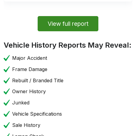
View full report
Vehicle History Reports May Reveal:
Major Accident
Frame Damage
Rebuilt / Branded Title
Owner History
Junked
Vehicle Specifications
Sale History