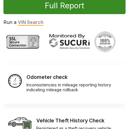
Full Report
Run a
VIN Search
Odometer check
Inconsistencies in mileage reporting history
indicating mileage rollback
Vehicle Theft History Check
Registered as a theft recovery vehicle