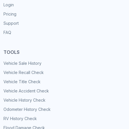
Login
Pricing
Support
FAQ
TOOLS
Vehicle Sale History
Vehicle Recall Check
Vehicle Title Check
Vehicle Accident Check
Vehicle History Check
Odometer History Check
RV History Check
Flood Damage Check