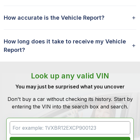
How accurate is the Vehicle Report?
How long does it take to receive my Vehicle
Report?
Look up any valid VIN
You may just be surprised what you uncover
Don't buy a car without checking its history. Start by
entering the VIN into the search box and search.
VIN Search