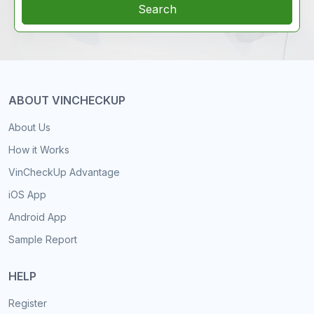
Search
ABOUT VINCHECKUP
About Us
How it Works
VinCheckUp Advantage
iOS App
Android App
Sample Report
HELP
Register