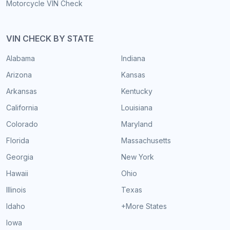
Motorcycle VIN Check
VIN CHECK BY STATE
Alabama
Indiana
Arizona
Kansas
Arkansas
Kentucky
California
Louisiana
Colorado
Maryland
Florida
Massachusetts
Georgia
New York
Hawaii
Ohio
Illinois
Texas
Idaho
+More States
Iowa