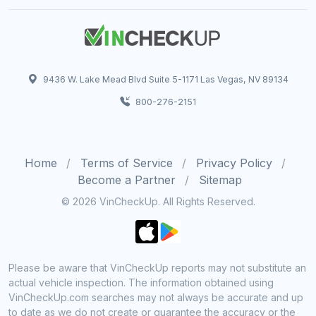
9436 W. Lake Mead Blvd Suite 5-1171 Las Vegas, NV 89134
800-276-2151
Home
Terms of Service
Privacy Policy
Become a Partner
Sitemap
© 2026 VinCheckUp. All Rights Reserved.
Please be aware that VinCheckUp reports may not substitute an
actual vehicle inspection. The information obtained using
VinCheckUp.com searches may not always be accurate and up
to date as we do not create or guarantee the accuracy or the