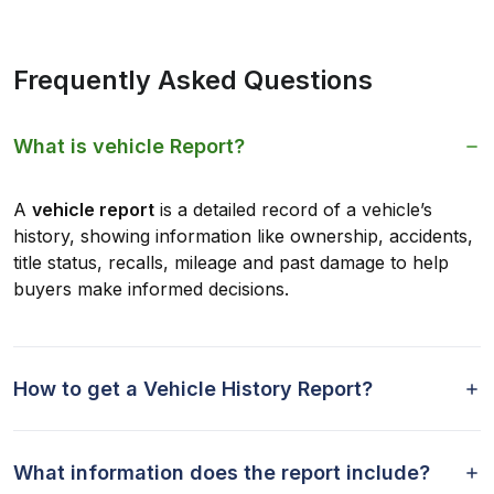
Frequently Asked Questions
What is vehicle Report?
A
vehicle report
is a detailed record of a vehicle’s
history, showing information like ownership, accidents,
title status, recalls, mileage and past damage to help
buyers make informed decisions.
How to get a Vehicle History Report?
What information does the report include?