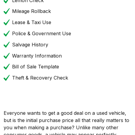
Lemon Check
Mileage Rollback
Lease & Taxi Use
Police & Government Use
Salvage History
Warranty Information
Bill of Sale Template
Theft & Recovery Check
Everyone wants to get a good deal on a used vehicle,
but is the initial purchase price all that really matters to
you when making a purchase? Unlike many other
consumer goods, a vehicle may appear perfectly