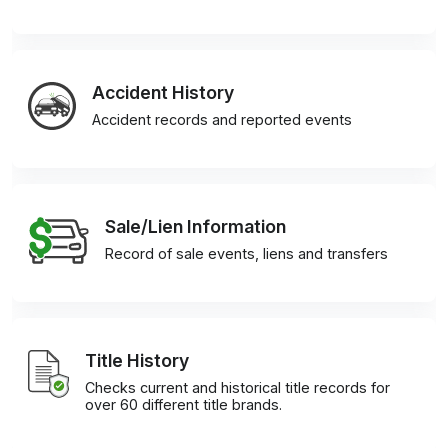
Accident History
Accident records and reported events
Sale/Lien Information
Record of sale events, liens and transfers
Title History
Checks current and historical title records for
over 60 different title brands.