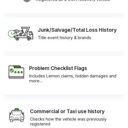
Junk/Salvage/Total Loss History
Title event history & brands
Problem Checklist Flags
Includes Lemon claims, hidden damages and
more…
Commercial or Taxi use history
Checks how the vehicle was previously
registered