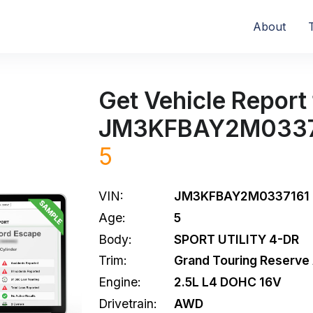
About
Get Vehicle Report 
JM3KFBAY2M0337
5
VIN:
JM3KFBAY2M0337161
Age:
5
Body:
SPORT UTILITY 4-DR
Trim:
Grand Touring Reserv
Engine:
2.5L L4 DOHC 16V
Drivetrain:
AWD