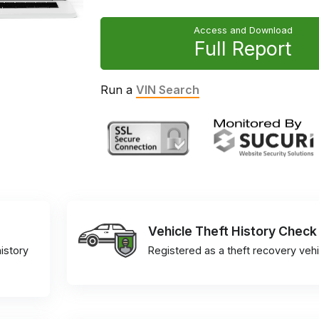
Access and Download
Full Report
Run a
VIN Search
Vehicle Theft History Check
istory
Registered as a theft recovery vehi