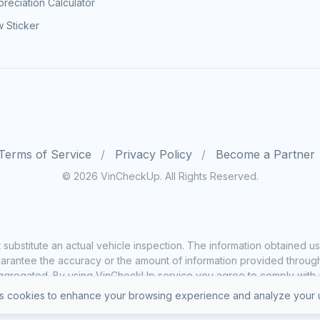
reciation Calculator
 Sticker
Terms of Service
Privacy Policy
Become a Partner
© 2026 VinCheckUp. All Rights Reserved.
substitute an actual vehicle inspection. The information obtained
rantee the accuracy or the amount of information provided through o
ggregated. By using VinCheckUp service you agree to comply with all
 cookies to enhance your browsing experience and analyze your u