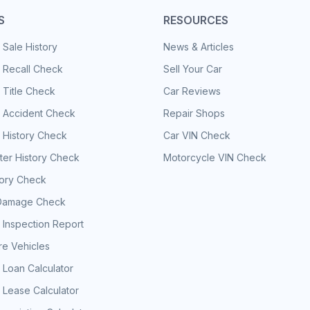
S
RESOURCES
 Sale History
News & Articles
 Recall Check
Sell Your Car
 Title Check
Car Reviews
e Accident Check
Repair Shops
 History Check
Car VIN Check
er History Check
Motorcycle VIN Check
tory Check
Damage Check
 Inspection Report
e Vehicles
 Loan Calculator
 Lease Calculator