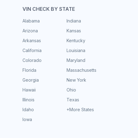
VIN CHECK BY STATE
Alabama
Indiana
Arizona
Kansas
Arkansas
Kentucky
California
Louisiana
Colorado
Maryland
Florida
Massachusetts
Georgia
New York
Hawaii
Ohio
Illinois
Texas
Idaho
+More States
Iowa