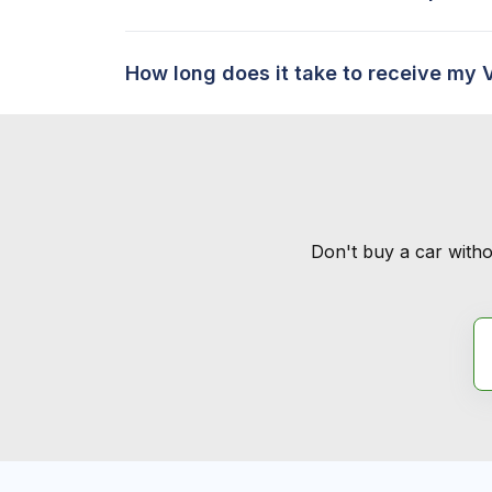
How long does it take to receive my 
Don't buy a car witho