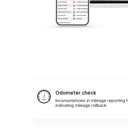
Odometer check
Inconsistencies in mileage reporting h
indicating mileage rollback