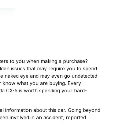
matters to you when making a purchase?
dden issues that may require you to spend
the naked eye and may even go undetected
ver know what you are buying. Every
da CX-5 is worth spending your hard-
tal information about this car. Going beyond
een involved in an accident, reported