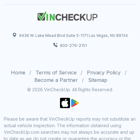
9436 W. Lake Mead Blvd Suite 5-1171 Las Vegas, NV 89134
800-276-2151
Home
Terms of Service
Privacy Policy
Become a Partner
Sitemap
© 2026 VinCheckUp. All Rights Reserved.
Please be aware that VinCheckUp reports may not substitute an
actual vehicle inspection. The information obtained using
VinCheckUp.com searches may not always be accurate and up
to date as we do not create or guarantee the accuracy or the