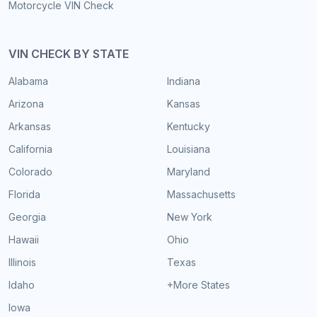
Motorcycle VIN Check
VIN CHECK BY STATE
Alabama
Indiana
Arizona
Kansas
Arkansas
Kentucky
California
Louisiana
Colorado
Maryland
Florida
Massachusetts
Georgia
New York
Hawaii
Ohio
Illinois
Texas
Idaho
+More States
Iowa