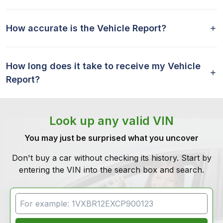
How accurate is the Vehicle Report?
How long does it take to receive my Vehicle
Report?
Look up any valid VIN
You may just be surprised what you uncover
Don't buy a car without checking its history. Start by
entering the VIN into the search box and search.
VIN Search