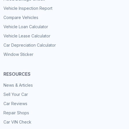
Vehicle Inspection Report
Compare Vehicles
Vehicle Loan Calculator
Vehicle Lease Calculator
Car Depreciation Calculator
Window Sticker
RESOURCES
News & Articles
Sell Your Car
Car Reviews
Repair Shops
Car VIN Check