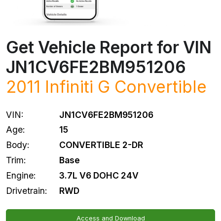
Get Vehicle Report for VIN
JN1CV6FE2BM951206
2011 Infiniti G Convertible
VIN:
JN1CV6FE2BM951206
Age:
15
Body:
CONVERTIBLE 2-DR
Trim:
Base
Engine:
3.7L V6 DOHC 24V
Drivetrain:
RWD
Access and Download