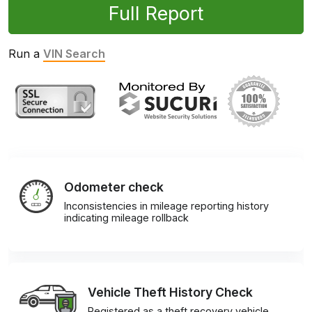
Full Report
Run a
VIN Search
Odometer check
Inconsistencies in mileage reporting history
indicating mileage rollback
Vehicle Theft History Check
Registered as a theft recovery vehicle