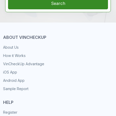
Search
ABOUT VINCHECKUP
About Us
How it Works
VinCheckUp Advantage
iOS App
Android App
Sample Report
HELP
Register