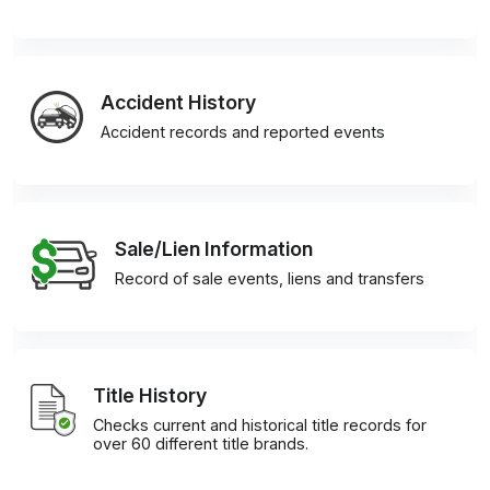
Accident History
Accident records and reported events
Sale/Lien Information
Record of sale events, liens and transfers
Title History
Checks current and historical title records for
over 60 different title brands.