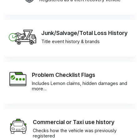
Junk/Salvage/Total Loss History
Title event history & brands
Problem Checklist Flags
Includes Lemon claims, hidden damages and
more…
Commercial or Taxi use history
Checks how the vehicle was previously
registered