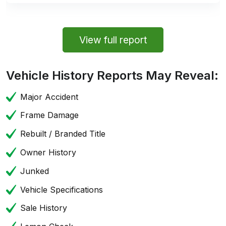
View full report
Vehicle History Reports May Reveal:
Major Accident
Frame Damage
Rebuilt / Branded Title
Owner History
Junked
Vehicle Specifications
Sale History