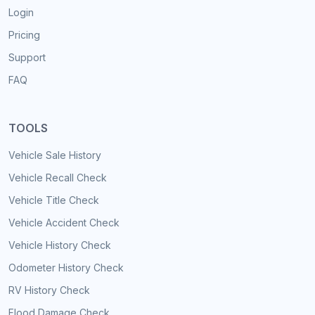
Login
Pricing
Support
FAQ
TOOLS
Vehicle Sale History
Vehicle Recall Check
Vehicle Title Check
Vehicle Accident Check
Vehicle History Check
Odometer History Check
RV History Check
Flood Damage Check