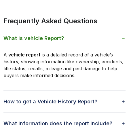
Frequently Asked Questions
What is vehicle Report?
A
vehicle report
is a detailed record of a vehicle’s
history, showing information like ownership, accidents,
title status, recalls, mileage and past damage to help
buyers make informed decisions.
How to get a Vehicle History Report?
What information does the report include?