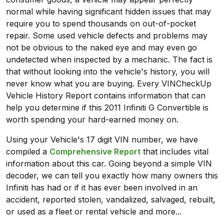
normal while having significant hidden issues that may
require you to spend thousands on out-of-pocket
repair. Some used vehicle defects and problems may
not be obvious to the naked eye and may even go
undetected when inspected by a mechanic. The fact is
that without looking into the vehicle's history, you will
never know what you are buying. Every VINCheckUp
Vehicle History Report contains information that can
help you determine if this 2011 Infiniti G Convertible is
worth spending your hard-earned money on.
Using your Vehicle's 17 digit VIN number, we have
compiled a
Comprehensive Report
that includes vital
information about this car. Going beyond a simple VIN
decoder, we can tell you exactly how many owners this
Infiniti has had or if it has ever been involved in an
accident, reported stolen, vandalized, salvaged, rebuilt,
or used as a fleet or rental vehicle and more...