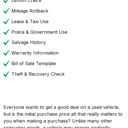
Lemon Check
Mileage Rollback
Lease & Taxi Use
Police & Government Use
Salvage History
Warranty Information
Bill of Sale Template
Theft & Recovery Check
Everyone wants to get a good deal on a used vehicle,
but is the initial purchase price all that really matters to
you when making a purchase? Unlike many other
consumer goods, a vehicle may appear perfectly