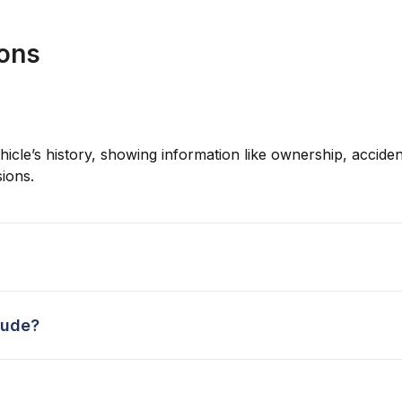
ions
hicle’s history, showing information like ownership, accident
ions.
lude?