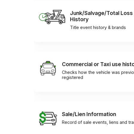
Junk/Salvage/Total Loss
History
Title event history & brands
Commercial or Taxi use hist
Checks how the vehicle was previo
registered
Sale/Lien Information
Record of sale events, liens and tr