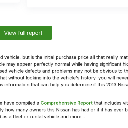
View full report
vehicle, but is the initial purchase price all that really 
e may appear perfectly normal while having significant hi
sed vehicle defects and problems may not be obvious to 
hat without looking into the vehicle's history, you will ne
 information that can help you determine if this 2013 Nis
we have compiled a
Comprehensive Report
that includes vi
ly how many owners this Nissan has had or if it has ever b
 as a fleet or rental vehicle and more...