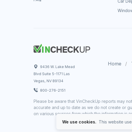
Car Dep
Window
Home
9436 W. Lake Mead
Blvd Suite 5-1171 Las
Vegas, NV 89134
800-276-2151
Please be aware that VinCheckUp reports may not 
accurate and up to date as we do not create or gua
on various sources from which the information is a
We use cookies.
This website uses