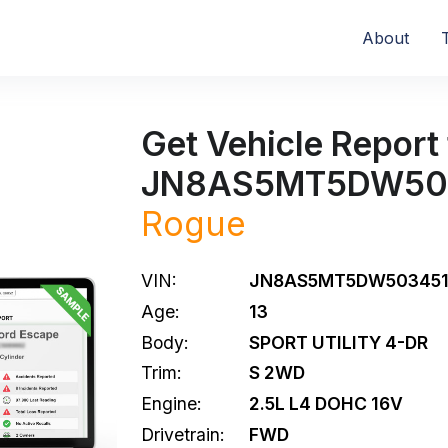
About
Get Vehicle Report 
JN8AS5MT5DW50
Rogue
VIN:
JN8AS5MT5DW50345
Age:
13
Body:
SPORT UTILITY 4-DR
Trim:
S 2WD
Engine:
2.5L L4 DOHC 16V
Drivetrain:
FWD