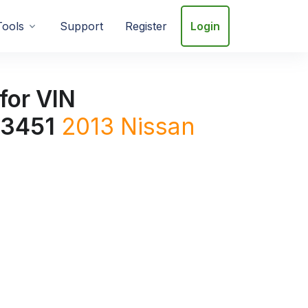
Tools
Support
Register
Login
for VIN
3451
2013
Nissan
1