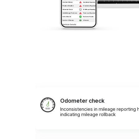
Odometer check
Inconsistencies in mileage reporting h
indicating mileage rollback