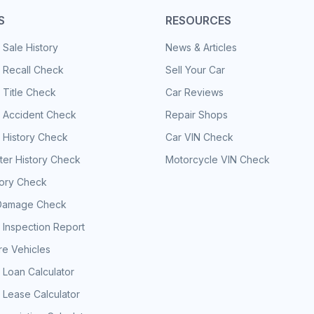
S
RESOURCES
 Sale History
News & Articles
 Recall Check
Sell Your Car
 Title Check
Car Reviews
e Accident Check
Repair Shops
 History Check
Car VIN Check
er History Check
Motorcycle VIN Check
tory Check
Damage Check
 Inspection Report
e Vehicles
 Loan Calculator
 Lease Calculator