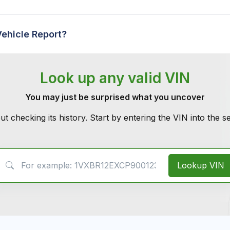
Vehicle Report?
Look up any valid VIN
You may just be surprised what you uncover
ut checking its history. Start by entering the VIN into the 
VIN Search
Lookup VIN