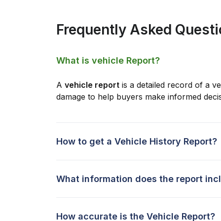
Frequently Asked Quest
What is vehicle Report?
A
vehicle report
is a detailed record of a ve
damage to help buyers make informed decis
How to get a Vehicle History Report?
What information does the report inc
How accurate is the Vehicle Report?