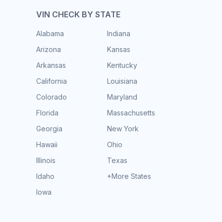
VIN CHECK BY STATE
Alabama
Indiana
Arizona
Kansas
Arkansas
Kentucky
California
Louisiana
Colorado
Maryland
Florida
Massachusetts
Georgia
New York
Hawaii
Ohio
Illinois
Texas
Idaho
+More States
Iowa