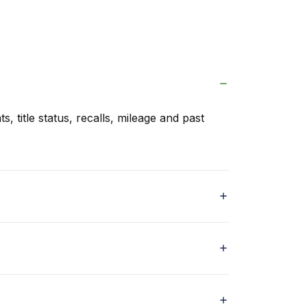
s, title status, recalls, mileage and past