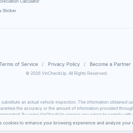
reciation Calculator
 Sticker
Terms of Service
Privacy Policy
Become a Partner
© 2026 VinCheckUp. All Rights Reserved.
substitute an actual vehicle inspection. The information obtained
rantee the accuracy or the amount of information provided through o
ggregated. By using VinCheckUp service you agree to comply with all
 cookies to enhance your browsing experience and analyze your u