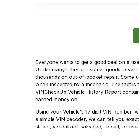
Everyone wants to get a good deal on a used 
Unlike many other consumer goods, a vehicl
thousands on out-of-pocket repair. Some u
when inspected by a mechanic. The fact is t
VINCheckUp Vehicle History Report contains
earned money on.
Using your Vehicle's 17 digit VIN number, 
a simple VIN decoder, we can tell you exact
stolen, vandalized, salvaged, rebuilt, or used