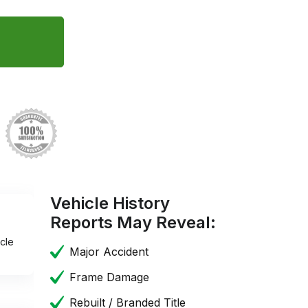
Vehicle History
Reports May Reveal:
cle
Major Accident
Frame Damage
Rebuilt / Branded Title