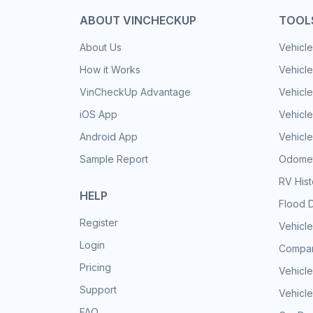
ABOUT VINCHECKUP
TOOL
About Us
Vehicle
How it Works
Vehicle
VinCheckUp Advantage
Vehicle
iOS App
Vehicl
Android App
Vehicle
Sample Report
Odomet
RV His
HELP
Flood 
Register
Vehicle
Login
Compar
Pricing
Vehicle
Support
Vehicle
FAQ