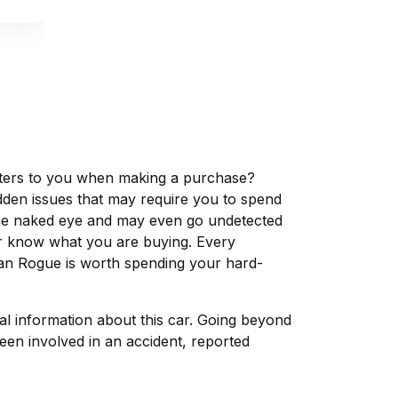
matters to you when making a purchase?
dden issues that may require you to spend
the naked eye and may even go undetected
ver know what you are buying. Every
san Rogue is worth spending your hard-
tal information about this car. Going beyond
een involved in an accident, reported