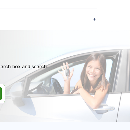
search box and search.