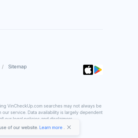
Sitemap
 using VinCheckUp.com searches may not always be
ur service. Data availability is largely dependent
 our legal policies and disclaimers.
se of our website.
Learn more
.