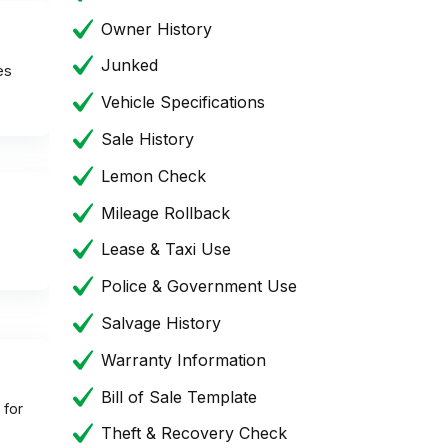
Owner History
Junked
es
Vehicle Specifications
Sale History
Lemon Check
Mileage Rollback
Lease & Taxi Use
Police & Government Use
Salvage History
Warranty Information
Bill of Sale Template
 for
Theft & Recovery Check