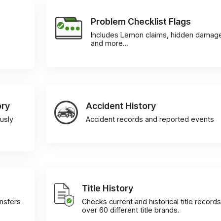
Problem Checklist Flags
Includes Lemon claims, hidden damag
and more…
ory
Accident History
usly
Accident records and reported events
Title History
ansfers
Checks current and historical title records
over 60 different title brands.