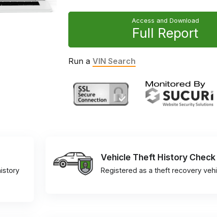
Access and Download
Full Report
Run a
VIN Search
Vehicle Theft History Check
istory
Registered as a theft recovery vehi