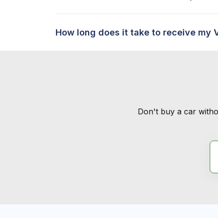
How long does it take to receive my 
Don't buy a car witho