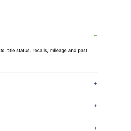
s, title status, recalls, mileage and past