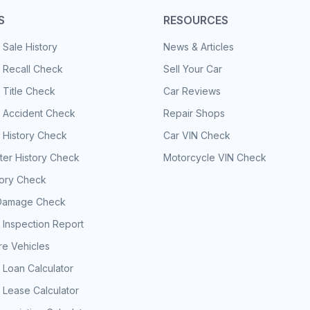
S
RESOURCES
 Sale History
News & Articles
 Recall Check
Sell Your Car
 Title Check
Car Reviews
e Accident Check
Repair Shops
 History Check
Car VIN Check
er History Check
Motorcycle VIN Check
tory Check
Damage Check
 Inspection Report
e Vehicles
 Loan Calculator
 Lease Calculator