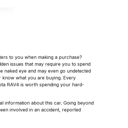
matters to you when making a purchase?
dden issues that may require you to spend
the naked eye and may even go undetected
ver know what you are buying. Every
yota RAV4 is worth spending your hard-
tal information about this car. Going beyond
een involved in an accident, reported