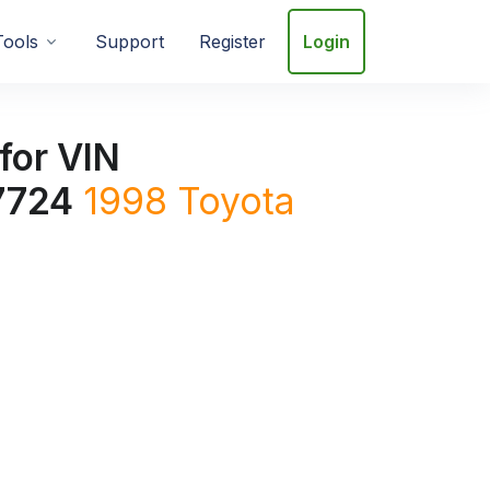
Tools
Support
Register
Login
for VIN
7724
1998
Toyota
4