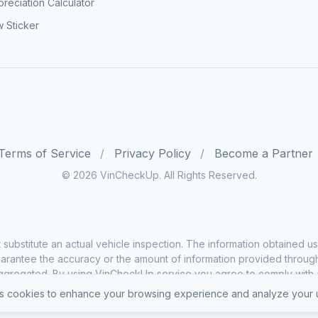
reciation Calculator
 Sticker
Terms of Service
Privacy Policy
Become a Partner
© 2026 VinCheckUp. All Rights Reserved.
substitute an actual vehicle inspection. The information obtained
rantee the accuracy or the amount of information provided through o
ggregated. By using VinCheckUp service you agree to comply with all
 cookies to enhance your browsing experience and analyze your u