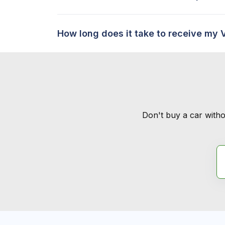
How long does it take to receive my 
Don't buy a car witho