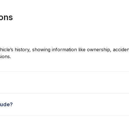
ions
hicle’s history, showing information like ownership, accident
ions.
lude?