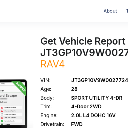
About
Get Vehicle Report 
JT3GP10V9W002
RAV4
VIN:
JT3GP10V9W002772
Age:
28
Body:
SPORT UTILITY 4-DR
Trim:
4-Door 2WD
Engine:
2.0L L4 DOHC 16V
Drivetrain:
FWD