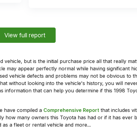
View full report
vehicle, but is the initial purchase price all that really 
e may appear perfectly normal while having significant hi
sed vehicle defects and problems may not be obvious to 
hat without looking into the vehicle's history, you will ne
 information that can help you determine if this 1998 To
we have compiled a
Comprehensive Report
that includes vi
ly how many owners this Toyota has had or if it has ever b
 as a fleet or rental vehicle and more...