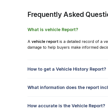
Frequently Asked Quest
What is vehicle Report?
A
vehicle report
is a detailed record of a ve
damage to help buyers make informed decis
How to get a Vehicle History Report?
What information does the report inc
How accurate is the Vehicle Report?