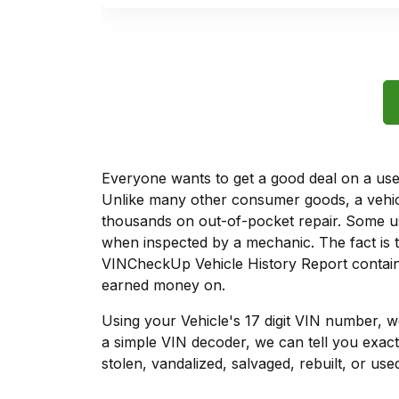
Everyone wants to get a good deal on a used 
Unlike many other consumer goods, a vehicl
thousands on out-of-pocket repair. Some u
when inspected by a mechanic. The fact is t
VINCheckUp Vehicle History Report contains
earned money on.
Using your Vehicle's 17 digit VIN number, 
a simple VIN decoder, we can tell you exact
stolen, vandalized, salvaged, rebuilt, or used