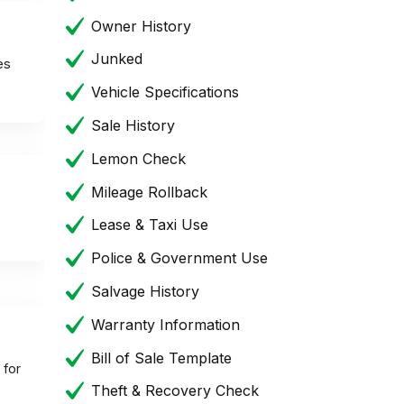
Owner History
Junked
es
Vehicle Specifications
Sale History
Lemon Check
Mileage Rollback
Lease & Taxi Use
Police & Government Use
Salvage History
Warranty Information
Bill of Sale Template
 for
Theft & Recovery Check