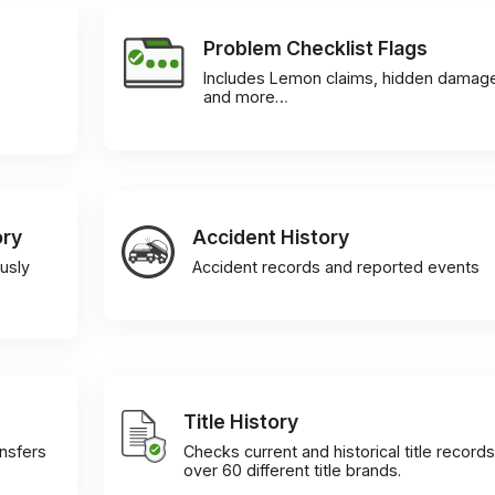
Problem Checklist Flags
Includes Lemon claims, hidden damag
and more…
ory
Accident History
usly
Accident records and reported events
Title History
ansfers
Checks current and historical title records
over 60 different title brands.