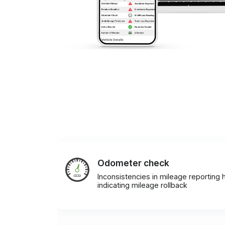
Odometer check
Inconsistencies in mileage reporting h
indicating mileage rollback