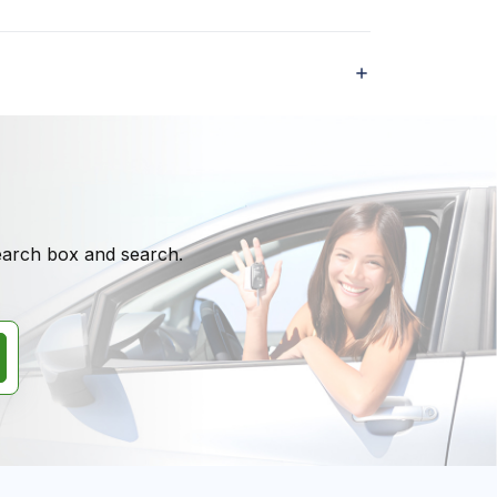
search box and search.