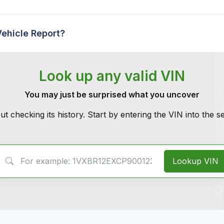
Vehicle Report?
Look up any valid VIN
You may just be surprised what you uncover
ut checking its history. Start by entering the VIN into the 
VIN Search
Lookup VIN