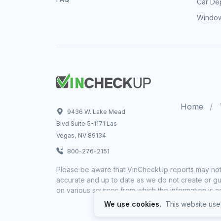
Car Dep
Window
Home
9436 W. Lake Mead
Blvd Suite 5-1171 Las
Vegas, NV 89134
800-276-2151
Please be aware that VinCheckUp reports may not 
accurate and up to date as we do not create or gua
on various sources from which the information is a
We use cookies.
This website uses