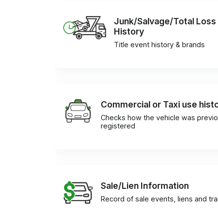
Junk/Salvage/Total Loss
History
Title event history & brands
Commercial or Taxi use hist
Checks how the vehicle was previo
registered
Sale/Lien Information
Record of sale events, liens and tr