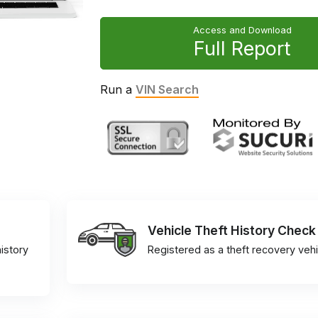
Access and Download
Full Report
Run a
VIN Search
Vehicle Theft History Check
istory
Registered as a theft recovery vehi