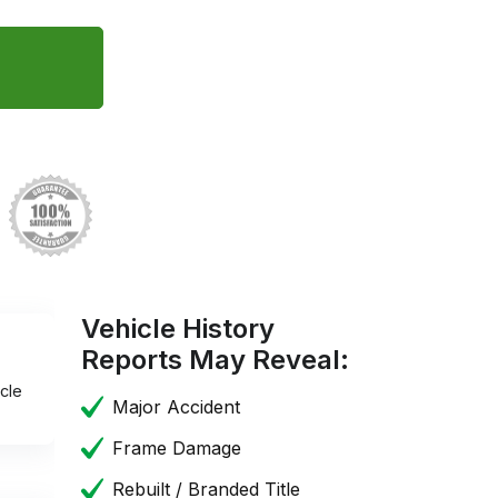
Vehicle History
Reports May Reveal:
cle
Major Accident
Frame Damage
Rebuilt / Branded Title