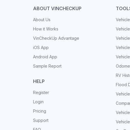
ABOUT VINCHECKUP
TOOL
About Us
Vehicle
How it Works
Vehicle
VinCheckUp Advantage
Vehicle
iOS App
Vehicl
Android App
Vehicle
Sample Report
Odomet
RV His
HELP
Flood 
Register
Vehicle
Login
Compar
Pricing
Vehicle
Support
Vehicle
FAQ