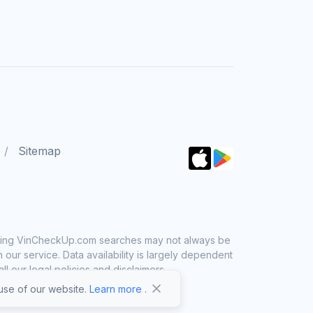
Sitemap
 using VinCheckUp.com searches may not always be
ur service. Data availability is largely dependent
 our legal policies and disclaimers.
se of our website.
Learn more
.