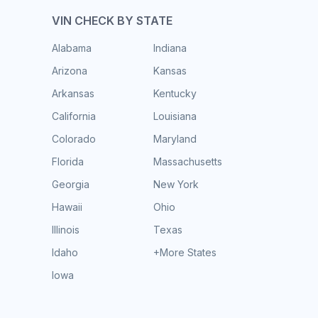
VIN CHECK BY STATE
Alabama
Indiana
Arizona
Kansas
Arkansas
Kentucky
California
Louisiana
Colorado
Maryland
Florida
Massachusetts
Georgia
New York
Hawaii
Ohio
Illinois
Texas
Idaho
+More States
Iowa