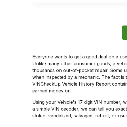
Everyone wants to get a good deal on a used 
Unlike many other consumer goods, a vehicl
thousands on out-of-pocket repair. Some u
when inspected by a mechanic. The fact is t
VINCheckUp Vehicle History Report contains
earned money on.
Using your Vehicle's 17 digit VIN number, 
a simple VIN decoder, we can tell you exact
stolen, vandalized, salvaged, rebuilt, or used