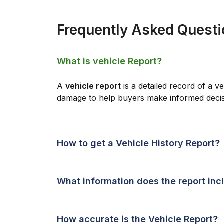
Frequently Asked Quest
What is vehicle Report?
A
vehicle report
is a detailed record of a ve
damage to help buyers make informed decis
How to get a Vehicle History Report?
What information does the report inc
How accurate is the Vehicle Report?