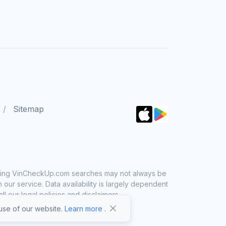
Sitemap
 using VinCheckUp.com searches may not always be
ur service. Data availability is largely dependent
 our legal policies and disclaimers.
se of our website.
Learn more
.