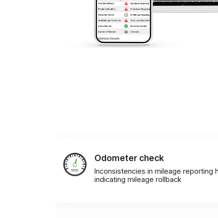
Odometer check
Inconsistencies in mileage reporting h
indicating mileage rollback