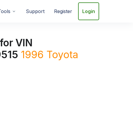
Tools
Support
Register
Login
for VIN
515
1996
Toyota