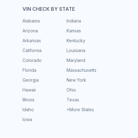
VIN CHECK BY STATE
Alabama
Indiana
Arizona
Kansas
Arkansas
Kentucky
California
Louisiana
Colorado
Maryland
Florida
Massachusetts
Georgia
New York
Hawaii
Ohio
Illinois
Texas
Idaho
+More States
Iowa