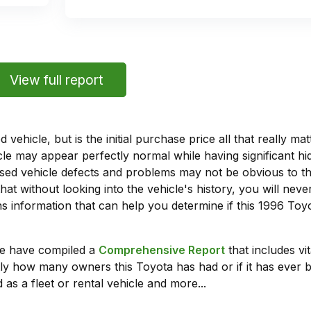
View full report
vehicle, but is the initial purchase price all that really 
e may appear perfectly normal while having significant hi
sed vehicle defects and problems may not be obvious to 
hat without looking into the vehicle's history, you will ne
 information that can help you determine if this 1996 To
we have compiled a
Comprehensive Report
that includes vi
ly how many owners this Toyota has had or if it has ever b
 as a fleet or rental vehicle and more...