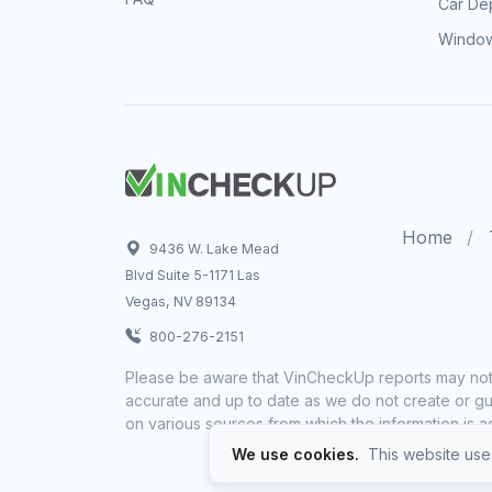
Car Dep
Window
Home
9436 W. Lake Mead
Blvd Suite 5-1171 Las
Vegas, NV 89134
800-276-2151
Please be aware that VinCheckUp reports may not 
accurate and up to date as we do not create or gua
on various sources from which the information is a
We use cookies.
This website uses