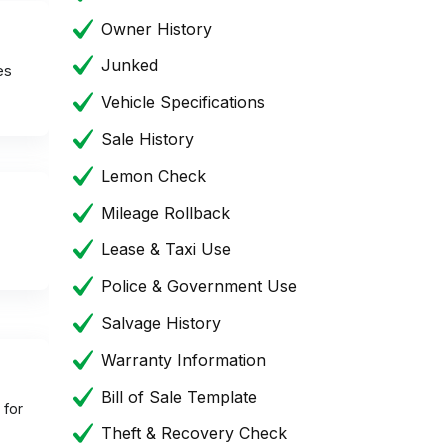
Owner History
Junked
es
Vehicle Specifications
Sale History
Lemon Check
Mileage Rollback
Lease & Taxi Use
Police & Government Use
Salvage History
Warranty Information
Bill of Sale Template
 for
Theft & Recovery Check