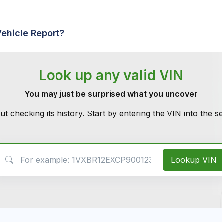
Vehicle Report?
Look up any valid VIN
You may just be surprised what you uncover
ut checking its history. Start by entering the VIN into the 
VIN Search
Lookup VIN