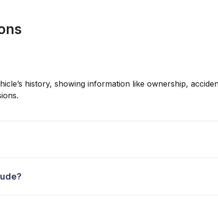
ions
hicle’s history, showing information like ownership, accident
ions.
lude?