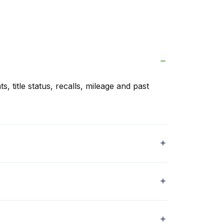
s, title status, recalls, mileage and past