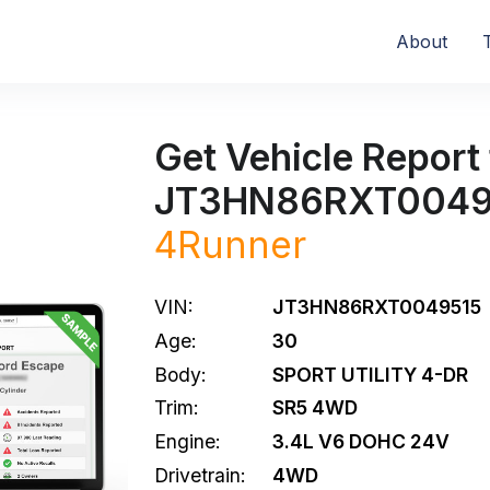
About
Get Vehicle Report 
JT3HN86RXT0049
4Runner
VIN:
JT3HN86RXT0049515
Age:
30
Body:
SPORT UTILITY 4-DR
Trim:
SR5 4WD
Engine:
3.4L V6 DOHC 24V
Drivetrain:
4WD