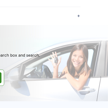
search box and search.