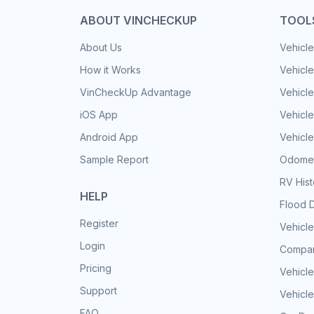
ABOUT VINCHECKUP
TOOL
About Us
Vehicle
How it Works
Vehicle
VinCheckUp Advantage
Vehicle
iOS App
Vehicl
Android App
Vehicle
Sample Report
Odomet
RV His
HELP
Flood 
Register
Vehicle
Login
Compar
Pricing
Vehicle
Support
Vehicle
FAQ