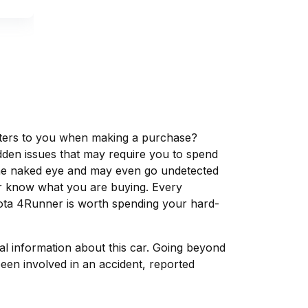
matters to you when making a purchase?
dden issues that may require you to spend
the naked eye and may even go undetected
ver know what you are buying. Every
yota 4Runner is worth spending your hard-
tal information about this car. Going beyond
een involved in an accident, reported