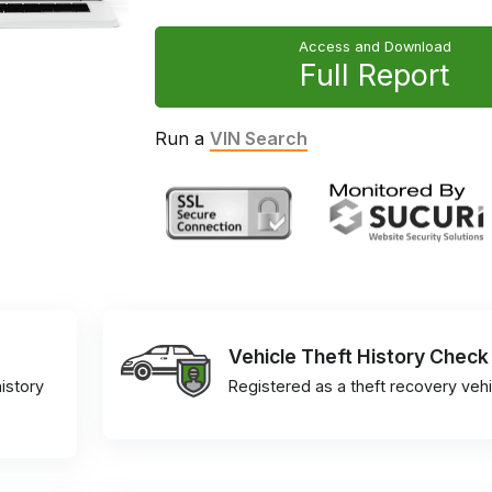
Access and Download
Full Report
Run a
VIN Search
Vehicle Theft History Check
istory
Registered as a theft recovery vehi