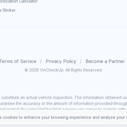
reciation Calculator
 Sticker
Terms of Service
Privacy Policy
Become a Partner
© 2026 VinCheckUp. All Rights Reserved.
substitute an actual vehicle inspection. The information obtained
rantee the accuracy or the amount of information provided through o
ggregated. By using VinCheckUp service you agree to comply with all
 cookies to enhance your browsing experience and analyze your u