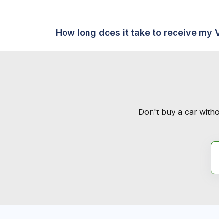
How long does it take to receive my 
Don't buy a car witho