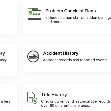
Problem Checklist Flags
Includes Lemon claims, hidden damag
and more…
ory
Accident History
usly
Accident records and reported events
Title History
ansfers
Checks current and historical title records
over 60 different title brands.