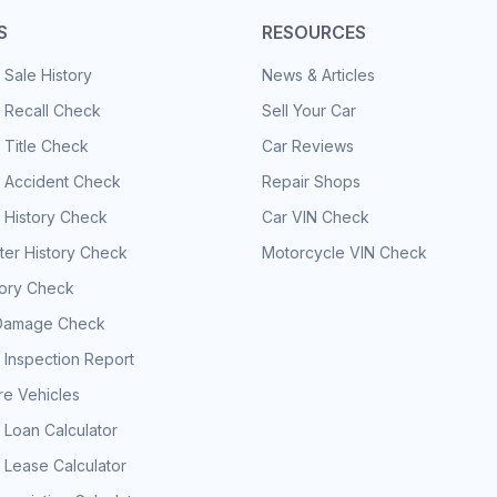
S
RESOURCES
 Sale History
News & Articles
 Recall Check
Sell Your Car
 Title Check
Car Reviews
e Accident Check
Repair Shops
 History Check
Car VIN Check
er History Check
Motorcycle VIN Check
tory Check
Damage Check
 Inspection Report
e Vehicles
 Loan Calculator
 Lease Calculator