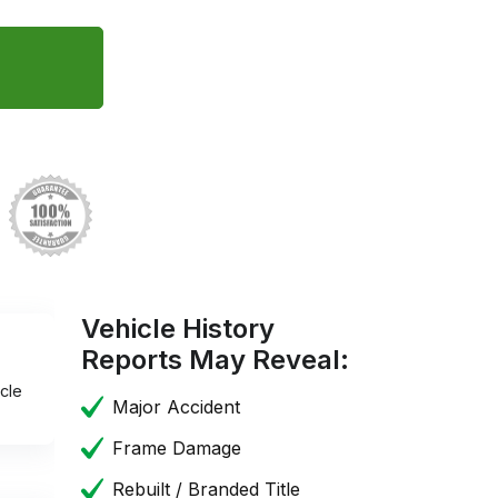
Vehicle History
Reports May Reveal:
cle
Major Accident
Frame Damage
Rebuilt / Branded Title