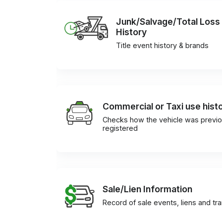
Junk/Salvage/Total Loss
History
Title event history & brands
Commercial or Taxi use hist
Checks how the vehicle was previo
registered
Sale/Lien Information
Record of sale events, liens and tr