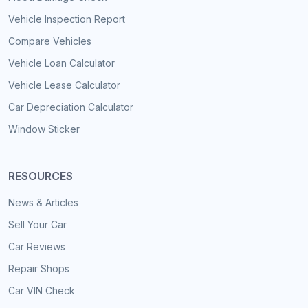
Vehicle Inspection Report
Compare Vehicles
Vehicle Loan Calculator
Vehicle Lease Calculator
Car Depreciation Calculator
Window Sticker
RESOURCES
News & Articles
Sell Your Car
Car Reviews
Repair Shops
Car VIN Check