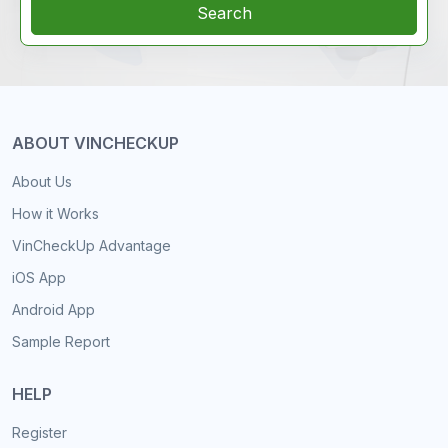
Search
ABOUT VINCHECKUP
About Us
How it Works
VinCheckUp Advantage
iOS App
Android App
Sample Report
HELP
Register