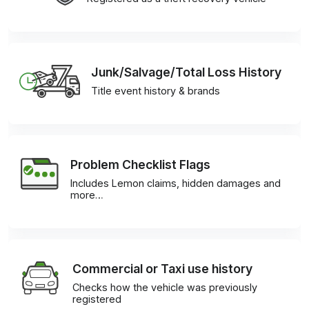
Junk/Salvage/Total Loss History
Title event history & brands
Problem Checklist Flags
Includes Lemon claims, hidden damages and
more…
Commercial or Taxi use history
Checks how the vehicle was previously
registered