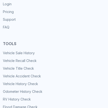
Login
Pricing
Support
FAQ
TOOLS
Vehicle Sale History
Vehicle Recall Check
Vehicle Title Check
Vehicle Accident Check
Vehicle History Check
Odometer History Check
RV History Check
Flood Damage Check