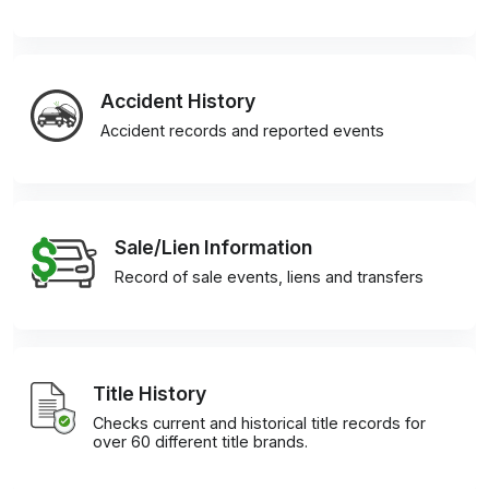
Accident History
Accident records and reported events
Sale/Lien Information
Record of sale events, liens and transfers
Title History
Checks current and historical title records for
over 60 different title brands.