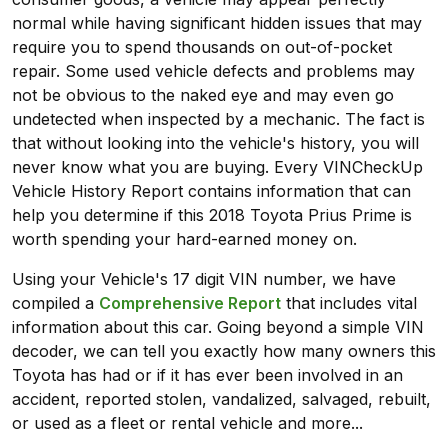
normal while having significant hidden issues that may
require you to spend thousands on out-of-pocket
repair. Some used vehicle defects and problems may
not be obvious to the naked eye and may even go
undetected when inspected by a mechanic. The fact is
that without looking into the vehicle's history, you will
never know what you are buying. Every VINCheckUp
Vehicle History Report contains information that can
help you determine if this 2018 Toyota Prius Prime is
worth spending your hard-earned money on.
Using your Vehicle's 17 digit VIN number, we have
compiled a
Comprehensive Report
that includes vital
information about this car. Going beyond a simple VIN
decoder, we can tell you exactly how many owners this
Toyota has had or if it has ever been involved in an
accident, reported stolen, vandalized, salvaged, rebuilt,
or used as a fleet or rental vehicle and more...