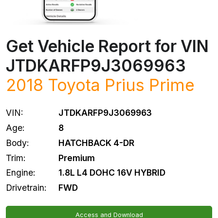
Get Vehicle Report for VIN
JTDKARFP9J3069963
2018
Toyota
Prius Prime
VIN:
JTDKARFP9J3069963
Age:
8
Body:
HATCHBACK 4-DR
Trim:
Premium
Engine:
1.8L L4 DOHC 16V HYBRID
Drivetrain:
FWD
Access and Download