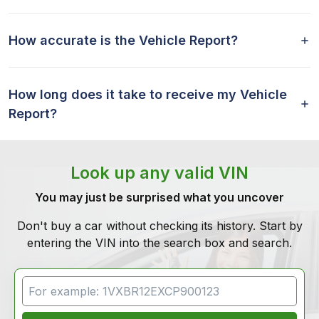
How accurate is the Vehicle Report?
How long does it take to receive my Vehicle
Report?
Look up any valid VIN
You may just be surprised what you uncover
Don't buy a car without checking its history. Start by
entering the VIN into the search box and search.
VIN Search