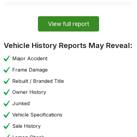
View full report
Vehicle History Reports May Reveal:
Major Accident
Frame Damage
Rebuilt / Branded Title
Owner History
Junked
Vehicle Specifications
Sale History