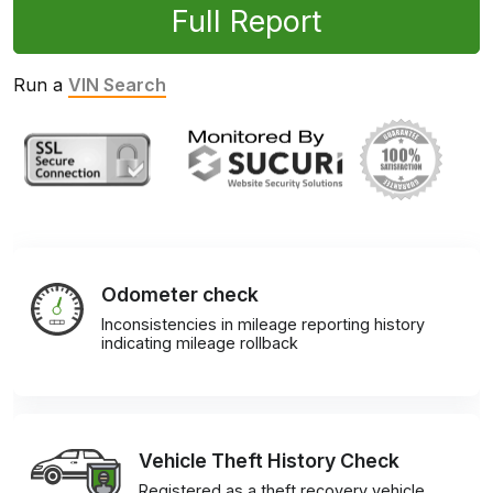
Full Report
Run a
VIN Search
Odometer check
Inconsistencies in mileage reporting history
indicating mileage rollback
Vehicle Theft History Check
Registered as a theft recovery vehicle