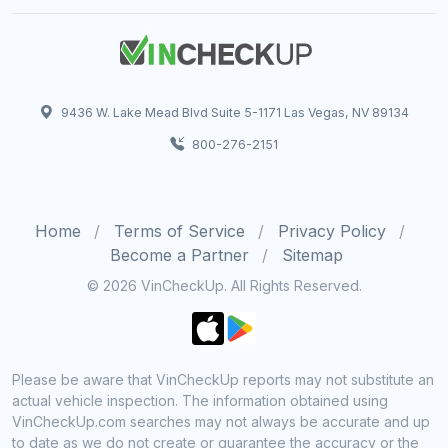
9436 W. Lake Mead Blvd Suite 5-1171 Las Vegas, NV 89134
800-276-2151
Home
Terms of Service
Privacy Policy
Become a Partner
Sitemap
© 2026 VinCheckUp. All Rights Reserved.
Please be aware that VinCheckUp reports may not substitute an
actual vehicle inspection. The information obtained using
VinCheckUp.com searches may not always be accurate and up
to date as we do not create or guarantee the accuracy or the