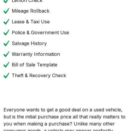
Lemon Check
Mileage Rollback
Lease & Taxi Use
Police & Government Use
Salvage History
Warranty Information
Bill of Sale Template
Theft & Recovery Check
Everyone wants to get a good deal on a used vehicle,
but is the initial purchase price all that really matters to
you when making a purchase? Unlike many other
consumer goods, a vehicle may appear perfectly