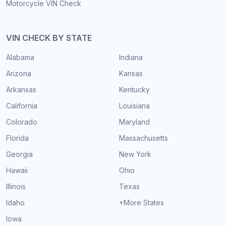
Motorcycle VIN Check
VIN CHECK BY STATE
Alabama
Indiana
Arizona
Kansas
Arkansas
Kentucky
California
Louisiana
Colorado
Maryland
Florida
Massachusetts
Georgia
New York
Hawaii
Ohio
Illinois
Texas
Idaho
+More States
Iowa