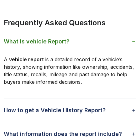
Frequently Asked Questions
What is vehicle Report?
A
vehicle report
is a detailed record of a vehicle’s
history, showing information like ownership, accidents,
title status, recalls, mileage and past damage to help
buyers make informed decisions.
How to get a Vehicle History Report?
What information does the report include?