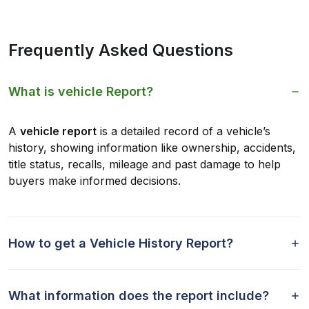
Frequently Asked Questions
What is vehicle Report?
A
vehicle report
is a detailed record of a vehicle’s
history, showing information like ownership, accidents,
title status, recalls, mileage and past damage to help
buyers make informed decisions.
How to get a Vehicle History Report?
What information does the report include?