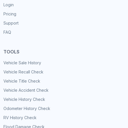
Login
Pricing
Support
FAQ
TOOLS
Vehicle Sale History
Vehicle Recall Check
Vehicle Title Check
Vehicle Accident Check
Vehicle History Check
Odometer History Check
RV History Check
Flood Damage Check