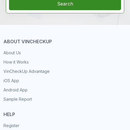
Search
ABOUT VINCHECKUP
About Us
How it Works
VinCheckUp Advantage
iOS App
Android App
Sample Report
HELP
Register