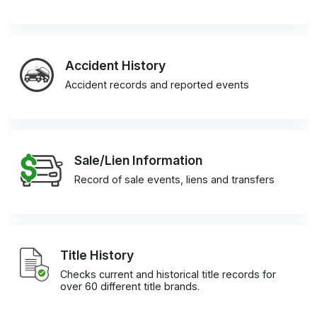
Accident History
Accident records and reported events
Sale/Lien Information
Record of sale events, liens and transfers
Title History
Checks current and historical title records for
over 60 different title brands.