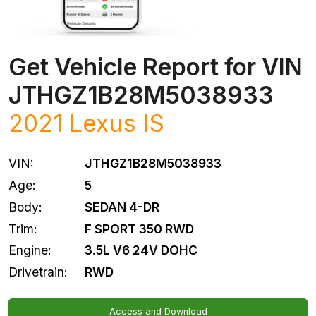
Get Vehicle Report for VIN
JTHGZ1B28M5038933
2021
Lexus
IS
VIN:
JTHGZ1B28M5038933
Age:
5
Body:
SEDAN 4-DR
Trim:
F SPORT 350 RWD
Engine:
3.5L V6 24V DOHC
Drivetrain:
RWD
Access and Download