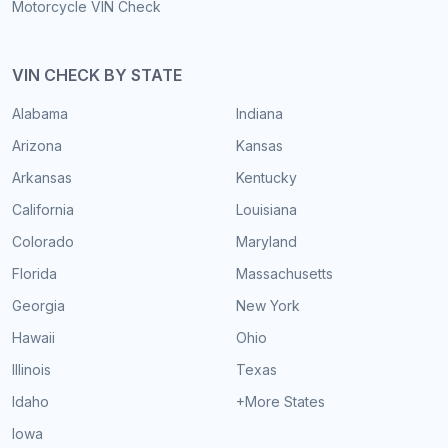
Motorcycle VIN Check
VIN CHECK BY STATE
Alabama
Indiana
Arizona
Kansas
Arkansas
Kentucky
California
Louisiana
Colorado
Maryland
Florida
Massachusetts
Georgia
New York
Hawaii
Ohio
Illinois
Texas
Idaho
+More States
Iowa