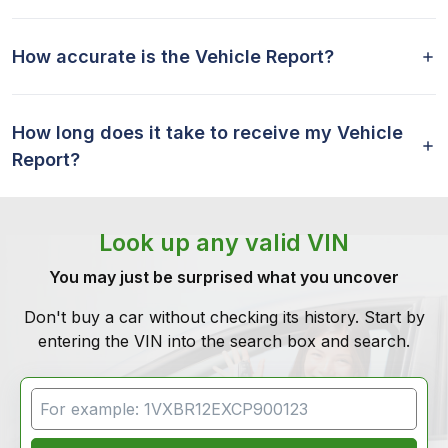
How accurate is the Vehicle Report?
How long does it take to receive my Vehicle
Report?
Look up any valid VIN
You may just be surprised what you uncover
Don't buy a car without checking its history. Start by
entering the VIN into the search box and search.
VIN Search