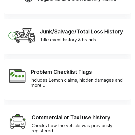
Junk/Salvage/Total Loss History
Title event history & brands
Problem Checklist Flags
Includes Lemon claims, hidden damages and
more…
Commercial or Taxi use history
Checks how the vehicle was previously
registered