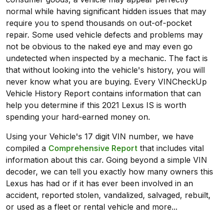
normal while having significant hidden issues that may
require you to spend thousands on out-of-pocket
repair. Some used vehicle defects and problems may
not be obvious to the naked eye and may even go
undetected when inspected by a mechanic. The fact is
that without looking into the vehicle's history, you will
never know what you are buying. Every VINCheckUp
Vehicle History Report contains information that can
help you determine if this 2021 Lexus IS is worth
spending your hard-earned money on.
Using your Vehicle's 17 digit VIN number, we have
compiled a
Comprehensive Report
that includes vital
information about this car. Going beyond a simple VIN
decoder, we can tell you exactly how many owners this
Lexus has had or if it has ever been involved in an
accident, reported stolen, vandalized, salvaged, rebuilt,
or used as a fleet or rental vehicle and more...