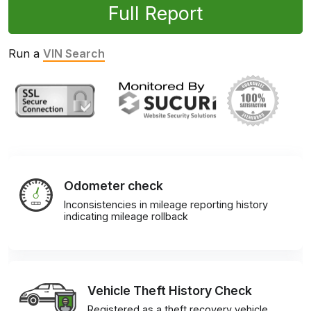
Full Report
Run a
VIN Search
Odometer check
Inconsistencies in mileage reporting history
indicating mileage rollback
Vehicle Theft History Check
Registered as a theft recovery vehicle