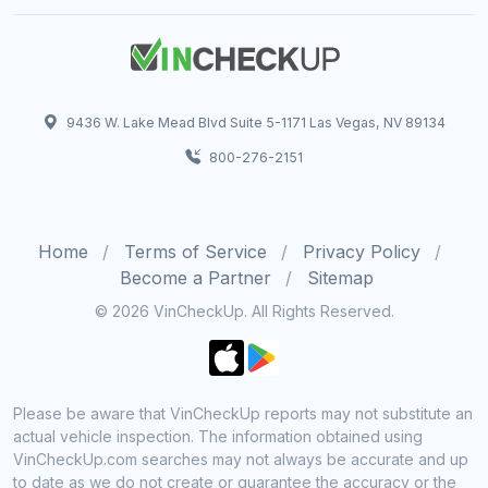
9436 W. Lake Mead Blvd Suite 5-1171 Las Vegas, NV 89134
800-276-2151
Home
Terms of Service
Privacy Policy
Become a Partner
Sitemap
© 2026 VinCheckUp. All Rights Reserved.
Please be aware that VinCheckUp reports may not substitute an
actual vehicle inspection. The information obtained using
VinCheckUp.com searches may not always be accurate and up
to date as we do not create or guarantee the accuracy or the