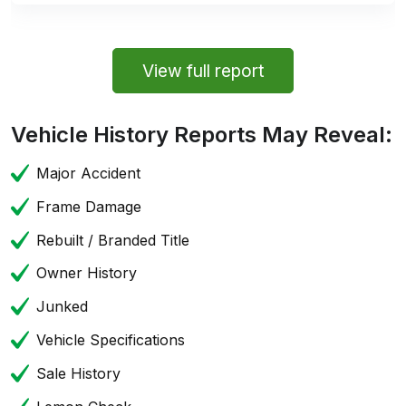
View full report
Vehicle History Reports May Reveal:
Major Accident
Frame Damage
Rebuilt / Branded Title
Owner History
Junked
Vehicle Specifications
Sale History