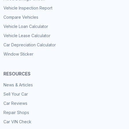
Vehicle Inspection Report
Compare Vehicles
Vehicle Loan Calculator
Vehicle Lease Calculator
Car Depreciation Calculator
Window Sticker
RESOURCES
News & Articles
Sell Your Car
Car Reviews
Repair Shops
Car VIN Check