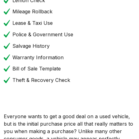
Lemon Check
Mileage Rollback
Lease & Taxi Use
Police & Government Use
Salvage History
Warranty Information
Bill of Sale Template
Theft & Recovery Check
Everyone wants to get a good deal on a used vehicle,
but is the initial purchase price all that really matters to
you when making a purchase? Unlike many other
consumer goods, a vehicle may appear perfectly