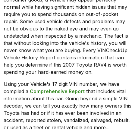
normal while having significant hidden issues that may
require you to spend thousands on out-of-pocket
repair. Some used vehicle defects and problems may
not be obvious to the naked eye and may even go
undetected when inspected by a mechanic. The fact is
that without looking into the vehicle's history, you will
never know what you are buying. Every VINCheckUp
Vehicle History Report contains information that can
help you determine if this 2007 Toyota RAV4 is worth
spending your hard-earned money on.
Using your Vehicle's 17 digit VIN number, we have
compiled a
Comprehensive Report
that includes vital
information about this car. Going beyond a simple VIN
decoder, we can tell you exactly how many owners this
Toyota has had or if it has ever been involved in an
accident, reported stolen, vandalized, salvaged, rebuilt,
or used as a fleet or rental vehicle and more...