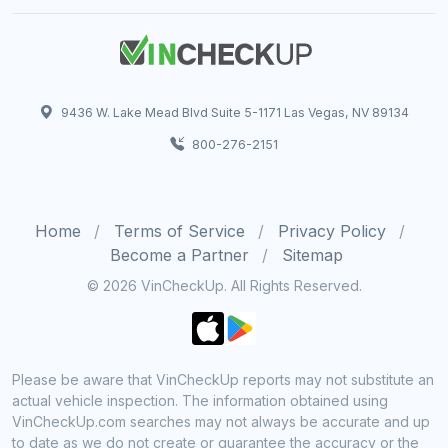
9436 W. Lake Mead Blvd Suite 5-1171 Las Vegas, NV 89134
800-276-2151
Home
Terms of Service
Privacy Policy
Become a Partner
Sitemap
© 2026 VinCheckUp. All Rights Reserved.
Please be aware that VinCheckUp reports may not substitute an
actual vehicle inspection. The information obtained using
VinCheckUp.com searches may not always be accurate and up
to date as we do not create or guarantee the accuracy or the