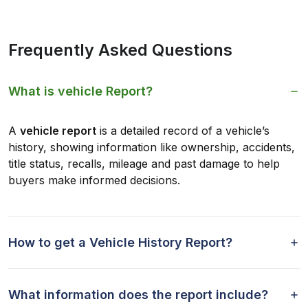
Frequently Asked Questions
What is vehicle Report?
A
vehicle report
is a detailed record of a vehicle’s
history, showing information like ownership, accidents,
title status, recalls, mileage and past damage to help
buyers make informed decisions.
How to get a Vehicle History Report?
What information does the report include?