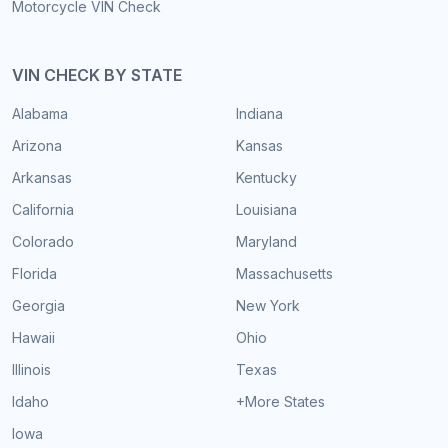
Motorcycle VIN Check
VIN CHECK BY STATE
Alabama
Indiana
Arizona
Kansas
Arkansas
Kentucky
California
Louisiana
Colorado
Maryland
Florida
Massachusetts
Georgia
New York
Hawaii
Ohio
Illinois
Texas
Idaho
+More States
Iowa