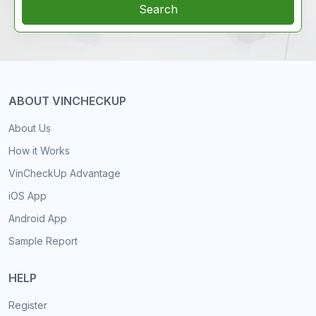
Search
ABOUT VINCHECKUP
About Us
How it Works
VinCheckUp Advantage
iOS App
Android App
Sample Report
HELP
Register