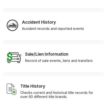
Accident History
Accident records and reported events
Sale/Lien Information
Record of sale events, liens and transfers
Title History
Checks current and historical title records for
over 60 different title brands.