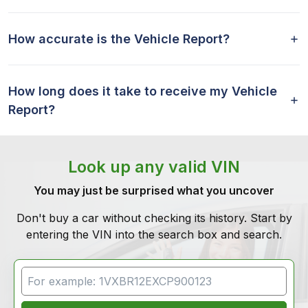
How accurate is the Vehicle Report?
How long does it take to receive my Vehicle
Report?
Look up any valid VIN
You may just be surprised what you uncover
Don't buy a car without checking its history. Start by
entering the VIN into the search box and search.
VIN Search