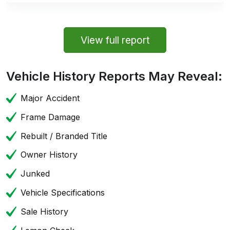
View full report
Vehicle History Reports May Reveal:
Major Accident
Frame Damage
Rebuilt / Branded Title
Owner History
Junked
Vehicle Specifications
Sale History