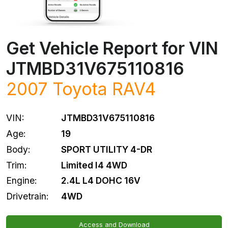
Get Vehicle Report for VIN
JTMBD31V675110816
2007
Toyota
RAV4
VIN:
JTMBD31V675110816
Age:
19
Body:
SPORT UTILITY 4-DR
Trim:
Limited I4 4WD
Engine:
2.4L L4 DOHC 16V
Drivetrain:
4WD
Access and Download