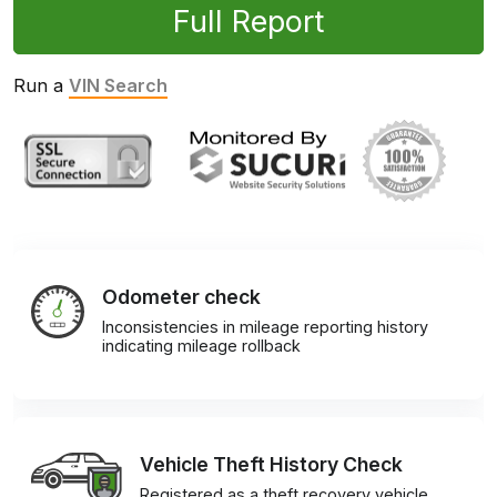
Full Report
Run a
VIN Search
Odometer check
Inconsistencies in mileage reporting history
indicating mileage rollback
Vehicle Theft History Check
Registered as a theft recovery vehicle