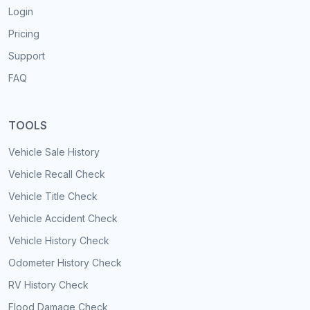
Login
Pricing
Support
FAQ
TOOLS
Vehicle Sale History
Vehicle Recall Check
Vehicle Title Check
Vehicle Accident Check
Vehicle History Check
Odometer History Check
RV History Check
Flood Damage Check