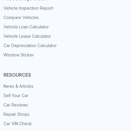
Vehicle Inspection Report
Compare Vehicles
Vehicle Loan Calculator
Vehicle Lease Calculator
Car Depreciation Calculator
Window Sticker
RESOURCES
News & Articles
Sell Your Car
Car Reviews
Repair Shops
Car VIN Check