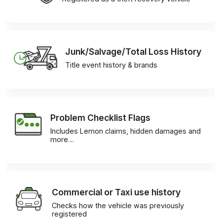
Junk/Salvage/Total Loss History
Title event history & brands
Problem Checklist Flags
Includes Lemon claims, hidden damages and
more…
Commercial or Taxi use history
Checks how the vehicle was previously
registered