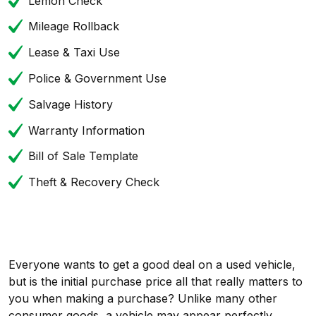
Lemon Check
Mileage Rollback
Lease & Taxi Use
Police & Government Use
Salvage History
Warranty Information
Bill of Sale Template
Theft & Recovery Check
Everyone wants to get a good deal on a used vehicle,
but is the initial purchase price all that really matters to
you when making a purchase? Unlike many other
consumer goods, a vehicle may appear perfectly