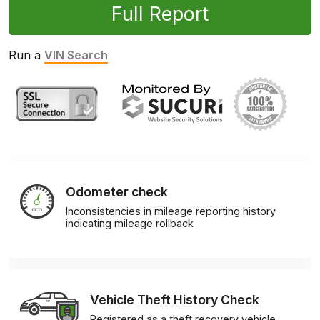
Full Report
Run a
VIN Search
Odometer check
Inconsistencies in mileage reporting history
indicating mileage rollback
Vehicle Theft History Check
Registered as a theft recovery vehicle