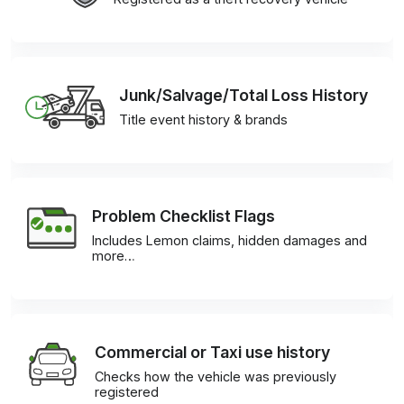
Junk/Salvage/Total Loss History
Title event history & brands
Problem Checklist Flags
Includes Lemon claims, hidden damages and
more…
Commercial or Taxi use history
Checks how the vehicle was previously
registered