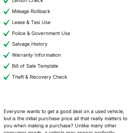
Lemon Check
Mileage Rollback
Lease & Taxi Use
Police & Government Use
Salvage History
Warranty Information
Bill of Sale Template
Theft & Recovery Check
Everyone wants to get a good deal on a used vehicle,
but is the initial purchase price all that really matters to
you when making a purchase? Unlike many other
consumer goods, a vehicle may appear perfectly