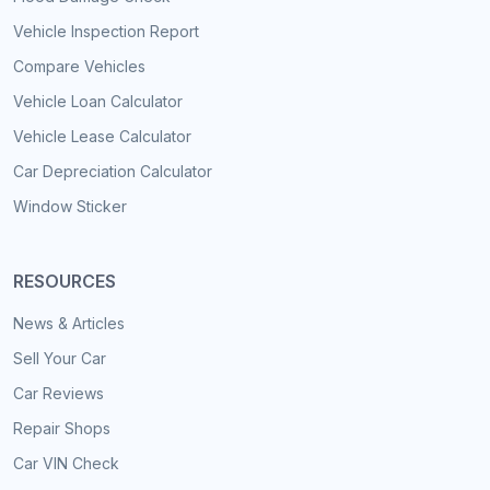
Vehicle Inspection Report
Compare Vehicles
Vehicle Loan Calculator
Vehicle Lease Calculator
Car Depreciation Calculator
Window Sticker
RESOURCES
News & Articles
Sell Your Car
Car Reviews
Repair Shops
Car VIN Check