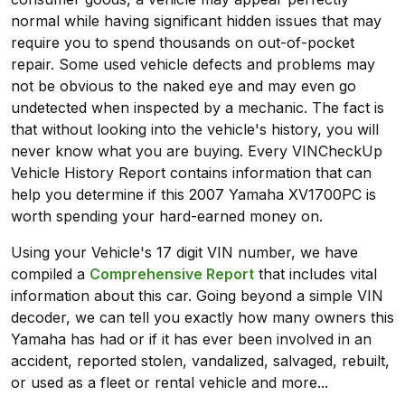
normal while having significant hidden issues that may
require you to spend thousands on out-of-pocket
repair. Some used vehicle defects and problems may
not be obvious to the naked eye and may even go
undetected when inspected by a mechanic. The fact is
that without looking into the vehicle's history, you will
never know what you are buying. Every VINCheckUp
Vehicle History Report contains information that can
help you determine if this 2007 Yamaha XV1700PC is
worth spending your hard-earned money on.
Using your Vehicle's 17 digit VIN number, we have
compiled a
Comprehensive Report
that includes vital
information about this car. Going beyond a simple VIN
decoder, we can tell you exactly how many owners this
Yamaha has had or if it has ever been involved in an
accident, reported stolen, vandalized, salvaged, rebuilt,
or used as a fleet or rental vehicle and more...