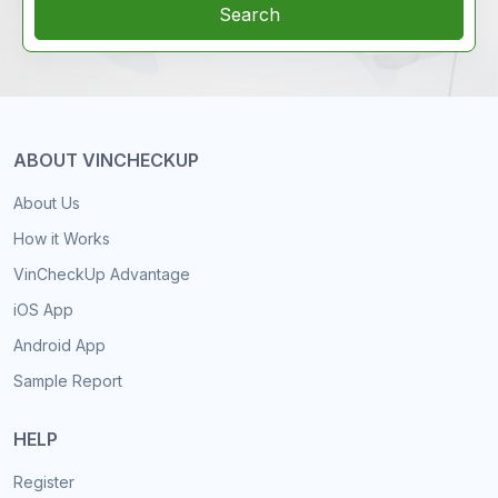
Search
ABOUT VINCHECKUP
About Us
How it Works
VinCheckUp Advantage
iOS App
Android App
Sample Report
HELP
Register