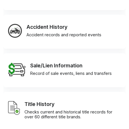
Accident History
Accident records and reported events
Sale/Lien Information
Record of sale events, liens and transfers
Title History
Checks current and historical title records for
over 60 different title brands.