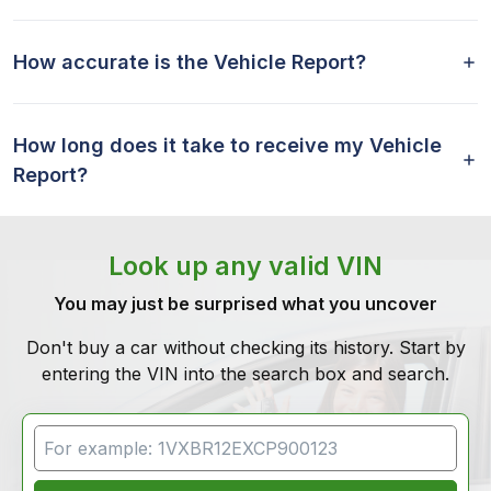
How accurate is the Vehicle Report?
How long does it take to receive my Vehicle
Report?
Look up any valid VIN
You may just be surprised what you uncover
Don't buy a car without checking its history. Start by
entering the VIN into the search box and search.
VIN Search