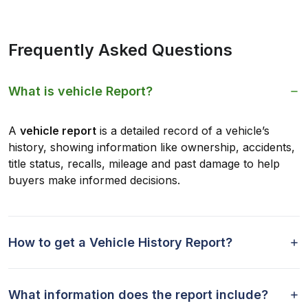
Frequently Asked Questions
What is vehicle Report?
A
vehicle report
is a detailed record of a vehicle’s
history, showing information like ownership, accidents,
title status, recalls, mileage and past damage to help
buyers make informed decisions.
How to get a Vehicle History Report?
What information does the report include?