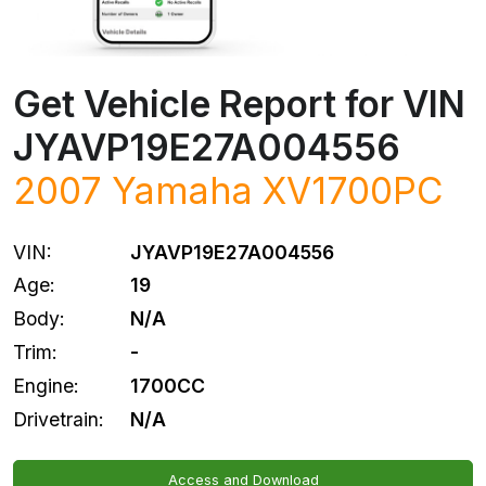
Get Vehicle Report for VIN
JYAVP19E27A004556
2007
Yamaha
XV1700PC
VIN:
JYAVP19E27A004556
Age:
19
Body:
N/A
Trim:
-
Engine:
1700CC
Drivetrain:
N/A
Access and Download