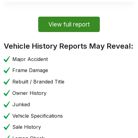
View full report
Vehicle History Reports May Reveal:
Major Accident
Frame Damage
Rebuilt / Branded Title
Owner History
Junked
Vehicle Specifications
Sale History