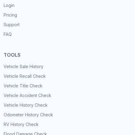
Login
Pricing
Support
FAQ
TOOLS
Vehicle Sale History
Vehicle Recall Check
Vehicle Title Check
Vehicle Accident Check
Vehicle History Check
Odometer History Check
RV History Check
Flood Damage Check