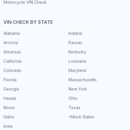
Motorcycle VIN Check
VIN CHECK BY STATE
Alabama
Indiana
Arizona
Kansas
Arkansas
Kentucky
California
Louisiana
Colorado
Maryland
Florida
Massachusetts
Georgia
New York
Hawaii
Ohio
Illinois
Texas
Idaho
+More States
Iowa