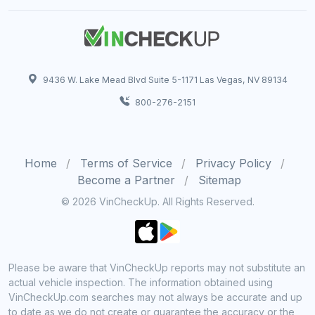
9436 W. Lake Mead Blvd Suite 5-1171 Las Vegas, NV 89134
800-276-2151
Home
Terms of Service
Privacy Policy
Become a Partner
Sitemap
© 2026 VinCheckUp. All Rights Reserved.
Please be aware that VinCheckUp reports may not substitute an
actual vehicle inspection. The information obtained using
VinCheckUp.com searches may not always be accurate and up
to date as we do not create or guarantee the accuracy or the