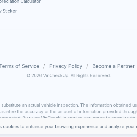
reciation Calculator
 Sticker
Terms of Service
Privacy Policy
Become a Partner
© 2026 VinCheckUp. All Rights Reserved.
substitute an actual vehicle inspection. The information obtained
rantee the accuracy or the amount of information provided through o
ggregated. By using VinCheckUp service you agree to comply with all
 cookies to enhance your browsing experience and analyze your u