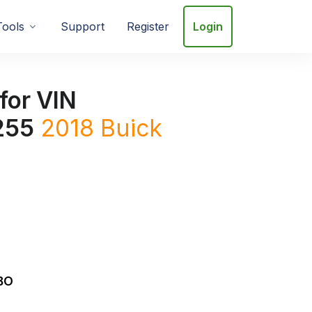
Tools
Support
Register
Login
for VIN
255
2018
Buick
BO