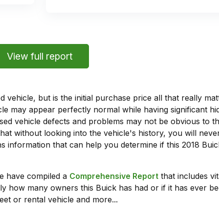
View full report
vehicle, but is the initial purchase price all that really 
e may appear perfectly normal while having significant hi
sed vehicle defects and problems may not be obvious to 
hat without looking into the vehicle's history, you will ne
 information that can help you determine if this 2018 Bui
we have compiled a
Comprehensive Report
that includes vi
ly how many owners this Buick has had or if it has ever bee
leet or rental vehicle and more...