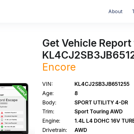
About
Get Vehicle Report 
KL4CJ2SB3JB651
Encore
VIN:
KL4CJ2SB3JB651255
Age:
8
Body:
SPORT UTILITY 4-DR
Trim:
Sport Touring AWD
Engine:
1.4L L4 DOHC 16V TUR
Drivetrain:
AWD