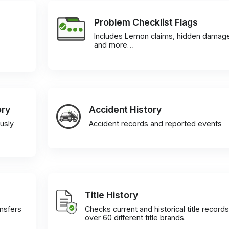
Problem Checklist Flags
Includes Lemon claims, hidden damag
and more…
ory
Accident History
usly
Accident records and reported events
Title History
ansfers
Checks current and historical title records
over 60 different title brands.