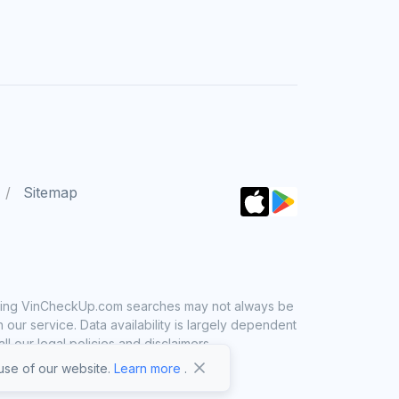
Sitemap
 using VinCheckUp.com searches may not always be
ur service. Data availability is largely dependent
 our legal policies and disclaimers.
se of our website.
Learn more
.