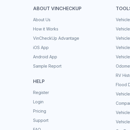
ABOUT VINCHECKUP
TOOL
About Us
Vehicle
How it Works
Vehicle
VinCheckUp Advantage
Vehicle
iOS App
Vehicl
Android App
Vehicle
Sample Report
Odomet
RV His
HELP
Flood 
Register
Vehicle
Login
Compar
Pricing
Vehicle
Support
Vehicle
FAQ