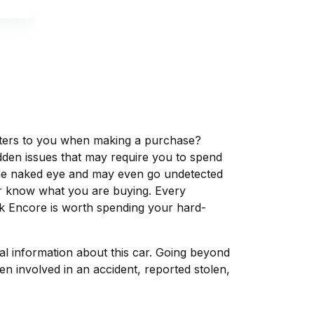
matters to you when making a purchase?
dden issues that may require you to spend
the naked eye and may even go undetected
ver know what you are buying. Every
ck Encore is worth spending your hard-
tal information about this car. Going beyond
n involved in an accident, reported stolen,