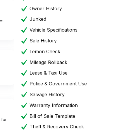
Owner History
Junked
es
Vehicle Specifications
Sale History
Lemon Check
Mileage Rollback
Lease & Taxi Use
Police & Government Use
Salvage History
Warranty Information
Bill of Sale Template
 for
Theft & Recovery Check