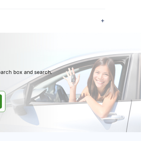
search box and search.