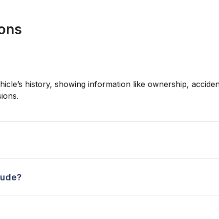
ions
hicle’s history, showing information like ownership, accident
ions.
lude?