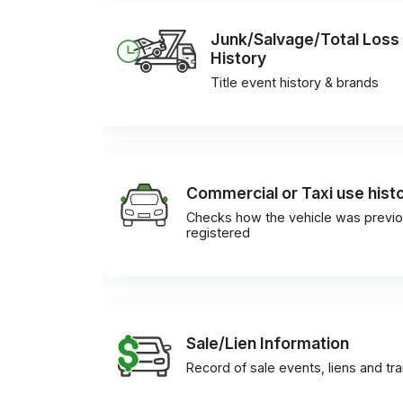
Junk/Salvage/Total Loss
History
Title event history & brands
Commercial or Taxi use hist
Checks how the vehicle was previo
registered
Sale/Lien Information
Record of sale events, liens and tr