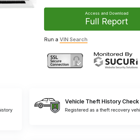
Access and Download
Full Report
Run a
VIN Search
Vehicle Theft History Check
istory
Registered as a theft recovery vehi