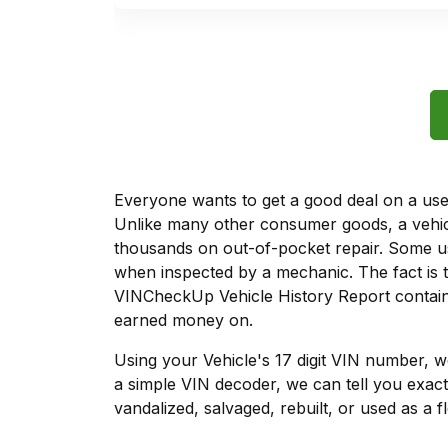
Everyone wants to get a good deal on a used 
Unlike many other consumer goods, a vehicl
thousands on out-of-pocket repair. Some u
when inspected by a mechanic. The fact is t
VINCheckUp Vehicle History Report contains
earned money on.
Using your Vehicle's 17 digit VIN number, 
a simple VIN decoder, we can tell you exact
vandalized, salvaged, rebuilt, or used as a f