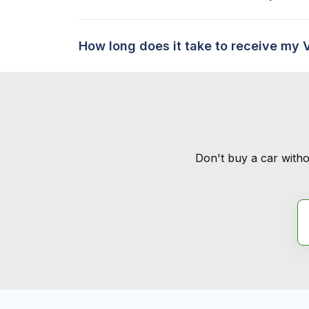
How long does it take to receive my 
Don't buy a car witho