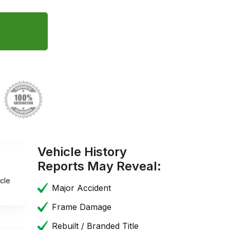
Vehicle History
Reports May Reveal:
cle
Major Accident
Frame Damage
Rebuilt / Branded Title