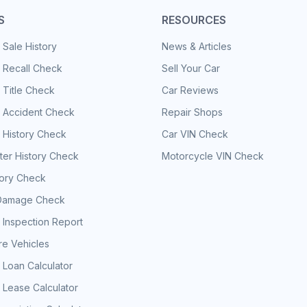
S
RESOURCES
 Sale History
News & Articles
 Recall Check
Sell Your Car
 Title Check
Car Reviews
e Accident Check
Repair Shops
 History Check
Car VIN Check
er History Check
Motorcycle VIN Check
tory Check
Damage Check
 Inspection Report
e Vehicles
 Loan Calculator
 Lease Calculator