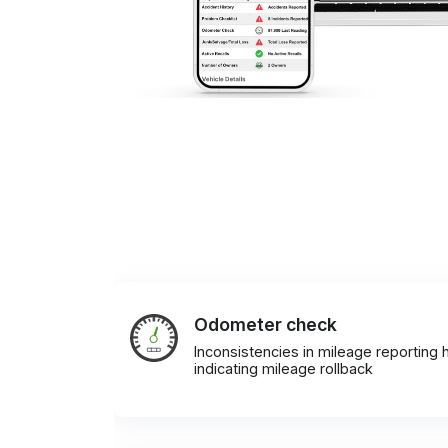
Odometer check
Inconsistencies in mileage reporting h
indicating mileage rollback