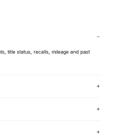
s, title status, recalls, mileage and past