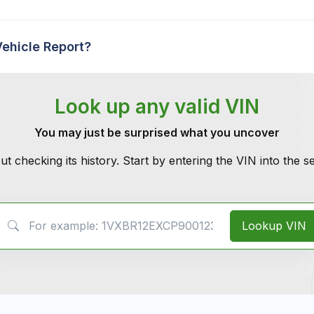
Vehicle Report?
Look up any valid VIN
You may just be surprised what you uncover
ut checking its history. Start by entering the VIN into the 
VIN Search
Lookup VIN