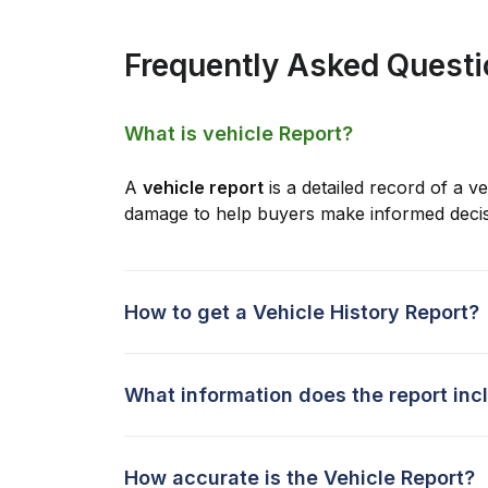
Frequently Asked Quest
What is vehicle Report?
A
vehicle report
is a detailed record of a ve
damage to help buyers make informed decis
How to get a Vehicle History Report?
What information does the report inc
How accurate is the Vehicle Report?