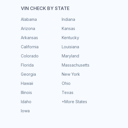
VIN CHECK BY STATE
Alabama
Indiana
Arizona
Kansas
Arkansas
Kentucky
California
Louisiana
Colorado
Maryland
Florida
Massachusetts
Georgia
New York
Hawaii
Ohio
Illinois
Texas
Idaho
+More States
Iowa