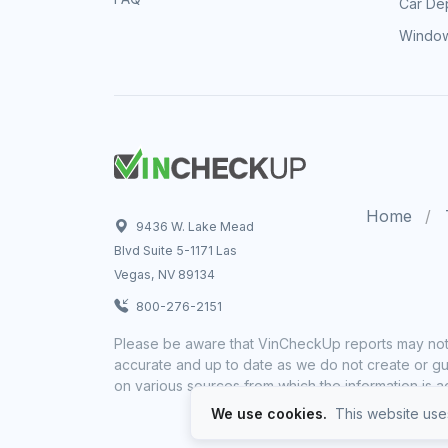
Car Dep
Window
Home
9436 W. Lake Mead
Blvd Suite 5-1171 Las
Vegas, NV 89134
800-276-2151
Please be aware that VinCheckUp reports may not 
accurate and up to date as we do not create or gua
on various sources from which the information is a
We use cookies.
This website uses